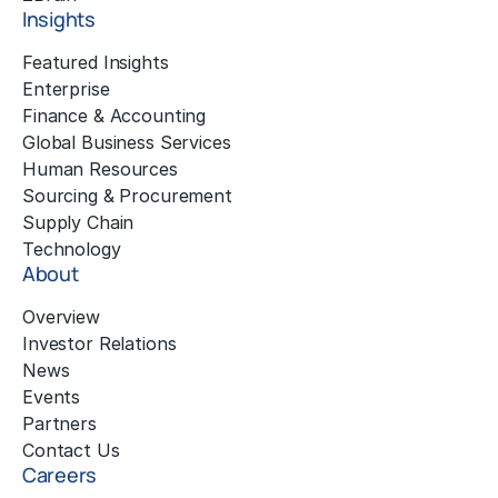
Insights
Featured Insights
Enterprise
Finance & Accounting
Global Business Services
Human Resources
Sourcing & Procurement
Supply Chain
Technology
About
Overview
Investor Relations
News
Events
Partners
Contact Us
Careers