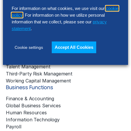
Business Benchmarking
For information on what cookies, we use visit our
cookie
Cloud Services
policy
. For information on how we utilize personal
Data & Analytics
information that we collect, please see our
privacy
Digital Transformation
statement
.
Gen AI Consulting
Learning & Development
Outsourcing Consulting
Accept All Cookies
Cookie settings
Solution Intelligence
Strategic Cost Reduction
Talent Management
Third-Party Risk Management
Working Capital Management
Business Functions
Finance & Accounting
Global Business Services
Human Resources
Information Technology
Payroll