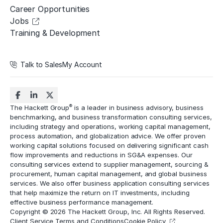
Career Opportunities
Jobs
Training & Development
Talk to Sales
My Account
®
The Hackett Group
is a leader in business advisory, business
benchmarking, and business transformation consulting services,
including strategy and operations, working capital management,
process automation
, and globalization advice. We offer proven
working capital solutions focused on delivering significant cash
flow improvements and reductions in
SG&A expenses
. Our
consulting services extend to
supplier management
, sourcing &
procurement,
human capital management
, and global business
services. We also offer business application consulting services
that help maximize the return on IT investments, including
effective business performance management.
Copyright © 2026 The Hackett Group, Inc. All Rights Reserved.
Client Service Terms and Conditions
Cookie Policy