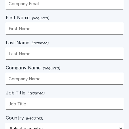
First Name
(Required)
Last Name
(Required)
Company Name
(Required)
Job Title
(Required)
Country
(Required)