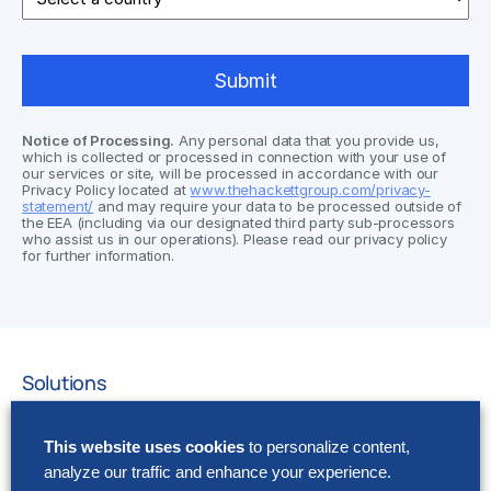
Notice of Processing.
Any personal data that you provide us,
which is collected or processed in connection with your use of
our services or site, will be processed in accordance with our
Privacy Policy located at
www.thehackettgroup.com/privacy-
statement/
and may require your data to be processed outside of
the EEA (including via our designated third party sub-processors
who assist us in our operations). Please read our privacy policy
for further information.
Solutions
AI Implementation
This website uses cookies
to personalize content,
Application Managed Services
analyze our traffic and enhance your experience.
Applied Intelligence Programs