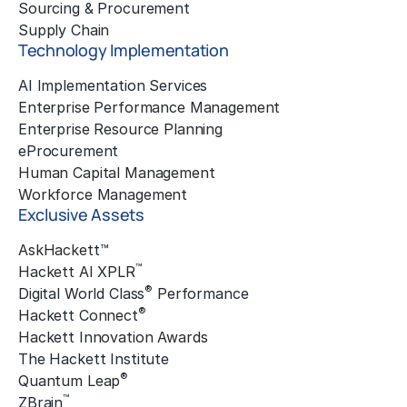
Sourcing & Procurement
Supply Chain
Technology Implementation
AI Implementation Services
Enterprise Performance Management
Enterprise Resource Planning
eProcurement
Human Capital Management
Workforce Management
Exclusive Assets
AskHackett™
™
Hackett AI XPLR
®
Digital World Class
Performance
®
Hackett Connect
Hackett Innovation Awards
The Hackett Institute
®
Quantum Leap
™
ZBrain