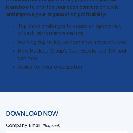
learn how to shorten your cash conversion cycle
and improve your organization profitability:
Top three challenges to create an optimal set
of cash performance metrics
Working capital key performance indicators tree
How Hackett Group’s Cash ExcelleratorTM tool
can help
Advice for your organization
DOWNLOAD NOW
Company Email
(Required)