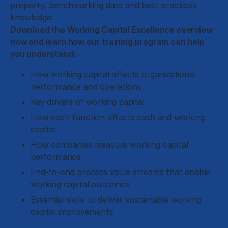
property, benchmarking data and best practices
knowledge.
Download the Working Capital Excellence overview
now and learn how our training program can help
you understand:
How working capital affects organizational
performance and operations
Key drivers of working capital
How each function affects cash and working
capital
How companies measure working capital
performance
End-to-end process value streams that enable
working capital outcomes
Essential skills to deliver sustainable working
capital improvements