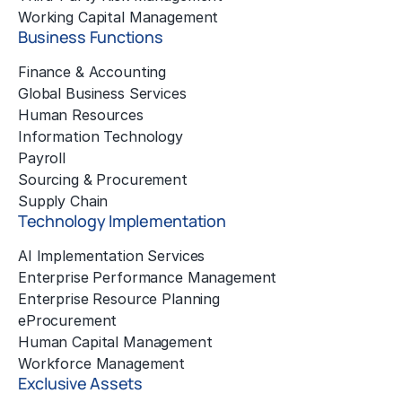
Working Capital Management
Business Functions
Finance & Accounting
Global Business Services
Human Resources
Information Technology
Payroll
Sourcing & Procurement
Supply Chain
Technology Implementation
AI Implementation Services
Enterprise Performance Management
Enterprise Resource Planning
eProcurement
Human Capital Management
Workforce Management
Exclusive Assets