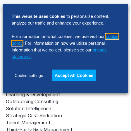
This website uses cookies
to personalize content,
analyze our traffic and enhance your experience.
Solutions
For information on what cookies, we use visit our
cookie
AI Implementation
policy
. For information on how we utilize personal
Application Managed Services
information that we collect, please see our
privacy
Applied Intelligence Programs
statement
.
Business Benchmarking
Cloud Services
Data & Analytics
Accept All Cookies
Cookie settings
Digital Transformation
Gen AI Consulting
Learning & Development
Outsourcing Consulting
Solution Intelligence
Strategic Cost Reduction
Talent Management
Third-Party Risk Management