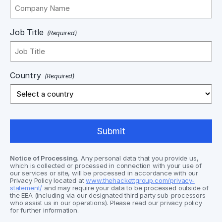
Job Title
(Required)
Country
(Required)
Notice of Processing.
Any personal data that you provide us,
which is collected or processed in connection with your use of
our services or site, will be processed in accordance with our
Privacy Policy located at
www.thehackettgroup.com/privacy-
statement/
and may require your data to be processed outside of
the EEA (including via our designated third party sub-processors
who assist us in our operations). Please read our privacy policy
for further information.