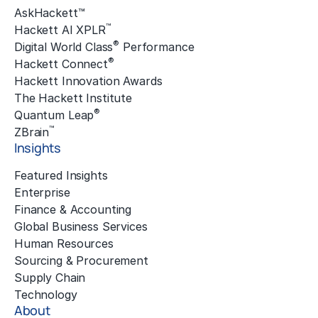
AskHackett™
™
Hackett AI XPLR
®
Digital World Class
Performance
®
Hackett Connect
Hackett Innovation Awards
The Hackett Institute
®
Quantum Leap
™
ZBrain
Insights
Featured Insights
Enterprise
Finance & Accounting
Global Business Services
Human Resources
Sourcing & Procurement
Supply Chain
Technology
About