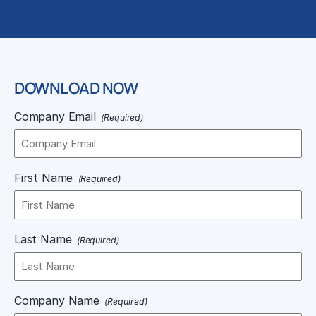
DOWNLOAD NOW
Company Email
(Required)
First Name
(Required)
Last Name
(Required)
Company Name
(Required)