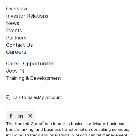
Overview
Investor Relations
News
Events
Partners
Contact Us
Careers
Career Opportunities
Jobs
Training & Development
Talk to Sales
My Account
®
The Hackett Group
is a leader in business advisory, business
benchmarking, and business transformation consulting services,
including strategy and operations, working capital management,