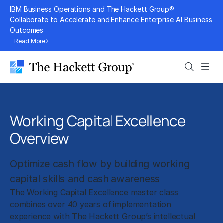
Skip
IBM Business Operations and The Hackett Group®
to
Collaborate to Accelerate and Enhance Enterprise AI Business
Outcomes
content
Read More
Search
Men
Working Capital Excellence
Overview
Optimize cash flow by building working
capital skills and cash awareness
The Working Capital Excellence master class
combines over 40 years of implementation
experience with The Hackett Group’s intellectual