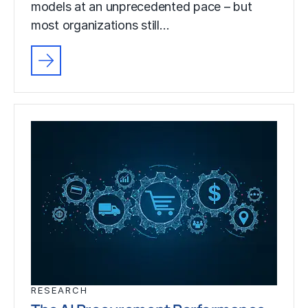
models at an unprecedented pace – but
most organizations still…
RESEARCH