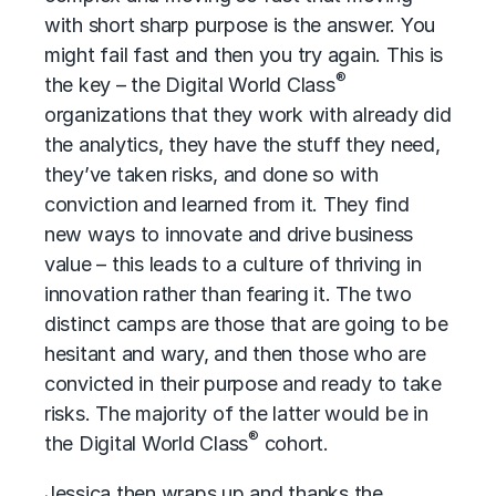
with short sharp purpose is the answer. You
might fail fast and then you try again. This is
®
the key – the Digital World Class
organizations that they work with already did
the analytics, they have the stuff they need,
they’ve taken risks, and done so with
conviction and learned from it. They find
new ways to innovate and drive business
value – this leads to a culture of thriving in
innovation rather than fearing it. The two
distinct camps are those that are going to be
hesitant and wary, and then those who are
convicted in their purpose and ready to take
risks. The majority of the latter would be in
®
the Digital World Class
cohort.
Jessica then wraps up and thanks the