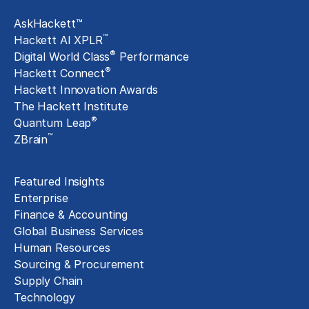
AskHackett™
™
Hackett AI XPLR
®
Digital World Class
Performance
®
Hackett Connect
Hackett Innovation Awards
The Hackett Institute
®
Quantum Leap
™
ZBrain
Insights
Featured Insights
Enterprise
Finance & Accounting
Global Business Services
Human Resources
Sourcing & Procurement
Supply Chain
Technology