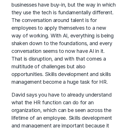
businesses have buy-in, but the way in which
they use the tech is fundamentally different.
The conversation around talent is for
employees to apply themselves to a new
way of working. With AI, everything is being
shaken down to the foundations, and every
conversation seems to now have AI in it.
That is disruption, and with that comes a
multitude of challenges but also
opportunities. Skills development and skills
management become a huge task for HR.
David says you have to already understand
what the HR function can do for an
organization, which can be seen across the
lifetime of an employee. Skills development
and management are important because it