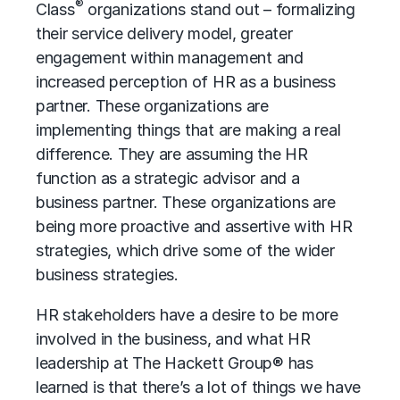
®
Class
organizations stand out – formalizing
their service delivery model, greater
engagement within management and
increased perception of HR as a business
partner. These organizations are
implementing things that are making a real
difference. They are assuming the HR
function as a strategic advisor and a
business partner. These organizations are
being more proactive and assertive with
HR
strategies
, which drive some of the wider
business strategies.
HR stakeholders have a desire to be more
involved in the business, and what HR
leadership at The Hackett Group® has
learned is that there’s a lot of things we have