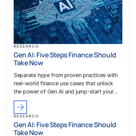
RESEARCH
Gen AI: Five Steps Finance Should
Take Now
Separate hype from proven practices with
real-world finance use cases that unlock
the power of Gen AI and jump-start your…
RESEARCH
Gen AI: Five Steps Finance Should
Take Now