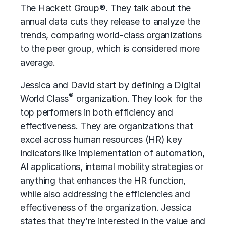
The Hackett Group®. They talk about the
annual data cuts they release to analyze the
trends, comparing world-class organizations
to the peer group, which is considered more
average.
Jessica and David start by defining a Digital
®
World Class
organization. They look for the
top performers in both efficiency and
effectiveness. They are organizations that
excel across
human resources (HR)
key
indicators like implementation of automation,
AI applications, internal mobility strategies or
anything that enhances the HR function,
while also addressing the efficiencies and
effectiveness of the organization. Jessica
states that they’re interested in the value and