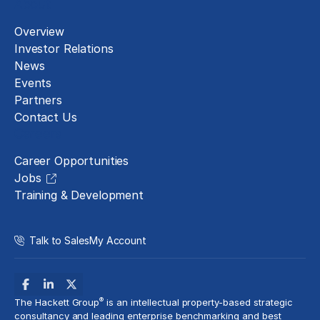
About
Overview
Investor Relations
News
Events
Partners
Contact Us
Careers
Career Opportunities
Jobs
Training & Development
Talk to Sales
My Account
®
The Hackett Group
is an intellectual property-based strategic
consultancy and leading enterprise benchmarking and best