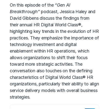
On this episode of the
“Gen AI
Breakthrough”
podcast, Jessica Haley and
David Gibbens discuss the findings from
their annual HR Digital World Class®,
highlighting key trends in the evolution of HR
practices. They emphasize the importance of
technology investment and digital
enablement within HR operations, which
allows organizations to shift their focus
toward more strategic activities. The
conversation also touches on the defining
characteristics of Digital World Class® HR
organizations, particularly their ability to align
service delivery models with overall business
strategies.