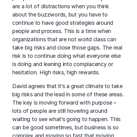
are a lot of distractions when you think
about the buzzwords, but you have to
continue to have good strategies around
people and process. This is a time when
organizations that are not world class can
take big risks and close those gaps. The real
risk is to continue doing what everyone else
is doing and leaning into complacency or
hesitation. High risks, high rewards.
David agrees that it’s a great climate to take
big risks and the lead in some of these areas.
The key is moving forward with purpose –
lots of people are still hovering around
waiting to see what’s going to happen. This
can be good sometimes, but business is so
complex and moving so fast that moving