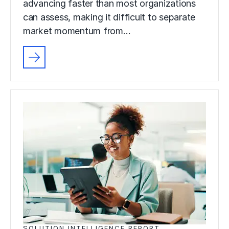
advancing faster than most organizations
can assess, making it difficult to separate
market momentum from…
SOLUTION INTELLIGENCE REPORT