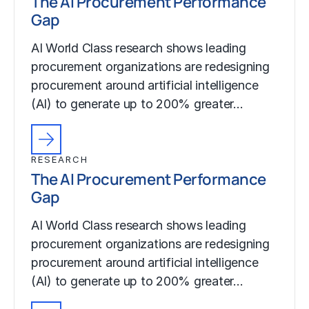
The AI Procurement Performance
Gap
AI World Class research shows leading
procurement organizations are redesigning
procurement around artificial intelligence
(AI) to generate up to 200% greater…
RESEARCH
The AI Procurement Performance
Gap
AI World Class research shows leading
procurement organizations are redesigning
procurement around artificial intelligence
(AI) to generate up to 200% greater…