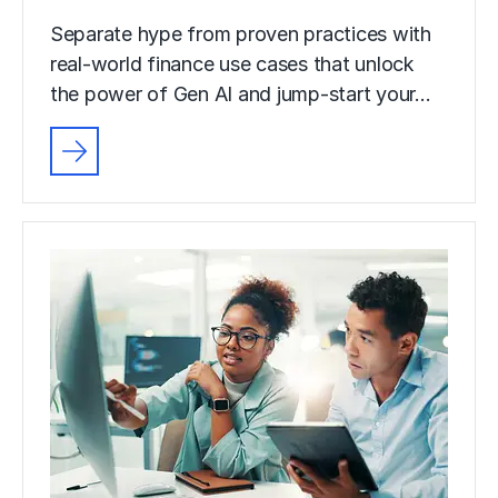
Separate hype from proven practices with
real-world finance use cases that unlock
the power of Gen AI and jump-start your…