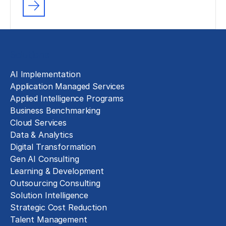
Solutions
AI Implementation
Application Managed Services
Applied Intelligence Programs
Business Benchmarking
Cloud Services
Data & Analytics
Digital Transformation
Gen AI Consulting
Learning & Development
Outsourcing Consulting
Solution Intelligence
Strategic Cost Reduction
Talent Management