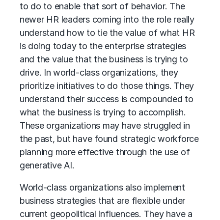
to do to enable that sort of behavior. The
newer HR leaders coming into the role really
understand how to tie the value of what HR
is doing today to the enterprise strategies
and the value that the business is trying to
drive. In world-class organizations, they
prioritize initiatives to do those things. They
understand their success is compounded to
what the business is trying to accomplish.
These organizations may have struggled in
the past, but have found strategic workforce
planning more effective through the use of
generative AI
.
World-class organizations also implement
business strategies that are flexible under
current geopolitical influences. They have a