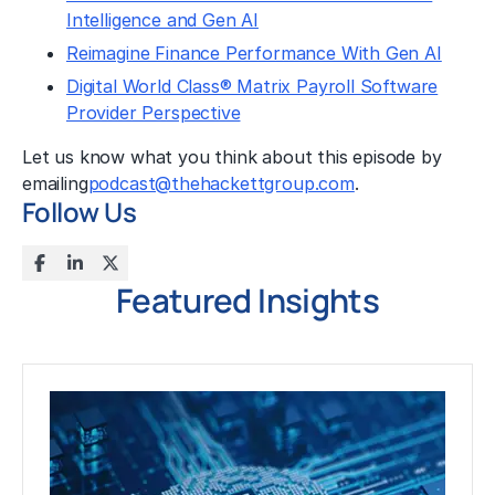
Intelligence and Gen AI
Reimagine Finance Performance With Gen AI
Digital World Class® Matrix Payroll Software
Provider Perspective
Let us know what you think about this episode by
emailing
podcast@thehackettgroup.com
.
Follow Us
Featured Insights