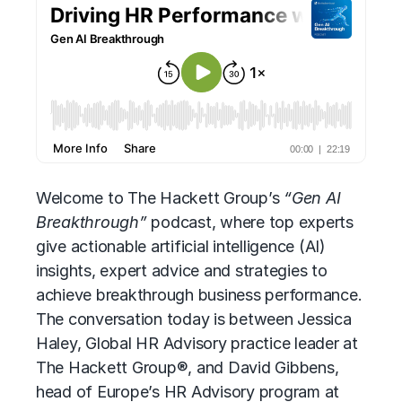
Welcome to The Hackett Group’s
“Gen AI
Breakthrough”
podcast, where top experts
give
actionable artificial intelligence (AI)
insights, expert advice and strategies to
achieve breakthrough business performance.
The conversation today is between Jessica
Haley, Global HR Advisory practice leader at
The Hackett Group®, and David Gibbens,
head of Europe’s
HR Advisory
program at