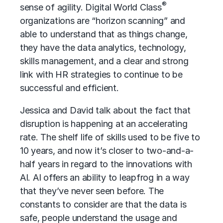
®
sense of agility. Digital World Class
organizations are “horizon scanning” and
able to understand that as things change,
they have the data analytics, technology,
skills management, and a clear and strong
link with HR strategies to continue to be
successful and efficient.
Jessica and David talk about the fact that
disruption is happening at an accelerating
rate. The shelf life of skills used to be five to
10 years, and now it’s closer to two-and-a-
half years in regard to the innovations with
AI. AI offers an ability to leapfrog in a way
that they’ve never seen before. The
constants to consider are that the data is
safe, people understand the usage and