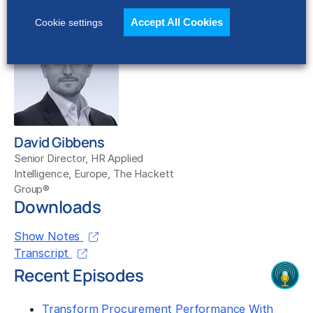
The Hackett Group®
Accept All Cookies
Cookie settings
David Gibbens
Senior Director, HR Applied
Intelligence, Europe, The Hackett
Group®
Downloads
Show Notes
Transcript
Recent Episodes
Transform Procurement Performance With