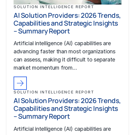
SOLUTION INTELLIGENCE REPORT
AI Solution Providers: 2026 Trends,
Capabilities and Strategic Insights
– Summary Report
Artificial intelligence (AI) capabilities are
advancing faster than most organizations
can assess, making it difficult to separate
market momentum from…
SOLUTION INTELLIGENCE REPORT
AI Solution Providers: 2026 Trends,
Capabilities and Strategic Insights
– Summary Report
Artificial intelligence (AI) capabilities are