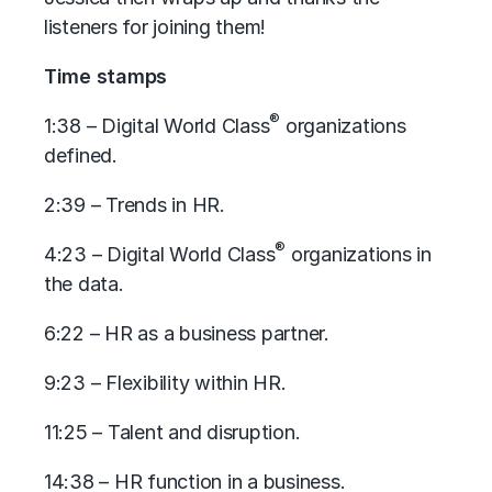
listeners for joining them!
Time stamps
®
1:38 – Digital World Class
organizations
defined.
2:39 – Trends in HR.
®
4:23 – Digital World Class
organizations in
the data.
6:22 – HR as a business partner.
9:23 – Flexibility within HR.
11:25 – Talent and disruption.
14:38 – HR function in a business.