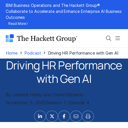
Skip
IBM Business Operations and The Hackett Group®
to
Collaborate to Accelerate and Enhance Enterprise AI Business
Outcomes
content
Read More
Search
Men
›
›
Home
Podcast
Driving HR Performance with Gen AI
Driving HR Performance
with Gen AI
By Jessica Haley and David Gibbens
November 5, 2025
Season 7, Episode 4