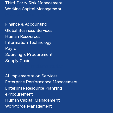
Third-Party Risk Management
Working Capital Management
Business Functions
Finance & Accounting
Global Business Services
Human Resources
Information Technology
Payroll
Sourcing & Procurement
Supply Chain
Technology Implementation
AI Implementation Services
Enterprise Performance Management
Enterprise Resource Planning
eProcurement
Human Capital Management
Workforce Management
Exclusive Assets