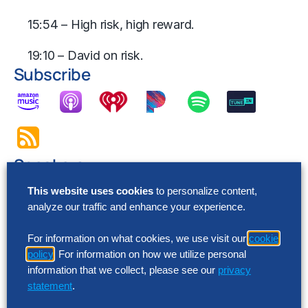
15:54 – High risk, high reward.
19:10 – David on risk.
Subscribe
Speakers
This website uses cookies
to personalize content,
analyze our traffic and enhance your experience.
For information on what cookies, we use visit our
cookie
policy
. For information on how we utilize personal
information that we collect, please see our
privacy
statement
.
Jessica Haley