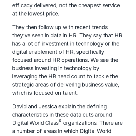
efficacy delivered, not the cheapest service
at the lowest price.
They then follow up with recent trends
they’ve seen in data in HR. They say that HR
has a lot of investment in technology or the
digital enablement of HR, specifically
focused around
HR operations
. We see the
business investing in technology by
leveraging the HR head count to tackle the
strategic areas of delivering business value,
which is focused on talent.
David and Jessica explain the defining
characteristics in these data cuts around
®
Digital World Class
organizations. There are
a number of areas in which Digital World