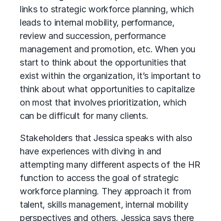
links to
strategic workforce planning
, which
leads to internal mobility, performance,
review and succession, performance
management and promotion, etc. When you
start to think about the opportunities that
exist within the organization, it’s important to
think about what opportunities to capitalize
on most that involves prioritization, which
can be difficult for many clients.
Stakeholders that Jessica speaks with also
have experiences with diving in and
attempting many different aspects of the HR
function to access the goal of strategic
workforce planning. They approach it from
talent, skills management, internal mobility
perspectives and others. Jessica says there