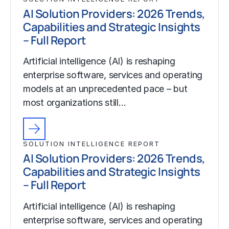
AI Solution Providers: 2026 Trends,
Capabilities and Strategic Insights
– Full Report
Artificial intelligence (AI) is reshaping
enterprise software, services and operating
models at an unprecedented pace – but
most organizations still…
SOLUTION INTELLIGENCE REPORT
AI Solution Providers: 2026 Trends,
Capabilities and Strategic Insights
– Full Report
Artificial intelligence (AI) is reshaping
enterprise software, services and operating