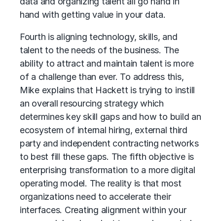
data and organizing talent all go hand in
hand with getting value in your data.
Fourth is aligning technology, skills, and
talent to the needs of the business. The
ability to attract and maintain talent is more
of a challenge than ever. To address this,
Mike explains that Hackett is trying to instill
an overall resourcing strategy which
determines key skill gaps and how to build an
ecosystem of internal hiring, external third
party and independent contracting networks
to best fill these gaps. The fifth objective is
enterprising transformation to a more digital
operating model. The reality is that most
organizations need to accelerate their
interfaces. Creating alignment within your