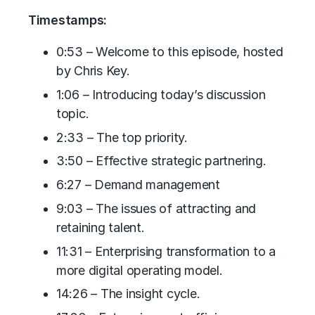
Timestamps:
0:53 – Welcome to this episode, hosted
by Chris Key.
1:06 – Introducing today’s discussion
topic.
2:33 – The top priority.
3:50 – Effective strategic partnering.
6:27 – Demand management
9:03 – The issues of attracting and
retaining talent.
11:31 – Enterprising transformation to a
more digital operating model.
14:26 – The insight cycle.