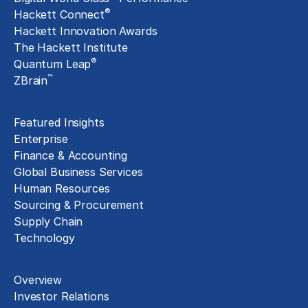
®
Hackett Connect
Hackett Innovation Awards
The Hackett Institute
®
Quantum Leap
™
ZBrain
Insights
Featured Insights
Enterprise
Finance & Accounting
Global Business Services
Human Resources
Sourcing & Procurement
Supply Chain
Technology
About
Overview
Investor Relations