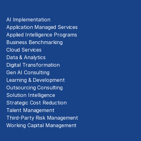
Solutions
AI Implementation
Application Managed Services
Applied Intelligence Programs
Business Benchmarking
Cloud Services
Data & Analytics
Digital Transformation
Gen AI Consulting
Learning & Development
Outsourcing Consulting
Solution Intelligence
Strategic Cost Reduction
Talent Management
Third-Party Risk Management
Working Capital Management
Business Functions