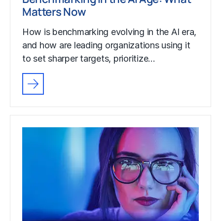
Matters Now
How is benchmarking evolving in the AI era,
and how are leading organizations using it
to set sharper targets, prioritize…