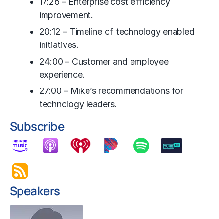
17:26 – Enterprise cost efficiency
improvement.
20:12 – Timeline of technology enabled
initiatives.
24:00 – Customer and employee
experience.
27:00 – Mike’s recommendations for
technology leaders.
Subscribe
Speakers