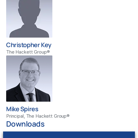
Christopher Key
The Hackett Group®
Mike Spires
Principal, The Hackett Group®
Downloads
Show Notes