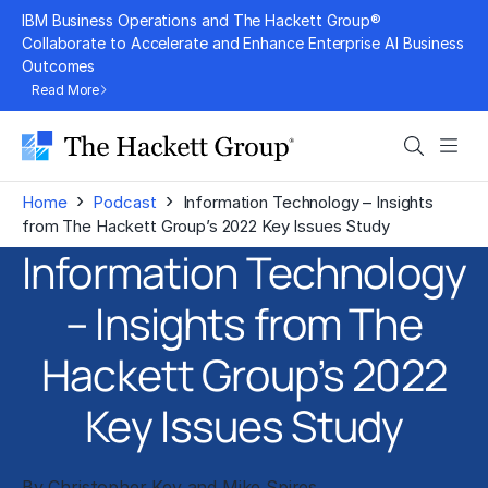
Skip
IBM Business Operations and The Hackett Group®
to
Collaborate to Accelerate and Enhance Enterprise AI Business
Outcomes
content
Read More
Search
Men
›
›
Home
Podcast
Information Technology – Insights
from The Hackett Group’s 2022 Key Issues Study
Information Technology
– Insights from The
Hackett Group’s 2022
Key Issues Study
By Christopher Key and Mike Spires