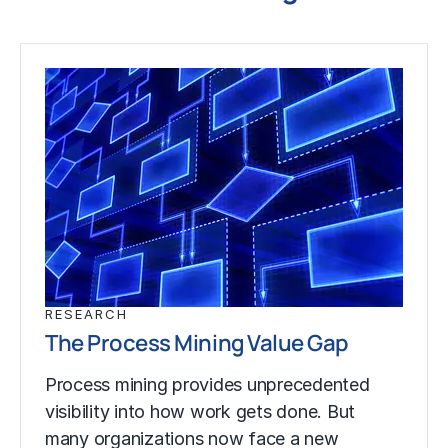
RESEARCH
The Process Mining Value Gap
Process mining provides unprecedented
visibility into how work gets done. But
many organizations now face a new