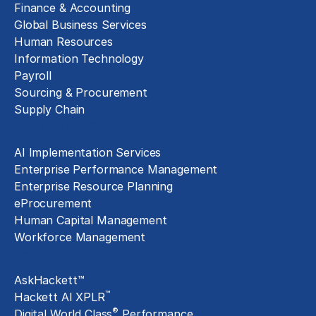
Finance & Accounting
Global Business Services
Human Resources
Information Technology
Payroll
Sourcing & Procurement
Supply Chain
Technology Implementation
AI Implementation Services
Enterprise Performance Management
Enterprise Resource Planning
eProcurement
Human Capital Management
Workforce Management
Exclusive Assets
AskHackett™
™
Hackett AI XPLR
®
Digital World Class
Performance