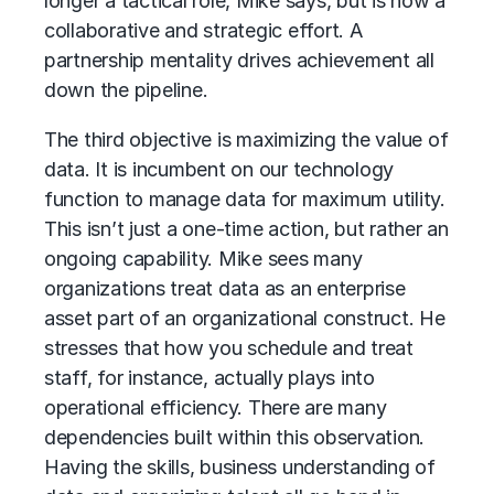
longer a tactical role, Mike says, but is now a
collaborative and strategic effort. A
partnership mentality drives achievement all
down the pipeline.
The third objective is maximizing the value of
data. It is incumbent on our technology
function to manage data for maximum utility.
This isn’t just a one-time action, but rather an
ongoing capability. Mike sees many
organizations treat data as an enterprise
asset part of an organizational construct. He
stresses that how you schedule and treat
staff, for instance, actually plays into
operational efficiency. There are many
dependencies built within this observation.
Having the skills, business understanding of