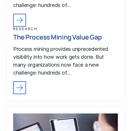
challenge: hundreds of…
RESEARCH
The Process Mining Value Gap
Process mining provides unprecedented
visibility into how work gets done. But
many organizations now face a new
challenge: hundreds of…