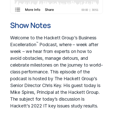
Show Notes
Welcome to the Hackett Group’s Business
™
Excelleration
Podcast, where – week after
week – we hear from experts on how to
avoid obstacles, manage detours, and
celebrate milestones on the journey to world-
class performance. This episode of the
podcast is hosted by The Hackett Group’s
Senior Director Chris Key. His guest today is
Mike Spires, Principal at the Hackett Group.
The subject for today’s discussion is
Hackett’s 2022 IT key issues study results.