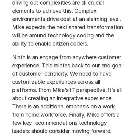
driving out complexities are all crucial
elements to achieve this. Complex
environments drive cost at an alarming level.
Mike expects the next shared transformation
will be around technology coding and the
ability to enable citizen coders.
Ninth is an engage from anywhere customer
experience. This relates back to our end goal
of customer-centricity. We need to have
customizable experiences across all
platforms. From Mike’s IT perspective, it’s all
about creating an integrative experience.
There is an additional emphasis on a work
from home workforce. Finally, Mike offers a
few key recommendations technology
leaders should consider moving forward.