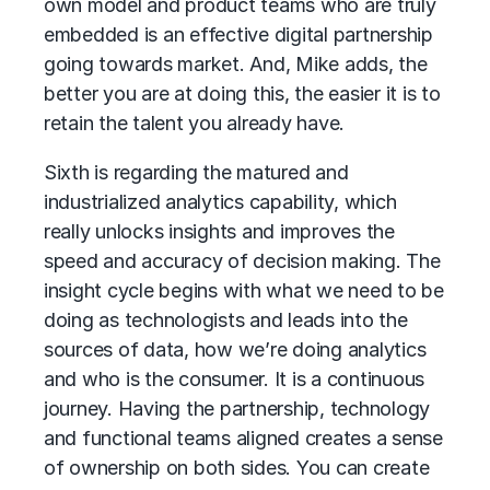
own model and product teams who are truly
embedded is an effective digital partnership
going towards market. And, Mike adds, the
better you are at doing this, the easier it is to
retain the talent you already have.
Sixth is regarding the matured and
industrialized analytics capability, which
really unlocks insights and improves the
speed and accuracy of decision making. The
insight cycle begins with what we need to be
doing as technologists and leads into the
sources of data, how we’re doing analytics
and who is the consumer. It is a continuous
journey. Having the partnership, technology
and functional teams aligned creates a sense
of ownership on both sides. You can create