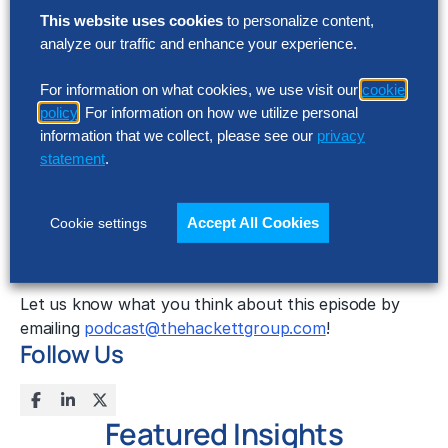
Transcript
This website uses cookies
to personalize content,
Recent Episodes
analyze our traffic and enhance your experience.
Vodafone – A Blockchain Price Manager Helps
For information on what cookies, we use visit our
cookie
Revolutionize Procurement
policy
. For information on how we utilize personal
information that we collect, please see our
privacy
Global Business Services – Insights from The
statement
.
Hackett Group’s 2022 Key Issues Study
Human Resources – Insights from The Hackett
Group’s 2022 Key Issues Study
Accept All Cookies
Cookie settings
Contact
Let us know what you think about this episode by
emailing
podcast@thehackettgroup.com
!
Follow Us
Featured Insights