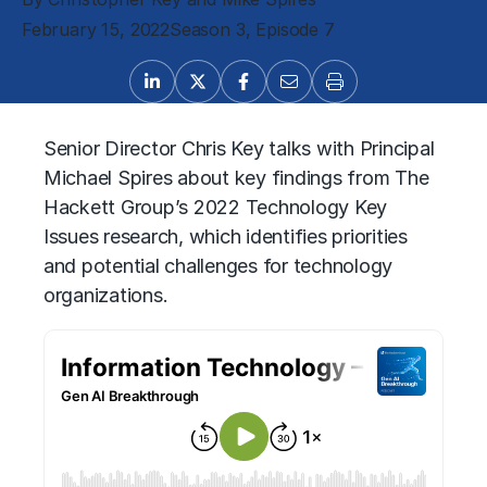
February 15, 2022
Season 3, Episode 7
Senior Director Chris Key talks with Principal
Michael Spires about key findings from The
Hackett Group’s 2022 Technology Key
Issues research, which identifies priorities
and potential challenges for technology
organizations.