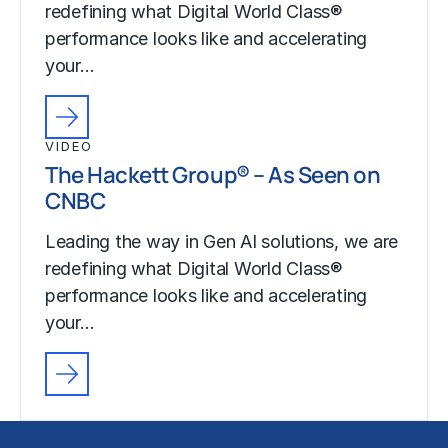
redefining what Digital World Class®
performance looks like and accelerating
your…
VIDEO
The Hackett Group® – As Seen on
CNBC
Leading the way in Gen AI solutions, we are
redefining what Digital World Class®
performance looks like and accelerating
your…