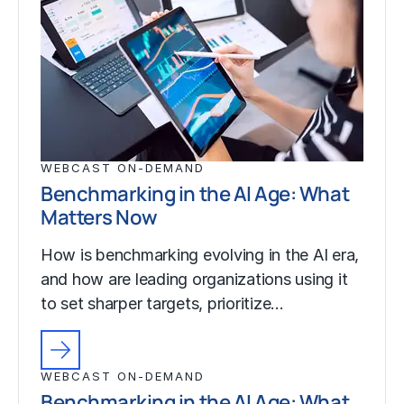
WEBCAST ON-DEMAND
Benchmarking in the AI Age: What
Matters Now
How is benchmarking evolving in the AI era,
and how are leading organizations using it
to set sharper targets, prioritize…
WEBCAST ON-DEMAND
Benchmarking in the AI Age: What