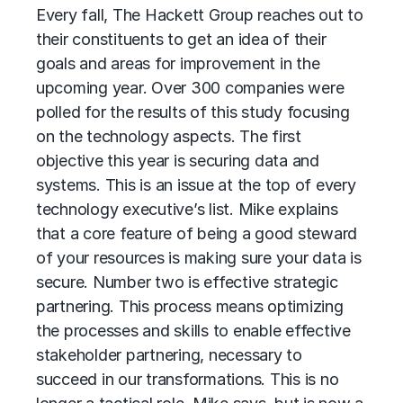
Every fall, The Hackett Group reaches out to
their constituents to get an idea of their
goals and areas for improvement in the
upcoming year. Over 300 companies were
polled for the results of this study focusing
on the technology aspects. The first
objective this year is securing data and
systems. This is an issue at the top of every
technology executive’s list. Mike explains
that a core feature of being a good steward
of your resources is making sure your data is
secure. Number two is effective strategic
partnering. This process means optimizing
the processes and skills to enable effective
stakeholder partnering, necessary to
succeed in our transformations. This is no