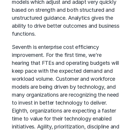
models which adjust and adapt very quickly
based on strength and both structured and
unstructured guidance. Analytics gives the
ability to drive better outcomes and business
functions.
Seventh is enterprise cost efficiency
improvement. For the first time, we’re
hearing that FTEs and operating budgets will
keep pace with the expected demand and
workload volume. Customer and workforce
models are being driven by technology, and
many organizations are recognizing the need
to invest in better technology to deliver.
Eighth, organizations are expecting a faster
time to value for their technology enabled
initiatives. Agility, prioritization, discipline and