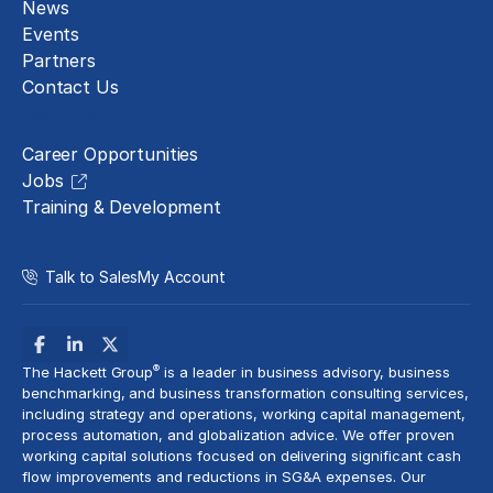
News
Events
Partners
Contact Us
Careers
Career Opportunities
Jobs
Training & Development
Talk to Sales
My Account
®
The Hackett Group
is a leader in business advisory, business
benchmarking, and business transformation consulting services,
including strategy and operations, working capital management,
process automation
, and globalization advice. We offer proven
working capital solutions focused on delivering significant cash
flow improvements and reductions in
SG&A expenses
. Our