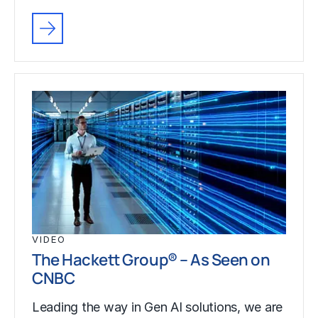
VIDEO
The Hackett Group® – As Seen on
CNBC
Leading the way in Gen AI solutions, we are