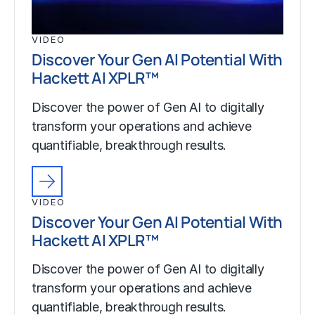
VIDEO
Discover Your Gen AI Potential With
Hackett AI XPLR™
Discover the power of Gen AI to digitally
transform your operations and achieve
quantifiable, breakthrough results.
VIDEO
Discover Your Gen AI Potential With
Hackett AI XPLR™
Discover the power of Gen AI to digitally
transform your operations and achieve
quantifiable, breakthrough results.