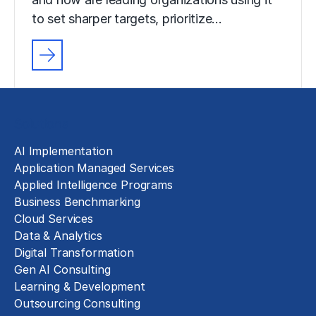
to set sharper targets, prioritize…
Solutions
AI Implementation
Application Managed Services
Applied Intelligence Programs
Business Benchmarking
Cloud Services
Data & Analytics
Digital Transformation
Gen AI Consulting
Learning & Development
Outsourcing Consulting