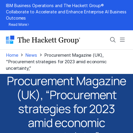
Skip
IBM Business Operations and The Hackett Group®
to
Collaborate to Accelerate and Enhance Enterprise AI Business
Outcomes
content
Read More
Search
Men
›
›
Home
News
Procurement Magazine (UK),
“Procurement strategies for 2023 amid economic
uncertainty,”
Procurement Magazine
(UK), “Procurement
strategies for 2023
amid economic