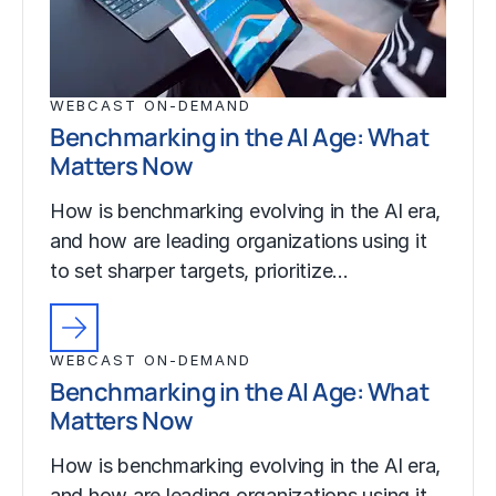
WEBCAST ON-DEMAND
Benchmarking in the AI Age: What
Matters Now
How is benchmarking evolving in the AI era,
and how are leading organizations using it
to set sharper targets, prioritize…
WEBCAST ON-DEMAND
Benchmarking in the AI Age: What
Matters Now
How is benchmarking evolving in the AI era,
and how are leading organizations using it