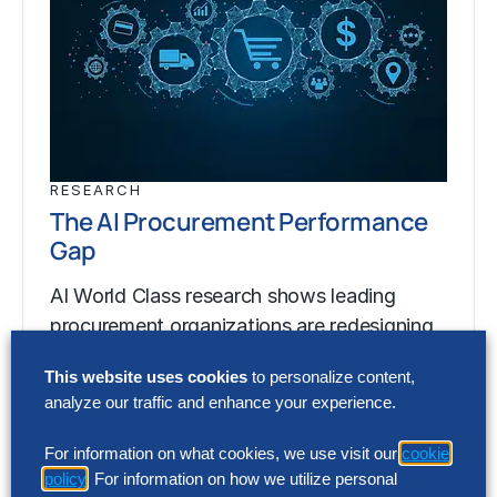
RESEARCH
The AI Procurement Performance
Gap
AI World Class research shows leading
procurement organizations are redesigning
procurement around artificial intelligence
This website uses cookies
to personalize content,
(AI) to generate up to 200% greater…
analyze our traffic and enhance your experience.
For information on what cookies, we use visit our
cookie
RESEARCH
policy
. For information on how we utilize personal