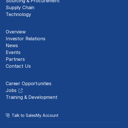
Sourcing & Procurement
Supply Chain
Technology
About
Overview
Investor Relations
News
Events
Partners
Contact Us
Careers
Career Opportunities
Jobs
Training & Development
Talk to Sales
My Account