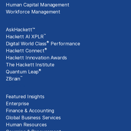
Human Capital Management
Workforce Management
Exclusive Assets
AskHackett™
™
Hackett AI XPLR
®
Digital World Class
Performance
®
Hackett Connect
Hackett Innovation Awards
The Hackett Institute
®
Quantum Leap
™
ZBrain
Insights
Featured Insights
Enterprise
Finance & Accounting
Global Business Services
Human Resources