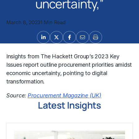
uncertainty,”
March 8, 2023
1 Min Read
Insights from The Hackett Group’s 2023 Key
Issues report outline procurement priorities amidst
economic uncertainty, pointing to digital
transformation.
Source:
Procurement Magazine (UK)
Latest Insights