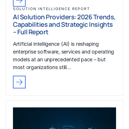
SOLUTION INTELLIGENCE REPORT
AI Solution Providers: 2026 Trends,
Capabilities and Strategic Insights
– Full Report
Artificial intelligence (AI) is reshaping
enterprise software, services and operating
models at an unprecedented pace – but
most organizations still…