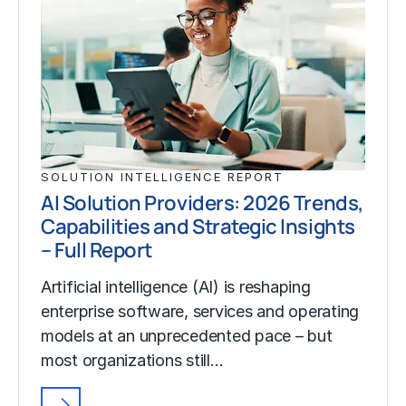
SOLUTION INTELLIGENCE REPORT
AI Solution Providers: 2026 Trends,
Capabilities and Strategic Insights
– Full Report
Artificial intelligence (AI) is reshaping
enterprise software, services and operating
models at an unprecedented pace – but
most organizations still…