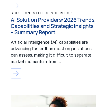
SOLUTION INTELLIGENCE REPORT
AI Solution Providers: 2026 Trends,
Capabilities and Strategic Insights
– Summary Report
Artificial intelligence (AI) capabilities are
advancing faster than most organizations
can assess, making it difficult to separate
market momentum from…