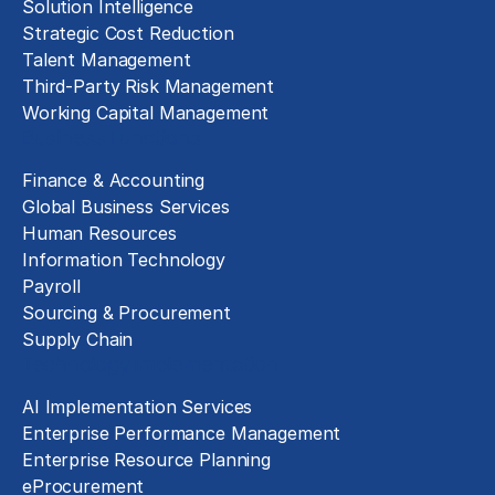
Solution Intelligence
Strategic Cost Reduction
Talent Management
Third-Party Risk Management
Working Capital Management
Business Functions
Finance & Accounting
Global Business Services
Human Resources
Information Technology
Payroll
Sourcing & Procurement
Supply Chain
Technology Implementation
AI Implementation Services
Enterprise Performance Management
Enterprise Resource Planning
eProcurement