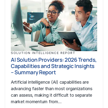
SOLUTION INTELLIGENCE REPORT
AI Solution Providers: 2026 Trends,
Capabilities and Strategic Insights
– Summary Report
Artificial intelligence (AI) capabilities are
advancing faster than most organizations
can assess, making it difficult to separate
market momentum from…