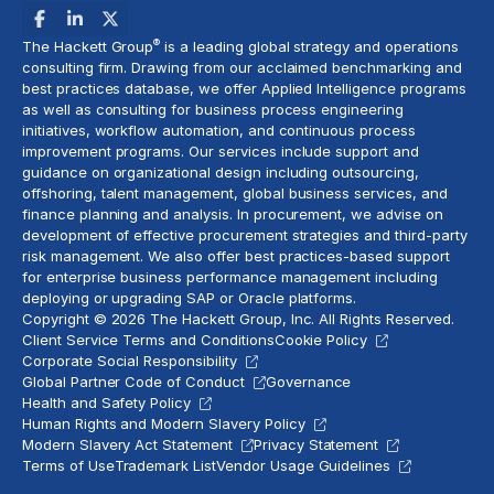
®
The Hackett Group
is a leading global strategy and operations
consulting firm. Drawing from our acclaimed benchmarking and
best practices database, we offer Applied Intelligence programs
as well as consulting for business process engineering
initiatives,
workflow automation
, and continuous process
improvement programs. Our services include support and
guidance on organizational design including outsourcing,
offshoring,
talent management
, global business services, and
finance planning and analysis
. In procurement, we advise on
development of effective procurement strategies and
third-party
risk management
. We also offer best practices-based support
for enterprise business performance management including
deploying or upgrading SAP or Oracle platforms.
Copyright © 2026 The Hackett Group, Inc. All Rights Reserved.
Client Service Terms and Conditions
Cookie Policy
Corporate Social Responsibility
Global Partner Code of Conduct
Governance
Health and Safety Policy
Human Rights and Modern Slavery Policy
Modern Slavery Act Statement
Privacy Statement
Terms of Use
Trademark List
Vendor Usage Guidelines