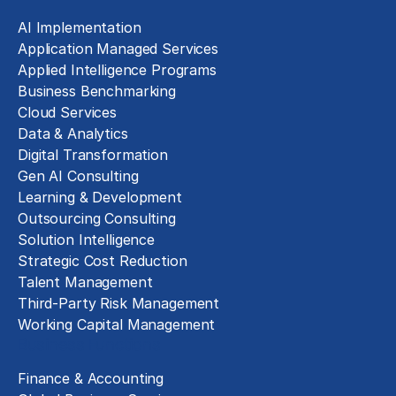
AI Implementation
Application Managed Services
Applied Intelligence Programs
Business Benchmarking
Cloud Services
Data & Analytics
Digital Transformation
Gen AI Consulting
Learning & Development
Outsourcing Consulting
Solution Intelligence
Strategic Cost Reduction
Talent Management
Third-Party Risk Management
Working Capital Management
Business Functions
Finance & Accounting