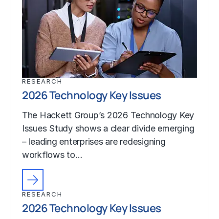
RESEARCH
2026 Technology Key Issues
The Hackett Group’s 2026 Technology Key
Issues Study shows a clear divide emerging
– leading enterprises are redesigning
workflows to…
RESEARCH
2026 Technology Key Issues