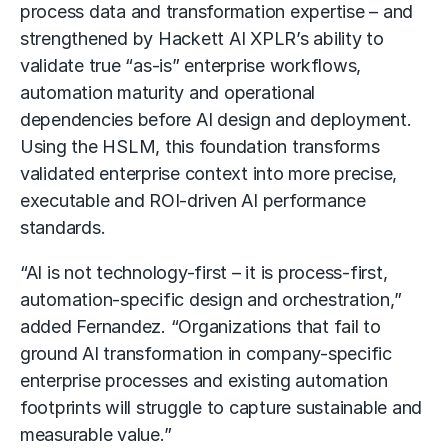
process data and transformation expertise – and
strengthened by
Hackett AI XPLR’s
ability to
validate true “as-is” enterprise workflows,
automation maturity and operational
dependencies before AI design and deployment.
Using the HSLM, this foundation transforms
validated enterprise context into more precise,
executable and ROI-driven AI performance
standards.
“AI is not technology-first – it is process-first,
automation-specific design and orchestration,”
added Fernandez. “Organizations that fail to
ground
AI transformation
in company-specific
enterprise processes and existing automation
footprints will struggle to capture sustainable and
measurable value.”