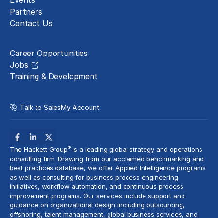
Events
Partners
Contact Us
Careers
Career Opportunities
Jobs
Training & Development
Talk to Sales
My Account
®
The Hackett Group
is a leading global strategy and operations
consulting firm. Drawing from our acclaimed benchmarking and
best practices database, we offer Applied Intelligence programs
as well as consulting for business process engineering
initiatives,
workflow automation
, and continuous process
improvement programs. Our services include support and
guidance on organizational design including outsourcing,
offshoring,
talent management
, global business services, and