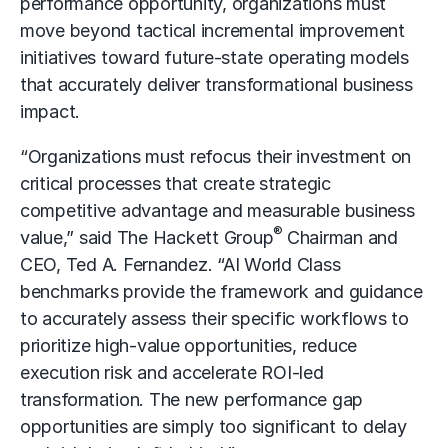
performance opportunity, organizations must
move beyond tactical incremental improvement
initiatives toward future-state operating models
that accurately deliver transformational business
impact.
“Organizations must refocus their investment on
critical processes that create strategic
competitive advantage and measurable business
®
value,” said The Hackett Group
Chairman and
CEO, Ted A. Fernandez. “AI World Class
benchmarks provide the framework and guidance
to accurately assess their specific workflows to
prioritize high-value opportunities, reduce
execution risk and accelerate ROI-led
transformation. The new performance gap
opportunities are simply too significant to delay