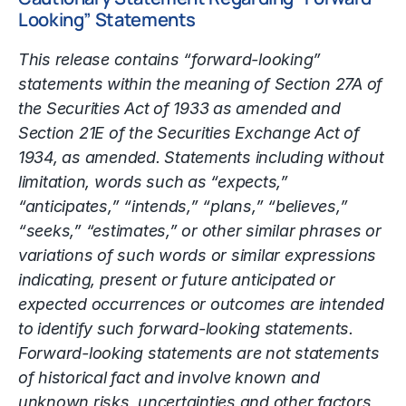
Looking” Statements
This release contains “forward-looking”
statements within the meaning of Section 27A of
the Securities Act of 1933 as amended and
Section 21E of the Securities Exchange Act of
1934, as amended. Statements including without
limitation, words such as “expects,”
“anticipates,” “intends,” “plans,” “believes,”
“seeks,” “estimates,” or other similar phrases or
variations of such words or similar expressions
indicating, present or future anticipated or
expected occurrences or outcomes are intended
to identify such forward-looking statements.
Forward-looking statements are not statements
of historical fact and involve known and
unknown risks, uncertainties and other factors