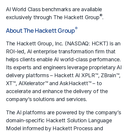
AI World Class benchmarks are available
®
exclusively through The Hackett Group
.
®
About The Hackett Group
The Hackett Group, Inc. (NASDAQ: HCKT) is an
ROI-led, AI enterprise transformation firm that
helps clients enable AI world-class performance.
Its experts and engineers leverage proprietary AI
delivery platforms –
Hackett AI XPLR™
,
ZBrain™
,
XT™, AIXelerator™ and
AskHackett™
– to
accelerate and enhance the delivery of the
company’s solutions and services.
The AI platforms are powered by the company’s
domain-specific Hackett Solution Language
Model informed by Hackett Process and