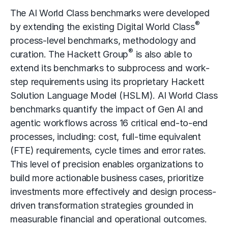
The AI World Class benchmarks were developed
®
by extending the existing Digital World Class
process-level benchmarks, methodology and
®
curation. The Hackett Group
is also able to
extend its benchmarks to subprocess and work-
step requirements using its proprietary Hackett
Solution Language Model (HSLM). AI World Class
benchmarks quantify the impact of Gen AI and
agentic workflows
across 16 critical end-to-end
processes, including: cost, full-time equivalent
(FTE) requirements, cycle times and error rates.
This level of precision enables organizations to
build more actionable business cases, prioritize
investments more effectively and design process-
driven transformation strategies grounded in
measurable financial and operational outcomes.