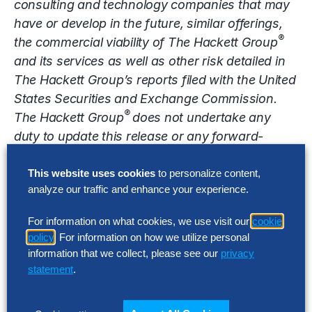
consulting and technology companies that may
have or develop in the future, similar offerings,
®
the commercial viability of The Hackett Group
and its services as well as other risk detailed in
The Hackett Group’s reports filed with the United
States Securities and Exchange Commission.
®
The Hackett Group
does not undertake any
duty to update this release or any forward-
looking statements contained herein.
This website uses cookies
to personalize content,
Contact
analyze our traffic and enhance your experience.
media@thehackettgroup.com
For information on what cookies, we use visit our
cookie
policy
. For information on how we utilize personal
Latest Insights
information that we collect, please see our
privacy
statement
.