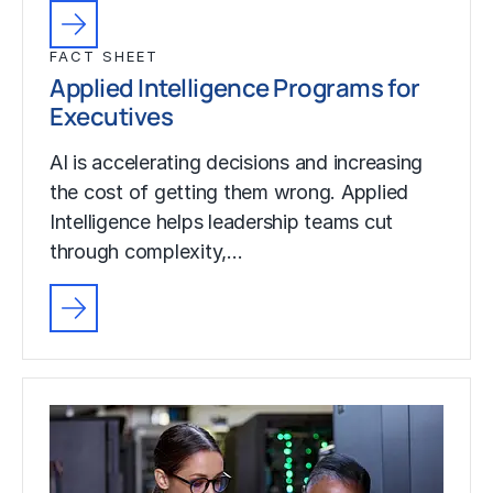
FACT SHEET
Applied Intelligence Programs for
Executives
AI is accelerating decisions and increasing
the cost of getting them wrong. Applied
Intelligence helps leadership teams cut
through complexity,…