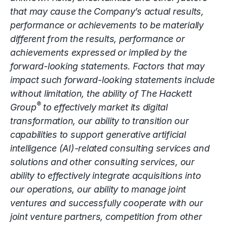
that may cause the Company’s actual results,
performance or achievements to be materially
different from the results, performance or
achievements expressed or implied by the
forward-looking statements. Factors that may
impact such forward-looking statements include
without limitation, the ability of The Hackett
®
Group
to effectively market its digital
transformation, our ability to transition our
capabilities to support generative artificial
intelligence (AI)-related consulting services and
solutions and other consulting services, our
ability to effectively integrate acquisitions into
our operations, our ability to manage joint
ventures and successfully cooperate with our
joint venture partners, competition from other