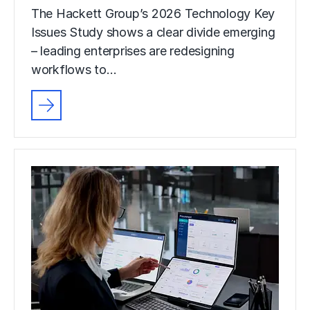
The Hackett Group’s 2026 Technology Key
Issues Study shows a clear divide emerging
– leading enterprises are redesigning
workflows to…