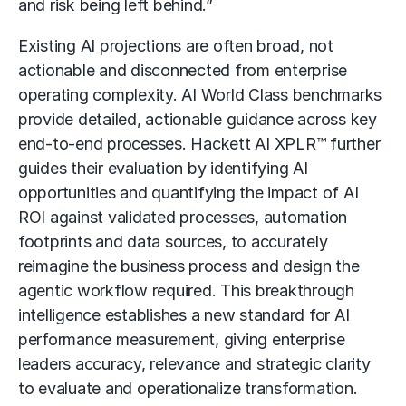
and risk being left behind.”
Existing AI projections are often broad, not
actionable and disconnected from enterprise
operating complexity. AI World Class benchmarks
provide detailed, actionable guidance across key
end-to-end processes. Hackett AI XPLR™ further
guides their evaluation by identifying AI
opportunities and quantifying the impact of AI
ROI against validated processes, automation
footprints and data sources, to accurately
reimagine the business process and design the
agentic workflow required. This breakthrough
intelligence establishes a new standard for AI
performance measurement, giving enterprise
leaders accuracy, relevance and strategic clarity
to evaluate and operationalize transformation.