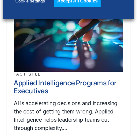
Accept All Cookies
Cookie settings
FACT SHEET
Applied Intelligence Programs for
Executives
AI is accelerating decisions and increasing
the cost of getting them wrong. Applied
Intelligence helps leadership teams cut
through complexity,…