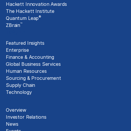
Hackett Innovation Awards
The Hackett Institute
®
Quantum Leap
™
ZBrain
Insights
Featured Insights
Enterprise
Finance & Accounting
Global Business Services
Human Resources
Sourcing & Procurement
Supply Chain
Technology
About
Overview
Investor Relations
News