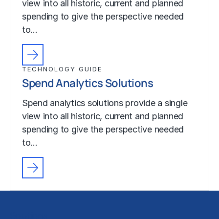
view into all historic, current and planned
spending to give the perspective needed
to…
TECHNOLOGY GUIDE
Spend Analytics Solutions
Spend analytics solutions provide a single
view into all historic, current and planned
spending to give the perspective needed
to…
Solutions