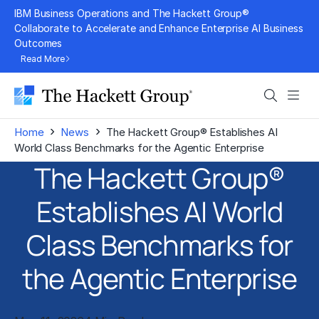
Skip
IBM Business Operations and The Hackett Group®
to
Collaborate to Accelerate and Enhance Enterprise AI Business
Outcomes
content
Read More
Search
Men
›
›
Home
News
The Hackett Group® Establishes AI
World Class Benchmarks for the Agentic Enterprise
The Hackett Group®
Establishes AI World
Class Benchmarks for
the Agentic Enterprise