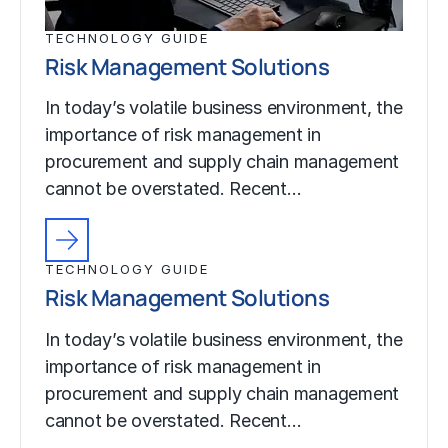
TECHNOLOGY GUIDE
Risk Management Solutions
In today’s volatile business environment, the
importance of risk management in
procurement and supply chain management
cannot be overstated. Recent…
TECHNOLOGY GUIDE
Risk Management Solutions
In today’s volatile business environment, the
importance of risk management in
procurement and supply chain management
cannot be overstated. Recent…