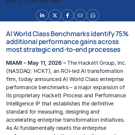
May 11, 2026
4 Min Read
AI World Class Benchmarks identify 75%
additional performance gains across
most strategic end-to-end processes
MIAMI – May 11, 2026 –
The Hackett Group, Inc.
(NASDAQ: HCKT), an ROI-led AI transformation
firm, today announced AI World Class enterprise
performance benchmarks
– a major expansion of
its proprietary Hackett Process and Performance
Intelligence IP that establishes the definitive
standard for measuring, designing and
accelerating enterprise transformation initiatives.
As AI fundamentally resets the enterprise