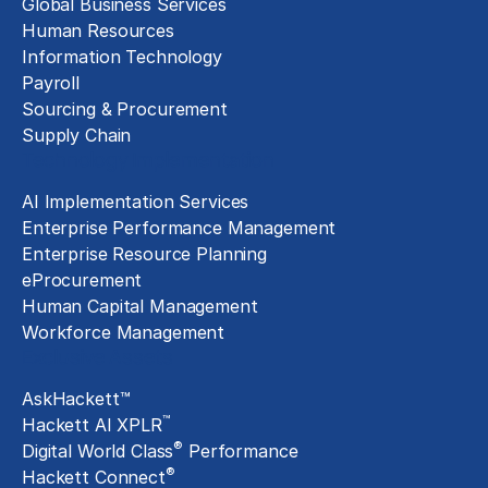
Global Business Services
Human Resources
Information Technology
Payroll
Sourcing & Procurement
Supply Chain
Technology Implementation
AI Implementation Services
Enterprise Performance Management
Enterprise Resource Planning
eProcurement
Human Capital Management
Workforce Management
Exclusive Assets
AskHackett™
™
Hackett AI XPLR
®
Digital World Class
Performance
®
Hackett Connect