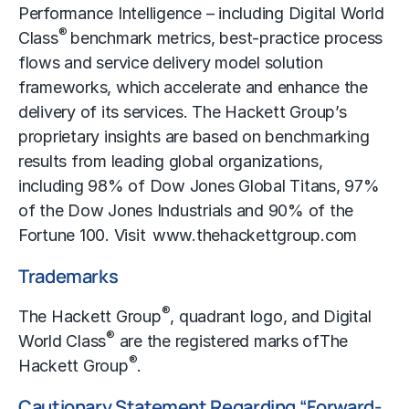
Performance Intelligence – including Digital World
®
Class
benchmark metrics, best-practice process
flows and service delivery model solution
frameworks, which accelerate and enhance the
delivery of its services. The Hackett Group’s
proprietary insights are based on benchmarking
results from leading global organizations,
including 98% of Dow Jones Global Titans, 97%
of the Dow Jones Industrials and 90% of the
Fortune 100. Visit
www.thehackettgroup.com
Trademarks
®
The Hackett Group
, quadrant logo, and Digital
®
World Class
are the registered marks of
The
®
Hackett Group
.
Cautionary Statement Regarding “Forward-