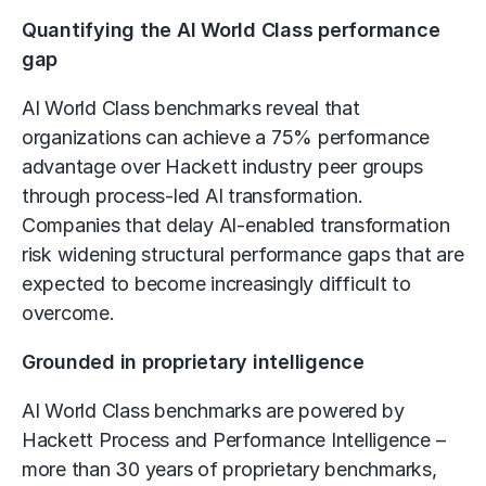
Quantifying the AI World Class performance
gap
AI World Class benchmarks reveal that
organizations can achieve a 75% performance
advantage over Hackett industry peer groups
through process-led AI transformation.
Companies that delay AI-enabled transformation
risk widening structural performance gaps that are
expected to become increasingly difficult to
overcome.
Grounded in proprietary intelligence
AI World Class benchmarks are powered by
Hackett Process and Performance Intelligence –
more than 30 years of proprietary benchmarks,