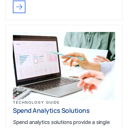
TECHNOLOGY GUIDE
Spend Analytics Solutions
Spend analytics solutions provide a single