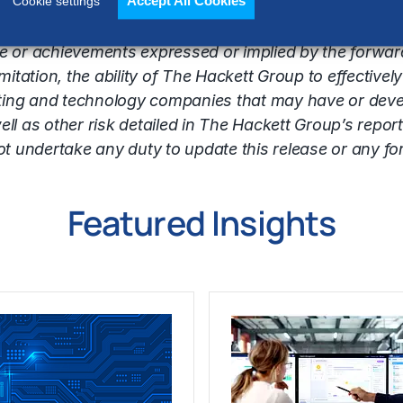
Accept All Cookies
identify such forward-looking statements. Forward-lo
Cookie settings
inties and other factors that may cause the Company
nce or achievements expressed or implied by the forwa
tation, the ability of The Hackett Group to effectively
ting and technology companies that may have or develo
ell as other risk detailed in The Hackett Group’s report
undertake any duty to update this release or any fo
Featured Insights