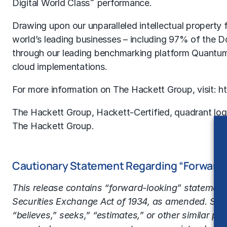
®
Digital World Class
performance.
Drawing upon our unparalleled intellectual propert
world’s leading businesses – including 97% of the
through our leading benchmarking platform Quantu
cloud implementations.
For more information on The Hackett Group, visit:
h
The Hackett Group, Hackett-Certified, quadrant log
The Hackett Group.
Cautionary Statement Regarding “Forward
This release contains “forward-looking” statements
Securities Exchange Act of 1934, as amended. State
“believes,” seeks,” “estimates,” or other similar ph