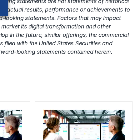
oking statements are not statements of historical
’s actual results, performance or achievements to
rd-looking statements. Factors that may impact
 market its digital transformation and other
p in the future, similar offerings, the commercial
s filed with the United States Securities and
rward-looking statements contained herein.