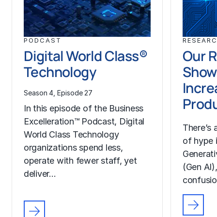
PODCAST
RESEAR
Digital World Class®
Our 
Technology
Show
Incre
Season 4, Episode 27
Produ
In this episode of the Business
Excelleration™ Podcast, Digital
There’s
World Class Technology
of hype 
organizations spend less,
Generativ
operate with fewer staff, yet
(Gen AI),
deliver…
confusi