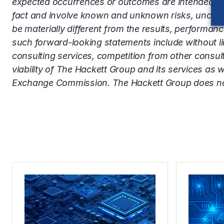
expected occurrences or outcomes are intended to 
fact and involve known and unknown risks, uncerta
be materially different from the results, performa
such forward-looking statements include without limi
consulting services, competition from other consul
viability of The Hackett Group and its services as w
Exchange Commission. The Hackett Group does not 