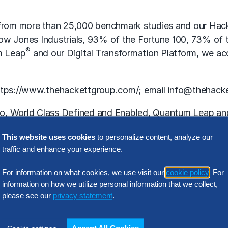
y from more than 25,000 benchmark studies and our Hack
 Dow Jones Industrials, 93% of the Fortune 100, 73% o
®
m Leap
and our Digital Transformation Platform, we acce
ttps://www.thehackettgroup.com/
; email info@thehack
o, World Class Defined and Enabled, Quantum Leap and 
This website uses cookies
to personalize content, analyze our
traffic and enhance your experience.
-Looking” Statements
For information on what cookies, we use visit our
cookie policy
. For
information on how we utilize personal information that we collect,
 within the meaning of Section 27A of the Securities
please see our
privacy statement
.
ments including without limitation, words such as “exp
rases or variations of such words or similar expression