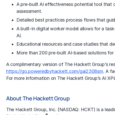
A pre-built AI effectiveness potential tool that 
assessment.
Detailed best practices process flows that guid
A built-in digital worker model allows for a task
AI.
Educational resources and case studies that de
More than 200 pre-built AI-based solutions for 
A complimentary version of The Hackett Group’s rese
https://go.poweredbyhackett.com/gai2308sm
. A f
For more information on The Hackett Group’s AI XPL
About The Hackett Group
The Hackett Group, Inc. (NASDAQ: HCKT) is a lead