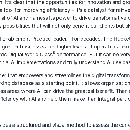
n, it’s clear that the opportunities for innovation and 
a tool for improving efficiency – it’s a catalyst for re
ial of AI and harness its power to drive transformative
ossibilities that will not only benefit our clients but a
l Enablement Practice leader, “For decades, The Hacket
r greater business value, higher levels of operational 
®
rds Digital World Class
performance. But it can be very
 initial AI implementations and truly understand AI use c
r that empowers and streamlines the digital transform
ng database as a starting point, it allows organizations
s areas where AI can drive the greatest benefit. Then o
iency with AI and help them make it an integral part of
des a structured and visual method to assess the curren