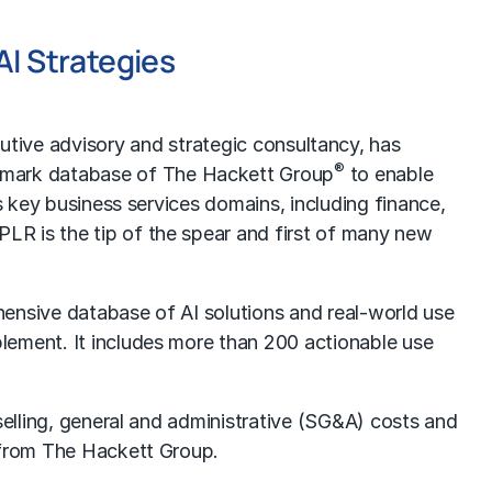
AI Strategies
tive advisory and strategic consultancy, has
®
chmark database of The Hackett Group
to enable
s key business services domains, including finance,
LR is the tip of the spear and first of many new
hensive database of AI solutions and real-world use
lement. It includes more than 200 actionable use
selling, general and administrative (SG&A) costs and
h from The Hackett Group.