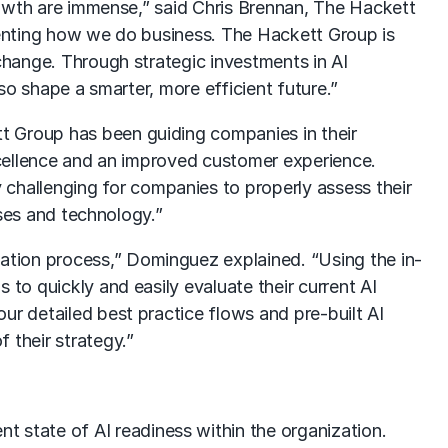
growth are immense,” said Chris Brennan, The Hackett
inventing how we do business. The Hackett Group is
 change. Through strategic investments in AI
lso shape a smarter, more efficient future.”
t Group has been guiding companies in their
excellence and an improved customer experience.
 challenging for companies to properly assess their
ases and technology.”
ation process,” Dominguez explained. “Using the in-
 to quickly and easily evaluate their current AI
ur detailed best practice flows and pre-built AI
 their strategy.”
t state of AI readiness within the organization.