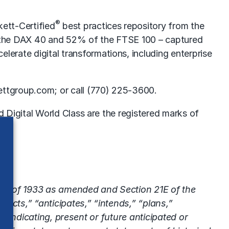
®
ett-Certified
best practices repository from the
f the DAX 40 and 52% of the FTSE 100 – captured
lerate digital transformations, including enterprise
ettgroup.com; or call (770) 225-3600.
Digital World Class are the registered marks of
 Act of 1933 as amended and Section 21E of the
ects,” “anticipates,” “intends,” “plans,”
s indicating, present or future anticipated or