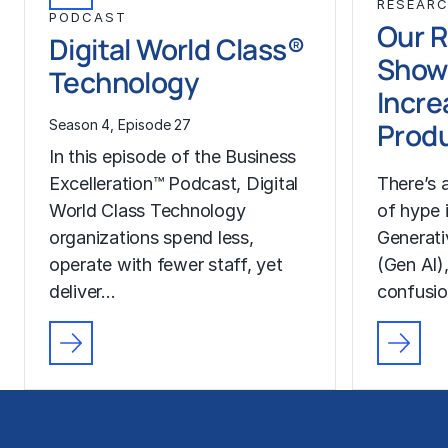
RESEAR
PODCAST
Our 
Digital World Class®
Show
Technology
Incre
Produ
Season 4, Episode 27
In this episode of the Business
Excelleration™ Podcast, Digital
There’s
World Class Technology
of hype 
organizations spend less,
Generativ
operate with fewer staff, yet
(Gen AI),
deliver…
confusi