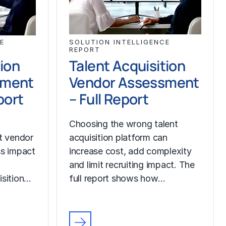
E
SOLUTION INTELLIGENCE
REPORT
tion
Talent Acquisition
sment
Vendor Assessment
port
– Full Report
Choosing the wrong talent
ut vendor
acquisition platform can
ss impact
increase cost, add complexity
and limit recruiting impact. The
isition…
full report shows how…