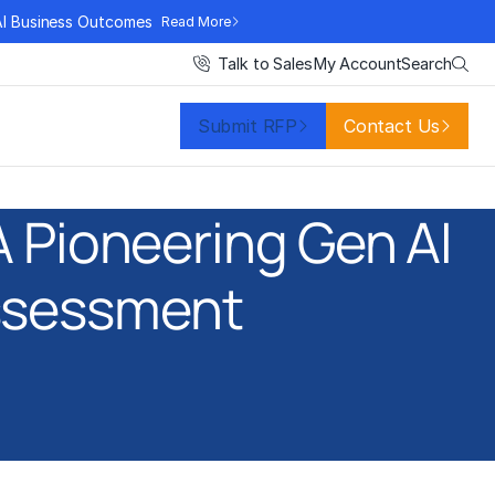
AI Business Outcomes
Read More
Search
Talk to Sales
My Account
Submit RFP
Contact Us
 Pioneering Gen AI
ssessment