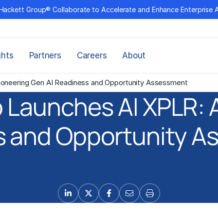
Hackett Group® Collaborate to Accelerate and Enhance Enterprise 
ghts
Partners
Careers
About
ioneering Gen AI Readiness and Opportunity Assessment
 Launches AI XPLR: A
s and Opportunity A