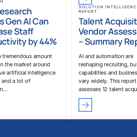
CH
SOLUTION INTELLIGENC
Research
REPORT
s Gen AI Can
Talent Acquisi
ase Staff
Vendor Asses
ctivity by 44%
– Summary Re
 a tremendous amount
AI and automation are
in the market around
reshaping recruiting, b
e artificial intelligence
capabilities and busine
 and a lot of
vary widely. This report
on…
assesses 12 talent acqu