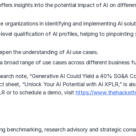
offers insights into the potential impact of AI on differe
e organizations in identifying and implementing AI solu
-level qualification of AI profiles, helping to pinpointi
epen the understanding of AI use cases.
a broad range of use cases across different business f
arch note, “Generative AI Could Yield a 40% SG&A Cost 
act sheet, “Unlock Your AI Potential with AI XPLR,” is al
R or to schedule a demo, visit
https://www.thehackett
ing
benchmarking
, research advisory and strategic cons