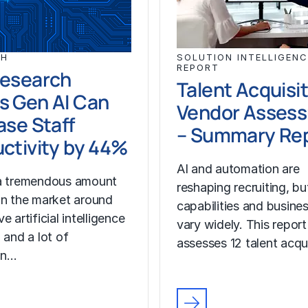
CH
SOLUTION INTELLIGENC
REPORT
Research
Talent Acquisi
s Gen AI Can
Vendor Asses
ase Staff
– Summary Re
ctivity by 44%
AI and automation are
 a tremendous amount
reshaping recruiting, b
in the market around
capabilities and busine
e artificial intelligence
vary widely. This report
 and a lot of
assesses 12 talent acqu
on…