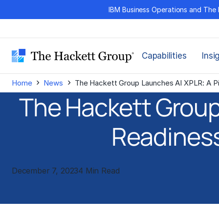
Skip
IBM Business Operations and The 
to
content
Capabilities
Insi
›
›
Home
News
The Hackett Group Launches AI XPLR: A P
The Hackett Group
Readines
December 7, 2023
4 Min Read