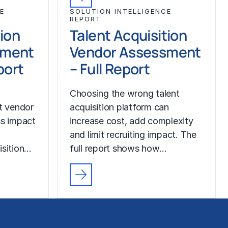
E
SOLUTION INTELLIGENCE
REPORT
tion
Talent Acquisition
sment
Vendor Assessment
port
– Full Report
Choosing the wrong talent
ut vendor
acquisition platform can
ss impact
increase cost, add complexity
and limit recruiting impact. The
isition…
full report shows how…