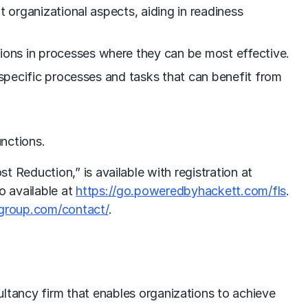
nt organizational aspects, aiding in readiness
tions in processes where they can be most effective.
ng specific processes and tasks that can benefit from
unctions.
Reduction,” is available with registration at
so available at
https://go.poweredbyhackett.com/fls
.
group.com/contact/
.
ultancy firm that enables organizations to achieve