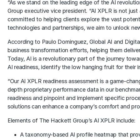
“As we stand on the leading edge of the AI revolutio
Group executive vice president. “AI XPLR is not just 
committed to helping clients explore the vast potent
technologies and partnerships, we aim to unlock new p
According to Paulo Dominguez, Global AI and Digita
business transformation efforts, helping them delive
Today, AI is a revolutionary part of the journey towa
AI readiness, identify the low hanging fruit for their
“Our AI XPLR readiness assessment is a game-change
depth proprietary performance data in our benchmarki
readiness and pinpoint and implement specific proces
solutions can enhance a company’s comfort and profic
Elements of The Hackett Group’s AI XPLR include:
A taxonomy-based AI profile heatmap that provi