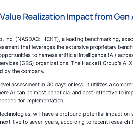
e Value Realization Impact from Gen 
p
, Inc. (NASDAQ: HCKT), a leading benchmarking, execu
sessment that leverages the extensive proprietary ben
ortunities to harness artificial intelligence (AI) acros
ervices (GBS) organizations. The Hackett Group’s AI XP
ced by the company.
el assessment in 30 days or less. It utilizes a compre
re AI can be most beneficial and cost-effective to imp
s needed for implementation.
 technologies, will have a profound potential impact on 
 next five to seven years, according to recent researc