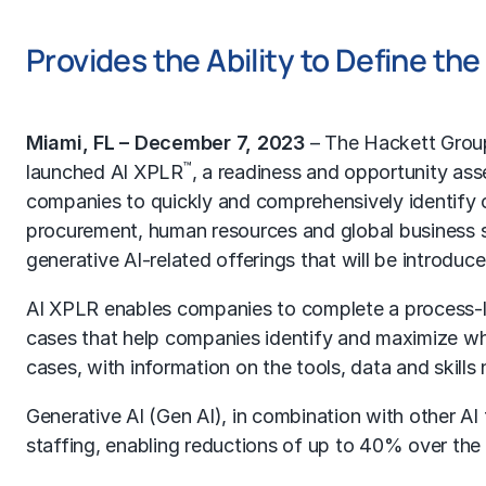
Provides the Ability to Define th
Miami, FL – December 7, 2023
–
The Hackett Grou
™
launched AI XPLR
, a readiness and opportunity as
companies to quickly and comprehensively identify opp
procurement, human resources and global business s
generative AI-related offerings that will be introdu
AI XPLR enables companies to complete a process-lev
cases that help companies identify and maximize whe
cases, with information on the tools, data and skill
Generative AI (Gen AI), in combination with other AI
staffing, enabling reductions of up to 40% over the