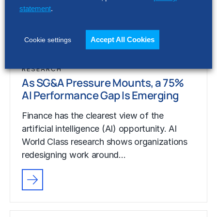
artificial intelligence (AI) opportunity. AI
statement
.
World Class research shows organizations
redesigning work around…
Accept All Cookies
Cookie settings
RESEARCH
As SG&A Pressure Mounts, a 75%
AI Performance Gap Is Emerging
Finance has the clearest view of the
artificial intelligence (AI) opportunity. AI
World Class research shows organizations
redesigning work around…