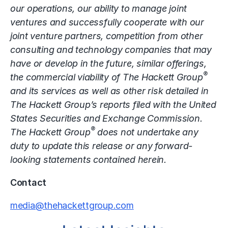
our operations, our ability to manage joint
ventures and successfully cooperate with our
joint venture partners, competition from other
consulting and technology companies that may
have or develop in the future, similar offerings,
®
the commercial viability of The Hackett Group
and its services as well as other risk detailed in
The Hackett Group’s reports filed with the United
States Securities and Exchange Commission.
®
The Hackett Group
does not undertake any
duty to update this release or any forward-
looking statements contained herein.
Contact
media@thehackettgroup.com