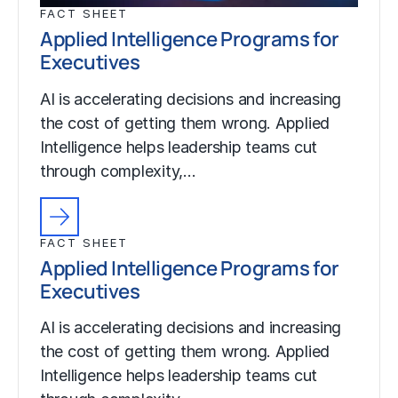
FACT SHEET
Applied Intelligence Programs for
Executives
AI is accelerating decisions and increasing
the cost of getting them wrong. Applied
Intelligence helps leadership teams cut
through complexity,…
FACT SHEET
Applied Intelligence Programs for
Executives
AI is accelerating decisions and increasing
the cost of getting them wrong. Applied
Intelligence helps leadership teams cut