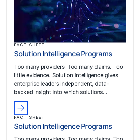
FACT SHEET
Solution Intelligence Programs
Too many providers. Too many claims. Too
little evidence. Solution Intelligence gives
enterprise leaders independent, data-
backed insight into which solutions…
FACT SHEET
Solution Intelligence Programs
Too many providers. Too many claims. Too