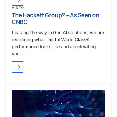
VIDEO
The Hackett Group® – As Seen on
CNBC
Leading the way in Gen AI solutions, we are
redefining what Digital World Class®
performance looks like and accelerating
your…