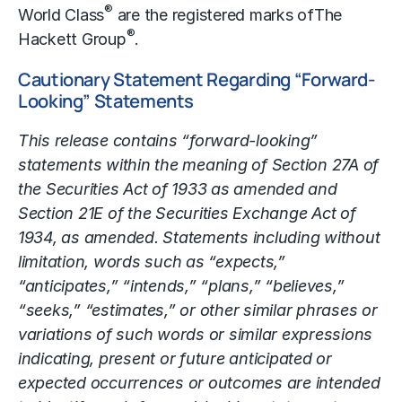
®
World Class
are the registered marks of
The
®
Hackett Group
.
Cautionary Statement Regarding “Forward-
Looking” Statements
This release contains “forward-looking”
statements within the meaning of Section 27A of
the Securities Act of 1933 as amended and
Section 21E of the Securities Exchange Act of
1934, as amended. Statements including without
limitation, words such as “expects,”
“anticipates,” “intends,” “plans,” “believes,”
“seeks,” “estimates,” or other similar phrases or
variations of such words or similar expressions
indicating, present or future anticipated or
expected occurrences or outcomes are intended