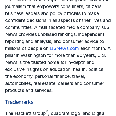
journalism that empowers consumers, citizens,
business leaders and policy officials to make
confident decisions in all aspects of their lives and
communities. A multifaceted media company, U.S.
News provides unbiased rankings, independent
reporting and analysis, and consumer advice to
millions of people on
USNews.com
each month. A
pillar in Washington for more than 90 years, U.S.
News is the trusted home for in-depth and
exclusive insights on education, health, politics,
the economy, personal finance, travel,
automobiles, real estate, careers and consumer
products and services.
Trademarks
®
The Hackett Group
, quadrant logo, and Digital