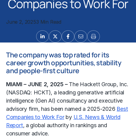
Companies to Work For
June 2, 2025
3 Min Read
The company was top rated for its
career growth opportunities, stability
and people-first culture
MIAMI – JUNE 2, 2025 –
The Hackett Group, Inc.
(NASDAQ: HCKT), a leading generative artificial
intelligence (Gen AI) consultancy and executive
advisory firm, has been named a 2025-2026
Best
Companies to Work For
by
U.S. News & World
Report
, a global authority in rankings and
consumer advice.