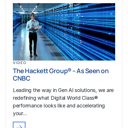
VIDEO
The Hackett Group® – As Seen on
CNBC
Leading the way in Gen AI solutions, we are
redefining what Digital World Class®
performance looks like and accelerating
your…