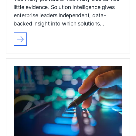
little evidence. Solution Intelligence gives
enterprise leaders independent, data-
backed insight into which solutions…