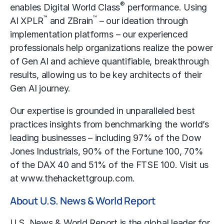
®
enables Digital World Class
performance. Using
™
™
AI XPLR
and ZBrain
– our ideation through
implementation platforms – our experienced
professionals help organizations realize the power
of Gen AI and achieve quantifiable, breakthrough
results, allowing us to be key architects of their
Gen AI journey.
Our expertise is grounded in unparalleled best
practices insights from benchmarking the world’s
leading businesses – including 97% of the Dow
Jones Industrials, 90% of the Fortune 100, 70%
of the DAX 40 and 51% of the FTSE 100. Visit us
at
www.thehackettgroup.com
.
About U.S. News & World Report
U.S. News & World Report is the global leader for