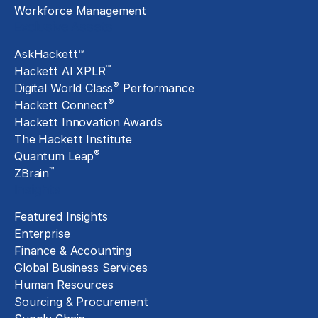
Workforce Management
Exclusive Assets
AskHackett™
™
Hackett AI XPLR
®
Digital World Class
Performance
®
Hackett Connect
Hackett Innovation Awards
The Hackett Institute
®
Quantum Leap
™
ZBrain
Insights
Featured Insights
Enterprise
Finance & Accounting
Global Business Services
Human Resources
Sourcing & Procurement