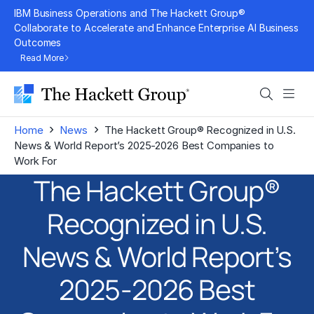
Skip
IBM Business Operations and The Hackett Group®
to
Collaborate to Accelerate and Enhance Enterprise AI Business
Outcomes
content
Read More
Search
Men
›
›
Home
News
The Hackett Group® Recognized in U.S.
News & World Report’s 2025-2026 Best Companies to
Work For
The Hackett Group®
Recognized in U.S.
News & World Report’s
2025-2026 Best