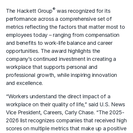
®
The Hackett Group
was recognized for its
performance across a comprehensive set of
metrics reflecting the factors that matter most to
employees today – ranging from compensation
and benefits to work-life balance and career
opportunities. The award highlights the
company’s continued investment in creating a
workplace that supports personal and
professional growth, while inspiring innovation
and excellence.
“Workers understand the direct impact of a
workplace on their quality of life,” said U.S. News
Vice President, Careers, Carly Chase. “The 2025-
2026 list recognizes companies that received high
scores on multiple metrics that make up a positive