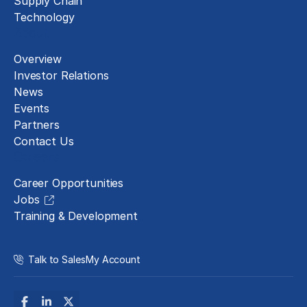
Supply Chain
Technology
About
Overview
Investor Relations
News
Events
Partners
Contact Us
Careers
Career Opportunities
Jobs
Training & Development
Talk to Sales
My Account