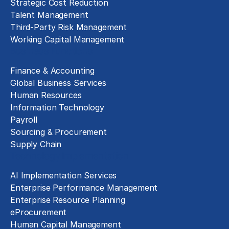
Strategic Cost Reduction
Talent Management
Third-Party Risk Management
Working Capital Management
Business Functions
Finance & Accounting
Global Business Services
Human Resources
Information Technology
Payroll
Sourcing & Procurement
Supply Chain
Technology Implementation
AI Implementation Services
Enterprise Performance Management
Enterprise Resource Planning
eProcurement
Human Capital Management