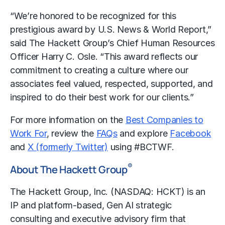
“We’re honored to be recognized for this
prestigious award by U.S. News & World Report,”
said The Hackett Group’s Chief Human Resources
Officer Harry C. Osle. “This award reflects our
commitment to creating a culture where our
associates feel valued, respected, supported, and
inspired to do their best work for our clients.”
For more information on the
Best Companies to
Work For
, review the
FAQs
and explore
Facebook
and
X (formerly Twitter)
using #BCTWF.
®
About The Hackett Group
The Hackett Group, Inc. (NASDAQ: HCKT) is an
IP and platform-based, Gen AI strategic
consulting and executive advisory firm that