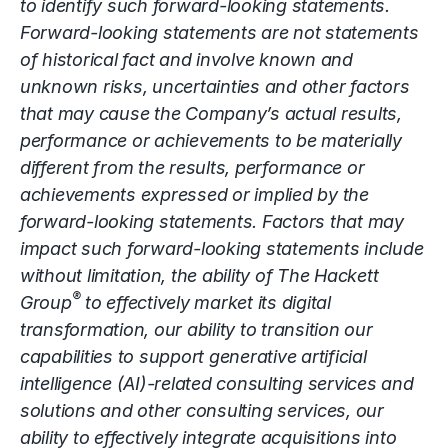
to identify such forward-looking statements.
Forward-looking statements are not statements
of historical fact and involve known and
unknown risks, uncertainties and other factors
that may cause the Company’s actual results,
performance or achievements to be materially
different from the results, performance or
achievements expressed or implied by the
forward-looking statements. Factors that may
impact such forward-looking statements include
without limitation, the ability of The Hackett
®
Group
to effectively market its digital
transformation, our ability to transition our
capabilities to support generative artificial
intelligence (AI)-related consulting services and
solutions and other consulting services, our
ability to effectively integrate acquisitions into