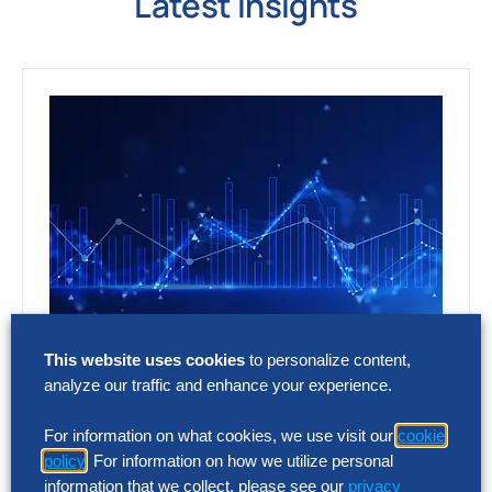
Latest Insights
This website uses cookies
to personalize content,
RESEARCH
analyze our traffic and enhance your experience.
As SG&A Pressure Mounts, a 75%
AI Performance Gap Is Emerging
For information on what cookies, we use visit our
cookie
policy
. For information on how we utilize personal
Finance has the clearest view of the
information that we collect, please see our
privacy