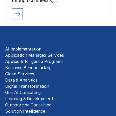
through complexity,…
Solutions
AI Implementation
Application Managed Services
Applied Intelligence Programs
Business Benchmarking
Cloud Services
Data & Analytics
Digital Transformation
Gen AI Consulting
Learning & Development
Outsourcing Consulting
Solution Intelligence