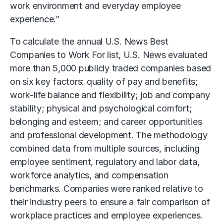
work environment and everyday employee
experience.”
To calculate the annual U.S. News Best
Companies to Work For list, U.S. News evaluated
more than 5,000 publicly traded companies based
on six key factors: quality of pay and benefits;
work-life balance and flexibility; job and company
stability; physical and psychological comfort;
belonging and esteem; and career opportunities
and professional development. The methodology
combined data from multiple sources, including
employee sentiment, regulatory and labor data,
workforce analytics, and compensation
benchmarks. Companies were ranked relative to
their industry peers to ensure a fair comparison of
workplace practices and employee experiences.