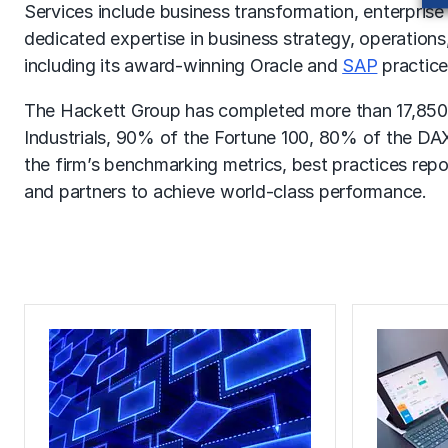
Services include business transformation, enterprise
dedicated expertise in business strategy, operation
including its award-winning Oracle and
SAP
practice
The Hackett Group has completed more than 17,850
Industrials, 90% of the Fortune 100, 80% of the DAX
the firm’s benchmarking metrics, best practices rep
and partners to achieve world-class performance.