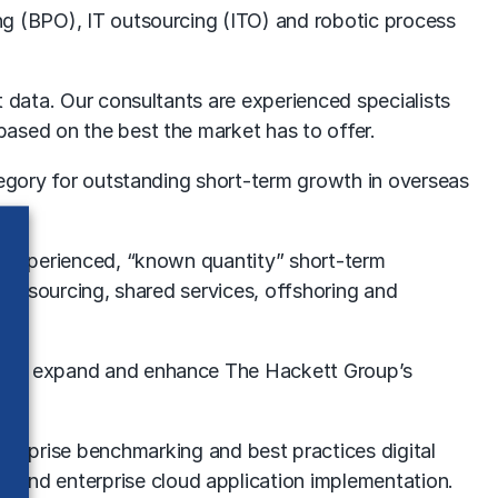
ng (BPO), IT outsourcing (ITO) and robotic process
t data. Our consultants are experienced specialists
based on the best the market has to offer.
tegory for outstanding short-term growth in overseas
or experienced, “known quantity” short-term
 outsourcing, shared services, offshoring and
would expand and enhance The Hackett Group’s
nterprise
benchmarking
and best practices digital
on
and enterprise cloud application implementation.