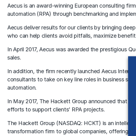
Aecus is an award-winning European consulting firm 
automation (RPA) through benchmarking and implem
Aecus deliver results for our clients by bringing de
who can help clients avoid pitfalls, maximize benef
In April 2017, Aecus was awarded the prestigious Que
sales.
In addition, the firm recently launched Aecus Inter
consultants to take on key line roles in business se
automation.
In May 2017, The Hackett Group announced that it 
efforts to support clients’ RPA projects.
The Hackett Group (NASDAQ: HCKT) is an intellectua
transformation firm to global companies, offering di