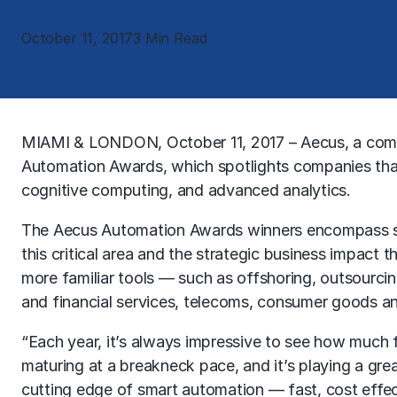
October 11, 2017
3 Min Read
MIAMI & LONDON, October 11, 2017 – Aecus, a com
Automation Awards, which spotlights companies that 
cognitive computing, and advanced analytics.
The Aecus Automation Awards winners encompass some
this critical area and the strategic business impact
more familiar tools — such as offshoring, outsourci
and financial services, telecoms, consumer goods and 
“Each year, it’s always impressive to see how much f
maturing at a breakneck pace, and it’s playing a gre
cutting edge of smart automation — fast, cost effect