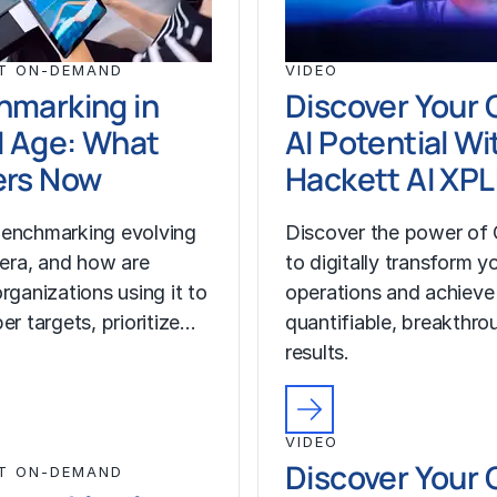
T ON-DEMAND
VIDEO
hmarking in
Discover Your 
I Age: What
AI Potential Wi
ers Now
Hackett AI XP
enchmarking evolving
Discover the power of 
I era, and how are
to digitally transform y
rganizations using it to
operations and achieve
er targets, prioritize…
quantifiable, breakthro
results.
VIDEO
Discover Your 
T ON-DEMAND