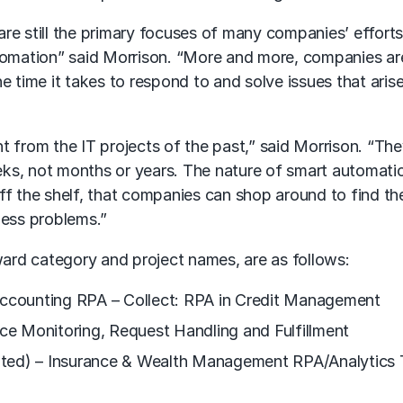
are still the primary focuses of many companies’ effort
utomation” said Morrison. “More and more, companies ar
e time it takes to respond to and solve issues that arise
t from the IT projects of the past,” said Morrison. “Th
ks, not months or years. The nature of smart automatio
off the shelf, that companies can shop around to find t
ness problems.”
award category and project names, are as follows:
 Accounting RPA – Collect: RPA in Credit Management
ice Monitoring, Request Handling and Fulfillment
ited) – Insurance & Wealth Management RPA/Analytics