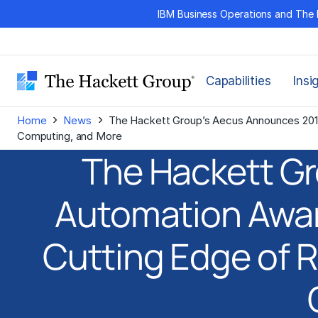
Skip
IBM Business Operations and The 
to
content
Capabilities
Insi
›
›
Home
News
The Hackett Group’s Aecus Announces 201
Computing, and More
The Hackett G
Automation Awar
Cutting Edge of 