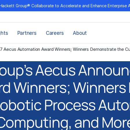
Hackett Group® Collaborate to Accelerate and Enhance Enterprise 
ghts
Partners
Careers
About
7 Aecus Automation Award Winners; Winners Demonstrate the Cut
roup’s Aecus Announ
d Winners; Winners
Robotic Process Auto
Computing, and Mor