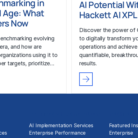
hmarking in
AI Potential Wi
I Age: What
Hackett AI XP
ers Now
Discover the power of 
enchmarking evolving
to digitally transform y
I era, and how are
operations and achieve
rganizations using it to
quantifiable, breakthro
er targets, prioritize…
results.
Technology Implementation
Insights
g
AI Implementation Services
Featured Ins
ces
Enterprise Performance
Enterprise