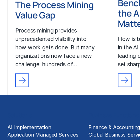
Benc
The Process Mining
the A
Value Gap
Matt
Process mining provides
unprecedented visibility into
How is b
how work gets done. But many
in the A
organizations now face a new
leading o
challenge: hundreds of…
set sharp
Solutions
Business Functions
AI Implementation
Finance & Accountin
Application Managed Services
Global Business Servi