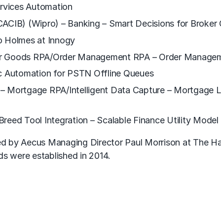
ervices Automation
CACIB) (Wipro) – Banking – Smart Decisions for Broker
o Holmes at Innogy
er Goods RPA/Order Management RPA – Order Manageme
 Automation for PSTN Offline Queues
– Mortgage RPA/Intelligent Data Capture – Mortgage L
reed Tool Integration – Scalable Finance Utility Model
d by Aecus Managing Director Paul Morrison at The Ha
 were established in 2014.