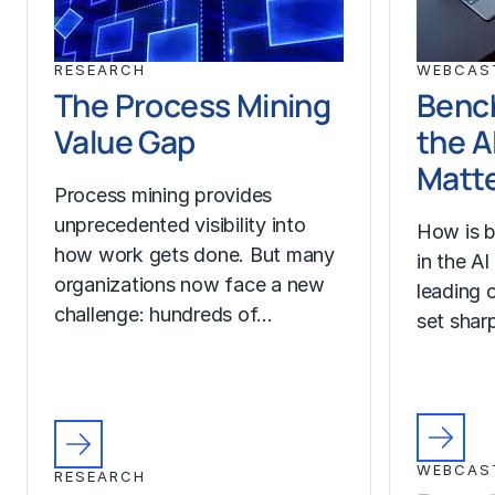
RESEARCH
WEBCAS
The Process Mining
Benc
Value Gap
the A
Matt
Process mining provides
unprecedented visibility into
How is b
how work gets done. But many
in the A
organizations now face a new
leading o
challenge: hundreds of…
set sharp
WEBCAS
RESEARCH