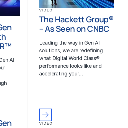
VIDEO
The Hackett Group®
Gen
– As Seen on CNBC
th
Leading the way in Gen AI
LR™
solutions, we are redefining
what Digital World Class®
Gen AI
performance looks like and
our
accelerating your…
ugh
Gen
VIDEO