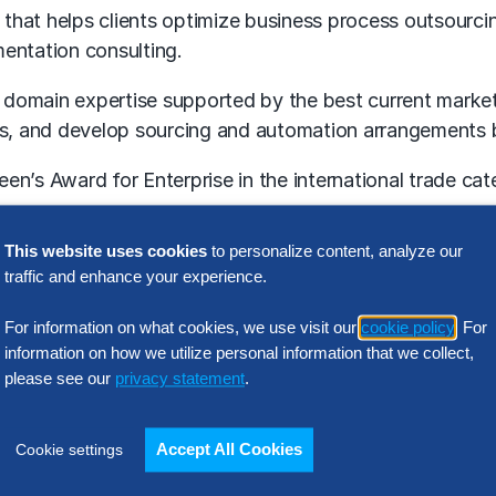
that helps clients optimize business process outsourci
entation consulting.
ep domain expertise supported by the best current marke
its, and develop sourcing and automation arrangements 
en’s Award for Enterprise in the international trade ca
This website uses cookies
to personalize content, analyze our
ims, a new service aimed at meeting companies’ needs f
traffic and enhance your experience.
rvice domains that the firm is known and respected for –
For information on what cookies, we use visit our
cookie policy
. For
information on how we utilize personal information that we collect,
had acquired Aecus, with the anticipation that Aecus 
please see our
privacy statement
.
l property-based strategic consultancy and leading e
Accept All Cookies
Cookie settings
gital transformation including
robotic process automati