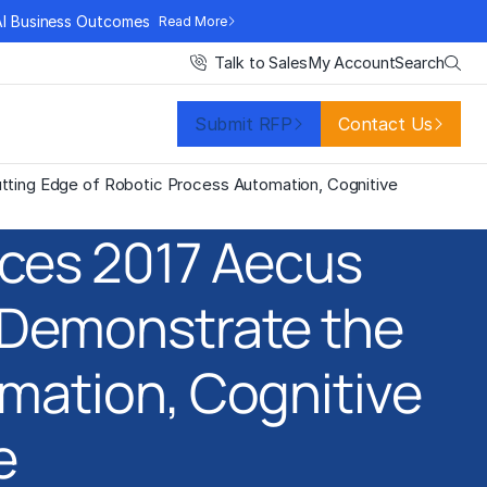
AI Business Outcomes
Read More
Search
Talk to Sales
My Account
Submit RFP
Contact Us
ting Edge of Robotic Process Automation, Cognitive
ces 2017 Aecus
 Demonstrate the
mation, Cognitive
e