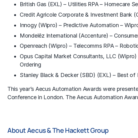
British Gas (EXL) – Utilities RPA – Homecare S
Credit Agricole Corporate & Investment Bank (
Innogy (Wipro) – Predictive Automation – Wipr
Mondelẽz International (Accenture) – Consum
Openreach (Wipro) – Telecomms RPA – Robotic
Opus Capital Market Consultants, LLC (Wipro) 
Ordering
Stanley Black & Decker (SBD) (EXL) – Best of B
This year’s Aecus Automation Awards were presente
Conference in London. The Aecus Automation Awards
About Aecus & The Hackett Group