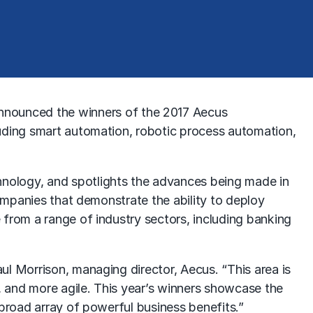
nounced the winners of the 2017 Aecus
luding smart automation, robotic process automation,
nology, and spotlights the advances being made in
companies that demonstrate the ability to deploy
 from a range of industry sectors, including banking
ul Morrison, managing director, Aecus. “This area is
r, and more agile. This year’s winners showcase the
 broad array of powerful business benefits.”