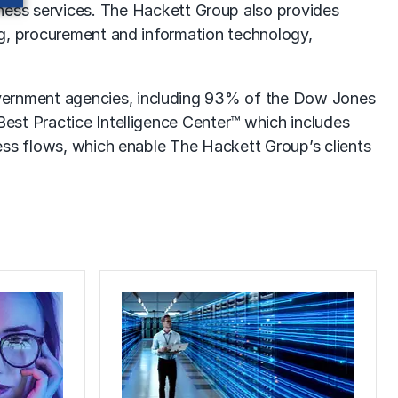
ness services
. The Hackett Group also provides
ng, procurement and information technology,
vernment agencies, including 93% of the Dow Jones
est Practice Intelligence Center™ which includes
ess flows, which enable The Hackett Group’s clients