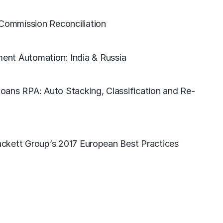
 Commission Reconciliation
nt Automation: India & Russia
oans RPA: Auto Stacking, Classification and Re-
ckett Group’s 2017 European Best Practices