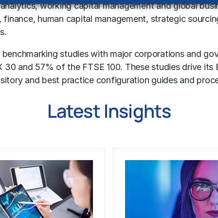
 analytics,
working capital management
and
global busi
s, finance, human capital management, strategic sourci
s.
 benchmarking studies with major corporations and go
 30 and 57% of the FTSE 100. These studies drive its B
ository and best practice configuration guides and proc
Latest Insights