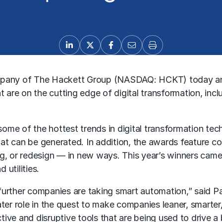
pany of The Hackett Group (NASDAQ: HCKT) today an
are on the cutting edge of digital transformation, inc
 of the hottest trends in digital transformation tech
 that can be generated. In addition, the awards feature 
ng, or redesign — in new ways. This year’s winners came
utilities.
urther companies are taking smart automation,” said Pa
ater role in the quest to make companies leaner, smarte
ive and disruptive tools that are being used to drive a