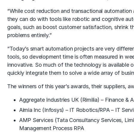
“While cost reduction and transactional automation 
they can do with tools like robotic and cognitive a
goals, such as boost customer satisfaction, shrink th
problems entirely.”
“Today’s smart automation projects are very differen
tools, so development time is often measured in wee
innovative. So much of the technology is available 
quickly integrate them to solve a wide array of busi
The winners of this year’s awards, their suppliers, 
Aggregate Industries UK (Rimilia) – Finance &
Aimia Inc (Infosys) – IT Robotics/RPA – IT Serv
AMP Services (Tata Consultancy Services, Lim
Management Process RPA