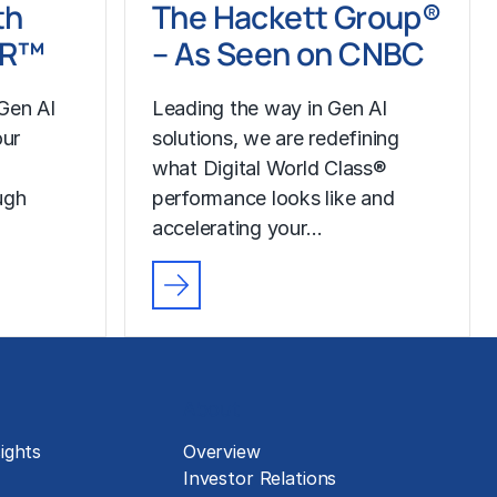
th
The Hackett Group®
LR™
– As Seen on CNBC
Gen AI
Leading the way in Gen AI
our
solutions, we are redefining
what Digital World Class®
ugh
performance looks like and
accelerating your…
About
ights
Overview
Investor Relations