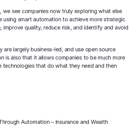
s, we see companies now truly exploring what else
e using smart automation to achieve more strategic
, improve quality, reduce risk, and identify and avoid
ey are largely business-led, and use open source
n is also that it allows companies to be much more
he technologies that do what they need and then
 Through Automation – Insurance and Wealth