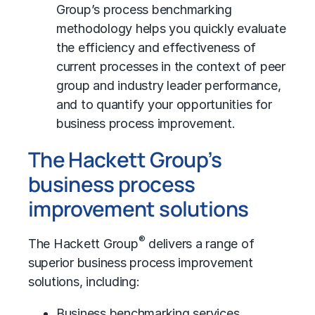
Group’s process benchmarking
methodology helps you quickly evaluate
the efficiency and effectiveness of
current processes in the context of peer
group and industry leader performance,
and to quantify your opportunities for
business process improvement.
The Hackett Group’s
business process
improvement solutions
®
The Hackett Group
delivers a range of
superior business process improvement
solutions, including:
Business benchmarking
services.