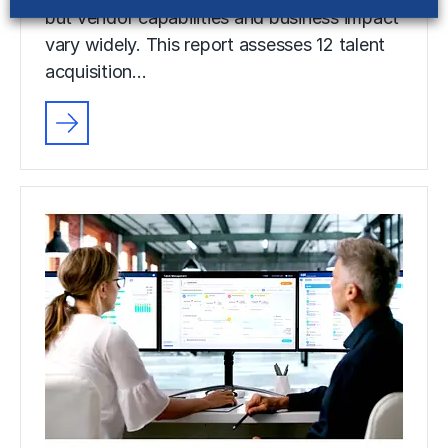
but vendor capabilities and business impact
vary widely. This report assesses 12 talent
acquisition…