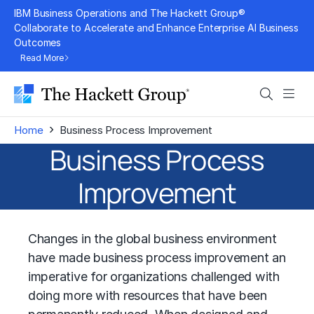
Skip
IBM Business Operations and The Hackett Group®
to
Collaborate to Accelerate and Enhance Enterprise AI Business
Outcomes
content
Read More
Search
Men
›
Home
Business Process Improvement
Business Process
Improvement
Changes in the global business environment
have made business process improvement an
imperative for organizations challenged with
doing more with resources that have been