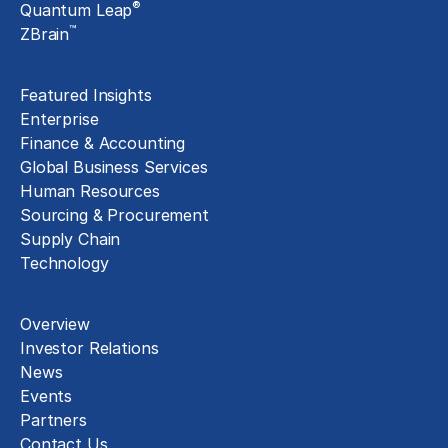
®
Quantum Leap
™
ZBrain
Insights
Featured Insights
Enterprise
Finance & Accounting
Global Business Services
Human Resources
Sourcing & Procurement
Supply Chain
Technology
About
Overview
Investor Relations
News
Events
Partners
Contact Us