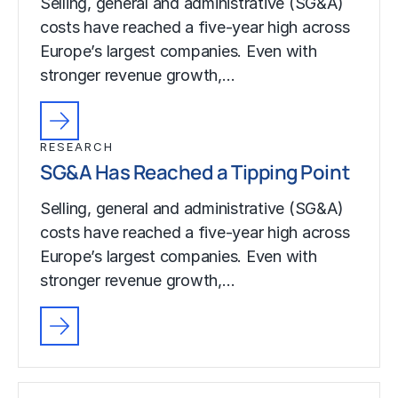
Selling, general and administrative (SG&A)
costs have reached a five-year high across
Europe’s largest companies. Even with
stronger revenue growth,…
RESEARCH
SG&A Has Reached a Tipping Point
Selling, general and administrative (SG&A)
costs have reached a five-year high across
Europe’s largest companies. Even with
stronger revenue growth,…