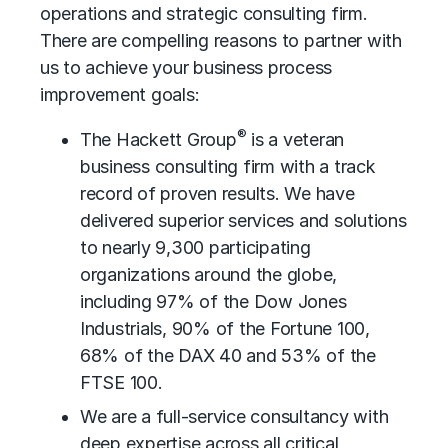
operations and strategic consulting firm.
There are compelling reasons to partner with
us to achieve your business process
improvement goals:
®
The Hackett Group
is a veteran
business consulting firm with a track
record of proven results. We have
delivered superior services and solutions
to nearly 9,300 participating
organizations around the globe,
including 97% of the Dow Jones
Industrials, 90% of the Fortune 100,
68% of the DAX 40 and 53% of the
FTSE 100.
We are a full-service consultancy with
deep expertise across all critical