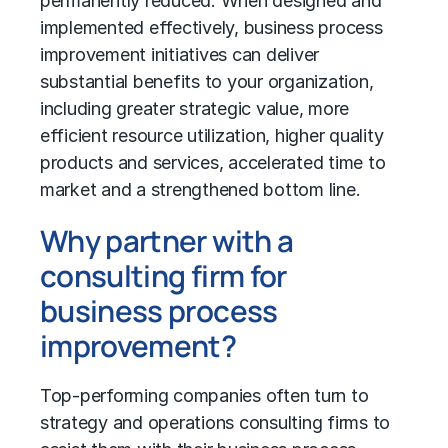
permanently reduced. When designed and
implemented effectively, business process
improvement initiatives can deliver
substantial benefits to your organization,
including greater strategic value, more
efficient resource utilization, higher quality
products and services, accelerated time to
market and a strengthened bottom line.
Why partner with a
consulting firm for
business process
improvement?
Top-performing companies often turn to
strategy and operations consulting firms to