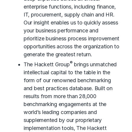
enterprise functions, including finance,
IT, procurement, supply chain and HR.
Our insight enables us to quickly assess
your business performance and
prioritize business process improvement
opportunities across the organization to
generate the greatest return.
®
The Hackett Group
brings unmatched
intellectual capital to the table in the
form of our renowned benchmarking
and best practices database. Built on
results from more than 28,000
benchmarking engagements at the
world’s leading companies and
supplemented by our proprietary
implementation tools, The Hackett