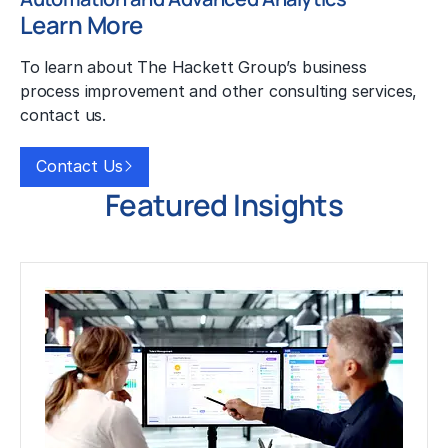
Learn More
To learn about The Hackett Group’s business
process improvement and other consulting services,
contact us.
Contact Us
Featured Insights