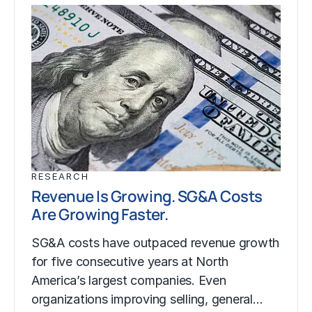
RESEARCH
Revenue Is Growing. SG&A Costs
Are Growing Faster.
SG&A costs have outpaced revenue growth
for five consecutive years at North
America’s largest companies. Even
organizations improving selling, general…