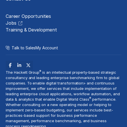
Careers
Career Opportunities
Jobs
Training & Development
Talk to Sales
My Account
®
The Hackett Group
is an intellectual property-based strategic
consultancy and leading enterprise benchmarking firm to global
companies. To enable digital transformation> and
continuous
improvement
, we offer services that include implementation of
leading enterprise cloud applications, workflow automation, and
®
data & analytics
that enable Digital World Class
performance.
Whether consulting on a new
operating model
or helping to
implement
zero-based budgeting
, our services include best-
practices-based support for business performance
management, performance benchmarking, and business
process reengineering.