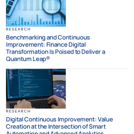
RESEARCH
Benchmarking and Continuous
Improvement: Finance Digital
Transformation Is Poised to Deliver a
Quantum Leap®
RESEARCH
Digital Continuous Improvement: Value
Creation at the Intersection of Smart
Automation and Advanced Analytics