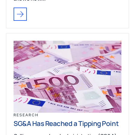
RESEARCH
SG&A Has Reached a Tipping Point