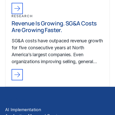
RESEARCH
Revenue Is Growing. SG&A Costs
Are Growing Faster.
SG&A costs have outpaced revenue growth
for five consecutive years at North
America’s largest companies. Even
organizations improving selling, general…
Solutions
AI Implementation