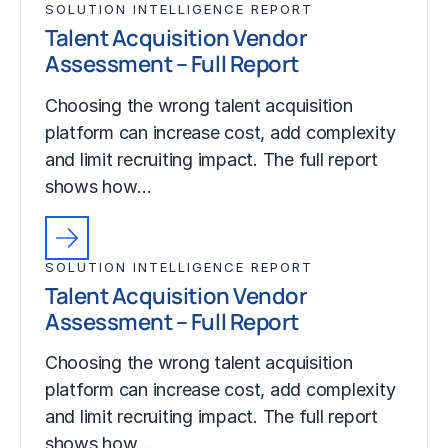
SOLUTION INTELLIGENCE REPORT
Talent Acquisition Vendor
Assessment – Full Report
Choosing the wrong talent acquisition
platform can increase cost, add complexity
and limit recruiting impact. The full report
shows how…
SOLUTION INTELLIGENCE REPORT
Talent Acquisition Vendor
Assessment – Full Report
Choosing the wrong talent acquisition
platform can increase cost, add complexity
and limit recruiting impact. The full report
shows how…