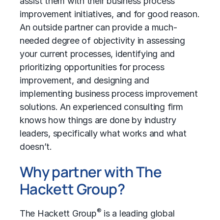
assist them with their business process
improvement initiatives, and for good reason.
An outside partner can provide a much-
needed degree of objectivity in assessing
your current processes, identifying and
prioritizing opportunities for process
improvement, and designing and
implementing business process improvement
solutions. An experienced consulting firm
knows how things are done by industry
leaders, specifically what works and what
doesn’t.
Why partner with The
Hackett Group?
®
The Hackett Group
is a leading global