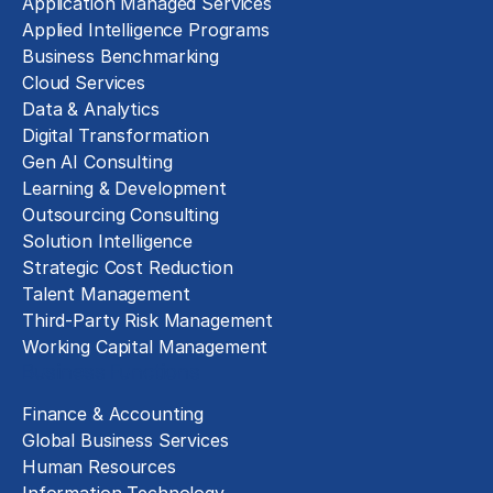
Application Managed Services
Applied Intelligence Programs
Business Benchmarking
Cloud Services
Data & Analytics
Digital Transformation
Gen AI Consulting
Learning & Development
Outsourcing Consulting
Solution Intelligence
Strategic Cost Reduction
Talent Management
Third-Party Risk Management
Working Capital Management
Business Functions
Finance & Accounting
Global Business Services
Human Resources