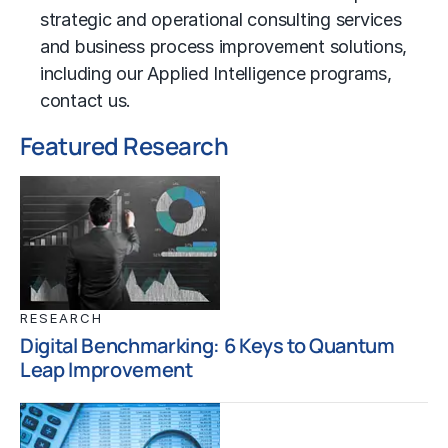
strategic and operational consulting services
and business process improvement solutions,
including our Applied Intelligence programs,
contact us
.
Featured Research
RESEARCH
Digital Benchmarking: 6 Keys to Quantum
Leap Improvement