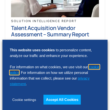
SOLUTION INTELLIGENCE REPORT
Talent Acquisition Vendor
Assessment – Summary Report
AI and automation are reshaping recruiting,
This website uses cookies
to personalize content,
but vendor capabilities and business impact
analyze our traffic and enhance your experience.
vary widely. This report assesses 12 talent
acquisition…
For information on what cookies, we use visit our
cookie
policy
. For information on how we utilize personal
information that we collect, please see our
privacy
statement
.
SOLUTION INTELLIGENCE REPORT
Talent Acquisition Vendor
Assessment – Summary Report
Accept All Cookies
Cookie settings
AI and automation are reshaping recruiting,