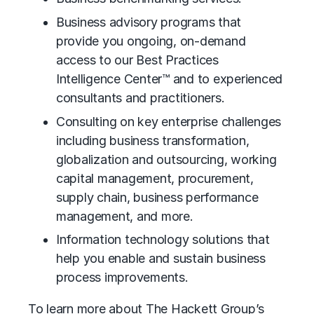
Business advisory
programs that
provide you ongoing, on-demand
access to our Best Practices
Intelligence Center™ and to experienced
consultants and practitioners.
Consulting on key enterprise challenges
including business transformation,
globalization and outsourcing,
working
capital management
,
procurement
,
supply chain,
business performance
management
, and more.
Information technology solutions that
help you enable and sustain business
process improvements.
To learn more about The Hackett Group’s