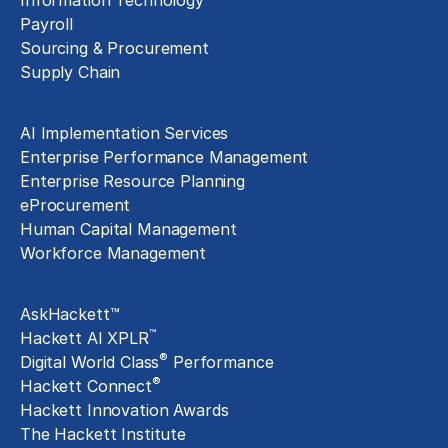
Information Technology
Payroll
Sourcing & Procurement
Supply Chain
Technology Implementation
AI Implementation Services
Enterprise Performance Management
Enterprise Resource Planning
eProcurement
Human Capital Management
Workforce Management
Exclusive Assets
AskHackett™
™
Hackett AI XPLR
®
Digital World Class
Performance
®
Hackett Connect
Hackett Innovation Awards
The Hackett Institute