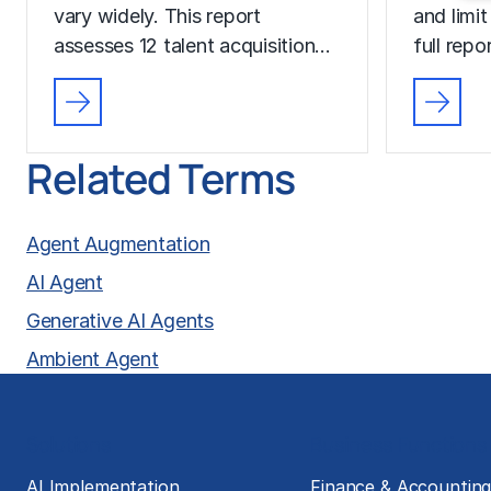
vary widely. This report
and limit
assesses 12 talent acquisition…
full rep
Related Terms
Agent Augmentation
AI Agent
Generative AI Agents
Ambient Agent
Solutions
Business Functions
AI Implementation
Finance & Accountin