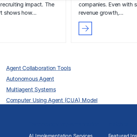
 recruiting impact. The
companies. Even with s
ort shows how…
revenue growth,…
Agent Collaboration Tools
Autonomous Agent
Multiagent Systems
Computer Using Agent (CUA) Model
Technology Implementation
Insights
g
AI Implementation Services
Featured Ins