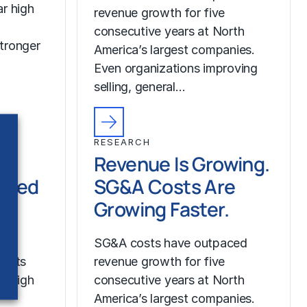
r high
revenue growth for five
consecutive years at North
tronger
America’s largest companies.
Even organizations improving
selling, general…
RESEARCH
Revenue Is Growing.
ched
SG&A Costs Are
Growing Faster.
SG&A costs have outpaced
costs
revenue growth for five
r high
consecutive years at North
America’s largest companies.