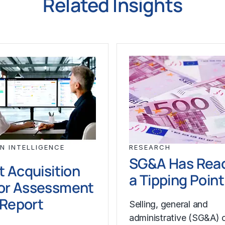
Related Insights
N INTELLIGENCE
RESEARCH
SG&A Has Rea
t Acquisition
a Tipping Point
or Assessment
l Report
Selling, general and
administrative (SG&A) 