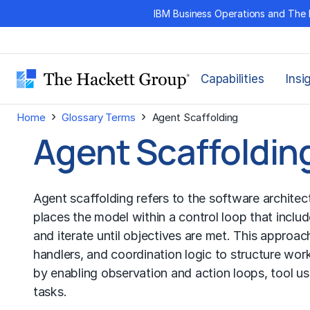
Skip
IBM Business Operations and The 
to
content
Capabilities
Insi
›
›
Home
Glossary Terms
Agent Scaffolding
Agent Scaffoldin
Agent scaffolding refers to the software architec
places the model within a control loop that includ
and iterate until objectives are met. This approa
handlers, and coordination logic to structure wor
by enabling observation and action loops, tool u
tasks.