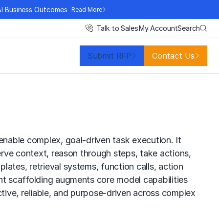
AI Business Outcomes
Read More
Search
Talk to Sales
My Account
Submit RFP
Contact Us
enable complex, goal-driven task execution. It
erve context, reason through steps, take actions,
ates, retrieval systems, function calls, action
ent scaffolding augments core model capabilities
tive, reliable, and purpose-driven across complex