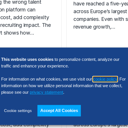
 the wrong talent
have reached a five-yea
ion platform can
across Europe’s largest
 cost, add complexity
companies. Even with s
 recruiting impact. The
revenue growth,…
ort shows how…
This website uses cookies
to personalize content, analyze our
N INTELLIGENCE
traffic and enhance your experience.
RESEARCH
t Acquisition
SG&A Has Rea
For information on what cookies, we use visit our
cookie policy
. For
or Assessment
a Tipping Point
information on how we utilize personal information that we collect,
l Report
please see our
privacy statement
.
Selling, general and
 the wrong talent
administrative (SG&A) 
Accept All Cookies
Cookie settings
ion platform can
have reached a five-yea
 cost, add complexity
across Europe’s largest