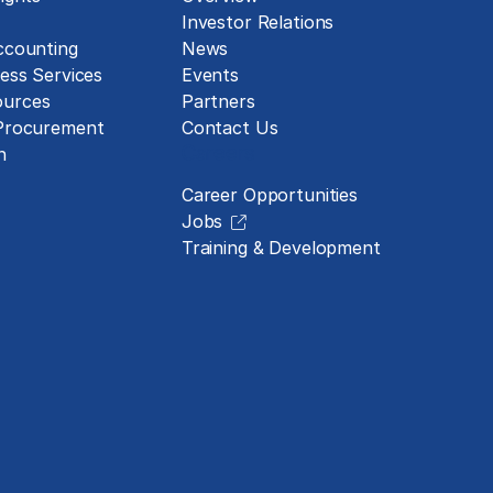
Investor Relations
ccounting
News
ess Services
Events
urces
Partners
 Procurement
Contact Us
Careers
n
Career Opportunities
Jobs
Training & Development