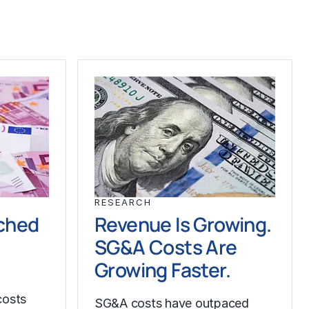
RESEARCH
ched
Revenue Is Growing.
SG&A Costs Are
Growing Faster.
costs
SG&A costs have outpaced