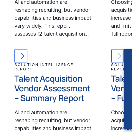
AI and automation are
Choosing
reshaping recruiting, but vendor
acquisit
capabilities and business impact
increase
vary widely. This report
and limit
assesses 12 talent acquisition…
full rep
SOLUTION INTELLIGENCE
SOLUTIO
REPORT
REPORT
Talent Acquisition
Talen
Vendor Assessment
Vend
– Summary Report
– Ful
AI and automation are
Choosing
reshaping recruiting, but vendor
acquisit
capabilities and business impact
increase