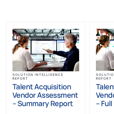
SOLUTION INTELLIGENCE
SOLUTIO
REPORT
REPORT
Talent Acquisition
Talen
Vendor Assessment
Vend
– Summary Report
– Ful