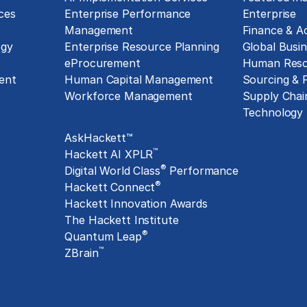
ces
Enterprise Performance
Enterprise
Management
Finance & A
ogy
Enterprise Resource Planning
Global Busin
eProcurement
Human Reso
ent
Human Capital Management
Sourcing &
Workforce Management
Supply Chai
Exclusive Assets
Technology
AskHackett™
™
Hackett AI XPLR
®
Digital World Class
Performance
®
Hackett Connect
Hackett Innovation Awards
The Hackett Institute
®
Quantum Leap
™
ZBrain