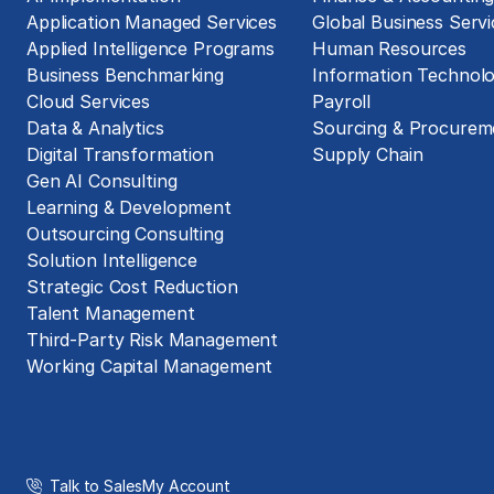
Application Managed Services
Global Business Servi
Applied Intelligence Programs
Human Resources
Business Benchmarking
Information Technol
Cloud Services
Payroll
Data & Analytics
Sourcing & Procurem
Digital Transformation
Supply Chain
Gen AI Consulting
Learning & Development
Outsourcing Consulting
Solution Intelligence
Strategic Cost Reduction
Talent Management
Third-Party Risk Management
Working Capital Management
Talk to Sales
My Account