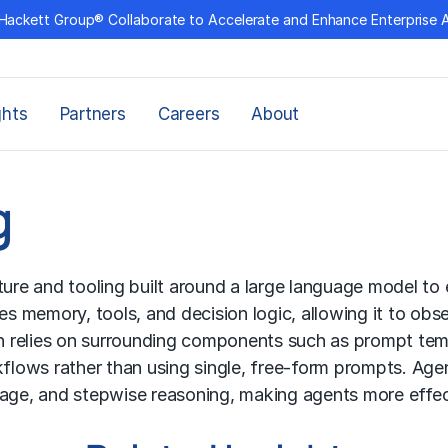
Hackett Group® Collaborate to Accelerate and Enhance Enterprise 
ghts
Partners
Careers
About
g
ture and tooling built around a large language model to 
es memory, tools, and decision logic, allowing it to obs
ch relies on surrounding components such as prompt templ
kflows rather than using single, free-form prompts. Ag
sage, and stepwise reasoning, making agents more effec