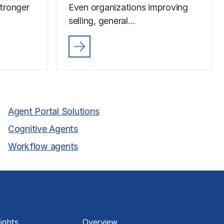
tronger
Even organizations improving
selling, general…
Agent Portal Solutions
Cognitive Agents
Workflow agents
About
ights
Overview