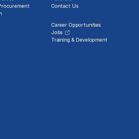
 Procurement
Contact Us
Careers
n
Career Opportunities
Jobs
Training & Development