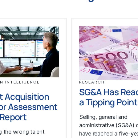
N INTELLIGENCE
RESEARCH
SG&A Has Rea
t Acquisition
a Tipping Point
or Assessment
l Report
Selling, general and
administrative (SG&A) 
 the wrong talent
have reached a five-yea