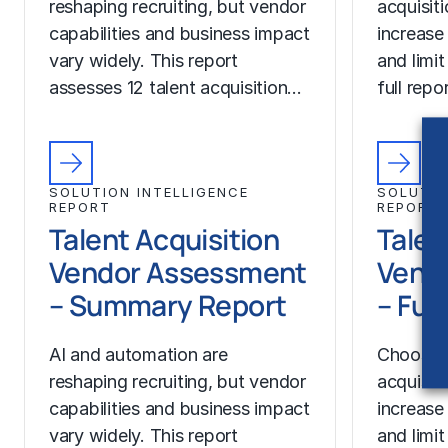
reshaping recruiting, but vendor
acquisit
capabilities and business impact
increase
vary widely. This report
and limit
assesses 12 talent acquisition…
full rep
SOLUTION INTELLIGENCE
SOLUTIO
REPORT
REPORT
Talent Acquisition
Talen
Vendor Assessment
Vend
– Summary Report
– Ful
AI and automation are
Choosing
reshaping recruiting, but vendor
acquisit
capabilities and business impact
increase
vary widely. This report
and limit