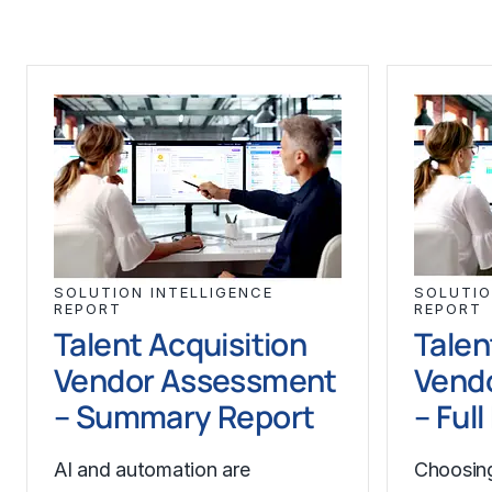
SOLUTION INTELLIGENCE
SOLUTIO
REPORT
REPORT
Talent Acquisition
Talen
Vendor Assessment
Vend
– Summary Report
– Ful
AI and automation are
Choosing