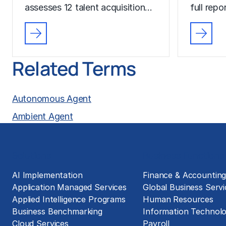
assesses 12 talent acquisition…
full rep
Related Terms
Autonomous Agent
Ambient Agent
Solutions
Business Functions
AI Implementation
Finance & Accountin
Application Managed Services
Global Business Servi
Applied Intelligence Programs
Human Resources
Business Benchmarking
Information Technol
Cloud Services
Payroll