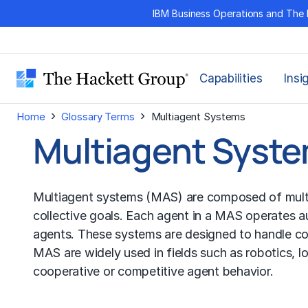
Skip
IBM Business Operations and The 
to
content
Capabilities
Insi
›
›
Home
Glossary Terms
Multiagent Systems
Multiagent Syst
Multiagent systems (MAS) are composed of multiple
collective goals. Each agent in a MAS operates 
agents. These systems are designed to handle comp
MAS are widely used in fields such as robotics, lo
cooperative or competitive agent behavior.