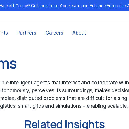
Hackett Group® Collaborate to Accelerate and Enhance Enterprise 
ghts
Partners
Careers
About
ems
 intelligent agents that interact and collaborate withi
autonomously, perceives its surroundings, makes decisi
lex, distributed problems that are difficult for a singl
gistics, smart grids and simulations – enabling scalable
Related Insights