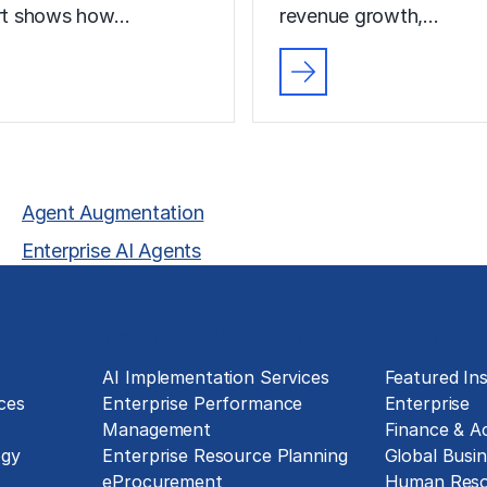
ort shows how…
revenue growth,…
Agent Augmentation
Enterprise AI Agents
Technology Implementation
Insights
g
AI Implementation Services
Featured Ins
ces
Enterprise Performance
Enterprise
Management
Finance & A
ogy
Enterprise Resource Planning
Global Busin
eProcurement
Human Reso