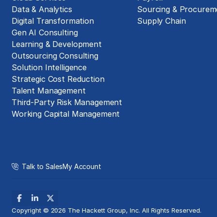
Data & Analytics
Sourcing & Procurem
Digital Transformation
Supply Chain
Gen AI Consulting
Learning & Development
Outsourcing Consulting
Solution Intelligence
Strategic Cost Reduction
Talent Management
Third-Party Risk Management
Working Capital Management
Talk to Sales
My Account
Copyright © 2026 The Hackett Group, Inc. All Rights Reserved.