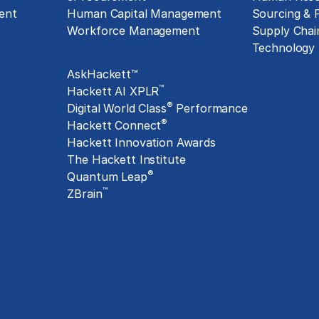
ent
Human Capital Management
Sourcing &
Workforce Management
Supply Chai
Exclusive Assets
Technology
AskHackett™
™
Hackett AI XPLR
®
Digital World Class
Performance
®
Hackett Connect
Hackett Innovation Awards
The Hackett Institute
®
Quantum Leap
™
ZBrain