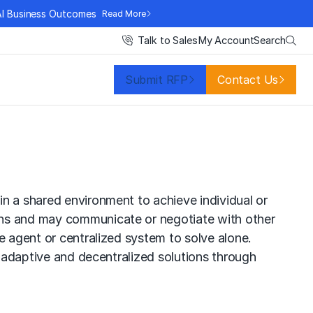
AI Business Outcomes
Read More
Search
Talk to Sales
My Account
Submit RFP
Contact Us
n a shared environment to achieve individual or
ons and may communicate or negotiate with other
e agent or centralized system to solve alone.
, adaptive and decentralized solutions through