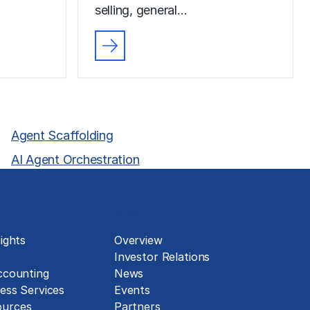
selling, general…
Agent Scaffolding
AI Agent Orchestration
About
ights
Overview
Investor Relations
ccounting
News
ess Services
Events
urces
Partners