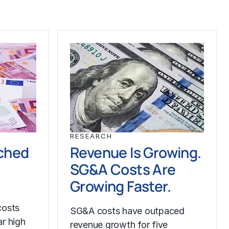
RESEARCH
ched
Revenue Is Growing.
SG&A Costs Are
Growing Faster.
costs
SG&A costs have outpaced
r high
revenue growth for five