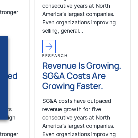
consecutive years at North
tronger
America’s largest companies.
Even organizations improving
selling, general…
RESEARCH
Revenue Is Growing.
ched
SG&A Costs Are
Growing Faster.
SG&A costs have outpaced
costs
revenue growth for five
r high
consecutive years at North
America’s largest companies.
tronger
Even organizations improving