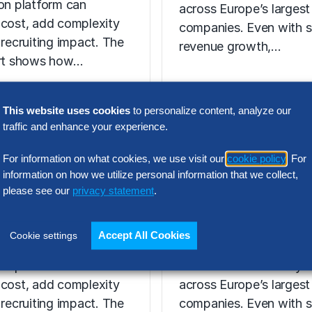
ion platform can
across Europe’s largest
 cost, add complexity
companies. Even with s
 recruiting impact. The
revenue growth,…
ort shows how…
This website uses cookies
to personalize content, analyze our
traffic and enhance your experience.
N INTELLIGENCE
RESEARCH
For information on what cookies, we use visit our
cookie policy
. For
t Acquisition
SG&A Has Rea
information on how we utilize personal information that we collect,
or Assessment
a Tipping Point
please see our
privacy statement
.
l Report
Selling, general and
Accept All Cookies
Cookie settings
 the wrong talent
administrative (SG&A) 
ion platform can
have reached a five-yea
 cost, add complexity
across Europe’s largest
 recruiting impact. The
companies. Even with s