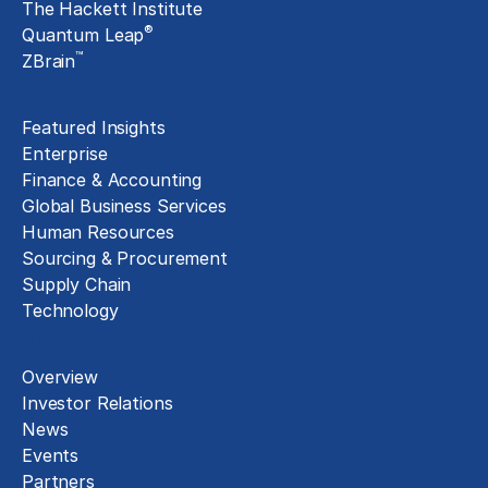
The Hackett Institute
®
Quantum Leap
™
ZBrain
Insights
Featured Insights
Enterprise
Finance & Accounting
Global Business Services
Human Resources
Sourcing & Procurement
Supply Chain
Technology
About
Overview
Investor Relations
News
Events
Partners