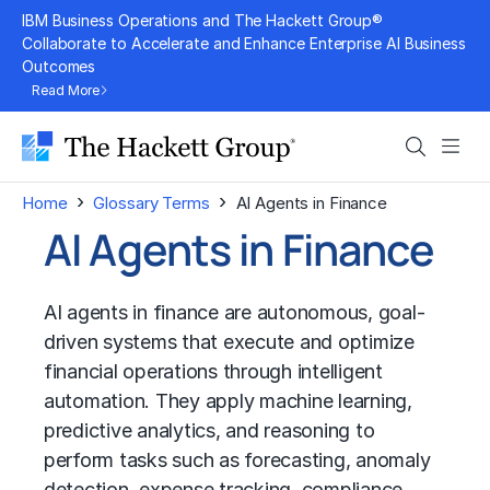
Skip
IBM Business Operations and The Hackett Group®
to
Collaborate to Accelerate and Enhance Enterprise AI Business
Outcomes
content
Read More
Search
Men
›
›
Home
Glossary Terms
AI Agents in Finance
AI Agents in Finance
AI agents in finance are autonomous, goal-
driven systems that execute and optimize
financial operations through intelligent
automation. They apply machine learning,
predictive analytics, and reasoning to
perform tasks such as forecasting, anomaly
detection, expense tracking, compliance