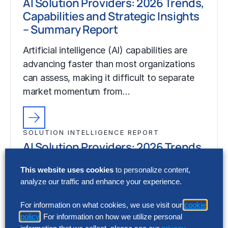
AI Solution Providers: 2026 Trends,
Capabilities and Strategic Insights
– Summary Report
Artificial intelligence (AI) capabilities are
advancing faster than most organizations
can assess, making it difficult to separate
market momentum from…
SOLUTION INTELLIGENCE REPORT
AI Solution Providers: 2026 Trends,
Capabilities and Strategic Insights
This website uses cookies
to personalize content,
– Summary Report
analyze our traffic and enhance your experience.
Artificial intelligence (AI) capabilities are
For information on what cookies, we use visit our
cookie
advancing faster than most organizations
policy
. For information on how we utilize personal
can assess, making it difficult to separate