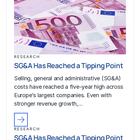
RESEARCH
SG&A Has Reached a Tipping Point
Selling, general and administrative (SG&A)
costs have reached a five-year high across
Europe’s largest companies. Even with
stronger revenue growth,…
RESEARCH
SG&A Has Reached a Tipping Point