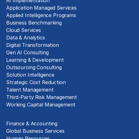
AI Implementation
Application Managed Services
Applied Intelligence Programs
Business Benchmarking
Cloud Services
Data & Analytics
Digital Transformation
Gen AI Consulting
Learning & Development
Outsourcing Consulting
Solution Intelligence
Strategic Cost Reduction
Talent Management
Third-Party Risk Management
Working Capital Management
Business Functions
Finance & Accounting
Global Business Services
Human Resources