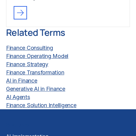
Related Terms
Finance Consulting
Finance Operating Model
Finance Strategy
Finance Transformation
AI in Finance
Generative AI in Finance
AI Agents
Finance Solution Intelligence
Solutions