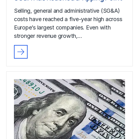
Selling, general and administrative (SG&A)
costs have reached a five-year high across
Europe’s largest companies. Even with
stronger revenue growth,…