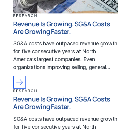
RESEARCH
Revenue Is Growing. SG&A Costs
Are Growing Faster.
SG&A costs have outpaced revenue growth
for five consecutive years at North
America’s largest companies. Even
organizations improving selling, general…
RESEARCH
Revenue Is Growing. SG&A Costs
Are Growing Faster.
SG&A costs have outpaced revenue growth
for five consecutive years at North