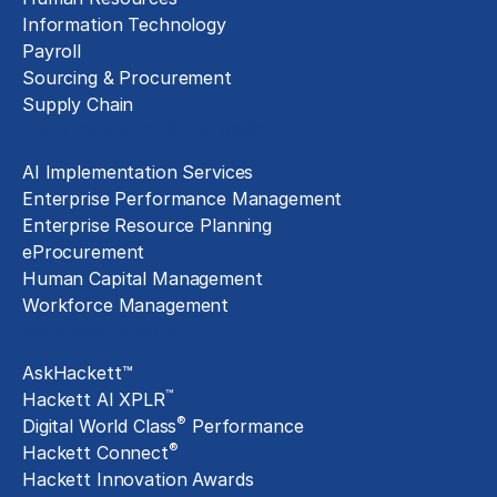
Information Technology
Payroll
Sourcing & Procurement
Supply Chain
Technology Implementation
AI Implementation Services
Enterprise Performance Management
Enterprise Resource Planning
eProcurement
Human Capital Management
Workforce Management
Exclusive Assets
AskHackett™
™
Hackett AI XPLR
®
Digital World Class
Performance
®
Hackett Connect
Hackett Innovation Awards