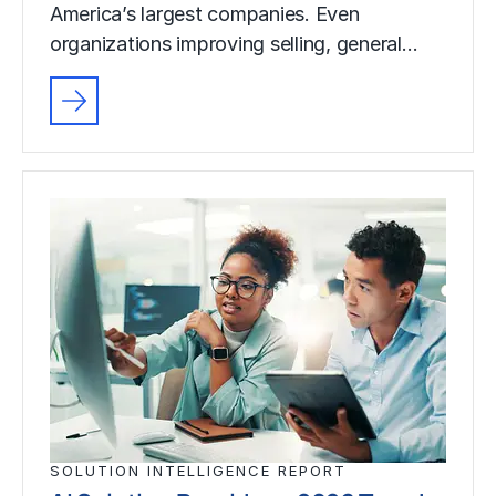
America’s largest companies. Even
organizations improving selling, general…
SOLUTION INTELLIGENCE REPORT