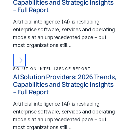
Capabilities and Strategic Insights
– Full Report
Artificial intelligence (AI) is reshaping
enterprise software, services and operating
models at an unprecedented pace – but
most organizations still…
SOLUTION INTELLIGENCE REPORT
AI Solution Providers: 2026 Trends,
Capabilities and Strategic Insights
– Full Report
Artificial intelligence (AI) is reshaping
enterprise software, services and operating
models at an unprecedented pace – but
most organizations still…