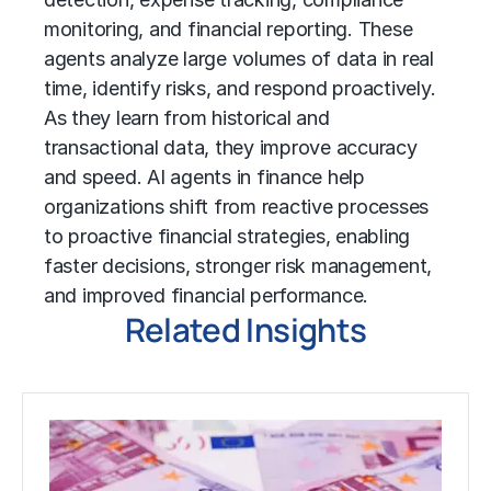
monitoring, and financial reporting. These
agents analyze large volumes of data in real
time, identify risks, and respond proactively.
As they learn from historical and
transactional data, they improve accuracy
and speed. AI agents in finance help
organizations shift from reactive processes
to proactive financial strategies, enabling
faster decisions, stronger risk management,
and improved financial performance.
Related Insights