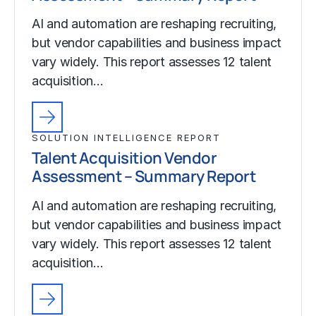
AI and automation are reshaping recruiting,
but vendor capabilities and business impact
vary widely. This report assesses 12 talent
acquisition…
SOLUTION INTELLIGENCE REPORT
Talent Acquisition Vendor
Assessment – Summary Report
AI and automation are reshaping recruiting,
but vendor capabilities and business impact
vary widely. This report assesses 12 talent
acquisition…