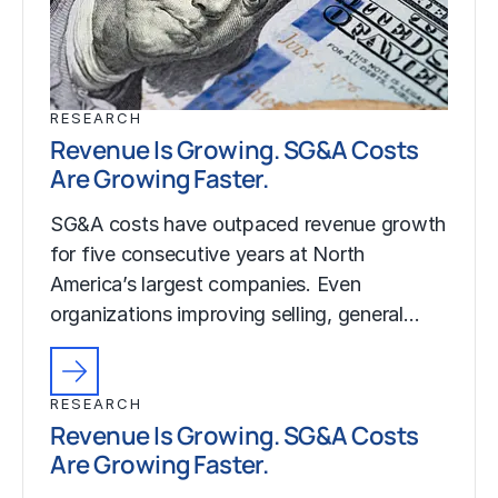
RESEARCH
Revenue Is Growing. SG&A Costs
Are Growing Faster.
SG&A costs have outpaced revenue growth
for five consecutive years at North
America’s largest companies. Even
organizations improving selling, general…
RESEARCH
Revenue Is Growing. SG&A Costs
Are Growing Faster.