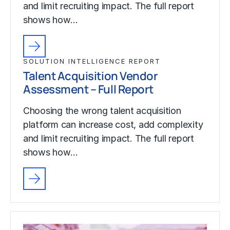
and limit recruiting impact. The full report
shows how…
SOLUTION INTELLIGENCE REPORT
Talent Acquisition Vendor
Assessment – Full Report
Choosing the wrong talent acquisition
platform can increase cost, add complexity
and limit recruiting impact. The full report
shows how…