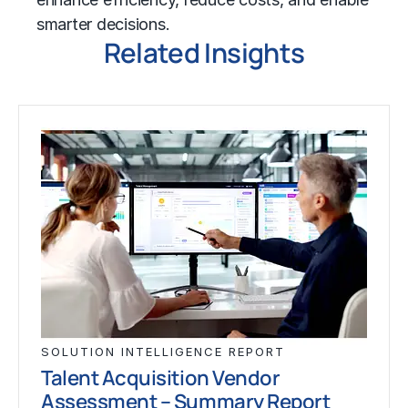
smarter decisions.
Related Insights
SOLUTION INTELLIGENCE REPORT
Talent Acquisition Vendor
Assessment – Summary Report