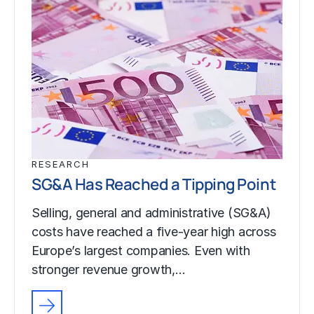
RESEARCH
SG&A Has Reached a Tipping Point
Selling, general and administrative (SG&A)
costs have reached a five-year high across
Europe’s largest companies. Even with
stronger revenue growth,…