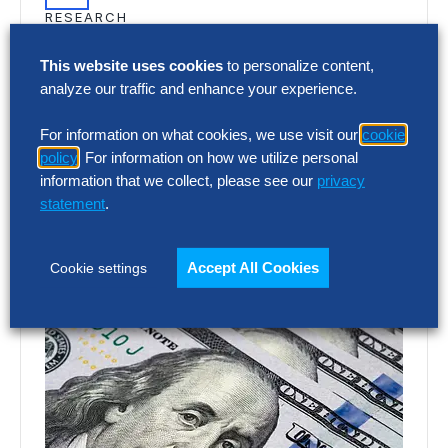
RESEARCH
SG&A Has Reached a Tipping Point
This website uses cookies
to personalize content,
Selling, general and administrative (SG&A)
analyze our traffic and enhance your experience.
costs have reached a five-year high across
For information on what cookies, we use visit our
cookie
Europe’s largest companies. Even with
policy
. For information on how we utilize personal
stronger revenue growth,…
information that we collect, please see our
privacy
statement
.
Accept All Cookies
Cookie settings