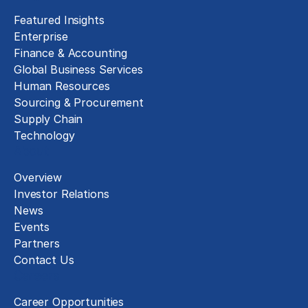
Featured Insights
Enterprise
Finance & Accounting
Global Business Services
Human Resources
Sourcing & Procurement
Supply Chain
Technology
About
Overview
Investor Relations
News
Events
Partners
Contact Us
Careers
Career Opportunities