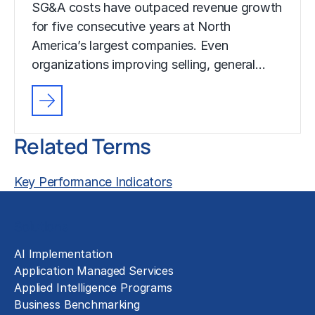
SG&A costs have outpaced revenue growth
for five consecutive years at North
America’s largest companies. Even
organizations improving selling, general…
Related Terms
Key Performance Indicators
Solutions
AI Implementation
Application Managed Services
Applied Intelligence Programs
Business Benchmarking