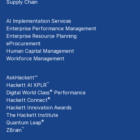
Supply Chain
Technology Implementation
AI Implementation Services
Enterprise Performance Management
Enterprise Resource Planning
eProcurement
Human Capital Management
Workforce Management
Exclusive Assets
AskHackett™
™
Hackett AI XPLR
®
Digital World Class
Performance
®
Hackett Connect
Hackett Innovation Awards
The Hackett Institute
®
Quantum Leap
™
ZBrain
Insights