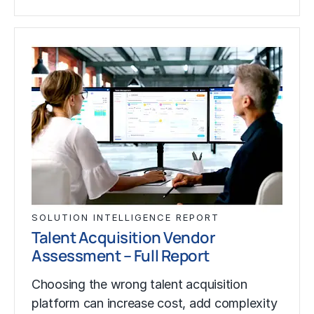
SOLUTION INTELLIGENCE REPORT
Talent Acquisition Vendor
Assessment – Full Report
Choosing the wrong talent acquisition
platform can increase cost, add complexity