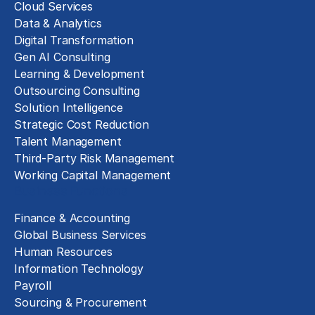
Cloud Services
Data & Analytics
Digital Transformation
Gen AI Consulting
Learning & Development
Outsourcing Consulting
Solution Intelligence
Strategic Cost Reduction
Talent Management
Third-Party Risk Management
Working Capital Management
Business Functions
Finance & Accounting
Global Business Services
Human Resources
Information Technology
Payroll
Sourcing & Procurement