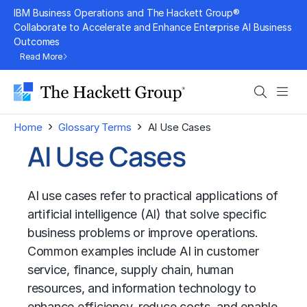
Skip
IBM Business Operations and The Hackett Group®
to
Collaborate to Accelerate and Enhance Enterprise AI Business
Outcomes
content
Read More
Search
Men
›
›
Home
Glossary Terms
AI Use Cases
AI Use Cases
AI use cases refer to practical applications of
artificial intelligence (AI)
that solve specific
business problems or improve operations.
Common examples include AI in customer
service, finance, supply chain, human
resources, and information technology to
enhance efficiency, reduce costs, and enable