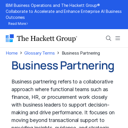
Skip
IBM Business Operations and The Hackett Group®
to
Collaborate to Accelerate and Enhance Enterprise AI Business
Outcomes
content
Read More
Search
Men
›
›
Home
Glossary Terms
Business Partnering
Business Partnering
Business partnering refers to a collaborative
approach where functional teams such as
finance, HR, or procurement work closely
with business leaders to support decision-
making and drive performance. It focuses on
moving beyond transactional support to
providing insights, guidance, and strategic