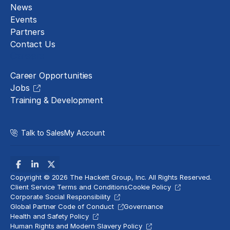
News
Events
Partners
Contact Us
Careers
Career Opportunities
Jobs
Training & Development
Talk to Sales
My Account
Copyright © 2026 The Hackett Group, Inc. All Rights Reserved.
Client Service Terms and Conditions
Cookie Policy
Corporate Social Responsibility
Global Partner Code of Conduct
Governance
Health and Safety Policy
Human Rights and Modern Slavery Policy