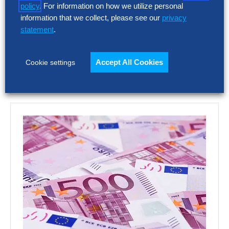
Choosing the wrong talent acquisition
policy
. For information on how we utilize personal
platform can increase cost, add complexity
information that we collect, please see our
privacy
and limit recruiting impact. The full report
statement
.
shows how…
Accept All Cookies
Cookie settings