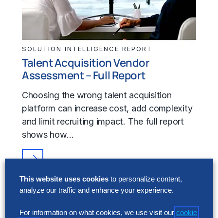
SOLUTION INTELLIGENCE REPORT
Talent Acquisition Vendor
Assessment – Full Report
Choosing the wrong talent acquisition
platform can increase cost, add complexity
and limit recruiting impact. The full report
shows how…
SOLUTION INTELLIGENCE REPORT
This website uses cookies
to personalize content,
Talent Acquisition Vendor
analyze our traffic and enhance your experience.
Assessment – Full Report
For information on what cookies, we use visit our
cookie