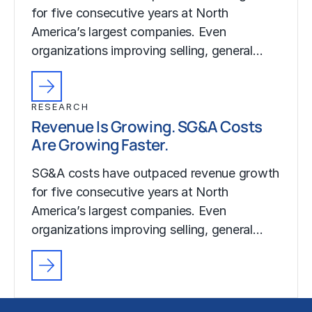
for five consecutive years at North
America’s largest companies. Even
organizations improving selling, general…
RESEARCH
Revenue Is Growing. SG&A Costs
Are Growing Faster.
SG&A costs have outpaced revenue growth
for five consecutive years at North
America’s largest companies. Even
organizations improving selling, general…