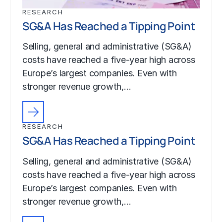
RESEARCH
SG&A Has Reached a Tipping Point
Selling, general and administrative (SG&A)
costs have reached a five-year high across
Europe’s largest companies. Even with
stronger revenue growth,…
RESEARCH
SG&A Has Reached a Tipping Point
Selling, general and administrative (SG&A)
costs have reached a five-year high across
Europe’s largest companies. Even with
stronger revenue growth,…