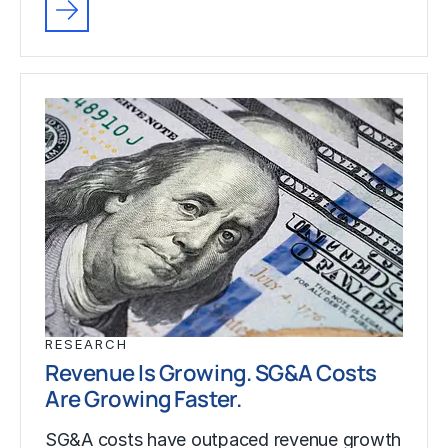
RESEARCH
Revenue Is Growing. SG&A Costs
Are Growing Faster.
SG&A costs have outpaced revenue growth