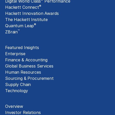
Digital World Class
Performance
®
Hackett Connect
Hackett Innovation Awards
The Hackett Institute
®
Quantum Leap
™
ZBrain
Insights
Featured Insights
Enterprise
Finance & Accounting
Global Business Services
Human Resources
Sourcing & Procurement
Supply Chain
Technology
About
Overview
Investor Relations