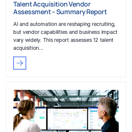
Talent Acquisition Vendor
Assessment – Summary Report
AI and automation are reshaping recruiting,
but vendor capabilities and business impact
vary widely. This report assesses 12 talent
acquisition…