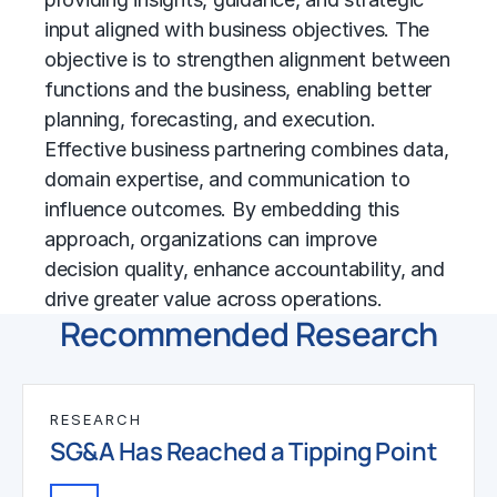
input aligned with business objectives. The
objective is to strengthen alignment between
functions and the business, enabling better
planning, forecasting, and execution.
Effective business partnering combines data,
domain expertise, and communication to
influence outcomes. By embedding this
approach, organizations can improve
decision quality, enhance accountability, and
drive greater value across operations.
Recommended Research
RESEARCH
SG&A Has Reached a Tipping Point