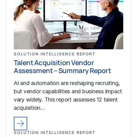
SOLUTION INTELLIGENCE REPORT
Talent Acquisition Vendor
Assessment – Summary Report
AI and automation are reshaping recruiting,
but vendor capabilities and business impact
vary widely. This report assesses 12 talent
acquisition…
SOLUTION INTELLIGENCE REPORT