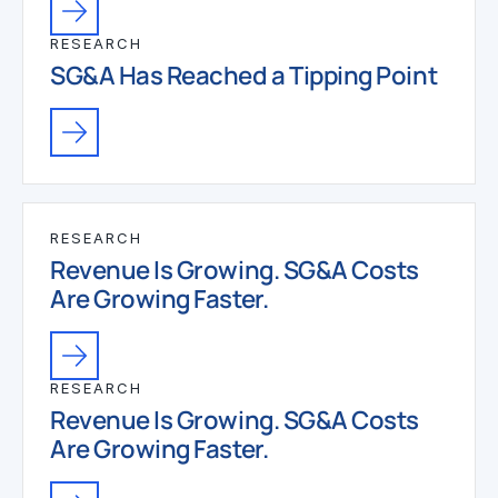
RESEARCH
SG&A Has Reached a Tipping Point
RESEARCH
Revenue Is Growing. SG&A Costs
Are Growing Faster.
RESEARCH
Revenue Is Growing. SG&A Costs
Are Growing Faster.