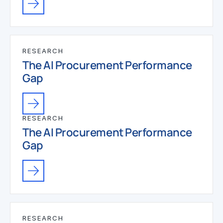
RESEARCH
The AI Procurement Performance
Gap
RESEARCH
The AI Procurement Performance
Gap
RESEARCH