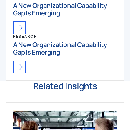
A New Organizational Capability
Gap Is Emerging
RESEARCH
A New Organizational Capability
Gap Is Emerging
Related Insights