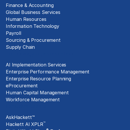
Finance & Accounting
Global Business Services
Human Resources
Information Technology
Payroll
Sourcing & Procurement
Supply Chain
Technology Implementation
AI Implementation Services
Enterprise Performance Management
Enterprise Resource Planning
eProcurement
Human Capital Management
Workforce Management
Exclusive Assets
AskHackett™
™
Hackett AI XPLR
®