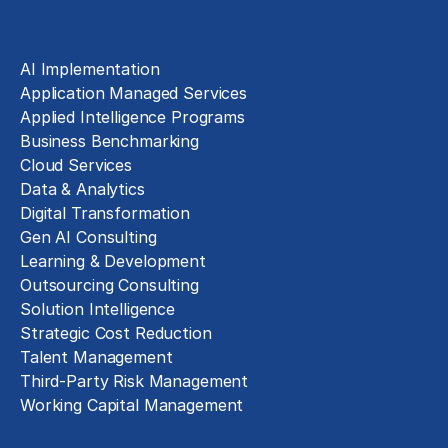
Solutions
AI Implementation
Application Managed Services
Applied Intelligence Programs
Business Benchmarking
Cloud Services
Data & Analytics
Digital Transformation
Gen AI Consulting
Learning & Development
Outsourcing Consulting
Solution Intelligence
Strategic Cost Reduction
Talent Management
Third-Party Risk Management
Working Capital Management
Business Functions