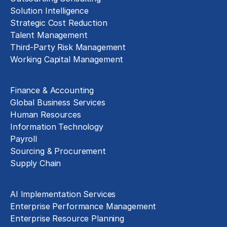
Solution Intelligence
Strategic Cost Reduction
Talent Management
Third-Party Risk Management
Working Capital Management
Business Functions
Finance & Accounting
Global Business Services
Human Resources
Information Technology
Payroll
Sourcing & Procurement
Supply Chain
Technology Implementation
AI Implementation Services
Enterprise Performance Management
Enterprise Resource Planning