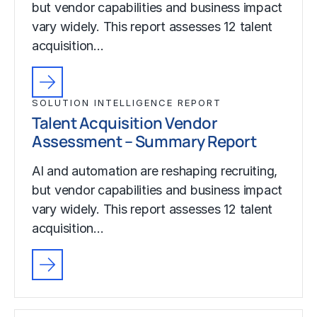
but vendor capabilities and business impact
vary widely. This report assesses 12 talent
acquisition…
SOLUTION INTELLIGENCE REPORT
Talent Acquisition Vendor
Assessment – Summary Report
AI and automation are reshaping recruiting,
but vendor capabilities and business impact
vary widely. This report assesses 12 talent
acquisition…