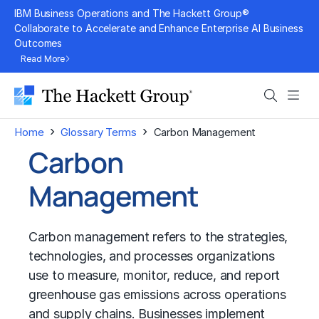
Skip
IBM Business Operations and The Hackett Group®
to
Collaborate to Accelerate and Enhance Enterprise AI Business
Outcomes
content
Read More
Search
Men
›
›
Home
Glossary Terms
Carbon Management
Carbon
Management
Carbon management refers to the strategies,
technologies, and processes organizations
use to measure, monitor, reduce, and report
greenhouse gas emissions across operations
and supply chains. Businesses implement