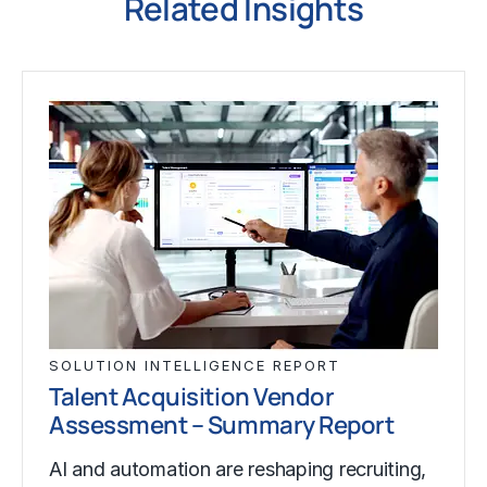
Related Insights
SOLUTION INTELLIGENCE REPORT
Talent Acquisition Vendor
Assessment – Summary Report
AI and automation are reshaping recruiting,