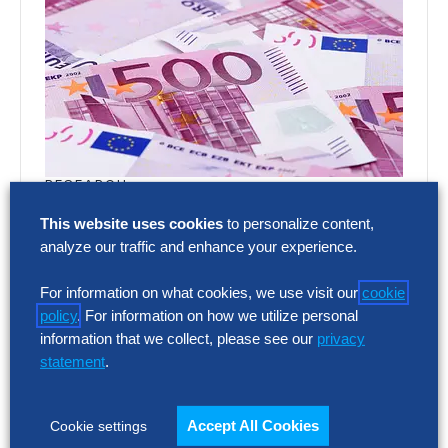
RESEARCH
SG&A Has Reached a Tipping Point
This website uses cookies
to personalize content,
analyze our traffic and enhance your experience.
Selling, general and administrative (SG&A)
costs have reached a five-year high across
For information on what cookies, we use visit our
cookie
Europe’s largest companies. Even with
policy
. For information on how we utilize personal
stronger revenue growth,…
information that we collect, please see our
privacy
statement
.
RESEARCH
Accept All Cookies
Cookie settings
SG&A Has Reached a Tipping Point