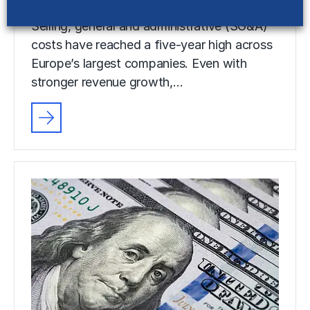
Selling, general and administrative (SG&A)
costs have reached a five-year high across
Europe’s largest companies. Even with
stronger revenue growth,…