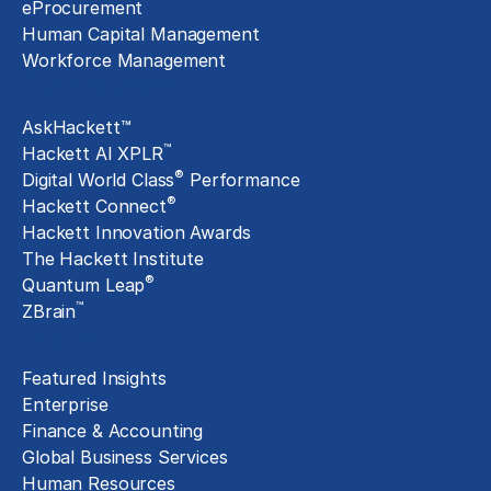
eProcurement
Human Capital Management
Workforce Management
Exclusive Assets
AskHackett™
™
Hackett AI XPLR
®
Digital World Class
Performance
®
Hackett Connect
Hackett Innovation Awards
The Hackett Institute
®
Quantum Leap
™
ZBrain
Insights
Featured Insights
Enterprise
Finance & Accounting
Global Business Services
Human Resources