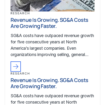
RESEARCH
Revenue Is Growing. SG&A Costs
Are Growing Faster.
SG&A costs have outpaced revenue growth
for five consecutive years at North
America’s largest companies. Even
organizations improving selling, general…
RESEARCH
Revenue Is Growing. SG&A Costs
Are Growing Faster.
SG&A costs have outpaced revenue growth
for five consecutive years at North