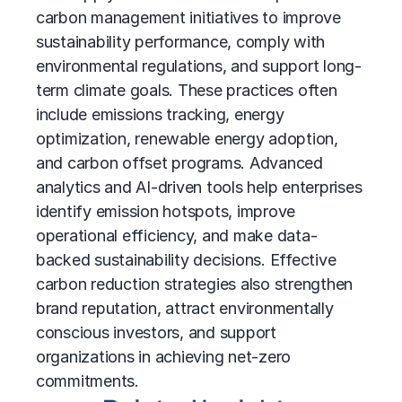
carbon management initiatives to improve
sustainability performance, comply with
environmental regulations, and support long-
term climate goals. These practices often
include emissions tracking, energy
optimization, renewable energy adoption,
and carbon offset programs. Advanced
analytics and AI-driven tools help enterprises
identify emission hotspots, improve
operational efficiency, and make data-
backed sustainability decisions. Effective
carbon reduction strategies also strengthen
brand reputation, attract environmentally
conscious investors, and support
organizations in achieving net-zero
commitments.