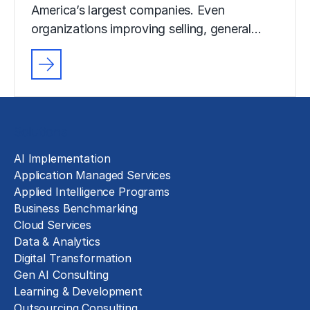
America’s largest companies. Even
organizations improving selling, general…
Solutions
AI Implementation
Application Managed Services
Applied Intelligence Programs
Business Benchmarking
Cloud Services
Data & Analytics
Digital Transformation
Gen AI Consulting
Learning & Development
Outsourcing Consulting