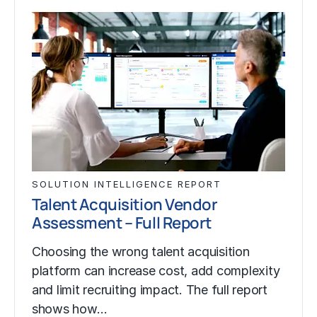
SOLUTION INTELLIGENCE REPORT
Talent Acquisition Vendor
Assessment – Full Report
Choosing the wrong talent acquisition
platform can increase cost, add complexity
and limit recruiting impact. The full report
shows how…