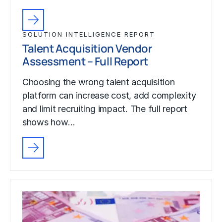
SOLUTION INTELLIGENCE REPORT
Talent Acquisition Vendor
Assessment – Full Report
Choosing the wrong talent acquisition
platform can increase cost, add complexity
and limit recruiting impact. The full report
shows how…