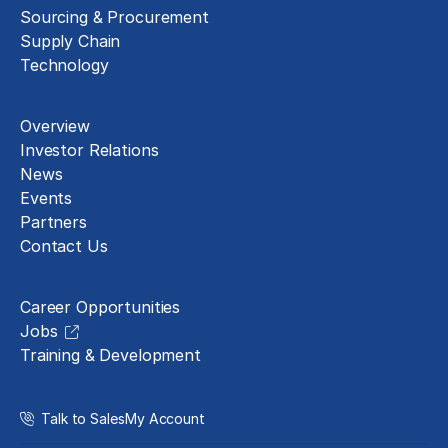
Sourcing & Procurement
Supply Chain
Technology
About
Overview
Investor Relations
News
Events
Partners
Contact Us
Careers
Career Opportunities
Jobs
Training & Development
Talk to Sales
My Account