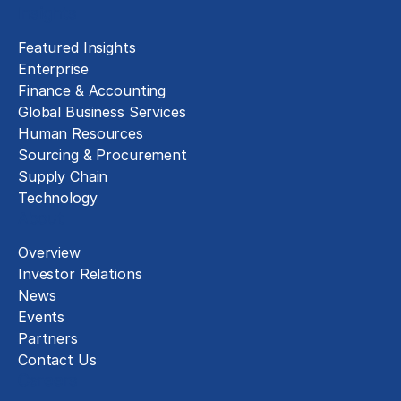
Insights
Featured Insights
Enterprise
Finance & Accounting
Global Business Services
Human Resources
Sourcing & Procurement
Supply Chain
Technology
About
Overview
Investor Relations
News
Events
Partners
Contact Us
Careers