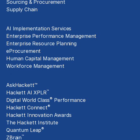
Sourcing & Procurement
Supply Chain
Technology Implementation
AI Implementation Services
Enterprise Performance Management
Enterprise Resource Planning
eProcurement
Human Capital Management
Workforce Management
Exclusive Assets
AskHackett™
™
Hackett AI XPLR
®
Digital World Class
Performance
®
Hackett Connect
Hackett Innovation Awards
The Hackett Institute
®
Quantum Leap
™
ZBrain