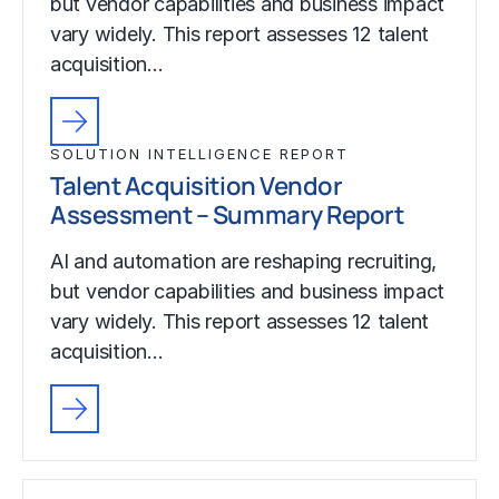
but vendor capabilities and business impact
vary widely. This report assesses 12 talent
acquisition…
SOLUTION INTELLIGENCE REPORT
Talent Acquisition Vendor
Assessment – Summary Report
AI and automation are reshaping recruiting,
but vendor capabilities and business impact
vary widely. This report assesses 12 talent
acquisition…