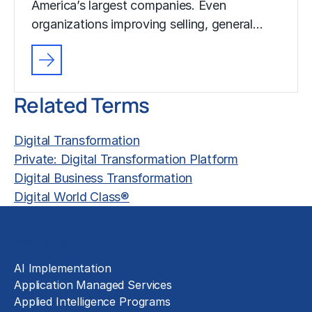
America’s largest companies. Even
organizations improving selling, general…
Related Terms
Digital Transformation
Private: Digital Transformation Platform
Digital Business Transformation
Digital World Class®
Solutions
AI Implementation
Application Managed Services
Applied Intelligence Programs