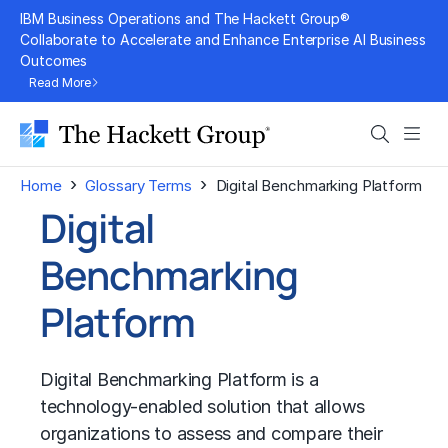
Skip
IBM Business Operations and The Hackett Group®
to
Collaborate to Accelerate and Enhance Enterprise AI Business
Outcomes
content
Read More
Search
Men
›
›
Home
Glossary Terms
Digital Benchmarking Platform
Digital
Benchmarking
Platform
Digital Benchmarking Platform is a
technology-enabled solution that allows
organizations to assess and compare their