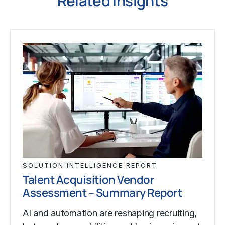
Related Insights
SOLUTION INTELLIGENCE REPORT
Talent Acquisition Vendor
Assessment – Summary Report
AI and automation are reshaping recruiting,