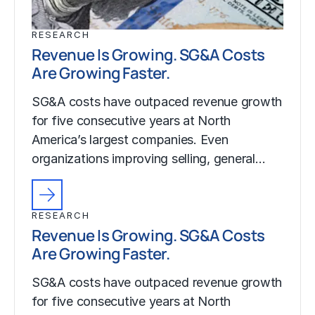
RESEARCH
Revenue Is Growing. SG&A Costs
Are Growing Faster.
SG&A costs have outpaced revenue growth
for five consecutive years at North
America’s largest companies. Even
organizations improving selling, general…
RESEARCH
Revenue Is Growing. SG&A Costs
Are Growing Faster.
SG&A costs have outpaced revenue growth
for five consecutive years at North