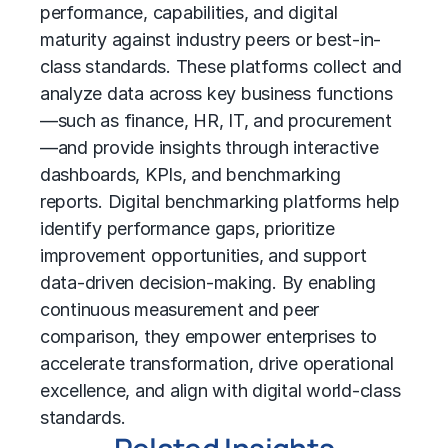
performance, capabilities, and digital
maturity against industry peers or best-in-
class standards. These platforms collect and
analyze data across key business functions
—such as finance, HR, IT, and procurement
—and provide insights through interactive
dashboards, KPIs, and benchmarking
reports. Digital benchmarking platforms help
identify performance gaps, prioritize
improvement opportunities, and support
data-driven decision-making. By enabling
continuous measurement and peer
comparison, they empower enterprises to
accelerate transformation, drive operational
excellence, and align with digital world-class
standards.