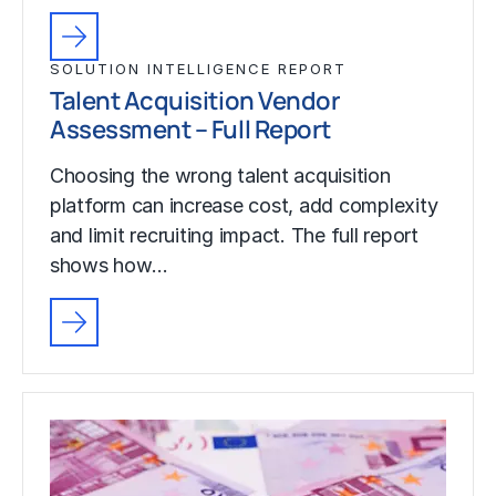
SOLUTION INTELLIGENCE REPORT
Talent Acquisition Vendor
Assessment – Full Report
Choosing the wrong talent acquisition
platform can increase cost, add complexity
and limit recruiting impact. The full report
shows how…