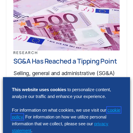
RESEARCH
SG&A Has Reached a Tipping Point
Selling, general and administrative (SG&A)
costs have reached a five-year high across
Europe’s largest companies. Even with
This website uses cookies
to personalize content,
analyze our traffic and enhance your experience.
stronger revenue growth,…
For information on what cookies, we use visit our
cookie
policy
. For information on how we utilize personal
RESEARCH
information that we collect, please see our
privacy
SG&A Has Reached a Tipping Point
statement
.