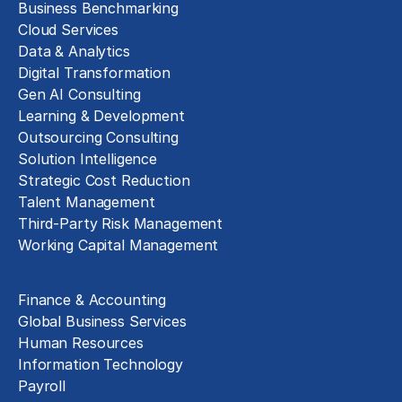
Business Benchmarking
Cloud Services
Data & Analytics
Digital Transformation
Gen AI Consulting
Learning & Development
Outsourcing Consulting
Solution Intelligence
Strategic Cost Reduction
Talent Management
Third-Party Risk Management
Working Capital Management
Business Functions
Finance & Accounting
Global Business Services
Human Resources
Information Technology
Payroll