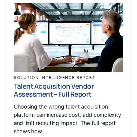
SOLUTION INTELLIGENCE REPORT
Talent Acquisition Vendor
Assessment – Full Report
Choosing the wrong talent acquisition
platform can increase cost, add complexity
and limit recruiting impact. The full report
shows how…