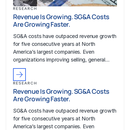
RESEARCH
Revenue Is Growing. SG&A Costs
Are Growing Faster.
SG&A costs have outpaced revenue growth
for five consecutive years at North
America’s largest companies. Even
organizations improving selling, general…
RESEARCH
Revenue Is Growing. SG&A Costs
Are Growing Faster.
SG&A costs have outpaced revenue growth
for five consecutive years at North
America’s largest companies. Even