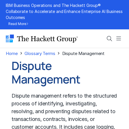
Skip
IBM Business Operations and The Hackett Group®
to
Collaborate to Accelerate and Enhance Enterprise AI Business
Outcomes
content
Read More
Search
Men
›
›
Home
Glossary Terms
Dispute Management
Dispute
Management
Dispute management refers to the structured
process of identifying, investigating,
resolving, and preventing disputes related to
transactions, contracts, invoices, or
customer accounts. It includes case logging,