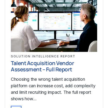
SOLUTION INTELLIGENCE REPORT
Talent Acquisition Vendor
Assessment – Full Report
Choosing the wrong talent acquisition
platform can increase cost, add complexity
and limit recruiting impact. The full report
shows how…