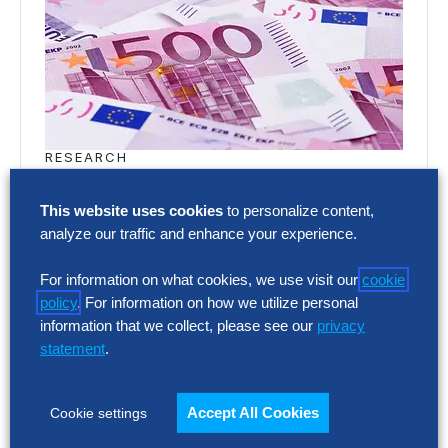
RESEARCH
SG&A Has Reached a Tipping Point
This website uses cookies
to personalize content,
Selling, general and administrative (SG&A)
analyze our traffic and enhance your experience.
costs have reached a five-year high across
Europe’s largest companies. Even with
For information on what cookies, we use visit our
cookie
policy
. For information on how we utilize personal
stronger revenue growth,…
information that we collect, please see our
privacy
statement
.
RESEARCH
SG&A Has Reached a Tipping Point
Accept All Cookies
Cookie settings