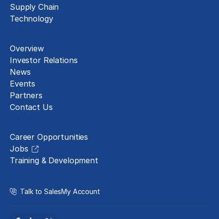
Supply Chain
Technology
About
Overview
Investor Relations
News
Events
Partners
Contact Us
Careers
Career Opportunities
Jobs
Training & Development
Talk to Sales
My Account