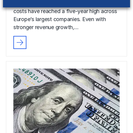
Selling, general and administrative (SG&A)
costs have reached a five-year high across
Europe’s largest companies. Even with
stronger revenue growth,…