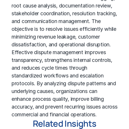
root cause analysis, documentation review,
stakeholder coordination, resolution tracking,
and communication management. The
objective is to resolve issues efficiently while
minimizing revenue leakage, customer
dissatisfaction, and operational disruption.
Effective dispute management improves
transparency, strengthens internal controls,
and reduces cycle times through
standardized workflows and escalation
protocols. By analyzing dispute patterns and
underlying causes, organizations can
enhance process quality, improve billing
accuracy, and prevent recurring issues across
commercial and financial operations.
Related Insights