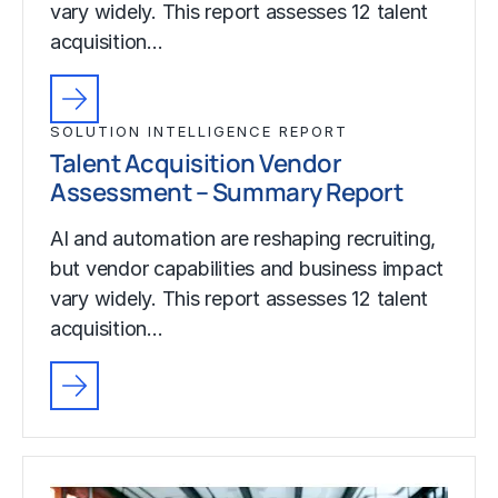
vary widely. This report assesses 12 talent
acquisition…
SOLUTION INTELLIGENCE REPORT
Talent Acquisition Vendor
Assessment – Summary Report
AI and automation are reshaping recruiting,
but vendor capabilities and business impact
vary widely. This report assesses 12 talent
acquisition…