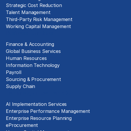
Strategic Cost Reduction
Talent Management
Third-Party Risk Management
Working Capital Management
Business Functions
Finance & Accounting
Global Business Services
Human Resources
Information Technology
Payroll
Sourcing & Procurement
Supply Chain
Technology Implementation
AI Implementation Services
Enterprise Performance Management
Enterprise Resource Planning
eProcurement