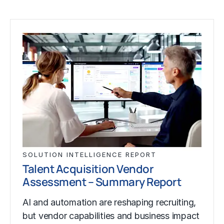
SOLUTION INTELLIGENCE REPORT
Talent Acquisition Vendor
Assessment – Summary Report
AI and automation are reshaping recruiting,
but vendor capabilities and business impact