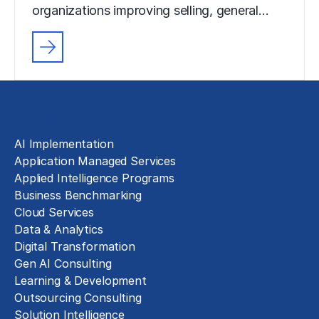
organizations improving selling, general…
Solutions
AI Implementation
Application Managed Services
Applied Intelligence Programs
Business Benchmarking
Cloud Services
Data & Analytics
Digital Transformation
Gen AI Consulting
Learning & Development
Outsourcing Consulting
Solution Intelligence