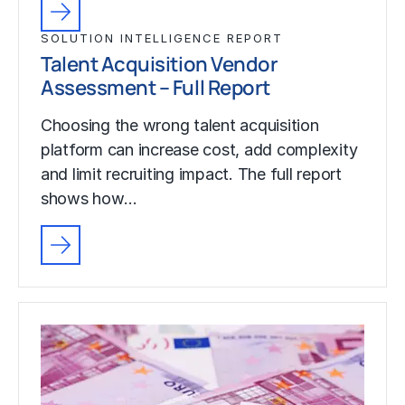
SOLUTION INTELLIGENCE REPORT
Talent Acquisition Vendor
Assessment – Full Report
Choosing the wrong talent acquisition
platform can increase cost, add complexity
and limit recruiting impact. The full report
shows how…