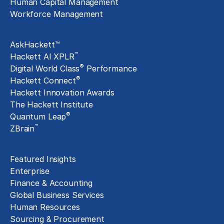
Human Capital Management
Workforce Management
Exclusive Assets
AskHackett™
™
Hackett AI XPLR
®
Digital World Class
Performance
®
Hackett Connect
Hackett Innovation Awards
The Hackett Institute
®
Quantum Leap
™
ZBrain
Insights
Featured Insights
Enterprise
Finance & Accounting
Global Business Services
Human Resources
Sourcing & Procurement