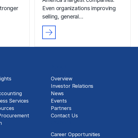
tronger
Even organizations improving
selling, general…
About
ights
Overview
Investor Relations
ccounting
News
ess Services
Events
urces
Partners
 Procurement
Contact Us
Careers
n
Career Opportunities