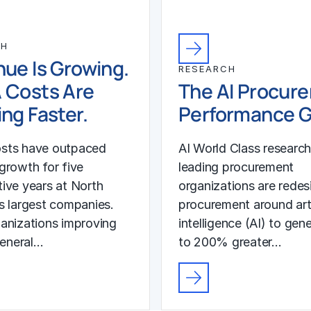
CH
ue Is Growing.
RESEARCH
 Costs Are
The AI Procur
ng Faster.
Performance 
sts have outpaced
AI World Class researc
growth for five
leading procurement
ive years at North
organizations are redes
s largest companies.
procurement around arti
anizations improving
intelligence (AI) to gen
general…
to 200% greater…