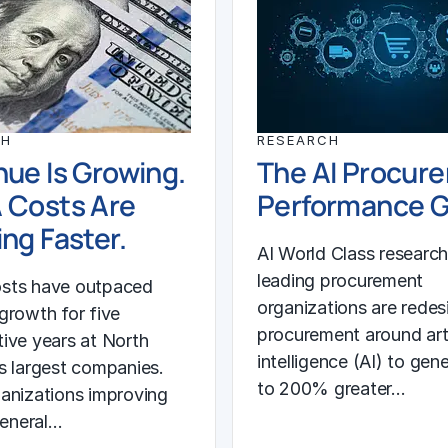
CH
RESEARCH
ue Is Growing.
The AI Procur
 Costs Are
Performance 
ng Faster.
AI World Class researc
leading procurement
sts have outpaced
organizations are redes
growth for five
procurement around arti
ive years at North
intelligence (AI) to gen
s largest companies.
to 200% greater…
anizations improving
general…