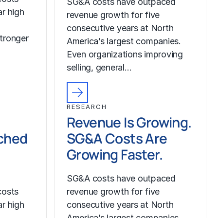
SG&A costs have outpaced
r high
revenue growth for five
consecutive years at North
tronger
America’s largest companies.
Even organizations improving
selling, general…
RESEARCH
Revenue Is Growing.
ched
SG&A Costs Are
Growing Faster.
SG&A costs have outpaced
costs
revenue growth for five
r high
consecutive years at North
America’s largest companies.