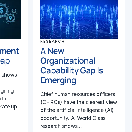
RESEARCH
ement
A New
Gap
Organizational
Capability Gap Is
h shows
Emerging
igning
Chief human resources officers
ficial
(CHROs) have the clearest view
erate up
of the artificial intelligence (AI)
opportunity. AI World Class
research shows…