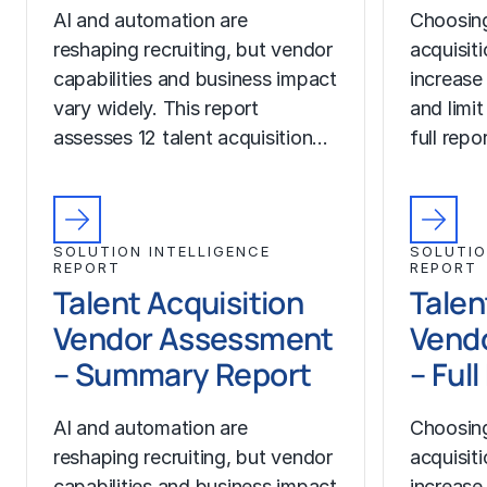
AI and automation are
Choosing
reshaping recruiting, but vendor
acquisit
capabilities and business impact
increase
vary widely. This report
and limit
assesses 12 talent acquisition…
full rep
SOLUTION INTELLIGENCE
SOLUTIO
REPORT
REPORT
Talent Acquisition
Talen
Vendor Assessment
Vend
– Summary Report
– Ful
AI and automation are
Choosing
reshaping recruiting, but vendor
acquisit
capabilities and business impact
increase