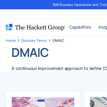
Skip
IBM Business Operations and The 
to
content
Capabilities
Insi
›
›
Home
Glossary Terms
DMAIC
DMAIC
A
continuous improvement
approach to define (D)