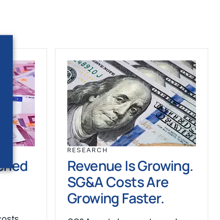
RESEARCH
ched
Revenue Is Growing.
SG&A Costs Are
Growing Faster.
costs