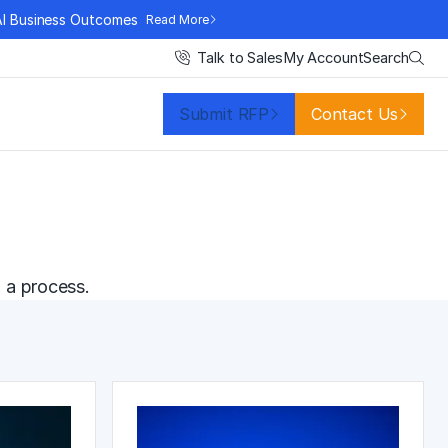
AI Business Outcomes
Read More
Search
Talk to Sales
My Account
Submit RFP
Contact Us
 a process.