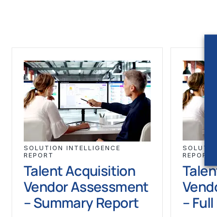
SOLUTION INTELLIGENCE
SOLUTIO
REPORT
REPORT
Talent Acquisition
Talen
Vendor Assessment
Vend
– Summary Report
– Ful