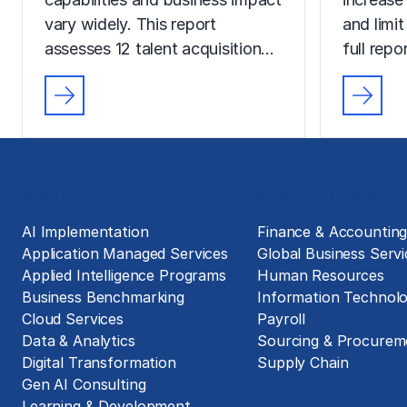
vary widely. This report
and limit
assesses 12 talent acquisition…
full rep
Solutions
Business Functions
AI Implementation
Finance & Accountin
Application Managed Services
Global Business Servi
Applied Intelligence Programs
Human Resources
Business Benchmarking
Information Technol
Cloud Services
Payroll
Data & Analytics
Sourcing & Procurem
Digital Transformation
Supply Chain
Gen AI Consulting
Learning & Development