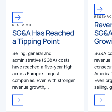
RESEAR
Reven
RESEARCH
SG&A Has Reached
SG&A
a Tipping Point
Growi
Selling, general and
SG&A co
administrative (SG&A) costs
revenue 
have reached a five-year high
consecut
across Europe’s largest
America’
companies. Even with stronger
Even org
revenue growth,…
selling, 