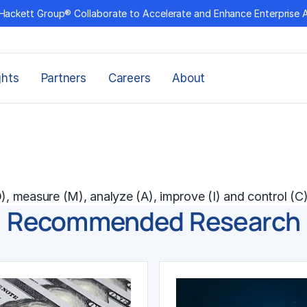
Hackett Group® Collaborate to Accelerate and Enhance Enterprise 
ghts
Partners
Careers
About
, measure (M), analyze (A), improve (I) and control (C)
Recommended Research