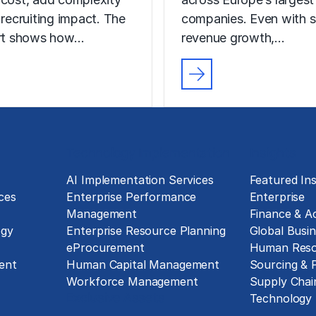
 recruiting impact. The
companies. Even with s
ort shows how…
revenue growth,…
Technology Implementation
Insights
g
AI Implementation Services
Featured Ins
ces
Enterprise Performance
Enterprise
Management
Finance & A
ogy
Enterprise Resource Planning
Global Busin
eProcurement
Human Reso
ent
Human Capital Management
Sourcing &
Workforce Management
Supply Chai
Exclusive Assets
Technology