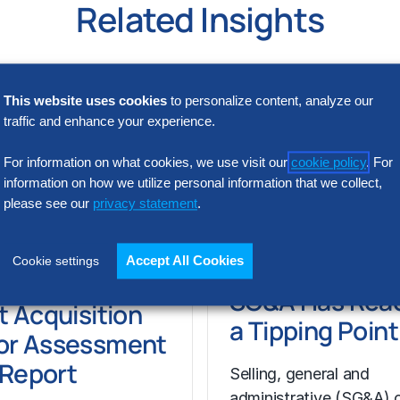
Related Insights
This website uses cookies
to personalize content, analyze our
traffic and enhance your experience.
For information on what cookies, we use visit our
cookie policy
. For
information on how we utilize personal information that we collect,
please see our
privacy statement
.
Accept All Cookies
Cookie settings
N INTELLIGENCE
RESEARCH
SG&A Has Rea
t Acquisition
a Tipping Point
or Assessment
l Report
Selling, general and
administrative (SG&A) 