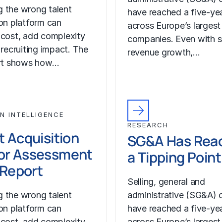
 the wrong talent
have reached a five-yea
ion platform can
across Europe’s largest
 cost, add complexity
companies. Even with s
 recruiting impact. The
revenue growth,…
ort shows how…
N INTELLIGENCE
RESEARCH
t Acquisition
SG&A Has Rea
or Assessment
a Tipping Point
l Report
Selling, general and
 the wrong talent
administrative (SG&A) 
ion platform can
have reached a five-yea
 cost, add complexity
across Europe’s largest