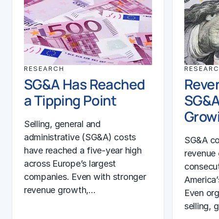
RESEARCH
RESEAR
SG&A Has Reached
Reven
a Tipping Point
SG&A
Growi
Selling, general and
administrative (SG&A) costs
SG&A co
have reached a five-year high
revenue 
across Europe’s largest
consecut
companies. Even with stronger
America’
revenue growth,…
Even org
selling, 