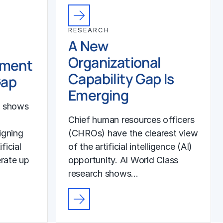
RESEARCH
A New
Organizational
ement
Capability Gap Is
Gap
Emerging
h shows
Chief human resources officers
igning
(CHROs) have the clearest view
ficial
of the artificial intelligence (AI)
erate up
opportunity. AI World Class
research shows…