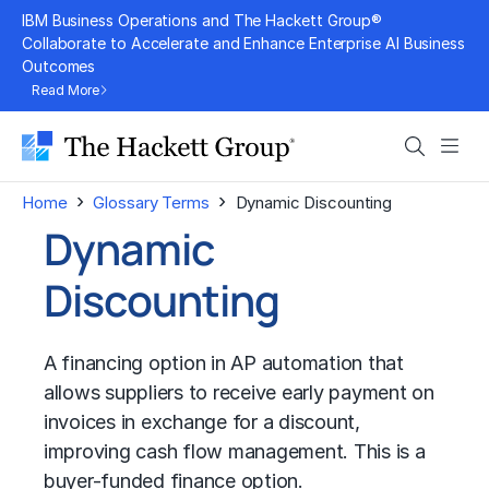
Skip
IBM Business Operations and The Hackett Group®
to
Collaborate to Accelerate and Enhance Enterprise AI Business
Outcomes
content
Read More
Search
Men
›
›
Home
Glossary Terms
Dynamic Discounting
Dynamic
Discounting
A financing option in AP automation that
allows suppliers to receive early payment on
invoices in exchange for a discount,
improving
cash flow management
. This is a
buyer-funded finance option.