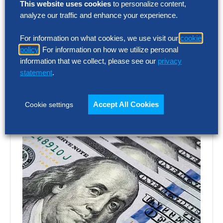
SG&A Has Reached a Tipping Point
This website uses cookies
to personalize content,
analyze our traffic and enhance your experience.
Selling, general and administrative (SG&A)
For information on what cookies, we use visit our
cookie
costs have reached a five-year high across
policy
. For information on how we utilize personal
Europe’s largest companies. Even with
information that we collect, please see our
privacy
stronger revenue growth,…
statement
.
Accept All Cookies
Cookie settings