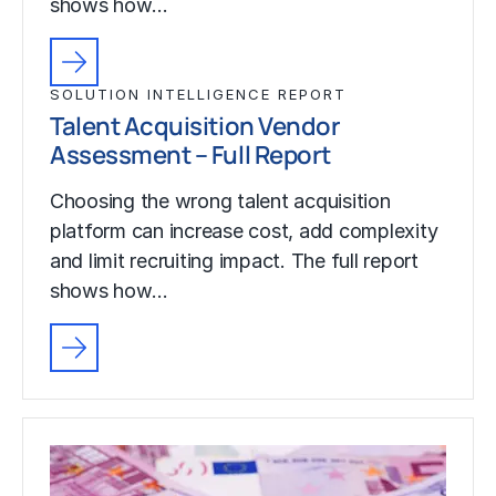
shows how…
SOLUTION INTELLIGENCE REPORT
Talent Acquisition Vendor
Assessment – Full Report
Choosing the wrong talent acquisition
platform can increase cost, add complexity
and limit recruiting impact. The full report
shows how…