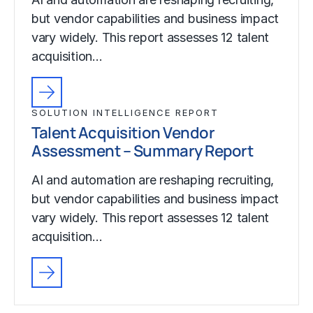
but vendor capabilities and business impact
vary widely. This report assesses 12 talent
acquisition…
SOLUTION INTELLIGENCE REPORT
Talent Acquisition Vendor
Assessment – Summary Report
AI and automation are reshaping recruiting,
but vendor capabilities and business impact
vary widely. This report assesses 12 talent
acquisition…