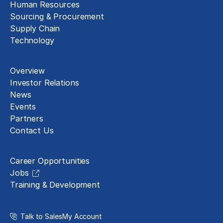
Human Resources
Sourcing & Procurement
Supply Chain
Technology
About
Overview
Investor Relations
News
Events
Partners
Contact Us
Careers
Career Opportunities
Jobs
Training & Development
Talk to Sales
My Account