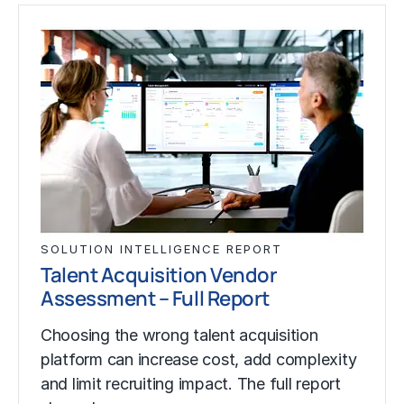
SOLUTION INTELLIGENCE REPORT
Talent Acquisition Vendor
Assessment – Full Report
Choosing the wrong talent acquisition
platform can increase cost, add complexity
and limit recruiting impact. The full report