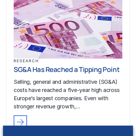
RESEARCH
SG&A Has Reached a Tipping Point
Selling, general and administrative (SG&A)
costs have reached a five-year high across
Europe’s largest companies. Even with
stronger revenue growth,…
RESEARCH