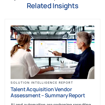
Related Insights
SOLUTION INTELLIGENCE REPORT
Talent Acquisition Vendor
Assessment – Summary Report
AI and automation are reshaping recruiting,