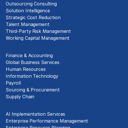
Outsourcing Consulting
Solution Intelligence
Strategic Cost Reduction
Talent Management
Third-Party Risk Management
Working Capital Management
Business Functions
Finance & Accounting
Global Business Services
Human Resources
Information Technology
Payroll
Sourcing & Procurement
Supply Chain
Technology Implementation
AI Implementation Services
Enterprise Performance Management
Enterprise Resource Planning