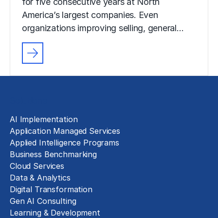
for five consecutive years at North
America’s largest companies. Even
organizations improving selling, general…
Solutions
AI Implementation
Application Managed Services
Applied Intelligence Programs
Business Benchmarking
Cloud Services
Data & Analytics
Digital Transformation
Gen AI Consulting
Learning & Development