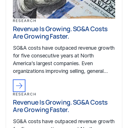
RESEARCH
Revenue Is Growing. SG&A Costs
Are Growing Faster.
SG&A costs have outpaced revenue growth
for five consecutive years at North
America’s largest companies. Even
organizations improving selling, general…
RESEARCH
Revenue Is Growing. SG&A Costs
Are Growing Faster.
SG&A costs have outpaced revenue growth