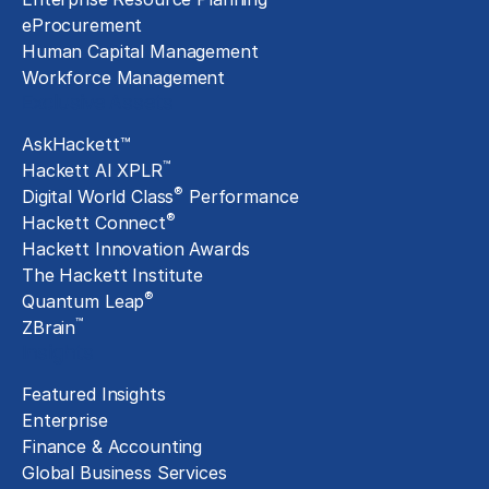
eProcurement
Human Capital Management
Workforce Management
Exclusive Assets
AskHackett™
™
Hackett AI XPLR
®
Digital World Class
Performance
®
Hackett Connect
Hackett Innovation Awards
The Hackett Institute
®
Quantum Leap
™
ZBrain
Insights
Featured Insights
Enterprise
Finance & Accounting
Global Business Services