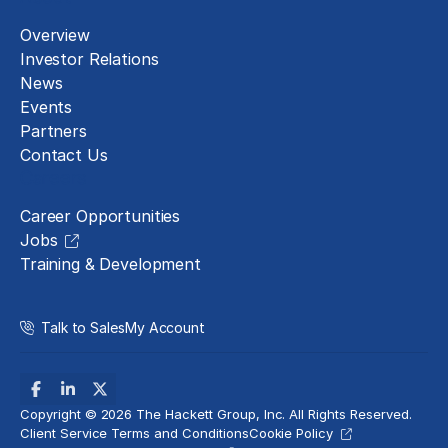
Overview
Investor Relations
News
Events
Partners
Contact Us
Careers
Career Opportunities
Jobs
Training & Development
Talk to Sales
My Account
Copyright © 2026 The Hackett Group, Inc. All Rights Reserved.
Client Service Terms and Conditions
Cookie Policy