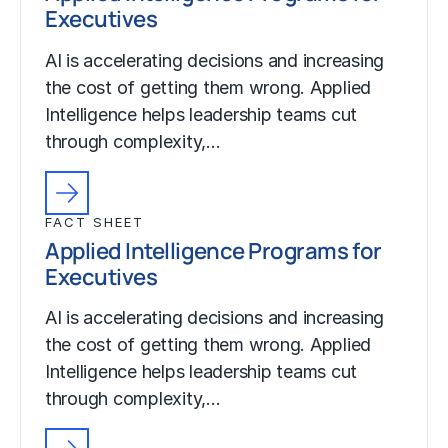
Executives
AI is accelerating decisions and increasing
the cost of getting them wrong. Applied
Intelligence helps leadership teams cut
through complexity,…
FACT SHEET
Applied Intelligence Programs for
Executives
AI is accelerating decisions and increasing
the cost of getting them wrong. Applied
Intelligence helps leadership teams cut
through complexity,…