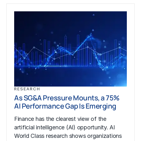
RESEARCH
As SG&A Pressure Mounts, a 75%
AI Performance Gap Is Emerging
Finance has the clearest view of the
artificial intelligence (AI) opportunity. AI
World Class research shows organizations