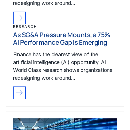
redesigning work around…
RESEARCH
As SG&A Pressure Mounts, a 75%
AI Performance Gap Is Emerging
Finance has the clearest view of the
artificial intelligence (AI) opportunity. AI
World Class research shows organizations
redesigning work around…