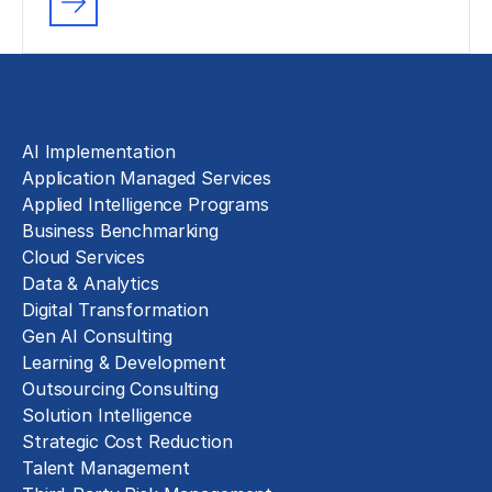
Solutions
AI Implementation
Application Managed Services
Applied Intelligence Programs
Business Benchmarking
Cloud Services
Data & Analytics
Digital Transformation
Gen AI Consulting
Learning & Development
Outsourcing Consulting
Solution Intelligence
Strategic Cost Reduction
Talent Management