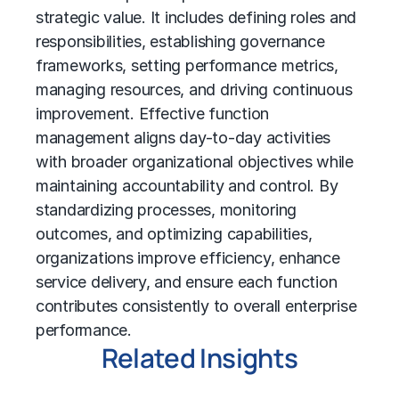
strategic value. It includes defining roles and
responsibilities, establishing governance
frameworks, setting performance metrics,
managing resources, and driving continuous
improvement. Effective function
management aligns day-to-day activities
with broader organizational objectives while
maintaining accountability and control. By
standardizing processes, monitoring
outcomes, and optimizing capabilities,
organizations improve efficiency, enhance
service delivery, and ensure each function
contributes consistently to overall enterprise
performance.
Related Insights