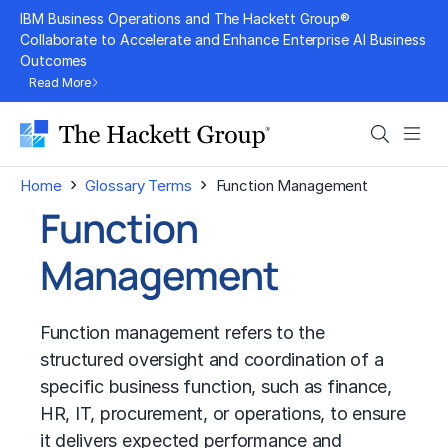
Skip
IBM Business Operations and The Hackett Group®
to
Collaborate to Accelerate and Enhance Enterprise AI Business
Outcomes
content
Read More
Search
Men
›
›
Home
Glossary Terms
Function Management
Function
Management
Function management refers to the
structured oversight and coordination of a
specific business function, such as finance,
HR, IT, procurement, or operations, to ensure
it delivers expected performance and