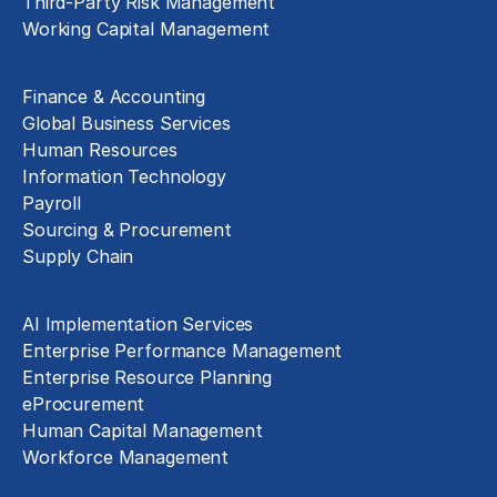
Third-Party Risk Management
Working Capital Management
Business Functions
Finance & Accounting
Global Business Services
Human Resources
Information Technology
Payroll
Sourcing & Procurement
Supply Chain
Technology Implementation
AI Implementation Services
Enterprise Performance Management
Enterprise Resource Planning
eProcurement
Human Capital Management
Workforce Management
Exclusive Assets