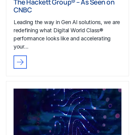
The Hackett Group® – As Seen on
CNBC
Leading the way in Gen AI solutions, we are
redefining what Digital World Class®
performance looks like and accelerating
your…