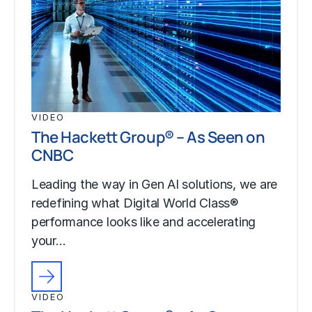
VIDEO
The Hackett Group® – As Seen on
CNBC
Leading the way in Gen AI solutions, we are
redefining what Digital World Class®
performance looks like and accelerating
your…
VIDEO