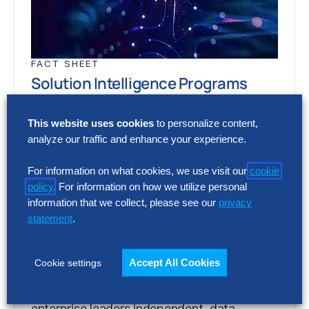
FACT SHEET
Solution Intelligence Programs
Too many providers. Too many claims. Too
This website uses cookies
to personalize content,
little evidence. Solution Intelligence gives
analyze our traffic and enhance your experience.
enterprise leaders independent, data-
backed insight into which solutions…
For information on what cookies, we use visit our
cookie
policy
. For information on how we utilize personal
information that we collect, please see our
privacy
statement
.
FACT SHEET
Solution Intelligence Programs
Accept All Cookies
Cookie settings
Too many providers. Too many claims. Too
little evidence. Solution Intelligence gives
enterprise leaders independent, data-