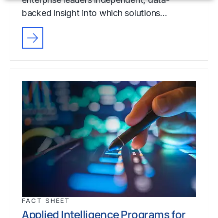
backed insight into which solutions…
FACT SHEET
Applied Intelligence Programs for