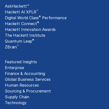
AskHackett™
™
Hackett AI XPLR
®
Digital World Class
Performance
®
Hackett Connect
Hackett Innovation Awards
The Hackett Institute
®
Quantum Leap
™
ZBrain
Insights
Featured Insights
Enterprise
Finance & Accounting
Global Business Services
Human Resources
Sourcing & Procurement
Supply Chain
Technology
About