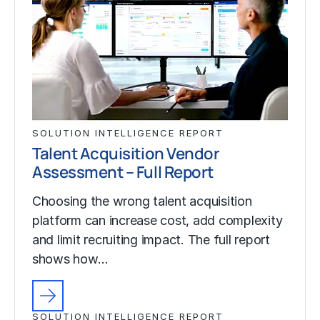
SOLUTION INTELLIGENCE REPORT
Talent Acquisition Vendor
Assessment – Full Report
Choosing the wrong talent acquisition
platform can increase cost, add complexity
and limit recruiting impact. The full report
shows how…
SOLUTION INTELLIGENCE REPORT