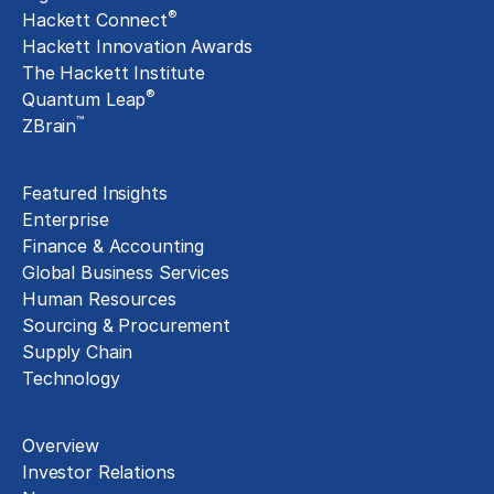
®
Hackett Connect
Hackett Innovation Awards
The Hackett Institute
®
Quantum Leap
™
ZBrain
Insights
Featured Insights
Enterprise
Finance & Accounting
Global Business Services
Human Resources
Sourcing & Procurement
Supply Chain
Technology
About
Overview
Investor Relations