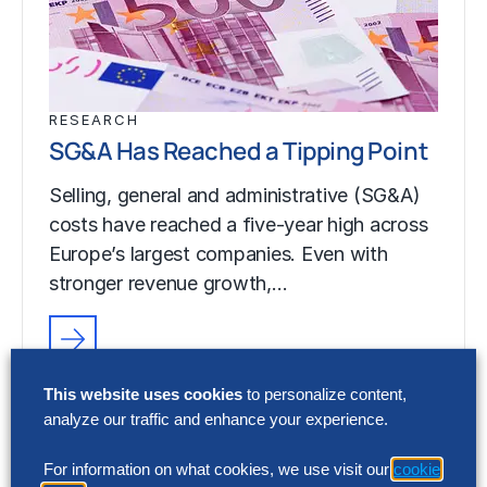
RESEARCH
SG&A Has Reached a Tipping Point
Selling, general and administrative (SG&A)
costs have reached a five-year high across
Europe’s largest companies. Even with
stronger revenue growth,…
RESEARCH
This website uses cookies
to personalize content,
SG&A Has Reached a Tipping Point
analyze our traffic and enhance your experience.
Selling, general and administrative (SG&A)
For information on what cookies, we use visit our
cookie
costs have reached a five-year high across