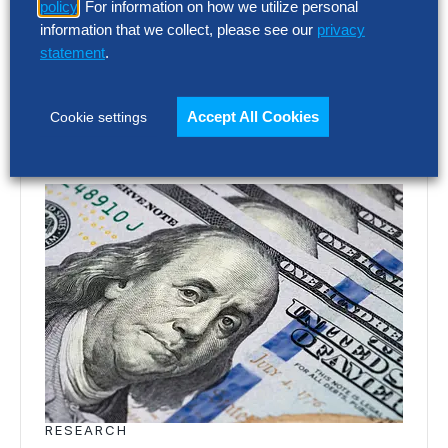
policy
. For information on how we utilize personal
Europe’s largest companies. Even with
information that we collect, please see our
privacy
stronger revenue growth,…
statement
.
Accept All Cookies
Cookie settings
RESEARCH