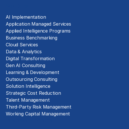
Solutions
AI Implementation
Application Managed Services
Applied Intelligence Programs
Business Benchmarking
Cloud Services
Data & Analytics
Digital Transformation
Gen AI Consulting
Learning & Development
Outsourcing Consulting
Solution Intelligence
Strategic Cost Reduction
Talent Management
Third-Party Risk Management
Working Capital Management
Business Functions