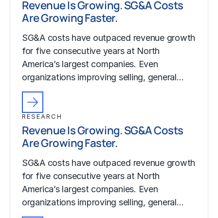
Revenue Is Growing. SG&A Costs
Are Growing Faster.
SG&A costs have outpaced revenue growth
for five consecutive years at North
America’s largest companies. Even
organizations improving selling, general…
RESEARCH
Revenue Is Growing. SG&A Costs
Are Growing Faster.
SG&A costs have outpaced revenue growth
for five consecutive years at North
America’s largest companies. Even
organizations improving selling, general…