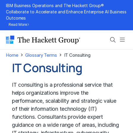
Skip
IBM Business Operations and The Hackett Group®
to
Collaborate to Accelerate and Enhance Enterprise AI Business
Outcomes
content
Read More
Search
Men
›
›
Home
Glossary Terms
IT Consulting
IT Consulting
IT consulting is a professional service that
helps organizations improve the
performance, scalability and strategic value
of their information technology (IT)
functions. Consultants provide expert
guidance on a wide range of areas, including
IT strategy
, infrastructure, cybersecurity,