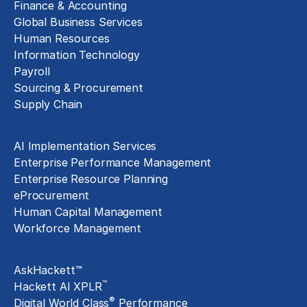
Finance & Accounting
Global Business Services
Human Resources
Information Technology
Payroll
Sourcing & Procurement
Supply Chain
Technology Implementation
AI Implementation Services
Enterprise Performance Management
Enterprise Resource Planning
eProcurement
Human Capital Management
Workforce Management
Exclusive Assets
AskHackett™
™
Hackett AI XPLR
®
Digital World Class
Performance