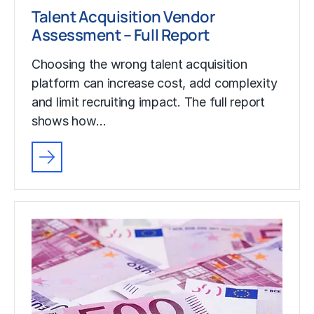
Talent Acquisition Vendor
Assessment – Full Report
Choosing the wrong talent acquisition
platform can increase cost, add complexity
and limit recruiting impact. The full report
shows how…