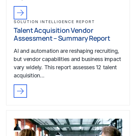
SOLUTION INTELLIGENCE REPORT
Talent Acquisition Vendor
Assessment – Summary Report
AI and automation are reshaping recruiting,
but vendor capabilities and business impact
vary widely. This report assesses 12 talent
acquisition…