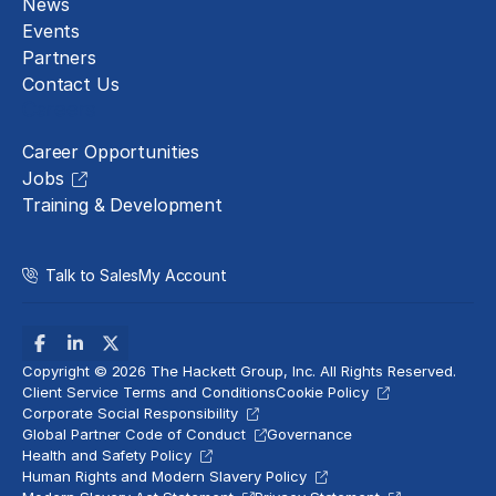
News
Events
Partners
Contact Us
Careers
Career Opportunities
Jobs
Training & Development
Talk to Sales
My Account
Copyright © 2026 The Hackett Group, Inc. All Rights Reserved.
Client Service Terms and Conditions
Cookie Policy
Corporate Social Responsibility
Global Partner Code of Conduct
Governance
Health and Safety Policy
Human Rights and Modern Slavery Policy