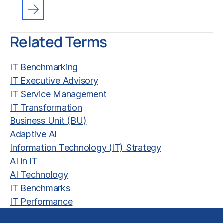
Related Terms
IT Benchmarking
IT Executive Advisory
IT Service Management
IT Transformation
Business Unit (BU)
Adaptive AI
Information Technology (IT) Strategy
AI in IT
AI Technology
IT Benchmarks
IT Performance