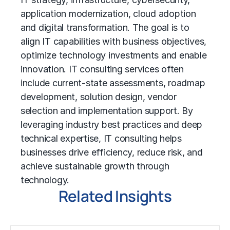
application modernization, cloud adoption
and
digital transformation
. The goal is to
align IT capabilities with business objectives,
optimize technology investments and enable
innovation. IT consulting services often
include current-state assessments, roadmap
development, solution design, vendor
selection and implementation support. By
leveraging industry best practices and deep
technical expertise, IT consulting helps
businesses drive efficiency, reduce risk, and
achieve sustainable growth through
technology.
Related Insights