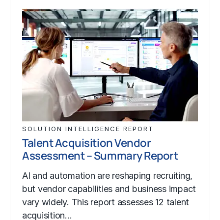
SOLUTION INTELLIGENCE REPORT
Talent Acquisition Vendor
Assessment – Summary Report
AI and automation are reshaping recruiting,
but vendor capabilities and business impact
vary widely. This report assesses 12 talent
acquisition…