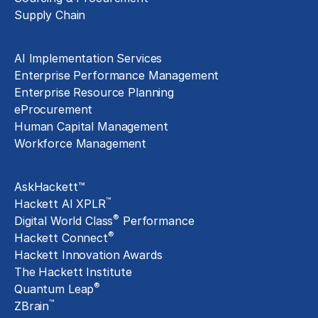
Supply Chain
Technology Implementation
AI Implementation Services
Enterprise Performance Management
Enterprise Resource Planning
eProcurement
Human Capital Management
Workforce Management
Exclusive Assets
AskHackett™
™
Hackett AI XPLR
®
Digital World Class
Performance
®
Hackett Connect
Hackett Innovation Awards
The Hackett Institute
®
Quantum Leap
™
ZBrain