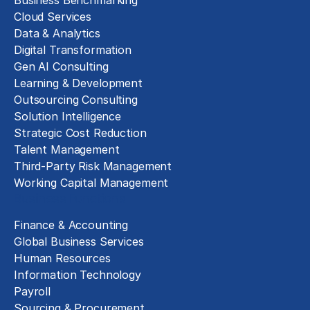
Business Benchmarking
Cloud Services
Data & Analytics
Digital Transformation
Gen AI Consulting
Learning & Development
Outsourcing Consulting
Solution Intelligence
Strategic Cost Reduction
Talent Management
Third-Party Risk Management
Working Capital Management
Business Functions
Finance & Accounting
Global Business Services
Human Resources
Information Technology
Payroll
Sourcing & Procurement