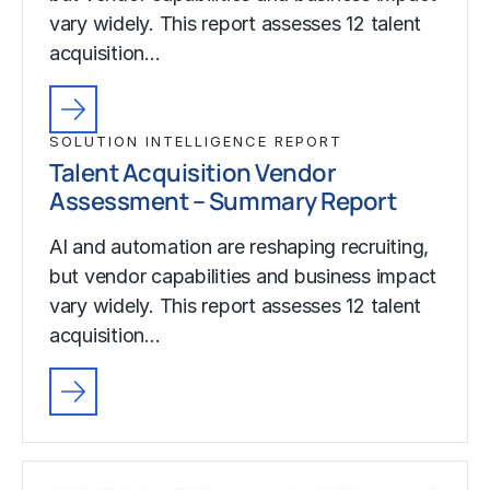
vary widely. This report assesses 12 talent
acquisition…
SOLUTION INTELLIGENCE REPORT
Talent Acquisition Vendor
Assessment – Summary Report
AI and automation are reshaping recruiting,
but vendor capabilities and business impact
vary widely. This report assesses 12 talent
acquisition…