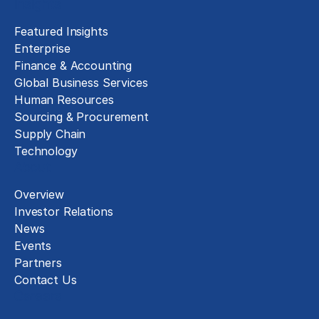
Insights
Featured Insights
Enterprise
Finance & Accounting
Global Business Services
Human Resources
Sourcing & Procurement
Supply Chain
Technology
About
Overview
Investor Relations
News
Events
Partners
Contact Us
Careers