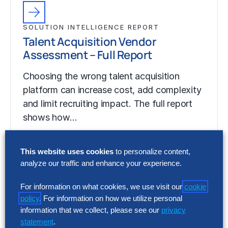
SOLUTION INTELLIGENCE REPORT
Talent Acquisition Vendor
Assessment – Full Report
Choosing the wrong talent acquisition
platform can increase cost, add complexity
and limit recruiting impact. The full report
shows how…
This website uses cookies
to personalize content,
analyze our traffic and enhance your experience.
For information on what cookies, we use visit our
cookie
policy
. For information on how we utilize personal
information that we collect, please see our
privacy
statement
.