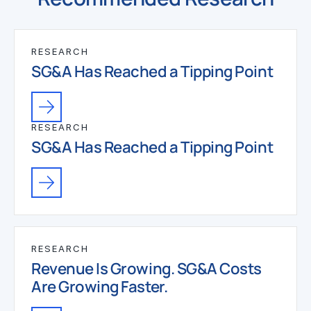
RESEARCH
SG&A Has Reached a Tipping Point
RESEARCH
SG&A Has Reached a Tipping Point
RESEARCH
Revenue Is Growing. SG&A Costs
Are Growing Faster.