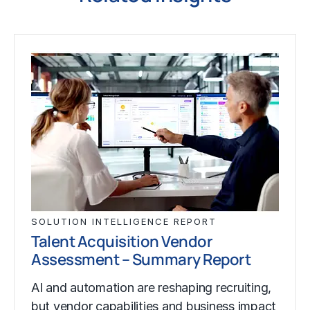
SOLUTION INTELLIGENCE REPORT
Talent Acquisition Vendor
Assessment – Summary Report
AI and automation are reshaping recruiting,
but vendor capabilities and business impact