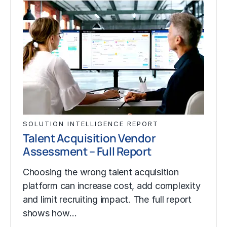
SOLUTION INTELLIGENCE REPORT
Talent Acquisition Vendor
Assessment – Full Report
Choosing the wrong talent acquisition
platform can increase cost, add complexity
and limit recruiting impact. The full report
shows how…