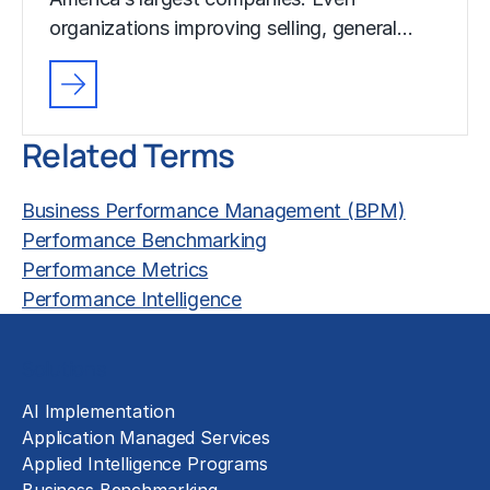
organizations improving selling, general…
Related Terms
Business Performance Management (BPM)
Performance Benchmarking
Performance Metrics
Performance Intelligence
Solutions
AI Implementation
Application Managed Services
Applied Intelligence Programs