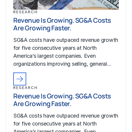
RESEARCH
Revenue Is Growing. SG&A Costs
Are Growing Faster.
SG&A costs have outpaced revenue growth
for five consecutive years at North
America’s largest companies. Even
organizations improving selling, general…
RESEARCH
Revenue Is Growing. SG&A Costs
Are Growing Faster.
SG&A costs have outpaced revenue growth
for five consecutive years at North
America’s largest companies. Even