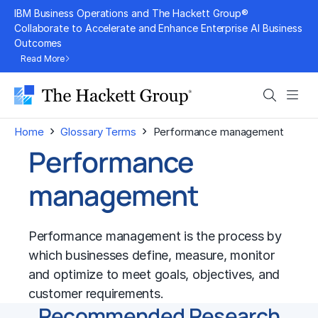
Skip
IBM Business Operations and The Hackett Group®
to
Collaborate to Accelerate and Enhance Enterprise AI Business
Outcomes
content
Read More
Search
Men
›
›
Home
Glossary Terms
Performance management
Performance
management
Performance management
is the process by
which businesses define, measure, monitor
and optimize to meet goals, objectives, and
customer requirements.
Recommended Research