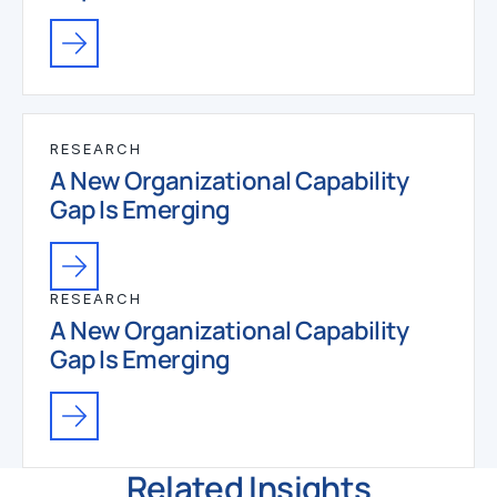
RESEARCH
A New Organizational Capability
Gap Is Emerging
RESEARCH
A New Organizational Capability
Gap Is Emerging
Related Insights