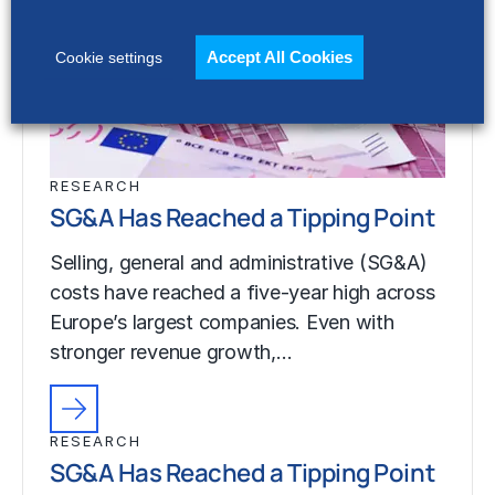
Accept All Cookies
Cookie settings
RESEARCH
SG&A Has Reached a Tipping Point
Selling, general and administrative (SG&A)
costs have reached a five-year high across
Europe’s largest companies. Even with
stronger revenue growth,…
RESEARCH
SG&A Has Reached a Tipping Point