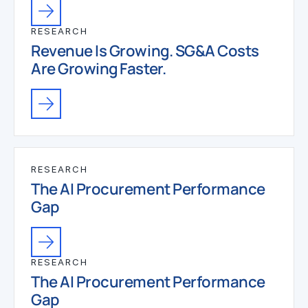
RESEARCH
Revenue Is Growing. SG&A Costs
Are Growing Faster.
RESEARCH
The AI Procurement Performance
Gap
RESEARCH
The AI Procurement Performance
Gap