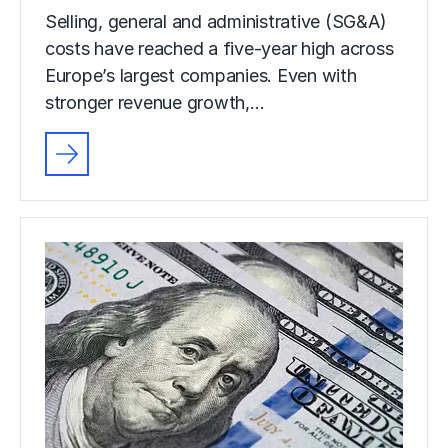
Selling, general and administrative (SG&A)
costs have reached a five-year high across
Europe’s largest companies. Even with
stronger revenue growth,…