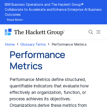
Skip
IBM Business Operations and The Hackett Group®
to
Collaborate to Accelerate and Enhance Enterprise AI Business
Outcomes
content
Read More
Search
Men
›
›
Home
Glossary Terms
Performance Metrics
Performance
Metrics
Performance Metrics define structured,
quantifiable indicators that evaluate how
effectively an organization, function, or
process achieves its objectives.
Organizations derive these metrics from