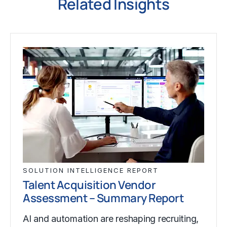
Related Insights
SOLUTION INTELLIGENCE REPORT
Talent Acquisition Vendor
Assessment – Summary Report
AI and automation are reshaping recruiting,