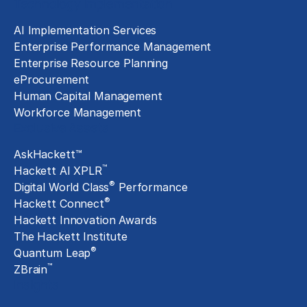
Technology Implementation
AI Implementation Services
Enterprise Performance Management
Enterprise Resource Planning
eProcurement
Human Capital Management
Workforce Management
Exclusive Assets
AskHackett™
™
Hackett AI XPLR
®
Digital World Class
Performance
®
Hackett Connect
Hackett Innovation Awards
The Hackett Institute
®
Quantum Leap
™
ZBrain
Insights