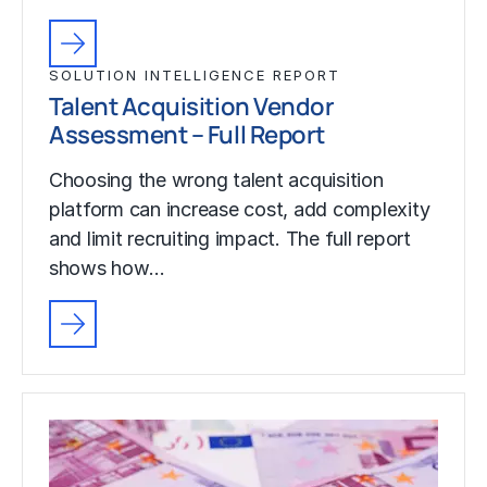
SOLUTION INTELLIGENCE REPORT
Talent Acquisition Vendor
Assessment – Full Report
Choosing the wrong talent acquisition
platform can increase cost, add complexity
and limit recruiting impact. The full report
shows how…