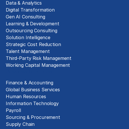
Data & Analytics
Digital Transformation
Gen AI Consulting
Learning & Development
Outsourcing Consulting
Solution Intelligence
Strategic Cost Reduction
Talent Management
Third-Party Risk Management
Working Capital Management
Business Functions
Finance & Accounting
Global Business Services
Human Resources
Information Technology
Payroll
Sourcing & Procurement
Supply Chain