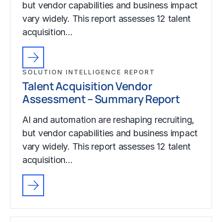
but vendor capabilities and business impact
vary widely. This report assesses 12 talent
acquisition…
SOLUTION INTELLIGENCE REPORT
Talent Acquisition Vendor
Assessment – Summary Report
AI and automation are reshaping recruiting,
but vendor capabilities and business impact
vary widely. This report assesses 12 talent
acquisition…