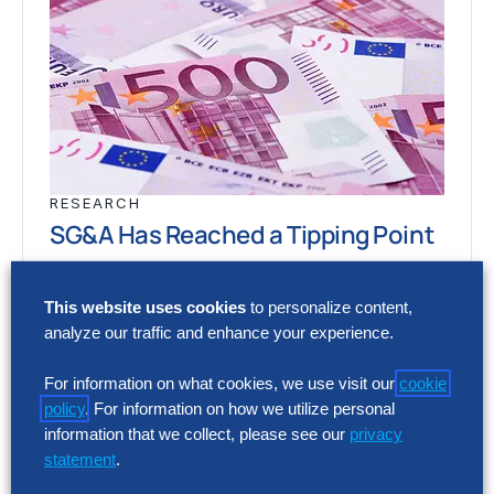
RESEARCH
SG&A Has Reached a Tipping Point
Selling, general and administrative (SG&A)
This website uses cookies
to personalize content,
costs have reached a five-year high across
analyze our traffic and enhance your experience.
Europe’s largest companies. Even with
stronger revenue growth,…
For information on what cookies, we use visit our
cookie
policy
. For information on how we utilize personal
information that we collect, please see our
privacy
RESEARCH
statement
.
SG&A Has Reached a Tipping Point