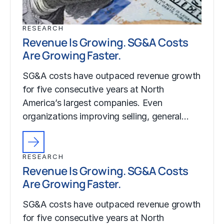
RESEARCH
Revenue Is Growing. SG&A Costs
Are Growing Faster.
SG&A costs have outpaced revenue growth
for five consecutive years at North
America’s largest companies. Even
organizations improving selling, general…
RESEARCH
Revenue Is Growing. SG&A Costs
Are Growing Faster.
SG&A costs have outpaced revenue growth
for five consecutive years at North