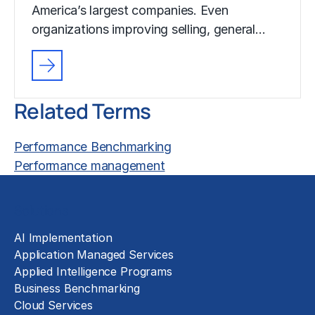
America’s largest companies. Even
organizations improving selling, general…
Related Terms
Performance Benchmarking
Performance management
Solutions
AI Implementation
Application Managed Services
Applied Intelligence Programs
Business Benchmarking
Cloud Services