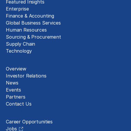
Featured Insights
Enterprise
Finance & Accounting
Global Business Services
Human Resources
Sourcing & Procurement
Supply Chain
Technology
About
Overview
Investor Relations
News
Events
Partners
Contact Us
Careers
Career Opportunities
Jobs