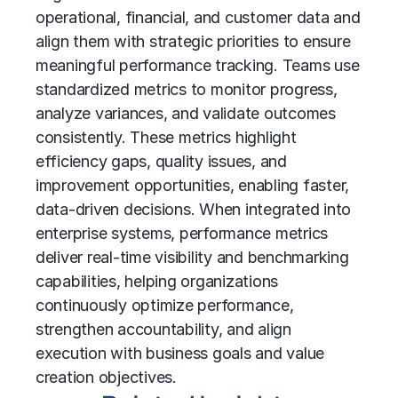
operational, financial, and customer data and
align them with strategic priorities to ensure
meaningful performance tracking. Teams use
standardized metrics to monitor progress,
analyze variances, and validate outcomes
consistently. These metrics highlight
efficiency gaps, quality issues, and
improvement opportunities, enabling faster,
data-driven decisions. When integrated into
enterprise systems, performance metrics
deliver real-time visibility and benchmarking
capabilities, helping organizations
continuously optimize performance,
strengthen accountability, and align
execution with business goals and value
creation objectives.