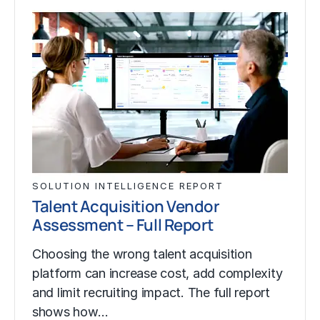
SOLUTION INTELLIGENCE REPORT
Talent Acquisition Vendor
Assessment – Full Report
Choosing the wrong talent acquisition
platform can increase cost, add complexity
and limit recruiting impact. The full report
shows how…