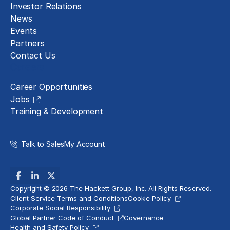
Investor Relations
News
Events
Partners
Contact Us
Careers
Career Opportunities
Jobs
Training & Development
Talk to Sales
My Account
Copyright © 2026 The Hackett Group, Inc. All Rights Reserved.
Client Service Terms and Conditions
Cookie Policy
Corporate Social Responsibility
Global Partner Code of Conduct
Governance
Health and Safety Policy