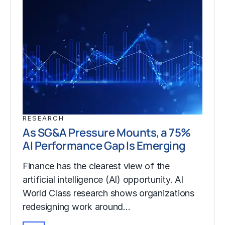
RESEARCH
As SG&A Pressure Mounts, a 75%
AI Performance Gap Is Emerging
Finance has the clearest view of the
artificial intelligence (AI) opportunity. AI
World Class research shows organizations
redesigning work around…