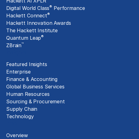
Hackett AI XPLR
®
Digital World Class
Performance
®
Hackett Connect
Hackett Innovation Awards
The Hackett Institute
®
Quantum Leap
™
ZBrain
Insights
Featured Insights
Enterprise
Finance & Accounting
Global Business Services
Human Resources
Sourcing & Procurement
Supply Chain
Technology
About
Overview