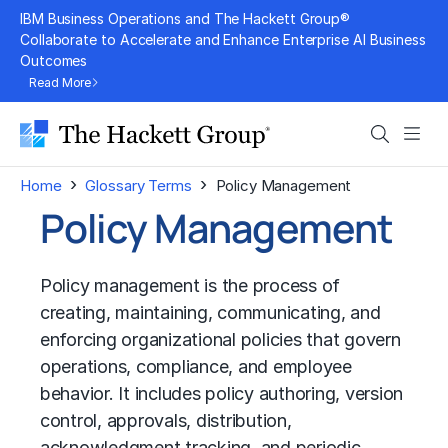
Skip
IBM Business Operations and The Hackett Group®
to
Collaborate to Accelerate and Enhance Enterprise AI Business
Outcomes
content
Read More
Search
Men
›
›
Home
Glossary Terms
Policy Management
Policy Management
Policy management is the process of
creating, maintaining, communicating, and
enforcing organizational policies that govern
operations, compliance, and employee
behavior. It includes policy authoring, version
control, approvals, distribution,
acknowledgment tracking, and periodic