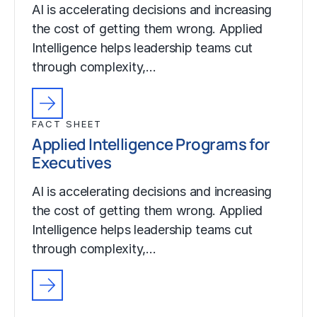
AI is accelerating decisions and increasing
the cost of getting them wrong. Applied
Intelligence helps leadership teams cut
through complexity,…
FACT SHEET
Applied Intelligence Programs for
Executives
AI is accelerating decisions and increasing
the cost of getting them wrong. Applied
Intelligence helps leadership teams cut
through complexity,…