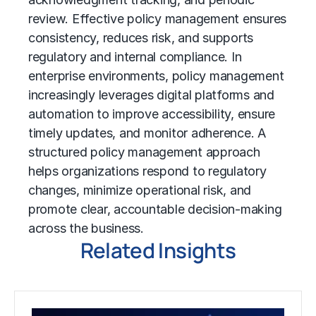
review. Effective policy management ensures
consistency, reduces risk, and supports
regulatory and internal compliance. In
enterprise environments, policy management
increasingly leverages digital platforms and
automation to improve accessibility, ensure
timely updates, and monitor adherence. A
structured policy management approach
helps organizations respond to regulatory
changes, minimize operational risk, and
promote clear, accountable decision-making
across the business.
Related Insights