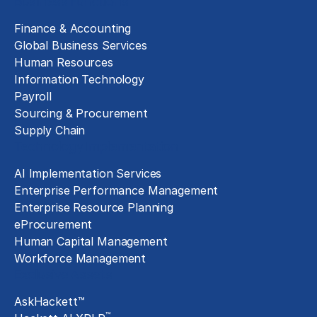
Business Functions
Finance & Accounting
Global Business Services
Human Resources
Information Technology
Payroll
Sourcing & Procurement
Supply Chain
Technology Implementation
AI Implementation Services
Enterprise Performance Management
Enterprise Resource Planning
eProcurement
Human Capital Management
Workforce Management
Exclusive Assets
AskHackett™
™