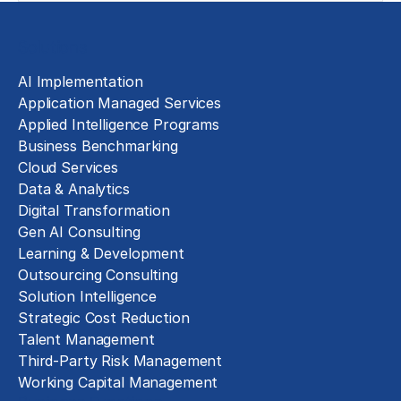
Solutions
AI Implementation
Application Managed Services
Applied Intelligence Programs
Business Benchmarking
Cloud Services
Data & Analytics
Digital Transformation
Gen AI Consulting
Learning & Development
Outsourcing Consulting
Solution Intelligence
Strategic Cost Reduction
Talent Management
Third-Party Risk Management
Working Capital Management