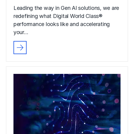
Leading the way in Gen AI solutions, we are
redefining what Digital World Class®
performance looks like and accelerating
your…