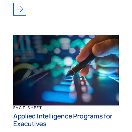
FACT SHEET
Applied Intelligence Programs for
Executives