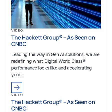
VIDEO
The Hackett Group® – As Seen on
CNBC
Leading the way in Gen AI solutions, we are
redefining what Digital World Class®
performance looks like and accelerating
your…
VIDEO
The Hackett Group® – As Seen on
CNBC