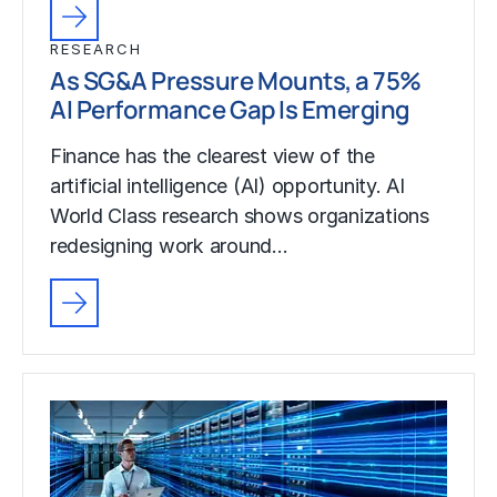
RESEARCH
As SG&A Pressure Mounts, a 75%
AI Performance Gap Is Emerging
Finance has the clearest view of the
artificial intelligence (AI) opportunity. AI
World Class research shows organizations
redesigning work around…