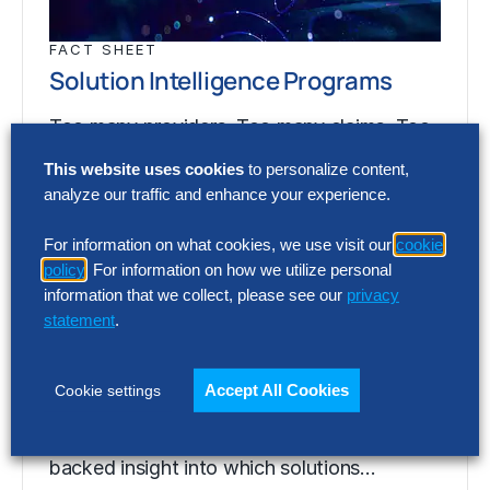
FACT SHEET
Solution Intelligence Programs
Too many providers. Too many claims. Too
little evidence. Solution Intelligence gives
This website uses cookies
to personalize content,
enterprise leaders independent, data-
analyze our traffic and enhance your experience.
backed insight into which solutions…
For information on what cookies, we use visit our
cookie
policy
. For information on how we utilize personal
information that we collect, please see our
privacy
FACT SHEET
statement
.
Solution Intelligence Programs
Too many providers. Too many claims. Too
Accept All Cookies
Cookie settings
little evidence. Solution Intelligence gives
enterprise leaders independent, data-
backed insight into which solutions…