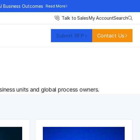
AI Business Outcomes
Read More
Search
Talk to Sales
My Account
Submit RFP
Contact Us
siness units and global process owners.