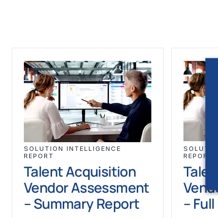
SOLUTION INTELLIGENCE
SOLUTIO
REPORT
REPORT
Talent Acquisition
Talen
Vendor Assessment
Vend
– Summary Report
– Ful