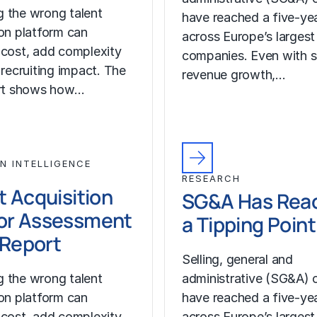
 the wrong talent
have reached a five-yea
ion platform can
across Europe’s largest
 cost, add complexity
companies. Even with s
 recruiting impact. The
revenue growth,…
ort shows how…
N INTELLIGENCE
RESEARCH
t Acquisition
SG&A Has Rea
or Assessment
a Tipping Point
l Report
Selling, general and
 the wrong talent
administrative (SG&A) 
ion platform can
have reached a five-yea
 cost, add complexity
across Europe’s largest