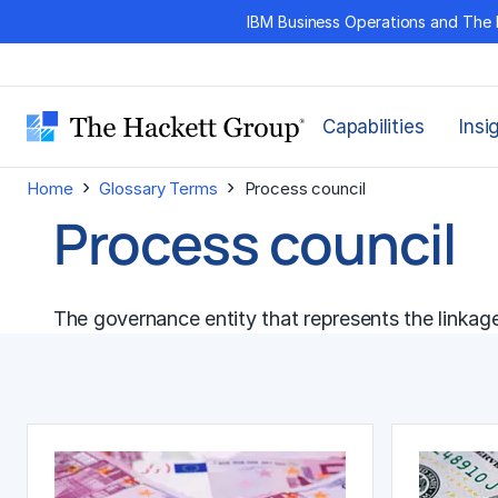
Skip
IBM Business Operations and The 
to
content
Capabilities
Insi
›
›
Home
Glossary Terms
Process council
Process council
The governance entity that represents the linkag