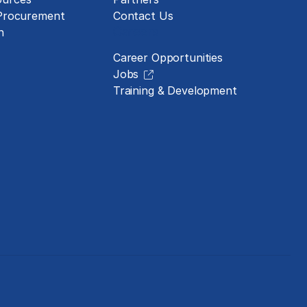
 Procurement
Contact Us
Careers
n
Career Opportunities
Jobs
Training & Development