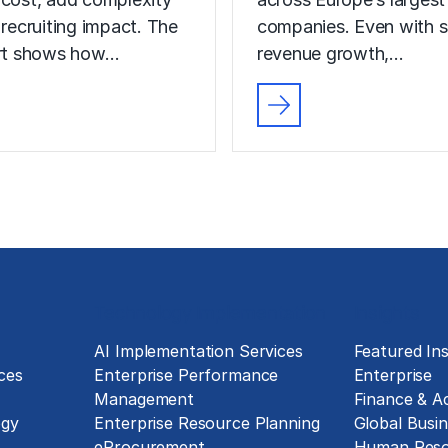
 recruiting impact. The
companies. Even with s
ort shows how…
revenue growth,…
Technology Implementation
Insights
g
AI Implementation Services
Featured Ins
ces
Enterprise Performance
Enterprise
Management
Finance & A
ogy
Enterprise Resource Planning
Global Busin
eProcurement
Human Reso