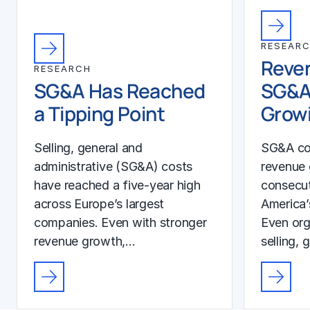
RESEAR
Reven
RESEARCH
SG&A Has Reached
SG&A
a Tipping Point
Growi
Selling, general and
SG&A co
administrative (SG&A) costs
revenue 
have reached a five-year high
consecut
across Europe’s largest
America’
companies. Even with stronger
Even org
revenue growth,…
selling, 