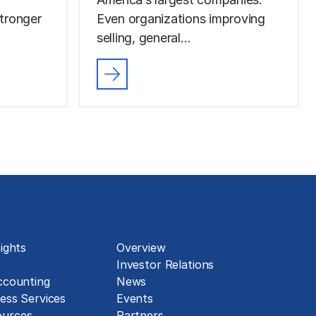
tronger
Even organizations improving
selling, general…
About
ights
Overview
Investor Relations
ccounting
News
ess Services
Events
urces
Partners