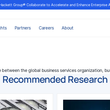
Hackett Group® Collaborate to Accelerate and Enhance Enterprise 
ghts
Partners
Careers
About
e between the global business services organization, bu
Recommended Research