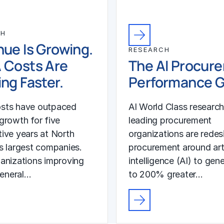
CH
ue Is Growing.
RESEARCH
 Costs Are
The AI Procur
ng Faster.
Performance 
sts have outpaced
AI World Class researc
growth for five
leading procurement
ive years at North
organizations are redes
s largest companies.
procurement around arti
anizations improving
intelligence (AI) to gen
general…
to 200% greater…