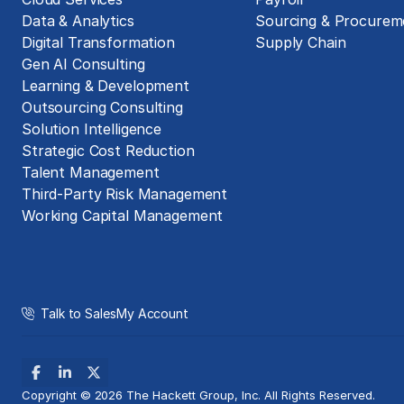
Data & Analytics
Sourcing & Procurem
Digital Transformation
Supply Chain
Gen AI Consulting
Learning & Development
Outsourcing Consulting
Solution Intelligence
Strategic Cost Reduction
Talent Management
Third-Party Risk Management
Working Capital Management
Talk to Sales
My Account
Copyright © 2026 The Hackett Group, Inc. All Rights Reserved.