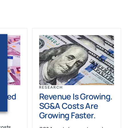
RESEARCH
ched
Revenue Is Growing.
SG&A Costs Are
Growing Faster.
costs