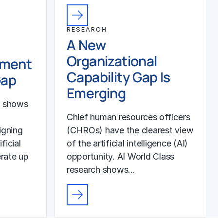
RESEARCH
A New
Organizational
ement
Capability Gap Is
Gap
Emerging
h shows
Chief human resources officers
igning
(CHROs) have the clearest view
ficial
of the artificial intelligence (AI)
erate up
opportunity. AI World Class
research shows…