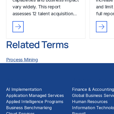
vary widely. This report
and limit
assesses 12 talent acquisition…
full rep
Related Terms
Process Mining
Solutions
Business Functions
AI Implementation
Finance & Accountin
Application Managed Services
Global Business Servi
Applied Intelligence Programs
Human Resources
Business Benchmarking
Information Technol
Cloud Services
Payroll