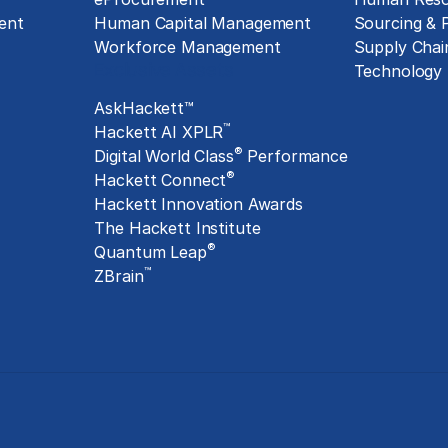
ent
Human Capital Management
Sourcing &
Workforce Management
Supply Chai
Exclusive Assets
Technology
AskHackett™
™
Hackett AI XPLR
®
Digital World Class
Performance
®
Hackett Connect
Hackett Innovation Awards
The Hackett Institute
®
Quantum Leap
™
ZBrain