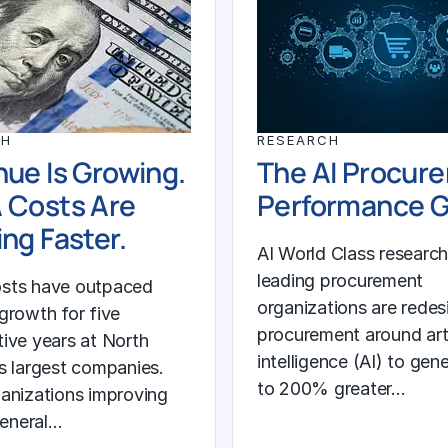
CH
RESEARCH
ue Is Growing.
The AI Procur
 Costs Are
Performance 
ng Faster.
AI World Class researc
leading procurement
sts have outpaced
organizations are redes
growth for five
procurement around arti
ive years at North
intelligence (AI) to gen
s largest companies.
to 200% greater…
anizations improving
general…