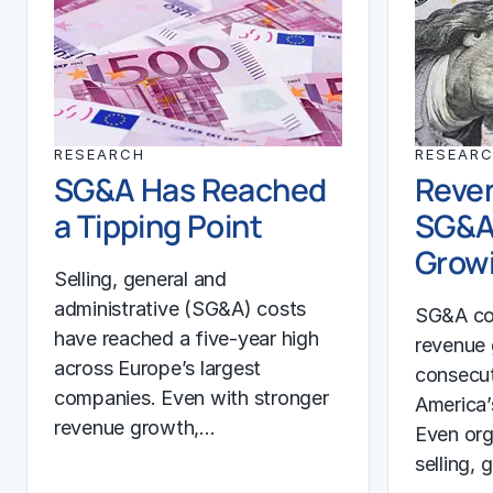
RESEARCH
RESEAR
SG&A Has Reached
Reven
a Tipping Point
SG&A
Growi
Selling, general and
administrative (SG&A) costs
SG&A co
have reached a five-year high
revenue 
across Europe’s largest
consecut
companies. Even with stronger
America’
revenue growth,…
Even org
selling, 