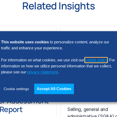
Related Insights
This website uses cookies
to personalize content, analyze our
traffic and enhance your experience.
For information on what cookies, we use visit our
cookie policy
. For
information on how we utilize personal information that we collect,
please see our
privacy statement
.
N INTELLIGENCE
RESEARCH
SG&A Has Rea
Accept All Cookies
Cookie settings
t Acquisition
a Tipping Point
or Assessment
l Report
Selling, general and
administrative (SG&A) 