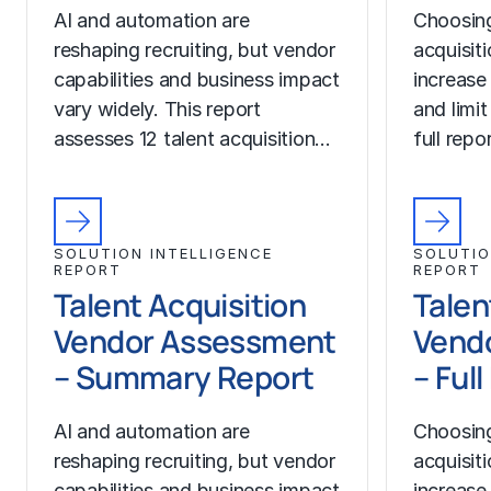
AI and automation are
Choosing
reshaping recruiting, but vendor
acquisit
capabilities and business impact
increase
vary widely. This report
and limit
assesses 12 talent acquisition…
full rep
SOLUTION INTELLIGENCE
SOLUTIO
REPORT
REPORT
Talent Acquisition
Talen
Vendor Assessment
Vend
– Summary Report
– Ful
AI and automation are
Choosing
reshaping recruiting, but vendor
acquisit
capabilities and business impact
increase