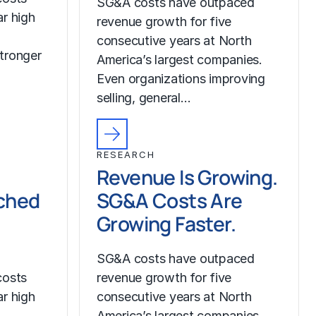
SG&A costs have outpaced
r high
revenue growth for five
consecutive years at North
tronger
America’s largest companies.
Even organizations improving
selling, general…
RESEARCH
Revenue Is Growing.
ched
SG&A Costs Are
Growing Faster.
SG&A costs have outpaced
costs
revenue growth for five
r high
consecutive years at North
America’s largest companies.