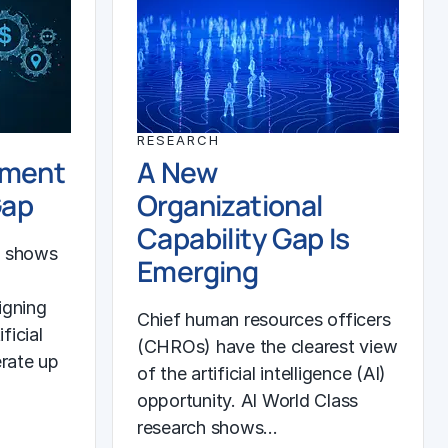
RESEARCH
ement
A New
Gap
Organizational
Capability Gap Is
h shows
Emerging
igning
Chief human resources officers
ficial
(CHROs) have the clearest view
erate up
of the artificial intelligence (AI)
opportunity. AI World Class
research shows…