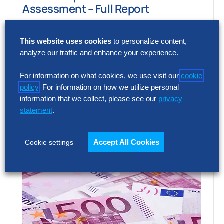
Assessment – Full Report
Choosing the wrong talent acquisition
This website uses cookies
to personalize content,
platform can increase cost, add complexity
analyze our traffic and enhance your experience.
and limit recruiting impact. The full report
shows how…
For information on what cookies, we use visit our
cookie
policy
. For information on how we utilize personal
information that we collect, please see our
privacy
statement
.
Accept All Cookies
Cookie settings