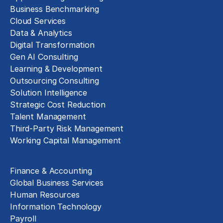
Business Benchmarking
Cloud Services
Data & Analytics
Digital Transformation
Gen AI Consulting
Learning & Development
Outsourcing Consulting
Solution Intelligence
Strategic Cost Reduction
Talent Management
Third-Party Risk Management
Working Capital Management
Business Functions
Finance & Accounting
Global Business Services
Human Resources
Information Technology
Payroll