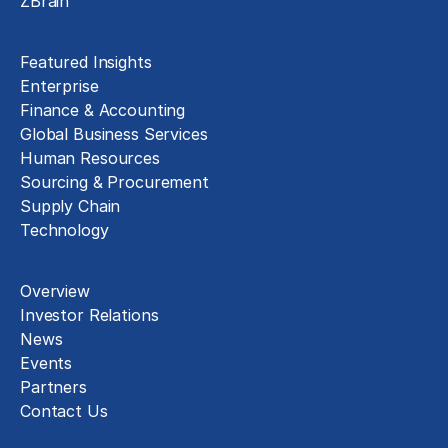
ZBrain
Insights
Featured Insights
Enterprise
Finance & Accounting
Global Business Services
Human Resources
Sourcing & Procurement
Supply Chain
Technology
About
Overview
Investor Relations
News
Events
Partners
Contact Us
Careers