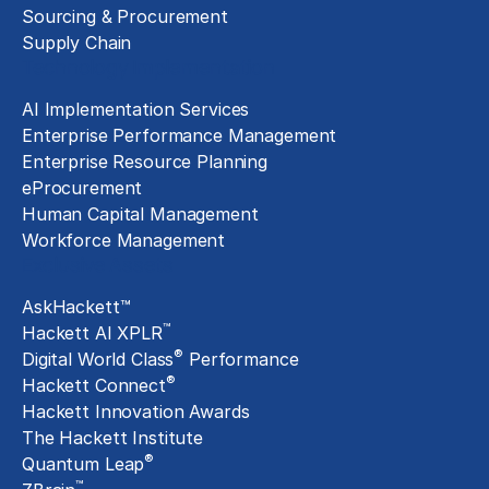
Sourcing & Procurement
Supply Chain
Technology Implementation
AI Implementation Services
Enterprise Performance Management
Enterprise Resource Planning
eProcurement
Human Capital Management
Workforce Management
Exclusive Assets
AskHackett™
™
Hackett AI XPLR
®
Digital World Class
Performance
®
Hackett Connect
Hackett Innovation Awards
The Hackett Institute
®
Quantum Leap
™