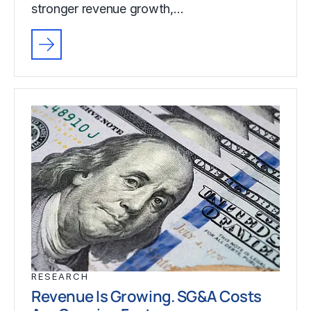
stronger revenue growth,…
RESEARCH
Revenue Is Growing. SG&A Costs