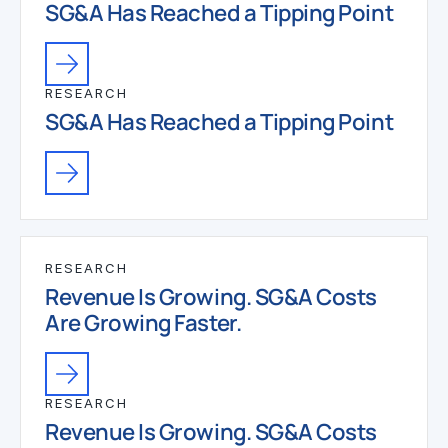
SG&A Has Reached a Tipping Point
RESEARCH
SG&A Has Reached a Tipping Point
RESEARCH
Revenue Is Growing. SG&A Costs
Are Growing Faster.
RESEARCH
Revenue Is Growing. SG&A Costs