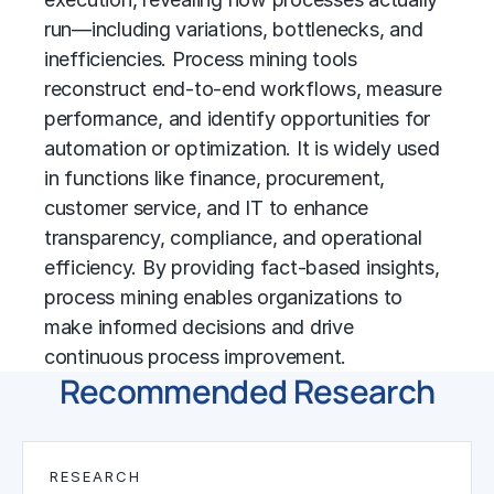
run—including variations, bottlenecks, and
inefficiencies. Process mining tools
reconstruct end-to-end workflows, measure
performance, and identify opportunities for
automation or optimization. It is widely used
in functions like finance, procurement,
customer service, and IT to enhance
transparency, compliance, and operational
efficiency. By providing fact-based insights,
process mining enables organizations to
make informed decisions and drive
continuous process improvement
.
Recommended Research
RESEARCH