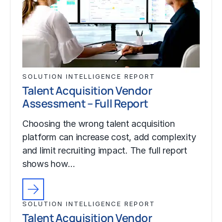
SOLUTION INTELLIGENCE REPORT
Talent Acquisition Vendor
Assessment – Full Report
Choosing the wrong talent acquisition
platform can increase cost, add complexity
and limit recruiting impact. The full report
shows how…
SOLUTION INTELLIGENCE REPORT
Talent Acquisition Vendor