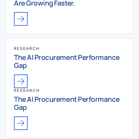
Are Growing Faster.
RESEARCH
The AI Procurement Performance
Gap
RESEARCH
The AI Procurement Performance
Gap