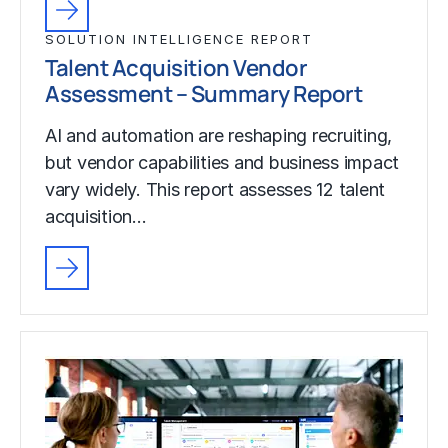
SOLUTION INTELLIGENCE REPORT
Talent Acquisition Vendor
Assessment – Summary Report
AI and automation are reshaping recruiting,
but vendor capabilities and business impact
vary widely. This report assesses 12 talent
acquisition…