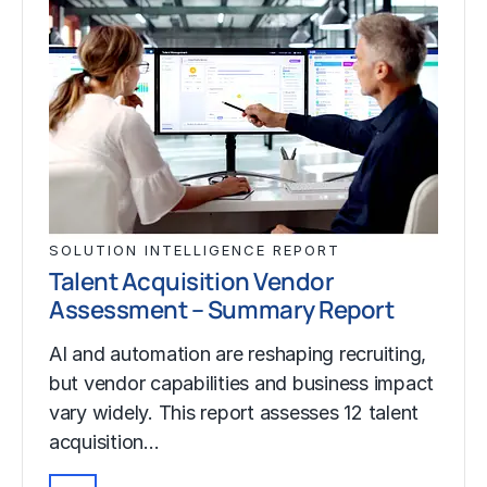
SOLUTION INTELLIGENCE REPORT
Talent Acquisition Vendor
Assessment – Summary Report
AI and automation are reshaping recruiting,
but vendor capabilities and business impact
vary widely. This report assesses 12 talent
acquisition…