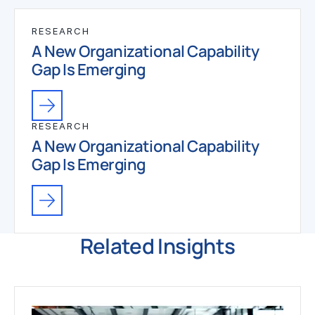
RESEARCH
A New Organizational Capability
Gap Is Emerging
RESEARCH
A New Organizational Capability
Gap Is Emerging
Related Insights