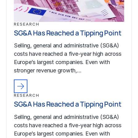
RESEARCH
SG&A Has Reached a Tipping Point
Selling, general and administrative (SG&A)
costs have reached a five-year high across
Europe’s largest companies. Even with
stronger revenue growth,…
RESEARCH
SG&A Has Reached a Tipping Point
Selling, general and administrative (SG&A)
costs have reached a five-year high across
Europe’s largest companies. Even with