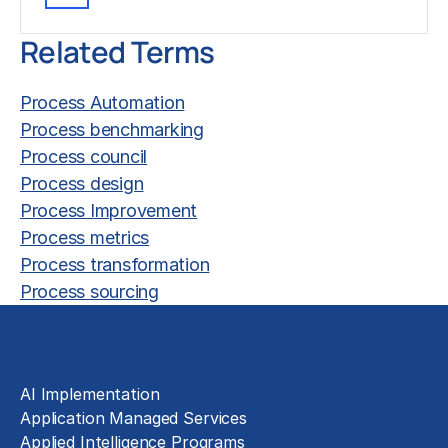
Related Terms
Process Automation
Process benchmarking
Process council
Process design
Process Improvement
Process metrics
Process transformation
Process sourcing
Solutions
AI Implementation
Application Managed Services
Applied Intelligence Programs