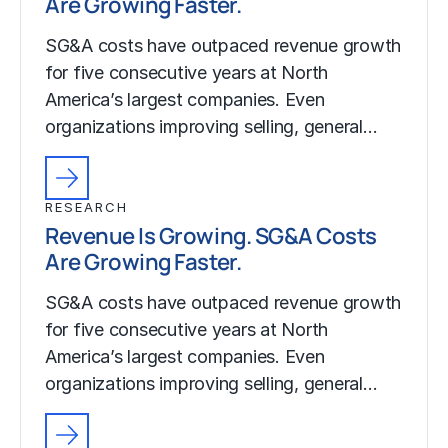
Are Growing Faster.
SG&A costs have outpaced revenue growth
for five consecutive years at North
America’s largest companies. Even
organizations improving selling, general…
RESEARCH
Revenue Is Growing. SG&A Costs
Are Growing Faster.
SG&A costs have outpaced revenue growth
for five consecutive years at North
America’s largest companies. Even
organizations improving selling, general…