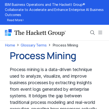
Skip
IBM Business Operations and The Hackett Group®
to
Collaborate to Accelerate and Enhance Enterprise AI Business
Outcomes
content
Read More
Search
Men
›
›
Home
Glossary Terms
Process Mining
Process Mining
Process mining is a data-driven technique
used to analyze, visualize, and improve
business processes by extracting insights
from event logs generated by enterprise
systems. It bridges the gap between
traditional process modeling and real-world
execution, revealing how processes actually