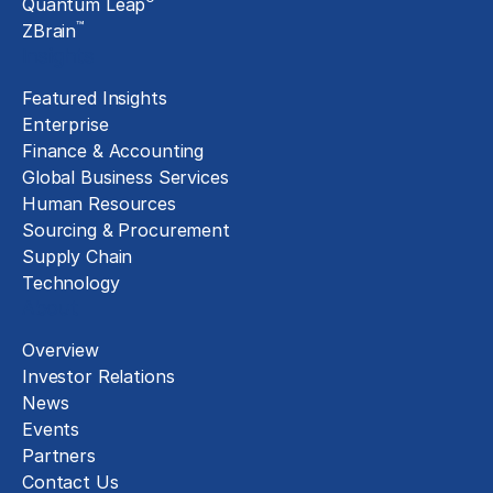
Quantum Leap
™
ZBrain
Insights
Featured Insights
Enterprise
Finance & Accounting
Global Business Services
Human Resources
Sourcing & Procurement
Supply Chain
Technology
About
Overview
Investor Relations
News
Events
Partners
Contact Us