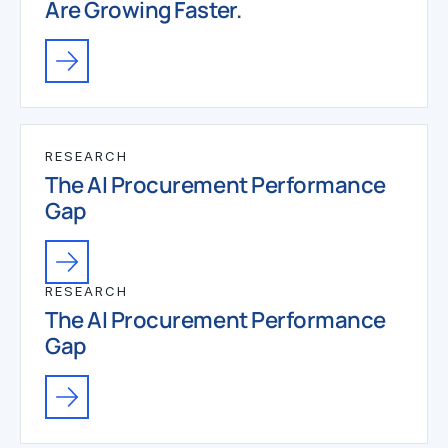
Are Growing Faster.
RESEARCH
The AI Procurement Performance
Gap
RESEARCH
The AI Procurement Performance
Gap