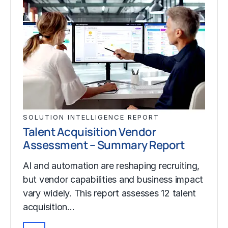
SOLUTION INTELLIGENCE REPORT
Talent Acquisition Vendor
Assessment – Summary Report
AI and automation are reshaping recruiting,
but vendor capabilities and business impact
vary widely. This report assesses 12 talent
acquisition…