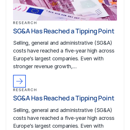
RESEARCH
SG&A Has Reached a Tipping Point
Selling, general and administrative (SG&A)
costs have reached a five-year high across
Europe’s largest companies. Even with
stronger revenue growth,…
RESEARCH
SG&A Has Reached a Tipping Point
Selling, general and administrative (SG&A)
costs have reached a five-year high across
Europe’s largest companies. Even with