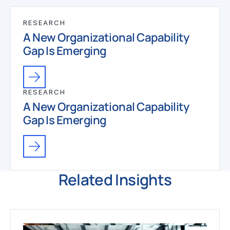
RESEARCH
A New Organizational Capability
Gap Is Emerging
RESEARCH
A New Organizational Capability
Gap Is Emerging
Related Insights