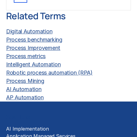
Related Terms
Digital Automation
Process benchmarking
Process Improvement
Process metrics
Intelligent Automation
Robotic process automation (RPA)
Process Mining
AI Automation
AP Automation
Solutions
AI Implementation
Application Managed Services