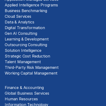
Applied Intelligence Programs
Business Benchmarking
Cloud Services
Data & Analytics
Digital Transformation
Gen AI Consulting
Learning & Development
Outsourcing Consulting
Solution Intelligence
Strategic Cost Reduction
Talent Management
Third-Party Risk Management
Working Capital Management
Business Functions
Finance & Accounting
Global Business Services
Human Resources
Information Technology