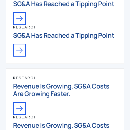
SG&A Has Reached a Tipping Point
RESEARCH
SG&A Has Reached a Tipping Point
RESEARCH
Revenue Is Growing. SG&A Costs
Are Growing Faster.
RESEARCH
Revenue Is Growing. SG&A Costs