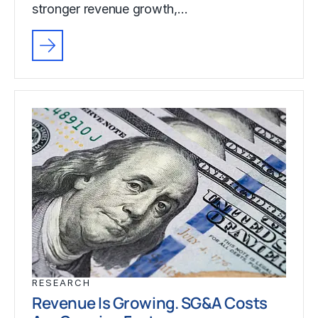
stronger revenue growth,…
RESEARCH
Revenue Is Growing. SG&A Costs