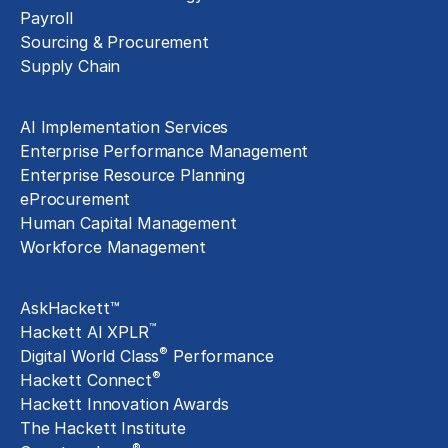
Payroll
Sourcing & Procurement
Supply Chain
Technology Implementation
AI Implementation Services
Enterprise Performance Management
Enterprise Resource Planning
eProcurement
Human Capital Management
Workforce Management
Exclusive Assets
AskHackett™
™
Hackett AI XPLR
®
Digital World Class
Performance
®
Hackett Connect
Hackett Innovation Awards
The Hackett Institute
®