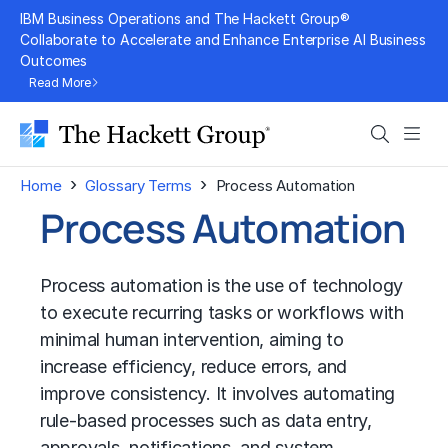
Skip
IBM Business Operations and The Hackett Group®
to
Collaborate to Accelerate and Enhance Enterprise AI Business
Outcomes
content
Read More
Search
Men
›
›
Home
Glossary Terms
Process Automation
Process Automation
Process automation is the use of technology
to execute recurring tasks or workflows with
minimal human intervention, aiming to
increase efficiency, reduce errors, and
improve consistency. It involves automating
rule-based processes such as data entry,
approvals, notifications, and system