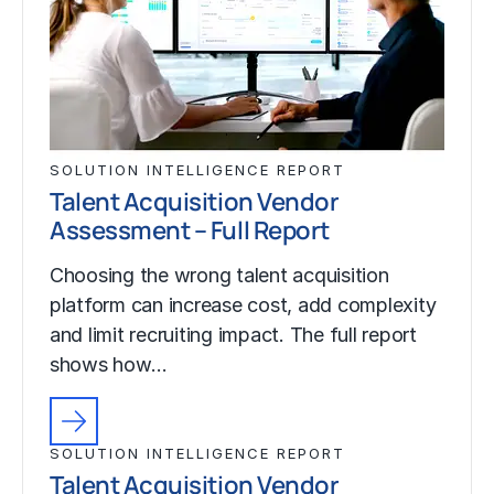
SOLUTION INTELLIGENCE REPORT
Talent Acquisition Vendor
Assessment – Full Report
Choosing the wrong talent acquisition
platform can increase cost, add complexity
and limit recruiting impact. The full report
shows how…
SOLUTION INTELLIGENCE REPORT
Talent Acquisition Vendor