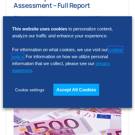
Assessment – Full Report
Choosing the wrong talent acquisition
platform can increase cost, add complexity
This website uses cookies
to personalize content,
and limit recruiting impact. The full report
analyze our traffic and enhance your experience.
shows how…
For information on what cookies, we use visit our
cookie
policy
. For information on how we utilize personal
information that we collect, please see our
privacy
statement
.
Accept All Cookies
Cookie settings