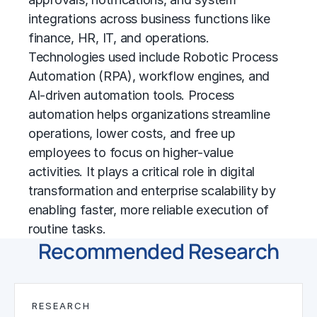
integrations across business functions like
finance, HR, IT, and operations.
Technologies used include
Robotic Process
Automation (RPA)
, workflow engines, and
AI-driven automation tools. Process
automation helps organizations streamline
operations, lower costs, and free up
employees to focus on higher-value
activities. It plays a critical role in
digital
transformation
and enterprise scalability by
enabling faster, more reliable execution of
routine tasks.
Recommended Research
RESEARCH