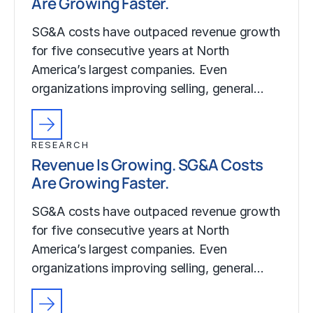
Are Growing Faster.
SG&A costs have outpaced revenue growth
for five consecutive years at North
America’s largest companies. Even
organizations improving selling, general…
RESEARCH
Revenue Is Growing. SG&A Costs
Are Growing Faster.
SG&A costs have outpaced revenue growth
for five consecutive years at North
America’s largest companies. Even
organizations improving selling, general…