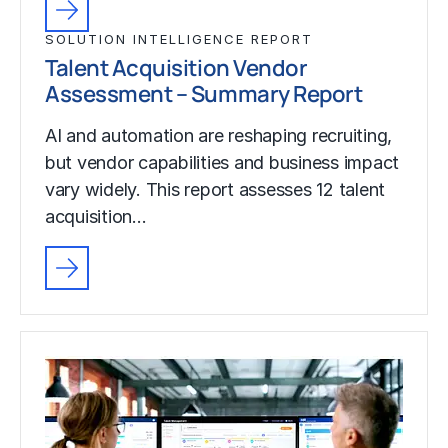
SOLUTION INTELLIGENCE REPORT
Talent Acquisition Vendor
Assessment – Summary Report
AI and automation are reshaping recruiting,
but vendor capabilities and business impact
vary widely. This report assesses 12 talent
acquisition…