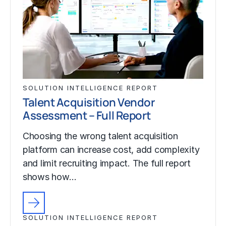
SOLUTION INTELLIGENCE REPORT
Talent Acquisition Vendor
Assessment – Full Report
Choosing the wrong talent acquisition
platform can increase cost, add complexity
and limit recruiting impact. The full report
shows how…
SOLUTION INTELLIGENCE REPORT