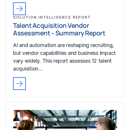
SOLUTION INTELLIGENCE REPORT
Talent Acquisition Vendor
Assessment – Summary Report
AI and automation are reshaping recruiting,
but vendor capabilities and business impact
vary widely. This report assesses 12 talent
acquisition…