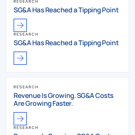
RESEARCH
SG&A Has Reached a Tipping Point
RESEARCH
SG&A Has Reached a Tipping Point
RESEARCH
Revenue Is Growing. SG&A Costs
Are Growing Faster.
RESEARCH