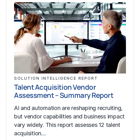
SOLUTION INTELLIGENCE REPORT
Talent Acquisition Vendor
Assessment – Summary Report
AI and automation are reshaping recruiting,
but vendor capabilities and business impact
vary widely. This report assesses 12 talent
acquisition…