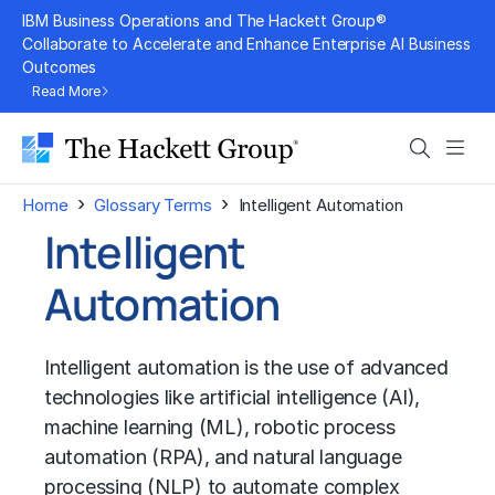
Skip
IBM Business Operations and The Hackett Group®
to
Collaborate to Accelerate and Enhance Enterprise AI Business
Outcomes
content
Read More
Search
Men
›
›
Home
Glossary Terms
Intelligent Automation
Intelligent
Automation
Intelligent automation is the use of advanced
technologies like artificial intelligence (AI),
machine learning (ML)
,
robotic process
automation (RPA)
, and
natural language
processing (NLP)
to automate complex