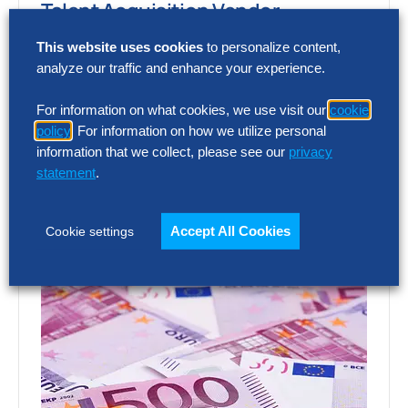
Talent Acquisition Vendor
Assessment – Full Report
This website uses cookies
to personalize content,
analyze our traffic and enhance your experience.
Choosing the wrong talent acquisition
platform can increase cost, add complexity
For information on what cookies, we use visit our
cookie
and limit recruiting impact. The full report
policy
. For information on how we utilize personal
shows how…
information that we collect, please see our
privacy
statement
.
Accept All Cookies
Cookie settings