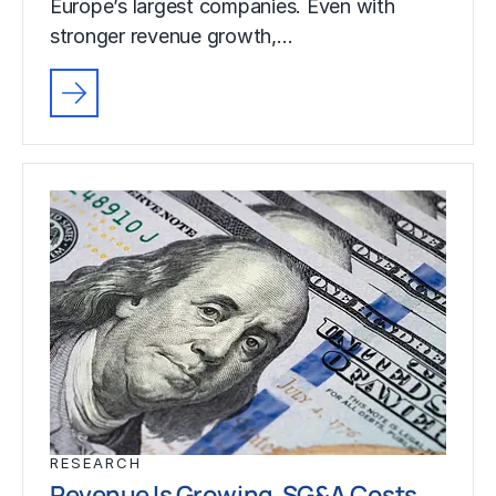
Europe’s largest companies. Even with
stronger revenue growth,…
RESEARCH
Revenue Is Growing. SG&A Costs