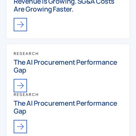
Revenue Is Growing. SG&A Costs
Are Growing Faster.
RESEARCH
The AI Procurement Performance
Gap
RESEARCH
The AI Procurement Performance
Gap