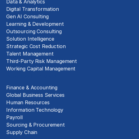
Data & Analytics
Digital Transformation
Gen AI Consulting
Learning & Development
Outsourcing Consulting
Solution Intelligence
Strategic Cost Reduction
Talent Management
Third-Party Risk Management
Working Capital Management
Business Functions
Finance & Accounting
Global Business Services
Human Resources
Information Technology
Payroll
Sourcing & Procurement
Supply Chain