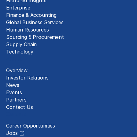
Featured Insights
Enterprise
Finance & Accounting
Global Business Services
Human Resources
Sourcing & Procurement
Supply Chain
Technology
About
Overview
Investor Relations
News
Events
Partners
Contact Us
Careers
Career Opportunities
Jobs