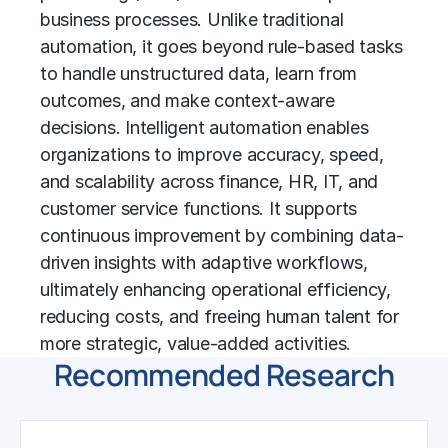
business processes. Unlike traditional
automation, it goes beyond rule-based tasks
to handle unstructured data, learn from
outcomes, and make context-aware
decisions. Intelligent automation enables
organizations to improve accuracy, speed,
and scalability across finance, HR, IT, and
customer service functions. It supports
continuous improvement by combining data-
driven insights with adaptive workflows,
ultimately enhancing
operational efficiency
,
reducing costs, and freeing human talent for
more strategic, value-added activities.
Recommended Research