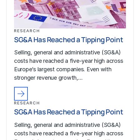
RESEARCH
SG&A Has Reached a Tipping Point
Selling, general and administrative (SG&A)
costs have reached a five-year high across
Europe’s largest companies. Even with
stronger revenue growth,…
RESEARCH
SG&A Has Reached a Tipping Point
Selling, general and administrative (SG&A)
costs have reached a five-year high across