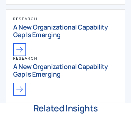
RESEARCH
A New Organizational Capability
Gap Is Emerging
RESEARCH
A New Organizational Capability
Gap Is Emerging
Related Insights