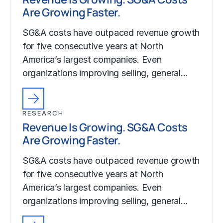
Are Growing Faster.
SG&A costs have outpaced revenue growth
for five consecutive years at North
America’s largest companies. Even
organizations improving selling, general…
RESEARCH
Revenue Is Growing. SG&A Costs
Are Growing Faster.
SG&A costs have outpaced revenue growth
for five consecutive years at North
America’s largest companies. Even
organizations improving selling, general…