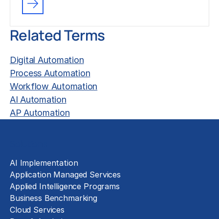
Related Terms
Digital Automation
Process Automation
Workflow Automation
AI Automation
AP Automation
Solutions
AI Implementation
Application Managed Services
Applied Intelligence Programs
Business Benchmarking
Cloud Services