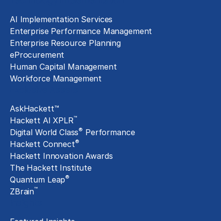
Technology Implementation
AI Implementation Services
Enterprise Performance Management
Enterprise Resource Planning
eProcurement
Human Capital Management
Workforce Management
Exclusive Assets
AskHackett™
™
Hackett AI XPLR
®
Digital World Class
Performance
®
Hackett Connect
Hackett Innovation Awards
The Hackett Institute
®
Quantum Leap
™
ZBrain
Insights