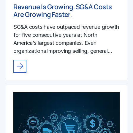
Revenue Is Growing. SG&A Costs
Are Growing Faster.
SG&A costs have outpaced revenue growth
for five consecutive years at North
America’s largest companies. Even
organizations improving selling, general…