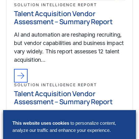
SOLUTION INTELLIGENCE REPORT
Talent Acquisition Vendor
Assessment – Summary Report
AI and automation are reshaping recruiting,
but vendor capabilities and business impact
vary widely. This report assesses 12 talent
acquisition…
SOLUTION INTELLIGENCE REPORT
Talent Acquisition Vendor
Assessment – Summary Report
AI and automation are reshaping recruiting,
but vendor capabilities and business impact
This website uses cookies
to personalize content,
analyze our traffic and enhance your experience.
vary widely. This report assesses 12 talent