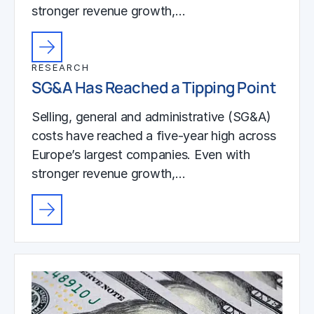
stronger revenue growth,…
RESEARCH
SG&A Has Reached a Tipping Point
Selling, general and administrative (SG&A)
costs have reached a five-year high across
Europe’s largest companies. Even with
stronger revenue growth,…