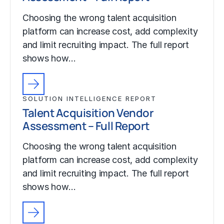
Choosing the wrong talent acquisition
platform can increase cost, add complexity
and limit recruiting impact. The full report
shows how…
SOLUTION INTELLIGENCE REPORT
Talent Acquisition Vendor
Assessment – Full Report
Choosing the wrong talent acquisition
platform can increase cost, add complexity
and limit recruiting impact. The full report
shows how…