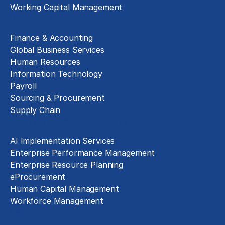
Working Capital Management
Business Functions
Finance & Accounting
Global Business Services
Human Resources
Information Technology
Payroll
Sourcing & Procurement
Supply Chain
Technology Implementation
AI Implementation Services
Enterprise Performance Management
Enterprise Resource Planning
eProcurement
Human Capital Management
Workforce Management
Exclusive Assets