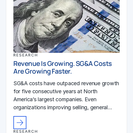
RESEARCH
Revenue Is Growing. SG&A Costs
Are Growing Faster.
SG&A costs have outpaced revenue growth
for five consecutive years at North
America’s largest companies. Even
organizations improving selling, general…
RESEARCH