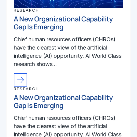
RESEARCH
A New Organizational Capability
Gap Is Emerging
Chief human resources officers (CHROs)
have the clearest view of the artificial
intelligence (AI) opportunity. AI World Class
research shows…
RESEARCH
A New Organizational Capability
Gap Is Emerging
Chief human resources officers (CHROs)
have the clearest view of the artificial
intelligence (AI) opportunity. AI World Class