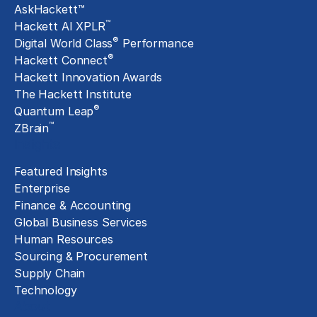
AskHackett™
™
Hackett AI XPLR
®
Digital World Class
Performance
®
Hackett Connect
Hackett Innovation Awards
The Hackett Institute
®
Quantum Leap
™
ZBrain
Insights
Featured Insights
Enterprise
Finance & Accounting
Global Business Services
Human Resources
Sourcing & Procurement
Supply Chain
Technology
About