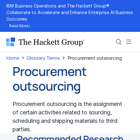
Skip
IBM Business Operations and The Hackett Group®
to
Collaborate to Accelerate and Enhance Enterprise AI Business
Outcomes
content
Read More
Search
Men
›
›
Home
Glossary Terms
Procurement outsourcing
Procurement
outsourcing
Procurement outsourcing is the assignment
of certain activities related to sourcing,
scheduling and shipping materials to third
parties.
Recommended Research