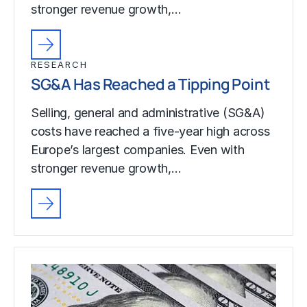
stronger revenue growth,…
RESEARCH
SG&A Has Reached a Tipping Point
Selling, general and administrative (SG&A)
costs have reached a five-year high across
Europe’s largest companies. Even with
stronger revenue growth,…