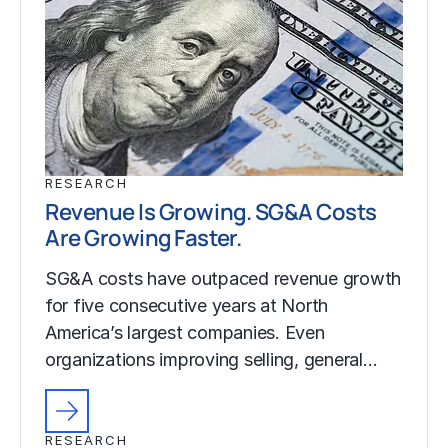
RESEARCH
Revenue Is Growing. SG&A Costs
Are Growing Faster.
SG&A costs have outpaced revenue growth
for five consecutive years at North
America’s largest companies. Even
organizations improving selling, general…
RESEARCH