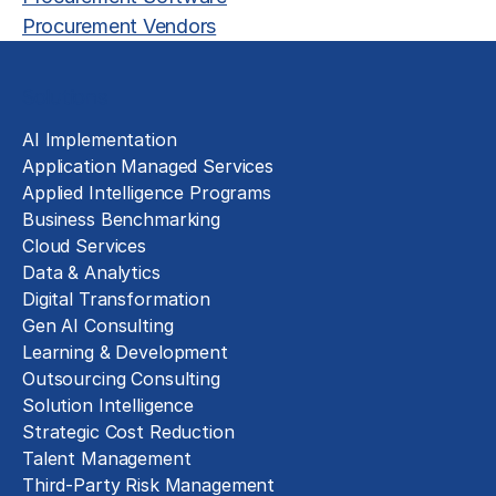
Procurement Vendors
Solutions
AI Implementation
Application Managed Services
Applied Intelligence Programs
Business Benchmarking
Cloud Services
Data & Analytics
Digital Transformation
Gen AI Consulting
Learning & Development
Outsourcing Consulting
Solution Intelligence
Strategic Cost Reduction
Talent Management
Third-Party Risk Management