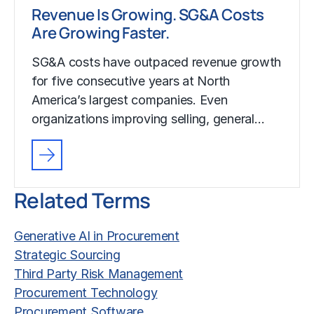
Revenue Is Growing. SG&A Costs
Are Growing Faster.
SG&A costs have outpaced revenue growth
for five consecutive years at North
America’s largest companies. Even
organizations improving selling, general…
Related Terms
Generative AI in Procurement
Strategic Sourcing
Third Party Risk Management
Procurement Technology
Procurement Software