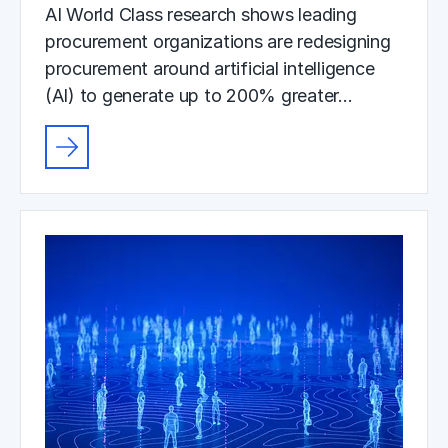
AI World Class research shows leading
procurement organizations are redesigning
procurement around artificial intelligence
(AI) to generate up to 200% greater…