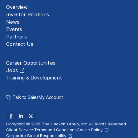
Overview
Investor Relations
News
Events
Partners
Contact Us
Careers
Career Opportunities
Jobs
Training & Development
Talk to Sales
My Account
Copyright © 2026 The Hackett Group, Inc. All Rights Reserved.
Client Service Terms and Conditions
Cookie Policy
Corporate Social Responsibility