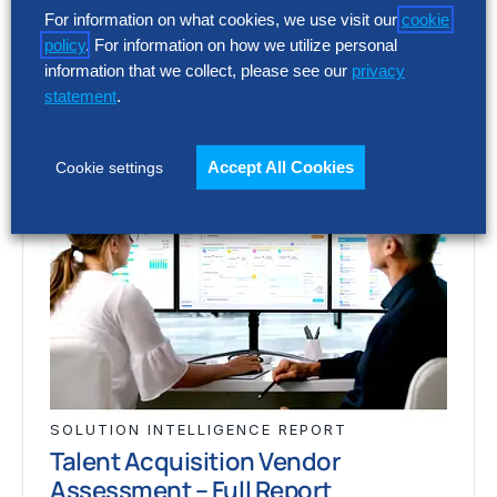
acquisition…
For information on what cookies, we use visit our
cookie
policy
. For information on how we utilize personal
information that we collect, please see our
privacy
statement
.
Accept All Cookies
Cookie settings
SOLUTION INTELLIGENCE REPORT
Talent Acquisition Vendor
Assessment – Full Report