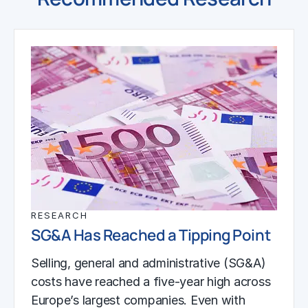
RESEARCH
SG&A Has Reached a Tipping Point
Selling, general and administrative (SG&A)
costs have reached a five-year high across
Europe’s largest companies. Even with