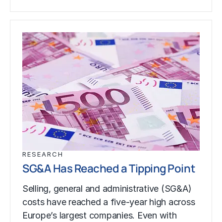
RESEARCH
SG&A Has Reached a Tipping Point
Selling, general and administrative (SG&A)
costs have reached a five-year high across
Europe’s largest companies. Even with