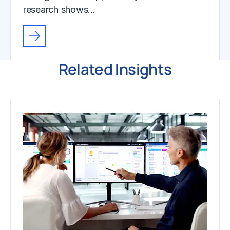
research shows…
Related Insights