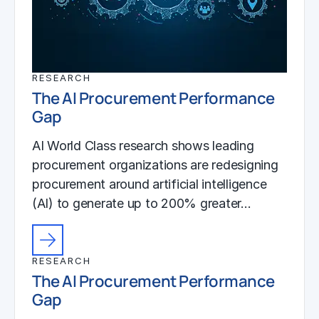
RESEARCH
The AI Procurement Performance
Gap
AI World Class research shows leading
procurement organizations are redesigning
procurement around artificial intelligence
(AI) to generate up to 200% greater…
RESEARCH
The AI Procurement Performance
Gap