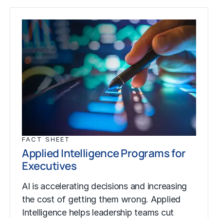
FACT SHEET
Applied Intelligence Programs for
Executives
AI is accelerating decisions and increasing
the cost of getting them wrong. Applied
Intelligence helps leadership teams cut