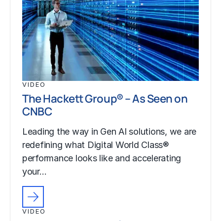
VIDEO
The Hackett Group® – As Seen on
CNBC
Leading the way in Gen AI solutions, we are
redefining what Digital World Class®
performance looks like and accelerating
your…
VIDEO