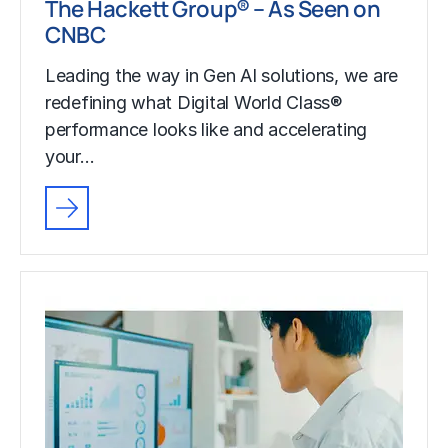
The Hackett Group® – As Seen on
CNBC
Leading the way in Gen AI solutions, we are
redefining what Digital World Class®
performance looks like and accelerating
your…