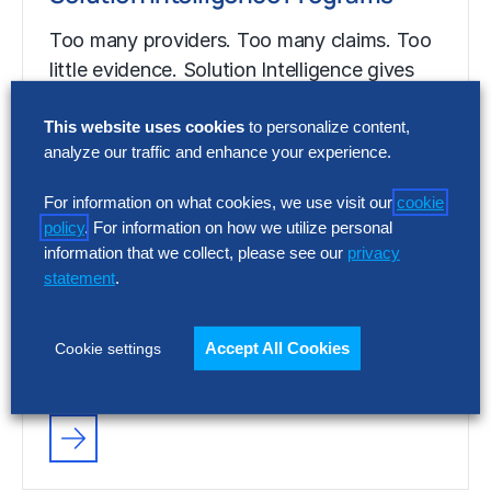
Too many providers. Too many claims. Too
little evidence. Solution Intelligence gives
enterprise leaders independent, data-
This website uses cookies
to personalize content,
backed insight into which solutions…
analyze our traffic and enhance your experience.
For information on what cookies, we use visit our
cookie
FACT SHEET
policy
. For information on how we utilize personal
Solution Intelligence Programs
information that we collect, please see our
privacy
statement
.
Too many providers. Too many claims. Too
little evidence. Solution Intelligence gives
Accept All Cookies
Cookie settings
enterprise leaders independent, data-
backed insight into which solutions…