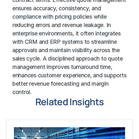
ensures accuracy, consistency, and
compliance with pricing policies while
reducing errors and revenue leakage. In
enterprise environments, it often integrates
with CRM and ERP systems to streamline
approvals and maintain visibility across the
sales cycle. A disciplined approach to quote
management improves turnaround time,
enhances customer experience, and supports
better revenue forecasting and margin
control.
Related Insights