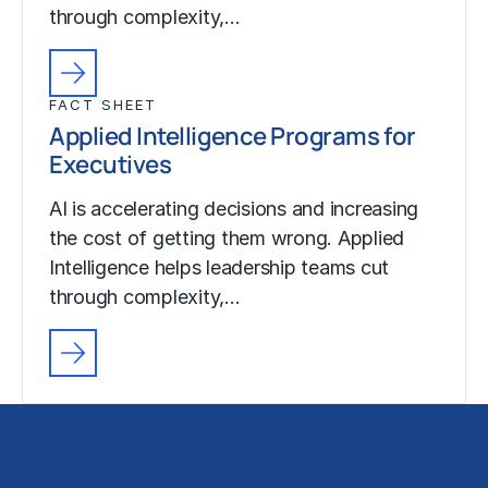
through complexity,…
FACT SHEET
Applied Intelligence Programs for
Executives
AI is accelerating decisions and increasing
the cost of getting them wrong. Applied
Intelligence helps leadership teams cut
through complexity,…
Solutions