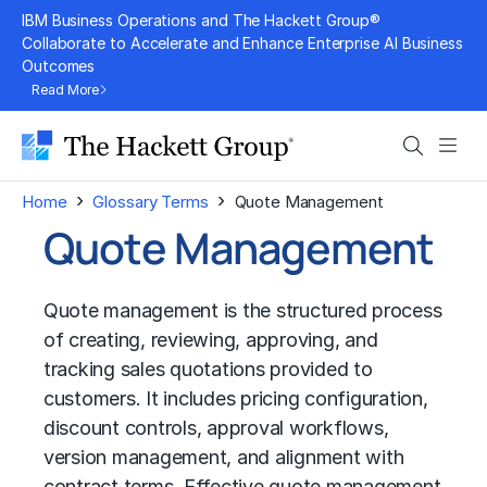
Skip
IBM Business Operations and The Hackett Group®
to
Collaborate to Accelerate and Enhance Enterprise AI Business
Outcomes
content
Read More
Search
Men
›
›
Home
Glossary Terms
Quote Management
Quote Management
Quote management is the structured process
of creating, reviewing, approving, and
tracking sales quotations provided to
customers. It includes pricing configuration,
discount controls, approval workflows,
version management, and alignment with
contract terms. Effective quote management