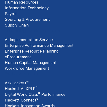
Human Resources
Information Technology
Payroll
Sourcing & Procurement
Supply Chain
Technology Implementation
AI Implementation Services
Enterprise Performance Management
Enterprise Resource Planning
eProcurement
Human Capital Management
Workforce Management
Exclusive Assets
AskHackett™
™
Hackett AI XPLR
®
Digital World Class
Performance
®
Hackett Connect
Hackett Innovation Awards