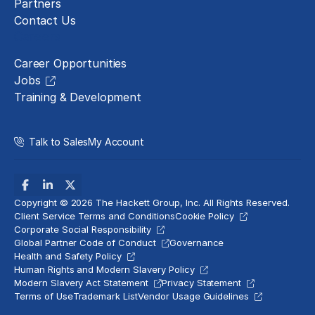
Partners
Contact Us
Careers
Career Opportunities
Jobs
Training & Development
Talk to Sales
My Account
Copyright © 2026 The Hackett Group, Inc. All Rights Reserved.
Client Service Terms and Conditions
Cookie Policy
Corporate Social Responsibility
Global Partner Code of Conduct
Governance
Health and Safety Policy
Human Rights and Modern Slavery Policy
Modern Slavery Act Statement
Privacy Statement
Terms of Use
Trademark List
Vendor Usage Guidelines