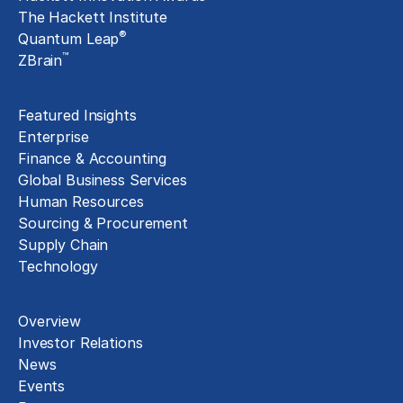
The Hackett Institute
®
Quantum Leap
™
ZBrain
Insights
Featured Insights
Enterprise
Finance & Accounting
Global Business Services
Human Resources
Sourcing & Procurement
Supply Chain
Technology
About
Overview
Investor Relations
News
Events