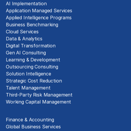
AI Implementation
Application Managed Services
Applied Intelligence Programs
Business Benchmarking
Cloud Services
Data & Analytics
Digital Transformation
Gen AI Consulting
Learning & Development
Outsourcing Consulting
Solution Intelligence
Strategic Cost Reduction
Talent Management
Third-Party Risk Management
Working Capital Management
Business Functions
Finance & Accounting
Global Business Services