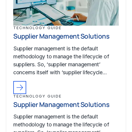
TECHNOLOGY GUIDE
Supplier Management Solutions
Supplier management is the default
methodology to manage the lifecycle of
suppliers. So, ‘supplier management’
concerns itself with ‘supplier lifecycle…
TECHNOLOGY GUIDE
Supplier Management Solutions
Supplier management is the default
methodology to manage the lifecycle of