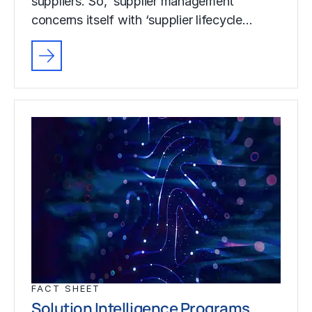
suppliers. So, ‘supplier management’
concerns itself with ‘supplier lifecycle…
FACT SHEET
Solution Intelligence Programs