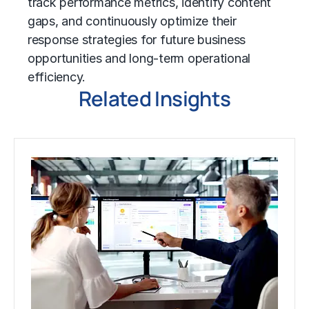
track performance metrics, identify content
gaps, and continuously optimize their
response strategies for future business
opportunities and long-term operational
efficiency.
Related Insights