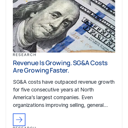
RESEARCH
Revenue Is Growing. SG&A Costs
Are Growing Faster.
SG&A costs have outpaced revenue growth
for five consecutive years at North
America’s largest companies. Even
organizations improving selling, general…
RESEARCH