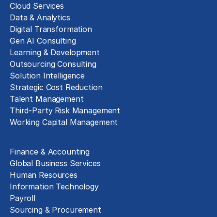
Cloud Services
Data & Analytics
Digital Transformation
Gen AI Consulting
Learning & Development
Outsourcing Consulting
Solution Intelligence
Strategic Cost Reduction
Talent Management
Third-Party Risk Management
Working Capital Management
Business Functions
Finance & Accounting
Global Business Services
Human Resources
Information Technology
Payroll
Sourcing & Procurement