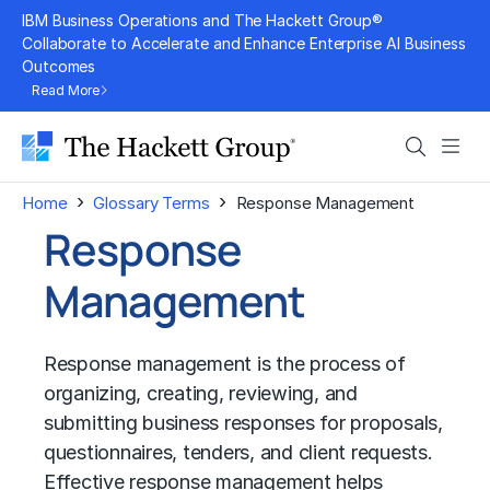
Skip
IBM Business Operations and The Hackett Group®
to
Collaborate to Accelerate and Enhance Enterprise AI Business
Outcomes
content
Read More
Search
Men
›
›
Home
Glossary Terms
Response Management
Response
Management
Response management is the process of
organizing, creating, reviewing, and
submitting business responses for proposals,
questionnaires, tenders, and client requests.
Effective response management helps