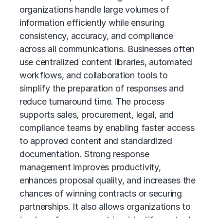
organizations handle large volumes of
information efficiently while ensuring
consistency, accuracy, and compliance
across all communications. Businesses often
use centralized content libraries, automated
workflows, and collaboration tools to
simplify the preparation of responses and
reduce turnaround time. The process
supports sales, procurement, legal, and
compliance teams by enabling faster access
to approved content and standardized
documentation. Strong response
management improves productivity,
enhances proposal quality, and increases the
chances of winning contracts or securing
partnerships. It also allows organizations to