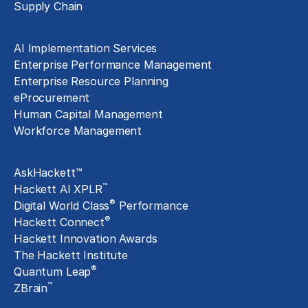
Supply Chain
Technology Implementation
AI Implementation Services
Enterprise Performance Management
Enterprise Resource Planning
eProcurement
Human Capital Management
Workforce Management
Exclusive Assets
AskHackett™
™
Hackett AI XPLR
®
Digital World Class
Performance
®
Hackett Connect
Hackett Innovation Awards
The Hackett Institute
®
Quantum Leap
™
ZBrain
Insights