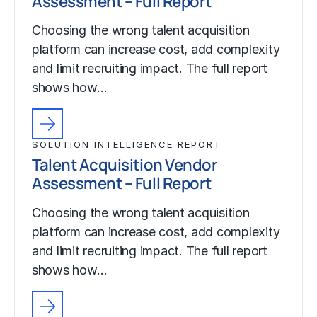
Assessment – Full Report
Choosing the wrong talent acquisition
platform can increase cost, add complexity
and limit recruiting impact. The full report
shows how…
SOLUTION INTELLIGENCE REPORT
Talent Acquisition Vendor
Assessment – Full Report
Choosing the wrong talent acquisition
platform can increase cost, add complexity
and limit recruiting impact. The full report
shows how…