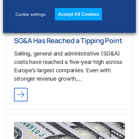
stronger revenue growth,…
Accept All Cookies
Cookie settings
RESEARCH
SG&A Has Reached a Tipping Point
Selling, general and administrative (SG&A)
costs have reached a five-year high across
Europe’s largest companies. Even with
stronger revenue growth,…