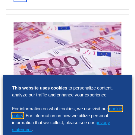
This website uses cookies
to personalize content,
analyze our traffic and enhance your experience.
RESEARCH
SG&A Has Reached a Tipping Point
For information on what cookies, we use visit our
cookie
policy
. For information on how we utilize personal
Selling, general and administrative (SG&A)
information that we collect, please see our
privacy
costs have reached a five-year high across
statement
.
Europe’s largest companies. Even with