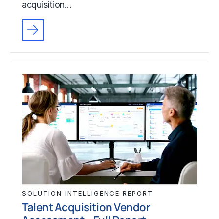
acquisition…
SOLUTION INTELLIGENCE REPORT
Talent Acquisition Vendor