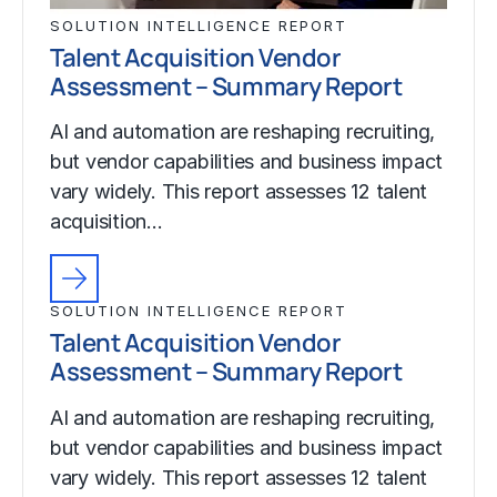
SOLUTION INTELLIGENCE REPORT
Talent Acquisition Vendor
Assessment – Summary Report
AI and automation are reshaping recruiting,
but vendor capabilities and business impact
vary widely. This report assesses 12 talent
acquisition…
SOLUTION INTELLIGENCE REPORT
Talent Acquisition Vendor
Assessment – Summary Report
AI and automation are reshaping recruiting,
but vendor capabilities and business impact
vary widely. This report assesses 12 talent