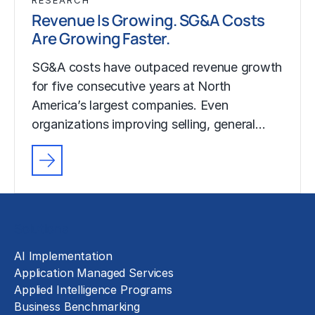
Revenue Is Growing. SG&A Costs
Are Growing Faster.
SG&A costs have outpaced revenue growth
for five consecutive years at North
America’s largest companies. Even
organizations improving selling, general…
Solutions
AI Implementation
Application Managed Services
Applied Intelligence Programs
Business Benchmarking