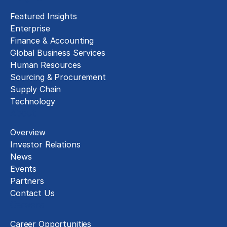
Featured Insights
Enterprise
Finance & Accounting
Global Business Services
Human Resources
Sourcing & Procurement
Supply Chain
Technology
About
Overview
Investor Relations
News
Events
Partners
Contact Us
Careers
Career Opportunities