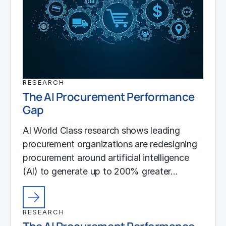
RESEARCH
The AI Procurement Performance
Gap
AI World Class research shows leading
procurement organizations are redesigning
procurement around artificial intelligence
(AI) to generate up to 200% greater…
RESEARCH