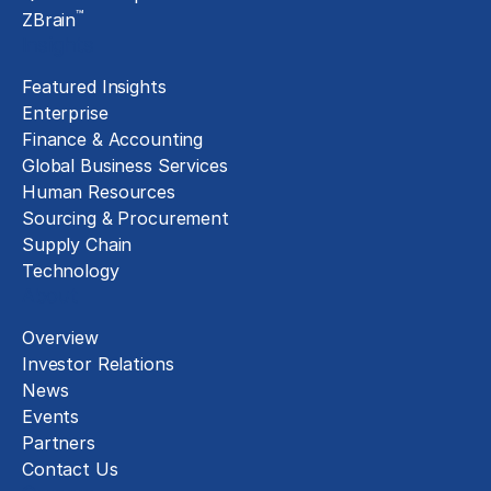
™
ZBrain
Insights
Featured Insights
Enterprise
Finance & Accounting
Global Business Services
Human Resources
Sourcing & Procurement
Supply Chain
Technology
About
Overview
Investor Relations
News
Events
Partners
Contact Us