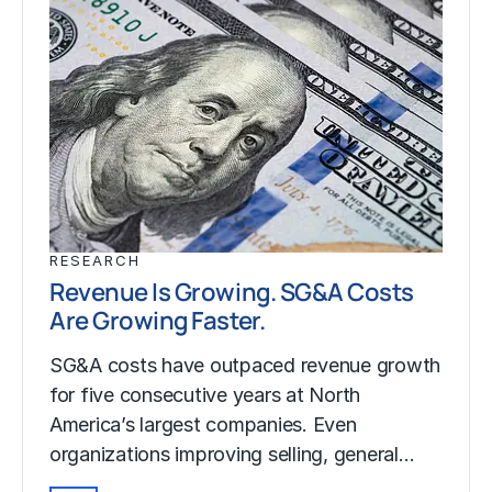
RESEARCH
Revenue Is Growing. SG&A Costs
Are Growing Faster.
SG&A costs have outpaced revenue growth
for five consecutive years at North
America’s largest companies. Even
organizations improving selling, general…