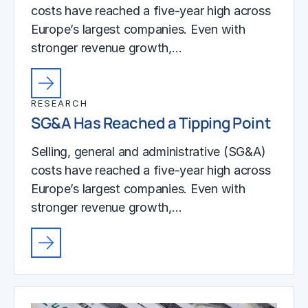
costs have reached a five-year high across
Europe’s largest companies. Even with
stronger revenue growth,…
RESEARCH
SG&A Has Reached a Tipping Point
Selling, general and administrative (SG&A)
costs have reached a five-year high across
Europe’s largest companies. Even with
stronger revenue growth,…