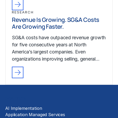
RESEARCH
Revenue Is Growing. SG&A Costs
Are Growing Faster.
SG&A costs have outpaced revenue growth
for five consecutive years at North
America’s largest companies. Even
organizations improving selling, general…
Solutions
AI Implementation
Application Managed Services