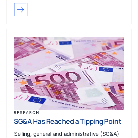
RESEARCH
SG&A Has Reached a Tipping Point
Selling, general and administrative (SG&A)