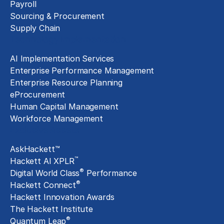
Payroll
Sourcing & Procurement
Supply Chain
Technology Implementation
AI Implementation Services
Enterprise Performance Management
Enterprise Resource Planning
eProcurement
Human Capital Management
Workforce Management
Exclusive Assets
AskHackett™
™
Hackett AI XPLR
®
Digital World Class
Performance
®
Hackett Connect
Hackett Innovation Awards
The Hackett Institute
®
Quantum Leap