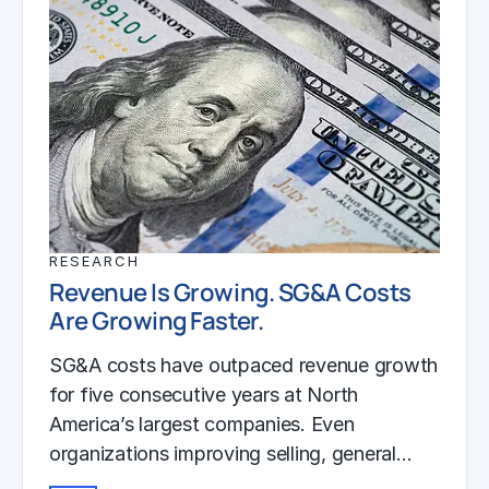
RESEARCH
Revenue Is Growing. SG&A Costs
Are Growing Faster.
SG&A costs have outpaced revenue growth
for five consecutive years at North
America’s largest companies. Even
organizations improving selling, general…