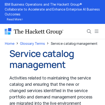
Skip
IBM Business Operations and The Hackett Group®
to
Collaborate to Accelerate and Enhance Enterprise AI Business
Outcomes
content
Read More
Search
Men
›
›
Home
Glossary Terms
Service catalog management
Service catalog
management
Activities related to maintaining the service
catalog and ensuring that the new or
changed services identified in the service
portfolio and demand management process
are migrated into the live environment