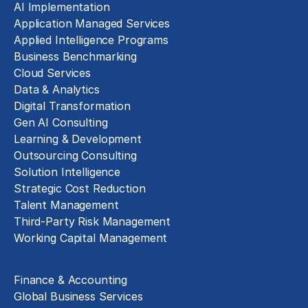
AI Implementation
Application Managed Services
Applied Intelligence Programs
Business Benchmarking
Cloud Services
Data & Analytics
Digital Transformation
Gen AI Consulting
Learning & Development
Outsourcing Consulting
Solution Intelligence
Strategic Cost Reduction
Talent Management
Third-Party Risk Management
Working Capital Management
Business Functions
Finance & Accounting
Global Business Services