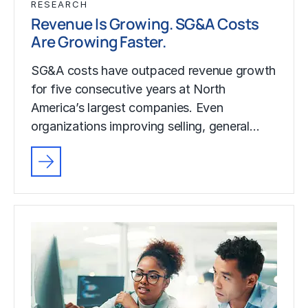
RESEARCH
Revenue Is Growing. SG&A Costs
Are Growing Faster.
SG&A costs have outpaced revenue growth
for five consecutive years at North
America’s largest companies. Even
organizations improving selling, general…