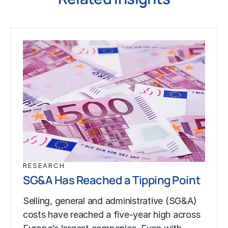
RESEARCH
SG&A Has Reached a Tipping Point
Selling, general and administrative (SG&A)
costs have reached a five-year high across