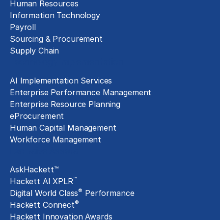
Human Resources
Information Technology
Payroll
Sourcing & Procurement
Supply Chain
Technology Implementation
AI Implementation Services
Enterprise Performance Management
Enterprise Resource Planning
eProcurement
Human Capital Management
Workforce Management
Exclusive Assets
AskHackett™
™
Hackett AI XPLR
®
Digital World Class
Performance
®
Hackett Connect
Hackett Innovation Awards