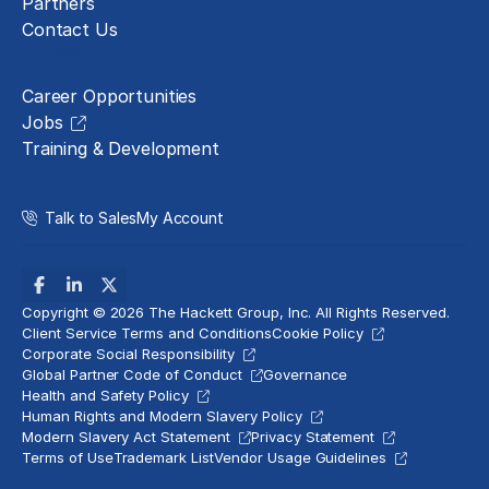
Partners
Contact Us
Careers
Career Opportunities
Jobs
Training & Development
Talk to Sales
My Account
Copyright © 2026 The Hackett Group, Inc. All Rights Reserved.
Client Service Terms and Conditions
Cookie Policy
Corporate Social Responsibility
Global Partner Code of Conduct
Governance
Health and Safety Policy
Human Rights and Modern Slavery Policy
Modern Slavery Act Statement
Privacy Statement
Terms of Use
Trademark List
Vendor Usage Guidelines