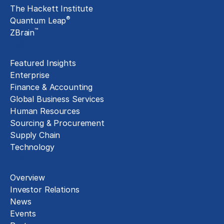
The Hackett Institute
®
Quantum Leap
™
ZBrain
Insights
Featured Insights
Enterprise
Finance & Accounting
Global Business Services
Human Resources
Sourcing & Procurement
Supply Chain
Technology
About
Overview
Investor Relations
News
Events