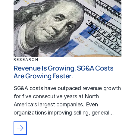
RESEARCH
Revenue Is Growing. SG&A Costs
Are Growing Faster.
SG&A costs have outpaced revenue growth
for five consecutive years at North
America’s largest companies. Even
organizations improving selling, general…