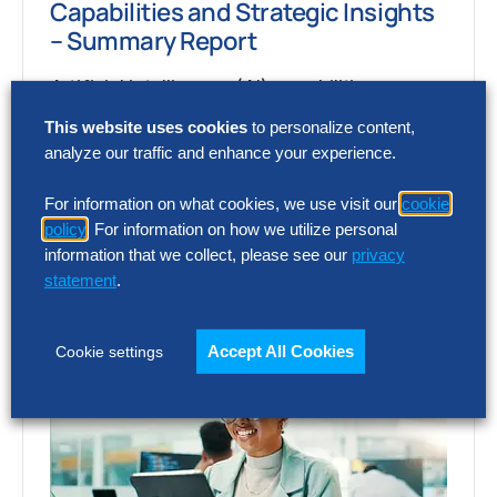
Capabilities and Strategic Insights
– Summary Report
Artificial intelligence (AI) capabilities are
advancing faster than most organizations
This website uses cookies
to personalize content,
can assess, making it difficult to separate
analyze our traffic and enhance your experience.
market momentum from…
For information on what cookies, we use visit our
cookie
policy
. For information on how we utilize personal
information that we collect, please see our
privacy
statement
.
Accept All Cookies
Cookie settings