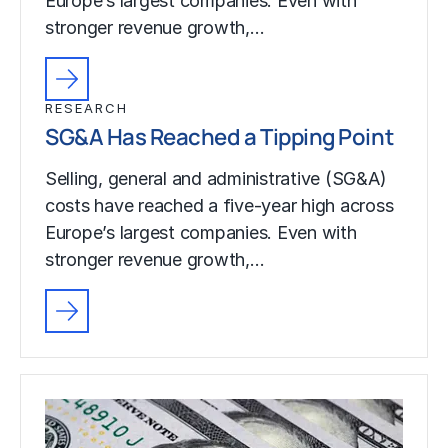
Europe’s largest companies. Even with
stronger revenue growth,…
RESEARCH
SG&A Has Reached a Tipping Point
Selling, general and administrative (SG&A)
costs have reached a five-year high across
Europe’s largest companies. Even with
stronger revenue growth,…