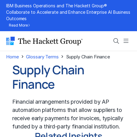
Skip
IBM Business Operations and The Hackett Group®
to
Collaborate to Accelerate and Enhance Enterprise AI Business
Outcomes
content
Read More
Search
Men
›
›
Home
Glossary Terms
Supply Chain Finance
Supply Chain
Finance
Financial arrangements provided by AP
automation platforms that allow suppliers to
receive early payments for invoices, typically
funded by a third-party financial institution.
Related Insights