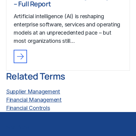
– Full Report
Artificial intelligence (AI) is reshaping
enterprise software, services and operating
models at an unprecedented pace – but
most organizations still…
Related Terms
Supplier Management
Financial Management
Financial Controls
Solutions