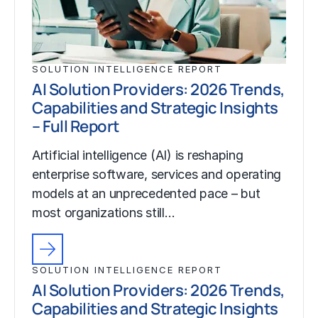
SOLUTION INTELLIGENCE REPORT
AI Solution Providers: 2026 Trends,
Capabilities and Strategic Insights
– Full Report
Artificial intelligence (AI) is reshaping
enterprise software, services and operating
models at an unprecedented pace – but
most organizations still…
SOLUTION INTELLIGENCE REPORT
AI Solution Providers: 2026 Trends,
Capabilities and Strategic Insights