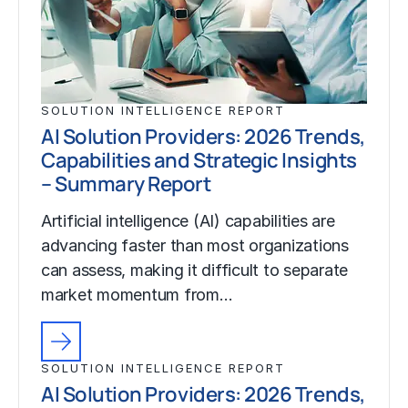
SOLUTION INTELLIGENCE REPORT
AI Solution Providers: 2026 Trends,
Capabilities and Strategic Insights
– Summary Report
Artificial intelligence (AI) capabilities are
advancing faster than most organizations
can assess, making it difficult to separate
market momentum from…
SOLUTION INTELLIGENCE REPORT
AI Solution Providers: 2026 Trends,