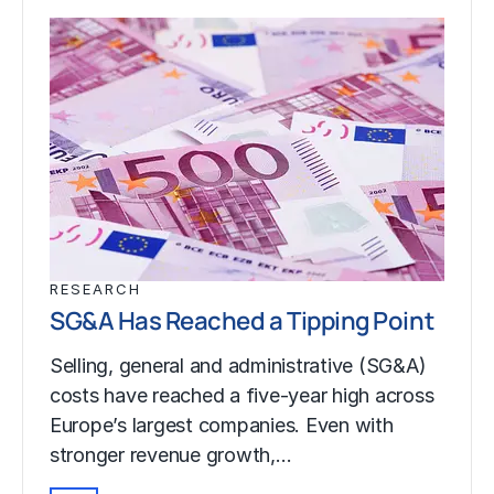
RESEARCH
SG&A Has Reached a Tipping Point
Selling, general and administrative (SG&A)
costs have reached a five-year high across
Europe’s largest companies. Even with
stronger revenue growth,…