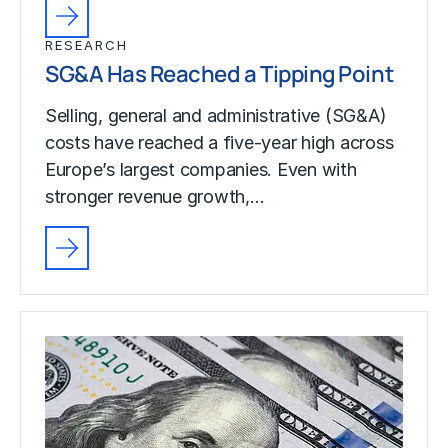
RESEARCH
SG&A Has Reached a Tipping Point
Selling, general and administrative (SG&A)
costs have reached a five-year high across
Europe’s largest companies. Even with
stronger revenue growth,…