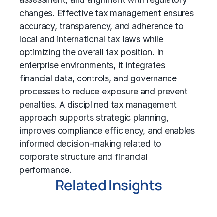
changes. Effective tax management ensures
accuracy, transparency, and adherence to
local and international tax laws while
optimizing the overall tax position. In
enterprise environments, it integrates
financial data, controls, and governance
processes to reduce exposure and prevent
penalties. A disciplined tax management
approach supports strategic planning,
improves compliance efficiency, and enables
informed decision-making related to
corporate structure and financial
performance.
Related Insights