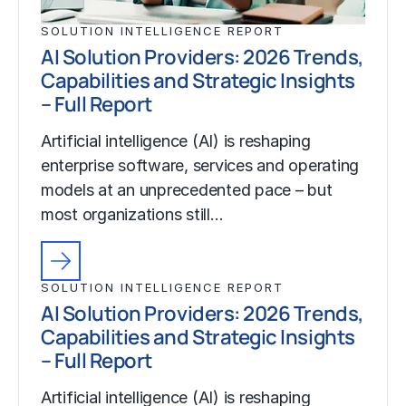
SOLUTION INTELLIGENCE REPORT
AI Solution Providers: 2026 Trends,
Capabilities and Strategic Insights
– Full Report
Artificial intelligence (AI) is reshaping
enterprise software, services and operating
models at an unprecedented pace – but
most organizations still…
SOLUTION INTELLIGENCE REPORT
AI Solution Providers: 2026 Trends,
Capabilities and Strategic Insights
– Full Report
Artificial intelligence (AI) is reshaping