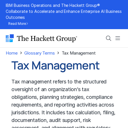
Skip
IBM Business Operations and The Hackett Group®
to
Collaborate to Accelerate and Enhance Enterprise AI Business
Outcomes
content
Read More
Search
Men
›
›
Home
Glossary Terms
Tax Management
Tax Management
Tax management refers to the structured
oversight of an organization’s tax
obligations, planning strategies, compliance
requirements, and reporting activities across
jurisdictions. It includes tax calculation, filing,
documentation, audit support, risk
assessment, and alignment with regulatory