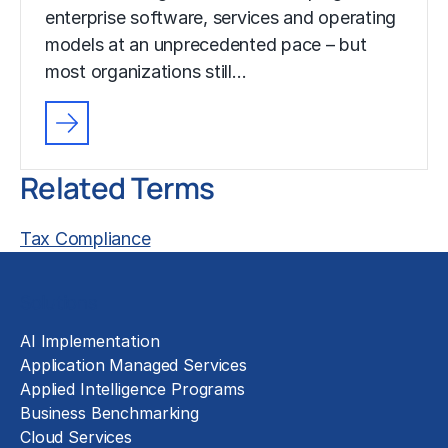
enterprise software, services and operating
models at an unprecedented pace – but
most organizations still…
Related Terms
Tax Compliance
Solutions
AI Implementation
Application Managed Services
Applied Intelligence Programs
Business Benchmarking
Cloud Services