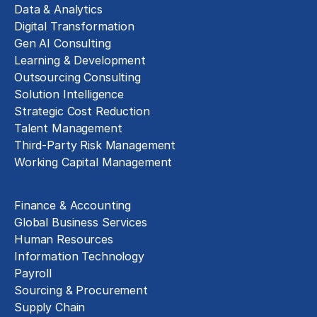
Data & Analytics
Digital Transformation
Gen AI Consulting
Learning & Development
Outsourcing Consulting
Solution Intelligence
Strategic Cost Reduction
Talent Management
Third-Party Risk Management
Working Capital Management
Business Functions
Finance & Accounting
Global Business Services
Human Resources
Information Technology
Payroll
Sourcing & Procurement
Supply Chain