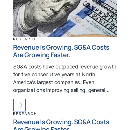
RESEARCH
Revenue Is Growing. SG&A Costs
Are Growing Faster.
SG&A costs have outpaced revenue growth
for five consecutive years at North
America’s largest companies. Even
organizations improving selling, general…
RESEARCH
Revenue Is Growing. SG&A Costs
Are Growing Faster.