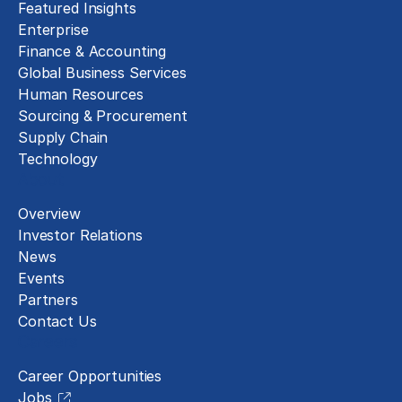
Featured Insights
Enterprise
Finance & Accounting
Global Business Services
Human Resources
Sourcing & Procurement
Supply Chain
Technology
About
Overview
Investor Relations
News
Events
Partners
Contact Us
Careers
Career Opportunities
Jobs