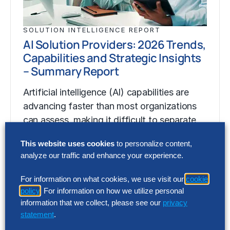
SOLUTION INTELLIGENCE REPORT
AI Solution Providers: 2026 Trends,
Capabilities and Strategic Insights
– Summary Report
Artificial intelligence (AI) capabilities are
advancing faster than most organizations
can assess, making it difficult to separate
market momentum from…
This website uses cookies
to personalize content,
analyze our traffic and enhance your experience.
SOLUTION INTELLIGENCE REPORT
For information on what cookies, we use visit our
cookie
AI Solution Providers: 2026 Trends,
policy
. For information on how we utilize personal
Capabilities and Strategic Insights
information that we collect, please see our
privacy
– Summary Report
statement
.