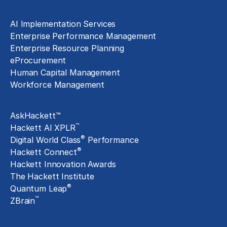
Technology Implementation
AI Implementation Services
Enterprise Performance Management
Enterprise Resource Planning
eProcurement
Human Capital Management
Workforce Management
Exclusive Assets
AskHackett™
™
Hackett AI XPLR
®
Digital World Class
Performance
®
Hackett Connect
Hackett Innovation Awards
The Hackett Institute
®
Quantum Leap
™
ZBrain
Insights