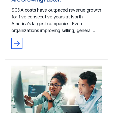
SG&A costs have outpaced revenue growth
for five consecutive years at North
America’s largest companies. Even
organizations improving selling, general…