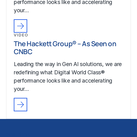
performance looks like and accelerating
your…
VIDEO
The Hackett Group® – As Seen on
CNBC
Leading the way in Gen AI solutions, we are
redefining what Digital World Class®
performance looks like and accelerating
your…
Solutions