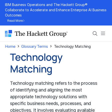
Skip
IBM Business Operations and The Hackett Group®
to
Collaborate to Accelerate and Enhance Enterprise AI Business
Outcomes
content
Read More
Search
Men
›
›
Home
Glossary Terms
Technology Matching
Technology
Matching
Technology matching refers to the process
of identifying and aligning the most
appropriate technology solutions with
specific business needs, processes, and
objectives. It involves evaluating available