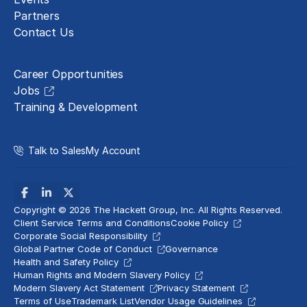
Partners
Contact Us
Careers
Career Opportunities
Jobs
Training & Development
Talk to Sales
My Account
Copyright © 2026 The Hackett Group, Inc. All Rights Reserved.
Client Service Terms and Conditions
Cookie Policy
Corporate Social Responsibility
Global Partner Code of Conduct
Governance
Health and Safety Policy
Human Rights and Modern Slavery Policy
Modern Slavery Act Statement
Privacy Statement
Terms of Use
Trademark List
Vendor Usage Guidelines