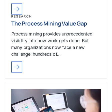
RESEARCH
The Process Mining Value Gap
Process mining provides unprecedented
visibility into how work gets done. But
many organizations now face a new
challenge: hundreds of…