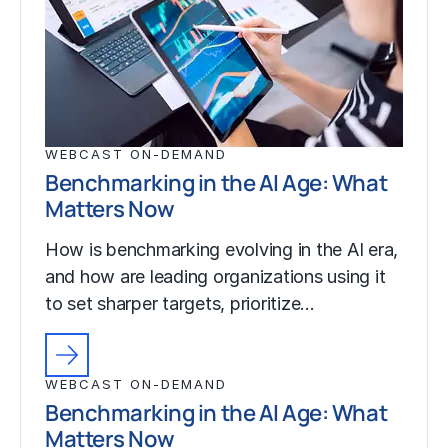
WEBCAST ON-DEMAND
Benchmarking in the AI Age: What
Matters Now
How is benchmarking evolving in the AI era,
and how are leading organizations using it
to set sharper targets, prioritize…
WEBCAST ON-DEMAND
Benchmarking in the AI Age: What
Matters Now