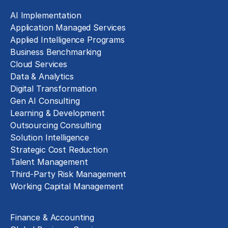
AI Implementation
Application Managed Services
Applied Intelligence Programs
Business Benchmarking
Cloud Services
Data & Analytics
Digital Transformation
Gen AI Consulting
Learning & Development
Outsourcing Consulting
Solution Intelligence
Strategic Cost Reduction
Talent Management
Third-Party Risk Management
Working Capital Management
Business Functions
Finance & Accounting