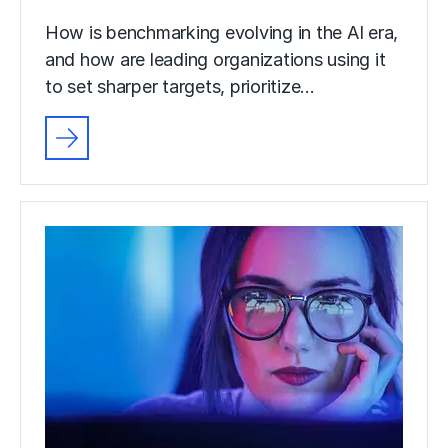
How is benchmarking evolving in the AI era,
and how are leading organizations using it
to set sharper targets, prioritize…