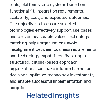
tools, platforms, and systems based on
functional fit, integration requirements,
scalability, cost, and expected outcomes.
The objective is to ensure selected
technologies effectively support use cases
and deliver measurable value. Technology
matching helps organizations avoid
misalignment between business requirements
and technology capabilities. By taking a
structured, criteria-based approach,
organizations can make informed selection
decisions, optimize technology investments,
and enable successful implementation and
adoption.
Related Insights