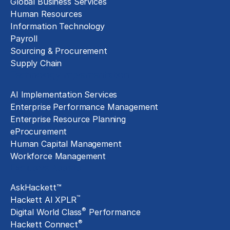
Global Business Services
Human Resources
Information Technology
Payroll
Sourcing & Procurement
Supply Chain
Technology Implementation
AI Implementation Services
Enterprise Performance Management
Enterprise Resource Planning
eProcurement
Human Capital Management
Workforce Management
Exclusive Assets
AskHackett™
™
Hackett AI XPLR
®
Digital World Class
Performance
®
Hackett Connect