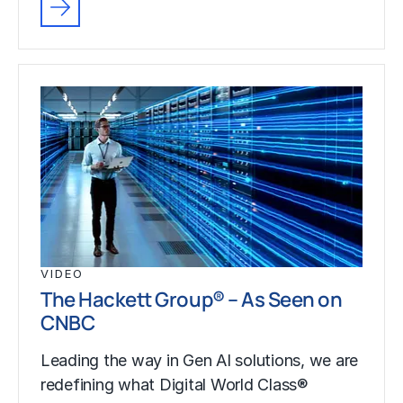
VIDEO
The Hackett Group® – As Seen on
CNBC
Leading the way in Gen AI solutions, we are
redefining what Digital World Class®