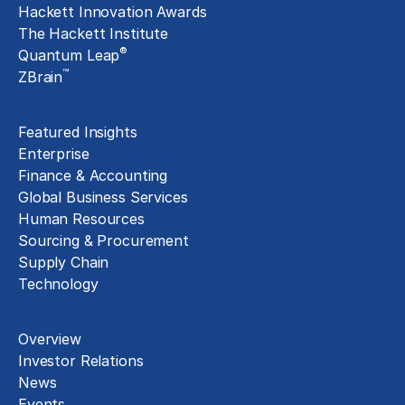
Hackett Innovation Awards
The Hackett Institute
®
Quantum Leap
™
ZBrain
Insights
Featured Insights
Enterprise
Finance & Accounting
Global Business Services
Human Resources
Sourcing & Procurement
Supply Chain
Technology
About
Overview
Investor Relations
News
Events