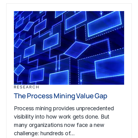
RESEARCH
The Process Mining Value Gap
Process mining provides unprecedented
visibility into how work gets done. But
many organizations now face a new
challenge: hundreds of…