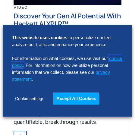
VIDEO
Discover Your Gen AI Potential With
Hackett AI XPLR™
Discover the power of Gen AI to digitally
This website uses cookies
to personalize content,
transform your operations and achieve
analyze our traffic and enhance your experience.
quantifiable, breakthrough results.
For information on what cookies, we use visit our
cookie
policy
. For information on how we utilize personal
information that we collect, please see our
privacy
VIDEO
statement
.
Discover Your Gen AI Potential With
Hackett AI XPLR™
Accept All Cookies
Cookie settings
Discover the power of Gen AI to digitally
transform your operations and achieve
quantifiable, breakthrough results.