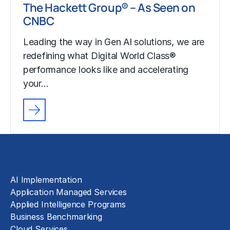
The Hackett Group® – As Seen on
CNBC
Leading the way in Gen AI solutions, we are
redefining what Digital World Class®
performance looks like and accelerating
your…
Solutions
AI Implementation
Application Managed Services
Applied Intelligence Programs
Business Benchmarking
Cloud Services