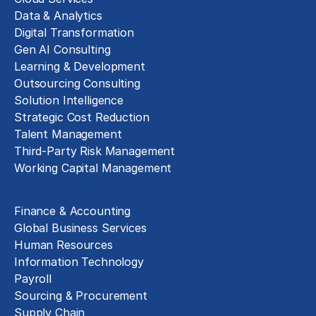
Data & Analytics
Digital Transformation
Gen AI Consulting
Learning & Development
Outsourcing Consulting
Solution Intelligence
Strategic Cost Reduction
Talent Management
Third-Party Risk Management
Working Capital Management
Business Functions
Finance & Accounting
Global Business Services
Human Resources
Information Technology
Payroll
Sourcing & Procurement
Supply Chain