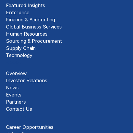
Featured Insights
Enterprise
Finance & Accounting
Global Business Services
Human Resources
Sourcing & Procurement
Supply Chain
Technology
About
Overview
Investor Relations
News
Events
Partners
Contact Us
Careers
Career Opportunities