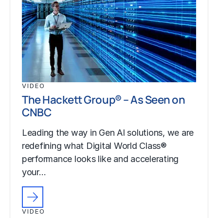
VIDEO
The Hackett Group® – As Seen on
CNBC
Leading the way in Gen AI solutions, we are
redefining what Digital World Class®
performance looks like and accelerating
your…
VIDEO