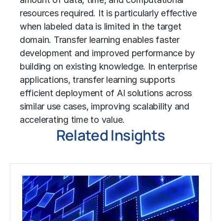
resources required. It is particularly effective
when labeled data is limited in the target
domain. Transfer learning enables faster
development and improved performance by
building on existing knowledge. In enterprise
applications, transfer learning supports
efficient deployment of AI solutions across
similar use cases, improving scalability and
accelerating time to value.
Related Insights