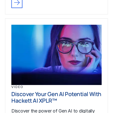
VIDEO
Discover Your Gen AI Potential With
Hackett AI XPLR™
Discover the power of Gen AI to digitally