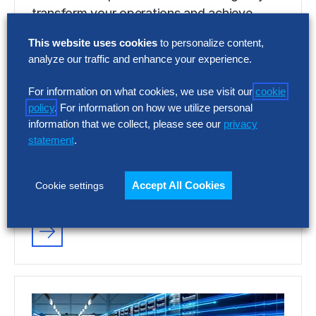
transform your operations and achieve
quantifiable, breakthrough results.
This website uses cookies
to personalize content,
analyze our traffic and enhance your experience.
VIDEO
For information on what cookies, we use visit our
cookie
Discover Your Gen AI Potential With
policy
. For information on how we utilize personal
Hackett AI XPLR™
information that we collect, please see our
privacy
statement
.
Discover the power of Gen AI to digitally
transform your operations and achieve
Accept All Cookies
Cookie settings
quantifiable, breakthrough results.