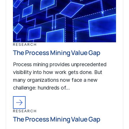
RESEARCH
The Process Mining Value Gap
Process mining provides unprecedented
visibility into how work gets done. But
many organizations now face a new
challenge: hundreds of…
RESEARCH
The Process Mining Value Gap