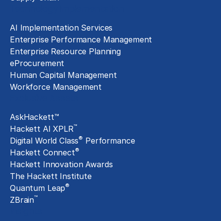
Technology Implementation
AI Implementation Services
Enterprise Performance Management
Enterprise Resource Planning
eProcurement
Human Capital Management
Workforce Management
Exclusive Assets
AskHackett™
™
Hackett AI XPLR
®
Digital World Class
Performance
®
Hackett Connect
Hackett Innovation Awards
The Hackett Institute
®
Quantum Leap
™
ZBrain
Insights