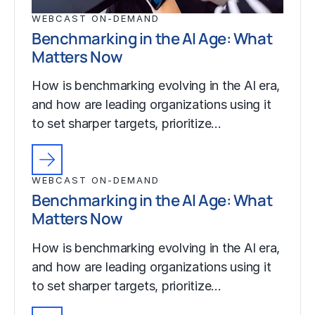
WEBCAST ON-DEMAND
Benchmarking in the AI Age: What
Matters Now
How is benchmarking evolving in the AI era,
and how are leading organizations using it
to set sharper targets, prioritize…
WEBCAST ON-DEMAND
Benchmarking in the AI Age: What
Matters Now
How is benchmarking evolving in the AI era,
and how are leading organizations using it
to set sharper targets, prioritize…