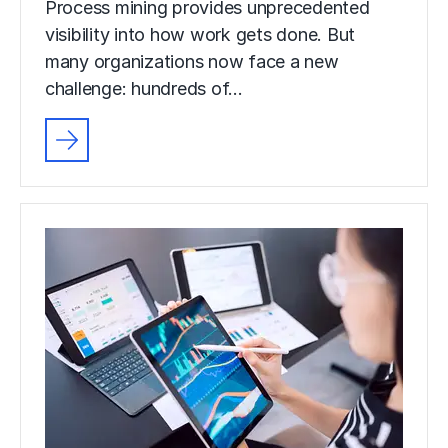
Process mining provides unprecedented
visibility into how work gets done. But
many organizations now face a new
challenge: hundreds of…