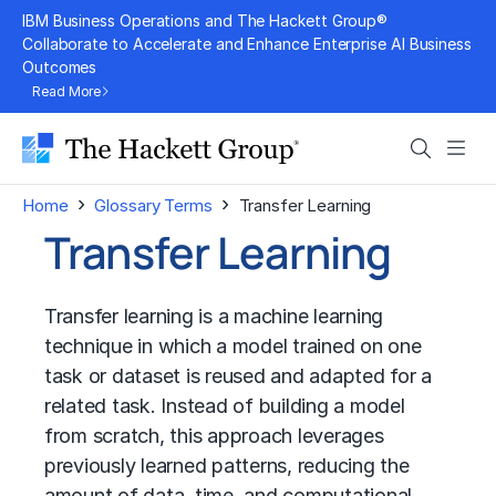
Skip
IBM Business Operations and The Hackett Group®
to
Collaborate to Accelerate and Enhance Enterprise AI Business
Outcomes
content
Read More
Search
Men
›
›
Home
Glossary Terms
Transfer Learning
Transfer Learning
Transfer learning is a machine learning
technique in which a model trained on one
task or dataset is reused and adapted for a
related task. Instead of building a model
from scratch, this approach leverages
previously learned patterns, reducing the
amount of data, time, and computational