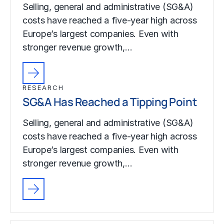
Selling, general and administrative (SG&A)
costs have reached a five-year high across
Europe’s largest companies. Even with
stronger revenue growth,…
RESEARCH
SG&A Has Reached a Tipping Point
Selling, general and administrative (SG&A)
costs have reached a five-year high across
Europe’s largest companies. Even with
stronger revenue growth,…