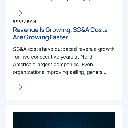
RESEARCH
Revenue Is Growing. SG&A Costs
Are Growing Faster.
SG&A costs have outpaced revenue growth
for five consecutive years at North
America’s largest companies. Even
organizations improving selling, general…