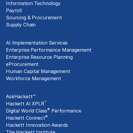
Information Technology
Payroll
Sourcing & Procurement
Supply Chain
Technology Implementation
AI Implementation Services
Enterprise Performance Management
Enterprise Resource Planning
eProcurement
Human Capital Management
Workforce Management
Exclusive Assets
AskHackett™
™
Hackett AI XPLR
®
Digital World Class
Performance
®
Hackett Connect
Hackett Innovation Awards
The Hackett Institute