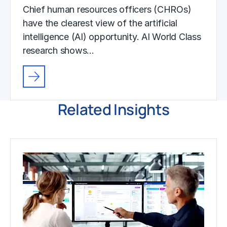
Chief human resources officers (CHROs)
have the clearest view of the artificial
intelligence (AI) opportunity. AI World Class
research shows…
Related Insights