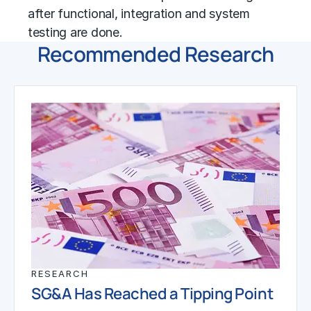
after functional, integration and system
testing are done.
Recommended Research
RESEARCH
SG&A Has Reached a Tipping Point