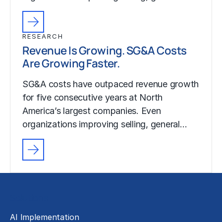
RESEARCH
Revenue Is Growing. SG&A Costs
Are Growing Faster.
SG&A costs have outpaced revenue growth
for five consecutive years at North
America’s largest companies. Even
organizations improving selling, general…
Solutions
AI Implementation