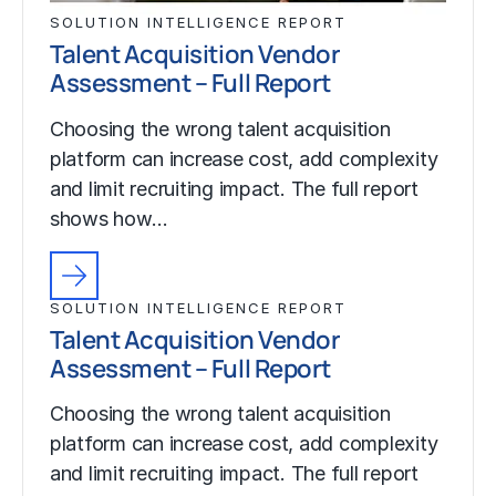
SOLUTION INTELLIGENCE REPORT
Talent Acquisition Vendor
Assessment – Full Report
Choosing the wrong talent acquisition
platform can increase cost, add complexity
and limit recruiting impact. The full report
shows how…
SOLUTION INTELLIGENCE REPORT
Talent Acquisition Vendor
Assessment – Full Report
Choosing the wrong talent acquisition
platform can increase cost, add complexity
and limit recruiting impact. The full report