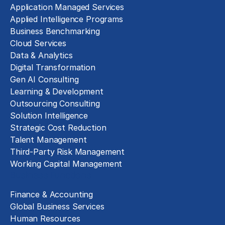
Application Managed Services
Applied Intelligence Programs
Business Benchmarking
Cloud Services
Data & Analytics
Digital Transformation
Gen AI Consulting
Learning & Development
Outsourcing Consulting
Solution Intelligence
Strategic Cost Reduction
Talent Management
Third-Party Risk Management
Working Capital Management
Business Functions
Finance & Accounting
Global Business Services
Human Resources