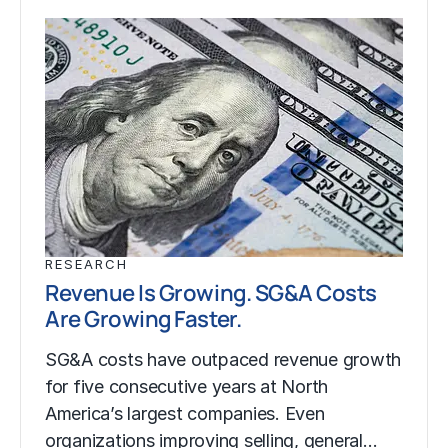
RESEARCH
Revenue Is Growing. SG&A Costs
Are Growing Faster.
SG&A costs have outpaced revenue growth
for five consecutive years at North
America’s largest companies. Even
organizations improving selling, general…