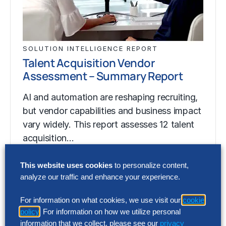
SOLUTION INTELLIGENCE REPORT
Talent Acquisition Vendor
Assessment – Summary Report
AI and automation are reshaping recruiting,
but vendor capabilities and business impact
vary widely. This report assesses 12 talent
acquisition…
This website uses cookies
to personalize content,
analyze our traffic and enhance your experience.
SOLUTION INTELLIGENCE REPORT
Talent Acquisition Vendor
For information on what cookies, we use visit our
cookie
Assessment – Summary Report
policy
. For information on how we utilize personal
information that we collect, please see our
privacy