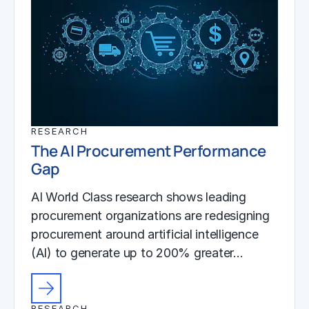
RESEARCH
The AI Procurement Performance
Gap
AI World Class research shows leading
procurement organizations are redesigning
procurement around artificial intelligence
(AI) to generate up to 200% greater…
RESEARCH