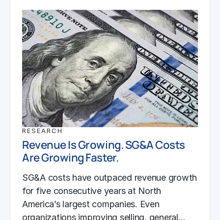
RESEARCH
Revenue Is Growing. SG&A Costs
Are Growing Faster.
SG&A costs have outpaced revenue growth
for five consecutive years at North
America’s largest companies. Even
organizations improving selling, general…