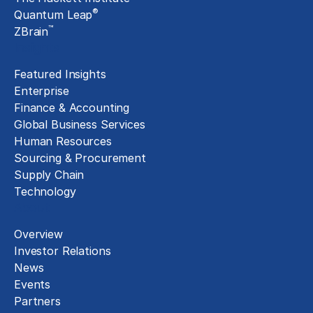
®
Quantum Leap
™
ZBrain
Insights
Featured Insights
Enterprise
Finance & Accounting
Global Business Services
Human Resources
Sourcing & Procurement
Supply Chain
Technology
About
Overview
Investor Relations
News
Events
Partners