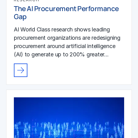
The AI Procurement Performance
Gap
AI World Class research shows leading
procurement organizations are redesigning
procurement around artificial intelligence
(AI) to generate up to 200% greater…