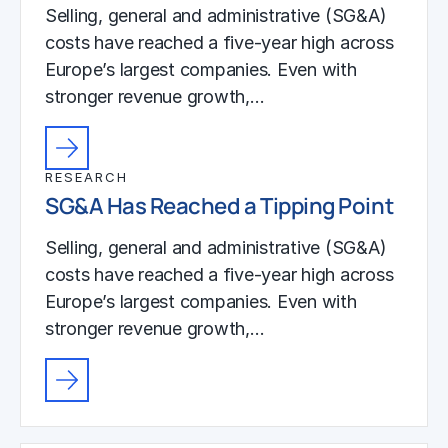
Selling, general and administrative (SG&A)
costs have reached a five-year high across
Europe’s largest companies. Even with
stronger revenue growth,…
RESEARCH
SG&A Has Reached a Tipping Point
Selling, general and administrative (SG&A)
costs have reached a five-year high across
Europe’s largest companies. Even with
stronger revenue growth,…