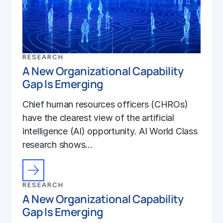
RESEARCH
A New Organizational Capability
Gap Is Emerging
Chief human resources officers (CHROs)
have the clearest view of the artificial
intelligence (AI) opportunity. AI World Class
research shows…
RESEARCH
A New Organizational Capability
Gap Is Emerging