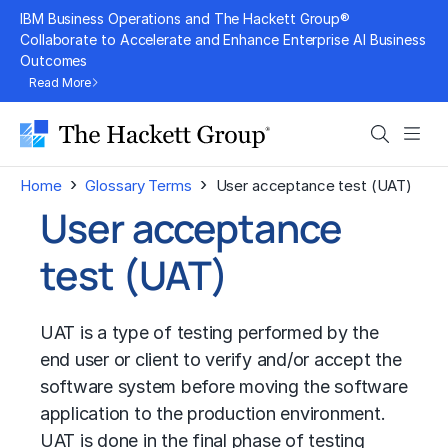
Skip
IBM Business Operations and The Hackett Group®
to
Collaborate to Accelerate and Enhance Enterprise AI Business
Outcomes
content
Read More
Search
Men
›
›
Home
Glossary Terms
User acceptance test (UAT)
User acceptance
test (UAT)
UAT is a type of testing performed by the
end user or client to verify and/or accept the
software system before moving the software
application to the production environment.
UAT is done in the final phase of testing