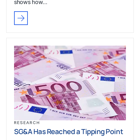
shows how…
RESEARCH
SG&A Has Reached a Tipping Point