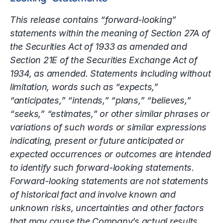
This release contains “forward-looking”
statements within the meaning of Section 27A of
the Securities Act of 1933 as amended and
Section 21E of the Securities Exchange Act of
1934, as amended. Statements including without
limitation, words such as “expects,”
“anticipates,” “intends,” “plans,” “believes,”
“seeks,” “estimates,” or other similar phrases or
variations of such words or similar expressions
indicating, present or future anticipated or
expected occurrences or outcomes are intended
to identify such forward-looking statements.
Forward-looking statements are not statements
of historical fact and involve known and
unknown risks, uncertainties and other factors
that may cause the Company’s actual results,