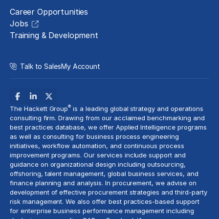
Career Opportunities
Jobs
Training & Development
Talk to Sales
My Account
®
The Hackett Group
is a leading global strategy and operations
consulting firm. Drawing from our acclaimed benchmarking and
best practices database, we offer Applied Intelligence programs
as well as consulting for business process engineering
initiatives,
workflow automation
, and continuous process
improvement programs. Our services include support and
guidance on organizational design including outsourcing,
offshoring,
talent management
, global business services, and
finance planning and analysis
. In procurement, we advise on
development of effective procurement strategies and
third-party
risk management
. We also offer best practices-based support
for enterprise business performance management including