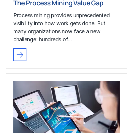
The Process Mining Value Gap
Process mining provides unprecedented
visibility into how work gets done. But
many organizations now face a new
challenge: hundreds of…