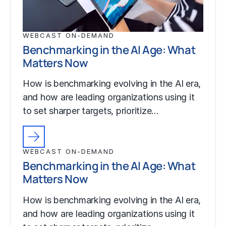
WEBCAST ON-DEMAND
Benchmarking in the AI Age: What
Matters Now
How is benchmarking evolving in the AI era,
and how are leading organizations using it
to set sharper targets, prioritize…
WEBCAST ON-DEMAND
Benchmarking in the AI Age: What
Matters Now
How is benchmarking evolving in the AI era,
and how are leading organizations using it