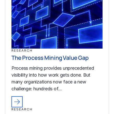
RESEARCH
The Process Mining Value Gap
Process mining provides unprecedented
visibility into how work gets done. But
many organizations now face a new
challenge: hundreds of…
RESEARCH