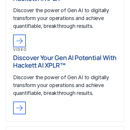
Discover the power of Gen AI to digitally
transform your operations and achieve
quantifiable, breakthrough results.
VIDEO
Discover Your Gen AI Potential With
Hackett AI XPLR™
Discover the power of Gen AI to digitally
transform your operations and achieve
quantifiable, breakthrough results.