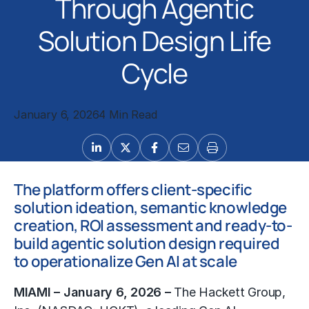
Through Agentic
Solution Design Life
Cycle
January 6, 2026
4 Min Read
The platform offers client-specific
solution ideation, semantic knowledge
creation, ROI assessment and ready-to-
build agentic solution design required
to operationalize Gen AI at scale
MIAMI – January 6, 2026 –
The Hackett Group,