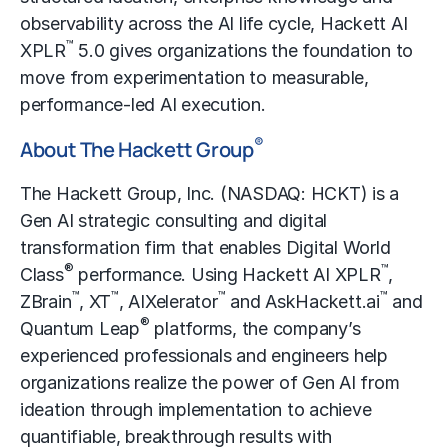
observability across the AI life cycle, Hackett AI
™
XPLR
5.0 gives organizations the foundation to
move from experimentation to measurable,
performance-led AI execution.
®
About The Hackett Group
The Hackett Group, Inc. (NASDAQ: HCKT) is a
Gen AI strategic consulting and digital
transformation firm that enables
Digital World
®
™
Class
performance
. Using Hackett AI XPLR
,
™
™
™
™
ZBrain
, XT
, AIXelerator
and AskHackett.ai
and
®
Quantum Leap
platforms, the company’s
experienced professionals and engineers help
organizations realize the power of Gen AI from
ideation through implementation to achieve
quantifiable, breakthrough results with