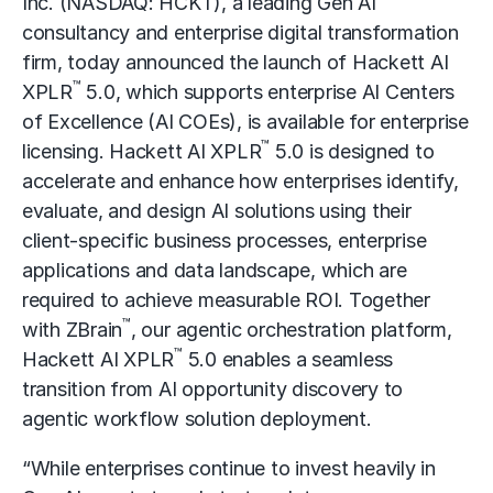
Inc.
(NASDAQ: HCKT), a leading
Gen AI
consultancy
and enterprise
digital transformation
firm, today announced the launch of Hackett AI
™
XPLR
5.0, which supports enterprise AI Centers
of Excellence (AI COEs), is available for enterprise
™
licensing. Hackett AI XPLR
5.0 is designed to
accelerate and enhance how enterprises identify,
evaluate, and design AI solutions using their
client-specific business processes, enterprise
applications and data landscape, which are
required to achieve measurable ROI. Together
™
with
ZBrain
, our
agentic
orchestration platform,
™
Hackett
AI XPLR
5.0 enables a seamless
transition from AI opportunity discovery to
agentic workflow solution deployment.
“While enterprises continue to invest heavily in