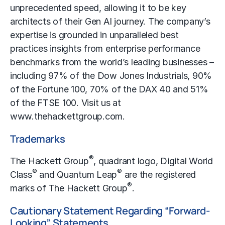
unprecedented speed, allowing it to be key
architects of their Gen AI journey. The company’s
expertise is grounded in unparalleled best
practices insights from enterprise performance
benchmarks from the world’s leading businesses –
including 97% of the Dow Jones Industrials, 90%
of the Fortune 100, 70% of the DAX 40 and 51%
of the FTSE 100. Visit us at
www.thehackettgroup.com
.
Trademarks
®
The Hackett Group
, quadrant logo, Digital World
®
®
Class
and Quantum Leap
are the registered
®
marks of The Hackett Group
.
Cautionary Statement Regarding “Forward-
Looking” Statements