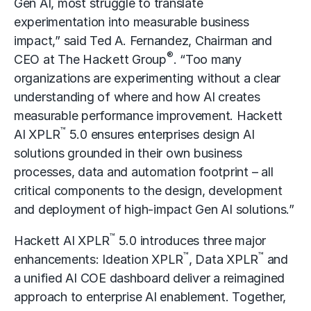
Gen AI, most struggle to translate
experimentation into measurable business
impact,” said Ted A. Fernandez, Chairman and
®
CEO at The Hackett Group
. “Too many
organizations are experimenting without a clear
understanding of where and how AI creates
measurable performance improvement. Hackett
™
AI XPLR
5.0 ensures enterprises design AI
solutions grounded in their own business
processes, data and automation footprint – all
critical components to the design, development
and deployment of high-impact Gen AI solutions.”
™
Hackett AI XPLR
5.0 introduces three major
™
™
enhancements: Ideation XPLR
, Data XPLR
and
a unified AI COE dashboard deliver a reimagined
approach to
enterprise AI
enablement. Together,