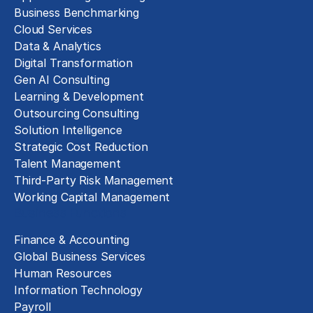
Business Benchmarking
Cloud Services
Data & Analytics
Digital Transformation
Gen AI Consulting
Learning & Development
Outsourcing Consulting
Solution Intelligence
Strategic Cost Reduction
Talent Management
Third-Party Risk Management
Working Capital Management
Business Functions
Finance & Accounting
Global Business Services
Human Resources
Information Technology
Payroll