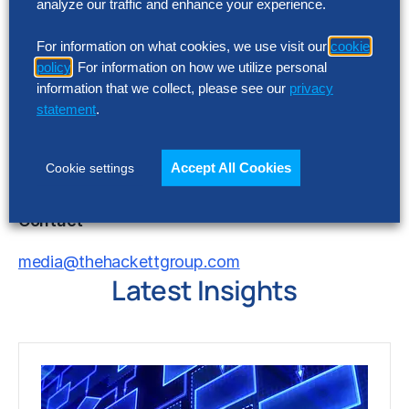
analyze our traffic and enhance your experience.
have or develop in the future, similar offerings,
®
the commercial viability of The Hackett Group
For information on what cookies, we use visit our
cookie
and its services as well as other risk detailed in
policy
. For information on how we utilize personal
The Hackett Group’s reports filed with the United
information that we collect, please see our
privacy
States Securities and Exchange Commission.
statement
.
®
The Hackett Group
does not undertake any
duty to update this release or any forward-
Accept All Cookies
Cookie settings
looking statements contained herein.
Contact
media@thehackettgroup.com
Latest Insights