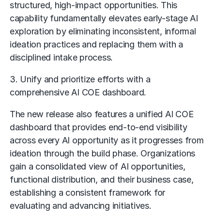
structured, high-impact opportunities. This
capability fundamentally elevates early-stage AI
exploration by eliminating inconsistent, informal
ideation practices and replacing them with a
disciplined intake process.
3. Unify and prioritize efforts with a
comprehensive AI COE dashboard.
The new release also features a unified AI COE
dashboard that provides end-to-end visibility
across every AI opportunity as it progresses from
ideation through the build phase. Organizations
gain a consolidated view of AI opportunities,
functional distribution, and their business case,
establishing a consistent framework for
evaluating and advancing initiatives.