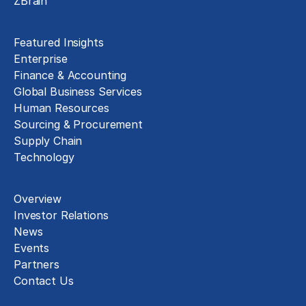
ZBrain
Insights
Featured Insights
Enterprise
Finance & Accounting
Global Business Services
Human Resources
Sourcing & Procurement
Supply Chain
Technology
About
Overview
Investor Relations
News
Events
Partners
Contact Us
Careers