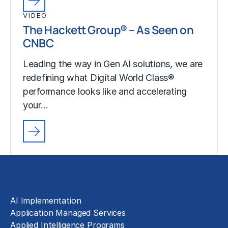
VIDEO
The Hackett Group® – As Seen on
CNBC
Leading the way in Gen AI solutions, we are
redefining what Digital World Class®
performance looks like and accelerating
your…
Solutions
AI Implementation
Application Managed Services
Applied Intelligence Programs