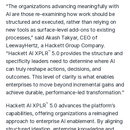
“The organizations advancing meaningfully with
AI are those re-examining how work should be
structured and executed, rather than relying on
new tools as surface-level add-ons to existing
processes,” said Akash Takyar, CEO of
LeewayHertz, a Hackett Group Company.
™
“Hackett AI XPLR
5.0 provides the structure and
specificity leaders need to determine where AI
can truly reshape actions, decisions, and
outcomes. This level of clarity is what enables
enterprises to move beyond incremental gains and
achieve durable, performance-led transformation.”
™
Hackett AI XPLR
5.0 advances the platform’s
capabilities, offering organizations a reimagined
approach to enterprise AI enablement. By aligning
structured ideation, enterprise knowledge and