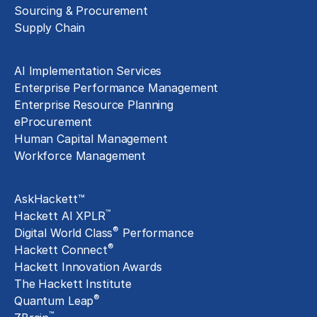
Sourcing & Procurement
Supply Chain
Technology Implementation
AI Implementation Services
Enterprise Performance Management
Enterprise Resource Planning
eProcurement
Human Capital Management
Workforce Management
Exclusive Assets
AskHackett™
™
Hackett AI XPLR
®
Digital World Class
Performance
®
Hackett Connect
Hackett Innovation Awards
The Hackett Institute
®
Quantum Leap
™