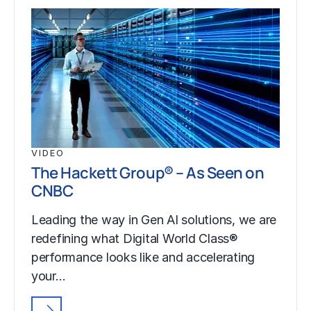
VIDEO
The Hackett Group® – As Seen on
CNBC
Leading the way in Gen AI solutions, we are
redefining what Digital World Class®
performance looks like and accelerating
your…