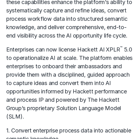
these capabilities enhance the platform’s ability to
systematically capture and refine ideas, convert
process workflow data into structured semantic
knowledge, and deliver comprehensive, end-to-
end visibility across the AI opportunity life cycle.
™
Enterprises can now license Hackett AI XPLR
5.0
to operationalize AI at scale. The platform enables
enterprises to onboard their ambassadors and
provide them with a disciplined, guided approach
to capture ideas and convert them into AI
opportunities informed by Hackett performance
and process IP and powered by The Hackett
Group’s proprietary Solution Language Model
(SLM).
1. Convert enterprise process data into actionable
semantic knowledge.