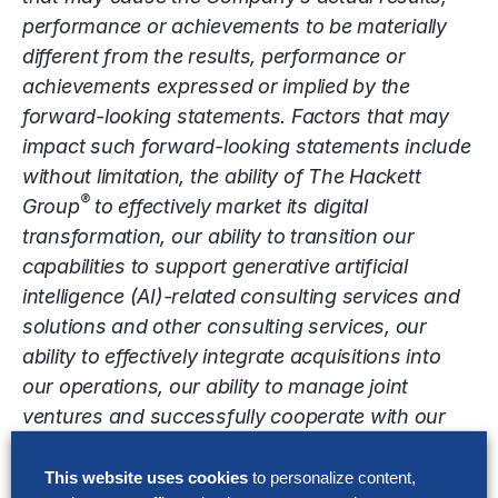
performance or achievements to be materially
different from the results, performance or
achievements expressed or implied by the
forward-looking statements. Factors that may
impact such forward-looking statements include
without limitation, the ability of The Hackett
®
Group
to effectively market its digital
transformation, our ability to transition our
capabilities to support generative artificial
intelligence (AI)-related consulting services and
solutions and other consulting services, our
ability to effectively integrate acquisitions into
our operations, our ability to manage joint
ventures and successfully cooperate with our
joint venture partners, competition from other
consulting and technology companies that may
This website uses cookies
to personalize content,