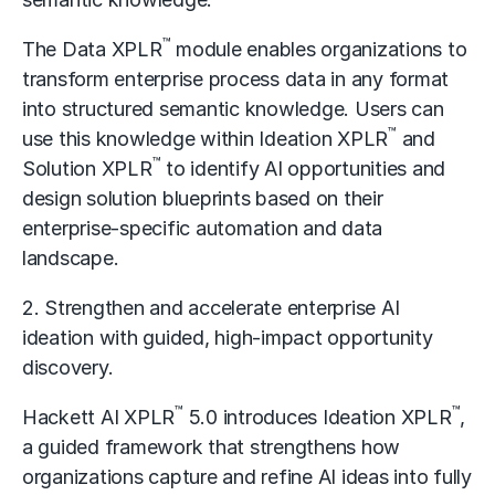
™
The Data XPLR
module enables organizations to
transform enterprise process data in any format
into structured semantic knowledge. Users can
™
use this knowledge within Ideation XPLR
and
™
Solution XPLR
to identify AI opportunities and
design solution blueprints based on their
enterprise-specific automation and data
landscape.
2. Strengthen and accelerate enterprise AI
ideation with guided, high-impact opportunity
discovery.
™
™
Hackett AI XPLR
5.0 introduces Ideation XPLR
,
a guided framework that strengthens how
organizations capture and refine AI ideas into fully