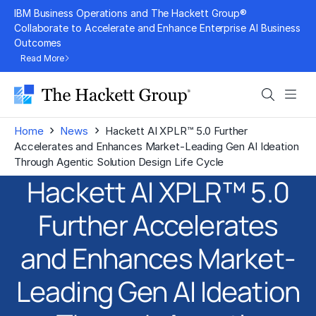
Skip
IBM Business Operations and The Hackett Group®
to
Collaborate to Accelerate and Enhance Enterprise AI Business
Outcomes
content
Read More
Search
Men
›
›
Home
News
Hackett AI XPLR™ 5.0 Further
Accelerates and Enhances Market-Leading Gen AI Ideation
Through Agentic Solution Design Life Cycle
Hackett AI XPLR™ 5.0
Further Accelerates
and Enhances Market-
Leading Gen AI Ideation