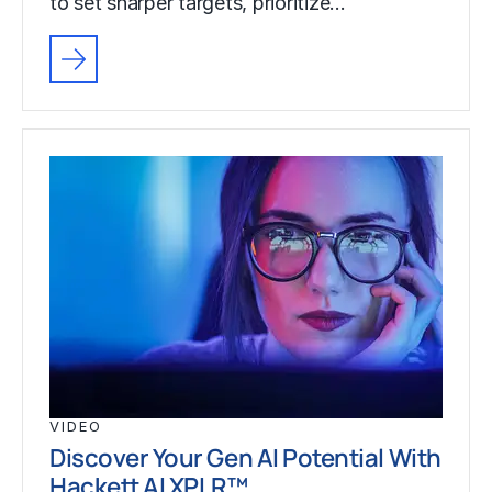
to set sharper targets, prioritize…
VIDEO
Discover Your Gen AI Potential With
Hackett AI XPLR™