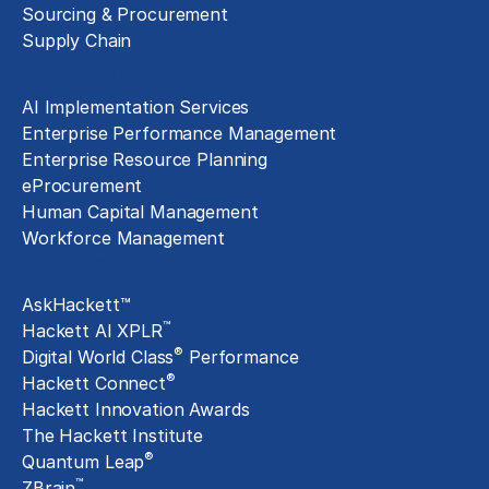
Sourcing & Procurement
Supply Chain
Technology Implementation
AI Implementation Services
Enterprise Performance Management
Enterprise Resource Planning
eProcurement
Human Capital Management
Workforce Management
Exclusive Assets
AskHackett™
™
Hackett AI XPLR
®
Digital World Class
Performance
®
Hackett Connect
Hackett Innovation Awards
The Hackett Institute
®
Quantum Leap
™
ZBrain