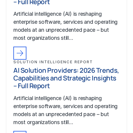
– Full Report
Artificial intelligence (AI) is reshaping
enterprise software, services and operating
models at an unprecedented pace – but
most organizations still…
SOLUTION INTELLIGENCE REPORT
AI Solution Providers: 2026 Trends,
Capabilities and Strategic Insights
– Full Report
Artificial intelligence (AI) is reshaping
enterprise software, services and operating
models at an unprecedented pace – but
most organizations still…