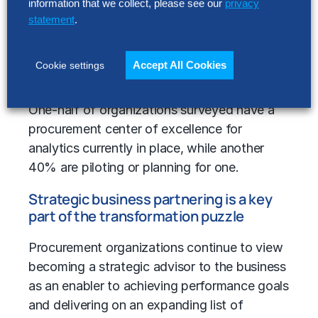
information that we collect, please see our
privacy
statement
.
Accept All Cookies
Cookie settings
One-half of organizations surveyed have a
procurement center of excellence for
analytics currently in place, while another
40% are piloting or planning for one.
Strategic business partnering is a key
part of the transformation puzzle
Procurement organizations continue to view
becoming a strategic advisor to the business
as an enabler to achieving performance goals
and delivering on an expanding list of