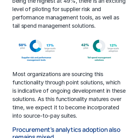
being the highest at 49%, there is an exciting
level of piloting for supplier risk and
performance management tools, as well as
tail spend management solutions.
Most organizations are sourcing this
functionality through point solutions, which
is indicative of ongoing development in these
solutions. As this functionality matures over
time, we expect it to become incorporated
into source-to-pay suites.
Procurement’s analytics adoption also
remains mixed