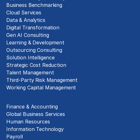
Business Benchmarking
Cloud Services
Data & Analytics
Digital Transformation
Gen AI Consulting
Learning & Development
Outsourcing Consulting
Solution Intelligence
Strategic Cost Reduction
Talent Management
Third-Party Risk Management
Working Capital Management
Business Functions
Finance & Accounting
Global Business Services
Human Resources
Information Technology
Payroll