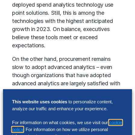
deployed spend analytics technology use
point solutions. Still, this is among the
technologies with the highest anticipated
growth in 2023. On balance, executives
believe these tools meet or exceed
expectations.
On the other hand, procurement remains
slow to adopt advanced analytics – even
though organizations that have adopted
advanced analytics are largely satisfied with
their ability to deliver on business objectives.
Only 10% of companies surveyed have large-
This website uses cookies
to personalize content,
scale deployments, and about one-third have
analyze our traffic and enhance your experience.
pilots in place. Projected growth in adoption
For information on what cookies, we use visit our
cookie
lags many other technologies.
policy
. For information on how we utilize personal