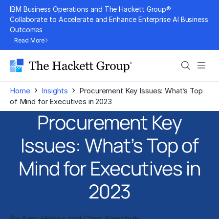
Skip
IBM Business Operations and The Hackett Group®
to
Collaborate to Accelerate and Enhance Enterprise AI Business
Outcomes
content
Read More
Search
Men
›
›
Home
Insights
Procurement Key Issues: What’s Top
of Mind for Executives in 2023
Procurement Key
Issues: What’s Top of
Mind for Executives in
2023
By
Amy Hillcox
and
Chris Sawchuk