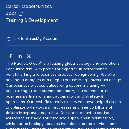
Career Opportunities
Jobs
Training & Development
Talk to Sales
My Account
®
The Hackett Group
is a leading global strategy and operations
consulting firm, with particular expertise in performance
benchmarking and business process reengineering. We offer
advanced analytics
and deep expertise in organizational design.
Our business process outsourcing options including HR
outsourcing, IT outsourcing and more, and we consult on
business partnering, smart automation, and strategy &
operations. Our cash flow analysis services have helped clients
to optimize
order-to-cash
processes and free up billions of
dollars in improved cash flow. Our procurement expertise
extends to strategic sourcing and supply chain optimization,
while our technology services include
managed services
and