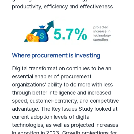
productivity, efficiency and effectiveness.
Where procurement is investing
Digital transformation continues to be an
essential enabler of procurement
organizations’ ability to do more with less
through better intelligence and increased
speed, customer-centricity, and competitive
advantage. The Key Issues Study looked at
current adoption levels of digital
technologies, as well as projected increases
in adoption in 2023. Growth projections for