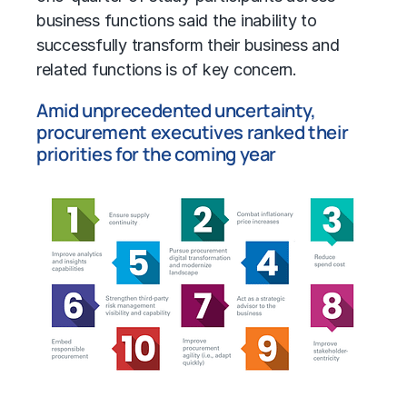
business functions said the inability to
successfully transform their business and
related functions is of key concern.
Amid unprecedented uncertainty,
procurement executives ranked their
priorities for the coming year