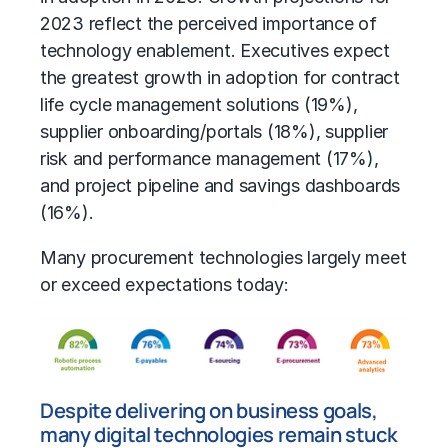
2023 reflect the perceived importance of
technology enablement. Executives expect
the greatest growth in adoption for contract
life cycle management solutions (19%),
supplier onboarding/portals (18%), supplier
risk and performance management (17%),
and project pipeline and savings dashboards
(16%).
Many procurement technologies largely meet
or exceed expectations today:
Despite delivering on business goals,
many digital technologies remain stuck