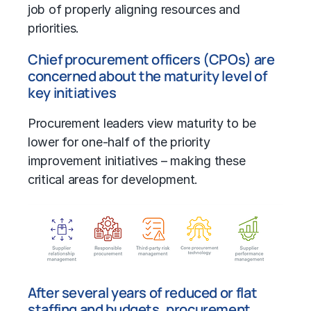
job of properly aligning resources and
priorities.
Chief procurement officers (CPOs) are
concerned about the maturity level of
key initiatives
Procurement leaders view maturity to be
lower for one-half of the priority
improvement initiatives – making these
critical areas for development.
After several years of reduced or flat
staffing and budgets, procurement