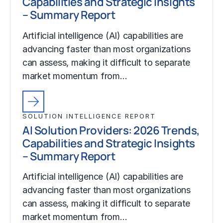
Capabilities and Strategic Insights
– Summary Report
Artificial intelligence (AI) capabilities are
advancing faster than most organizations
can assess, making it difficult to separate
market momentum from…
SOLUTION INTELLIGENCE REPORT
AI Solution Providers: 2026 Trends,
Capabilities and Strategic Insights
– Summary Report
Artificial intelligence (AI) capabilities are
advancing faster than most organizations
can assess, making it difficult to separate
market momentum from…