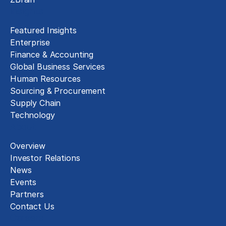
Insights
Featured Insights
Enterprise
Finance & Accounting
Global Business Services
Human Resources
Sourcing & Procurement
Supply Chain
Technology
About
Overview
Investor Relations
News
Events
Partners
Contact Us
Careers