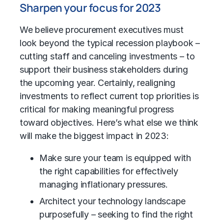
Sharpen your focus for 2023
We believe procurement executives must
look beyond the typical recession playbook –
cutting staff and canceling investments – to
support their business stakeholders during
the upcoming year. Certainly, realigning
investments to reflect current top priorities is
critical for making meaningful progress
toward objectives. Here’s what else we think
will make the biggest impact in 2023:
Make sure your team is equipped with
the right capabilities for effectively
managing inflationary pressures.
Architect your technology landscape
purposefully – seeking to find the right