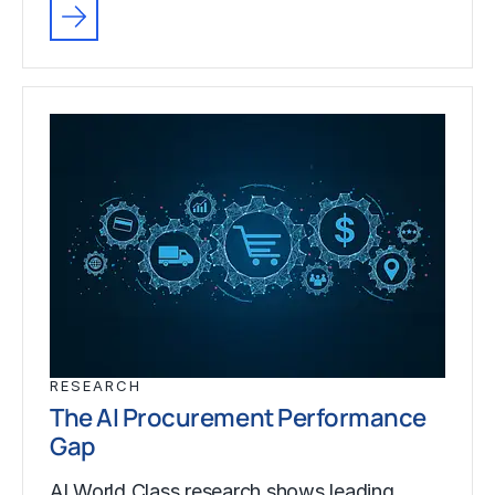
RESEARCH
The AI Procurement Performance
Gap
AI World Class research shows leading