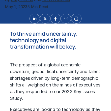
May 1, 2023
5 Min Read
To thrive amid uncertainty,
technology and digital
transformation will be key.
The prospect of a global economic
downturn, geopolitical uncertainty and talent
shortages driven by long-term demographic
shifts all weighed on the minds of executives
as they responded to our 2023 Key Issues
Study.
Executives are looking to technology as they