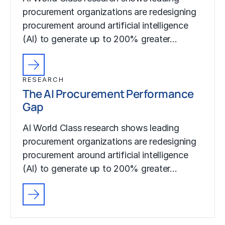
procurement organizations are redesigning
procurement around artificial intelligence
(AI) to generate up to 200% greater…
RESEARCH
The AI Procurement Performance
Gap
AI World Class research shows leading
procurement organizations are redesigning
procurement around artificial intelligence
(AI) to generate up to 200% greater…