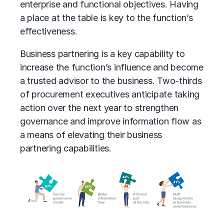
enterprise and functional objectives. Having
a place at the table is key to the function’s
effectiveness.
Business partnering is a key capability to
increase the function’s influence and become
a trusted advisor to the business. Two-thirds
of procurement executives anticipate taking
action over the next year to strengthen
governance and improve information flow as
a means of elevating their business
partnering capabilities.