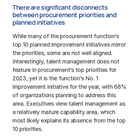
There are significant disconnects
between procurement priorities and
planned initiatives
While many of the procurement function’s
top 10 planned improvement initiatives mirror
the priorities, some are not well aligned.
Interestingly, talent management does not
feature in procurement’s top priorities for
2023, yet it is the function’s No. 1
improvement initiative for the year, with 68%
of organizations planning to address this
area. Executives view talent management as
a relatively mature capability area, which
most likely explains its absence from the top
10 priorities.