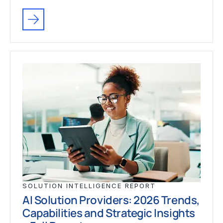
SOLUTION INTELLIGENCE REPORT
AI Solution Providers: 2026 Trends,
Capabilities and Strategic Insights