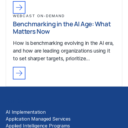
WEBCAST ON-DEMAND
Benchmarking in the AI Age: What
Matters Now
How is benchmarking evolving in the AI era,
and how are leading organizations using it
to set sharper targets, prioritize…
Solutions
AI Implementation
Application Managed Services
Applied Intelligence Programs