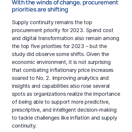
With the winds of change, procurement
priorities are shifting
Supply continuity remains the top
procurement priority for 2023. Spend cost
and digital transformation also remain among
the top five priorities for 2023 – but the
study did observe some shifts. Given the
economic environment, it is not surprising
that combating inflationary price increases
soared to No. 2. Improving analytics and
insights and capabilities also rose several
spots as organizations realize the importance
of being able to support more predictive,
prescriptive, and intelligent decision-making
to tackle challenges like inflation and supply
continuity.