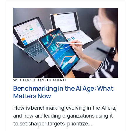
WEBCAST ON-DEMAND
Benchmarking in the AI Age: What
Matters Now
How is benchmarking evolving in the AI era,
and how are leading organizations using it
to set sharper targets, prioritize…