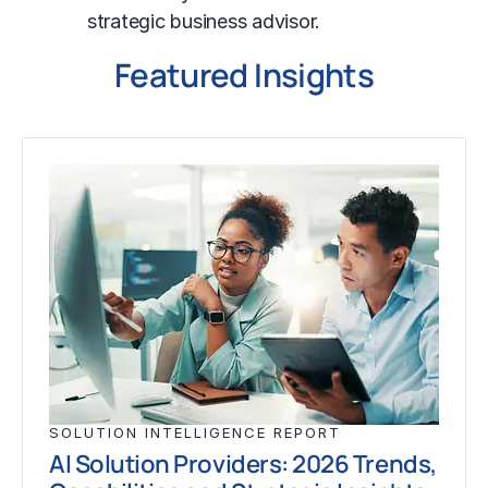
strategic business advisor.
Featured Insights
SOLUTION INTELLIGENCE REPORT
AI Solution Providers: 2026 Trends,