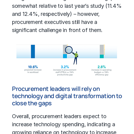
somewhat relative to last year’s study (11.4%
and 12.4%, respectively) – however,
procurement executives still have a
significant challenge in front of them.
Procurement leaders will rely on
technology and digital transformation to
close the gaps
Overall, procurement leaders expect to
increase technology spending, indicating a
growing reliance on technology to increase