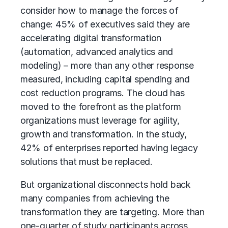
consider how to manage the forces of
change: 45% of executives said they are
accelerating
digital transformation
(automation, advanced analytics and
modeling) – more than any other response
measured, including capital spending and
cost reduction programs. The cloud has
moved to the forefront as the platform
organizations must leverage for agility,
growth and transformation. In the study,
42% of enterprises reported having legacy
solutions that must be replaced.
But organizational disconnects hold back
many companies from achieving the
transformation they are targeting. More than
one-quarter of study participants across