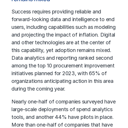
Success requires providing reliable and
forward-looking data and intelligence to end
users, including capabilities such as modeling
and projecting the impact of inflation. Digital
and other technologies are at the center of
this capability, yet adoption remains mixed.
Data analytics and reporting ranked second
among the top 10 procurement improvement
initiatives planned for 2023, with 65% of
organizations anticipating action in this area
during the coming year.
Nearly one-half of companies surveyed have
large-scale deployments of spend analytics
tools, and another 44% have pilots in place.
More than one-half of companies that have