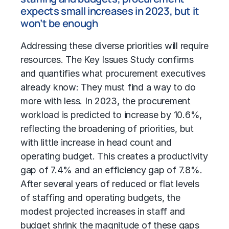
expects small increases in 2023, but it
won’t be enough
Addressing these diverse priorities will require
resources. The Key Issues Study confirms
and quantifies what procurement executives
already know: They must find a way to do
more with less. In 2023, the procurement
workload is predicted to increase by 10.6%,
reflecting the broadening of priorities, but
with little increase in head count and
operating budget. This creates a productivity
gap of 7.4% and an efficiency gap of 7.8%.
After several years of reduced or flat levels
of staffing and operating budgets, the
modest projected increases in staff and
budget shrink the magnitude of these gaps