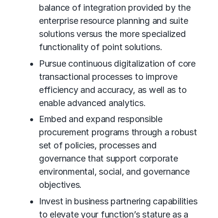
balance of integration provided by the
enterprise resource planning and suite
solutions versus the more specialized
functionality of point solutions.
Pursue continuous digitalization of core
transactional processes to improve
efficiency and accuracy, as well as to
enable advanced analytics.
Embed and expand responsible
procurement programs through a robust
set of policies, processes and
governance that support corporate
environmental, social, and governance
objectives.
Invest in business partnering capabilities
to elevate your function’s stature as a