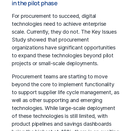
in the pilot phase
For procurement to succeed, digital
technologies need to achieve enterprise
scale. Currently, they do not. The Key Issues
Study showed that procurement
organizations have significant opportunities
to expand these technologies beyond pilot
projects or small-scale deployments.
Procurement teams are starting to move
beyond the core to implement functionality
to support supplier life cycle management, as
well as other supporting and emerging
technologies. While large-scale deployment
of these technologies is still limited, with
product pipelines and savings dashboards