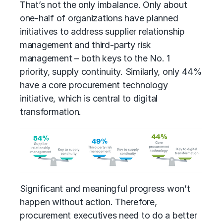
That’s not the only imbalance. Only about
one-half of organizations have planned
initiatives to address supplier relationship
management and
third-party risk
management
– both keys to the No. 1
priority, supply continuity. Similarly, only 44%
have a core procurement technology
initiative, which is central to digital
transformation.
Significant and meaningful progress won’t
happen without action. Therefore,
procurement executives need to do a better