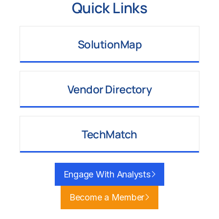
Quick Links
SolutionMap
Learn More
Vendor Directory
Learn More
TechMatch
Learn More
Engage With Analysts
Become a Member