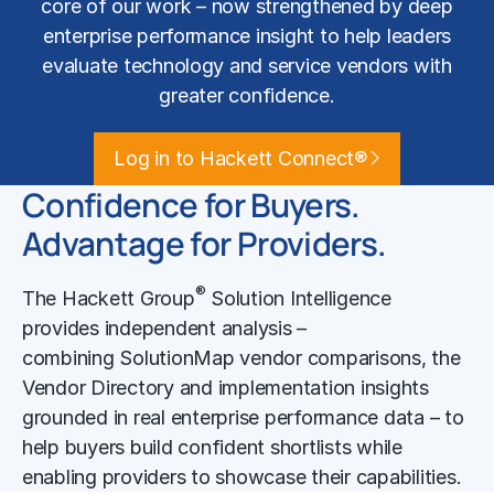
core of our work – now strengthened by deep
enterprise performance insight to help leaders
evaluate technology and service vendors with
greater confidence.
Log in to Hackett Connect®
Confidence for Buyers.
Advantage for Providers.
®
The Hackett Group
Solution Intelligence
provides independent analysis –
combining SolutionMap vendor comparisons, the
Vendor Directory and implementation insights
grounded in real enterprise performance data – to
help buyers build confident shortlists while
enabling providers to showcase their capabilities.