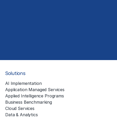
Solutions
AI Implementation
Application Managed Services
Applied Intelligence Programs
Business Benchmarking
Cloud Services
Data & Analytics