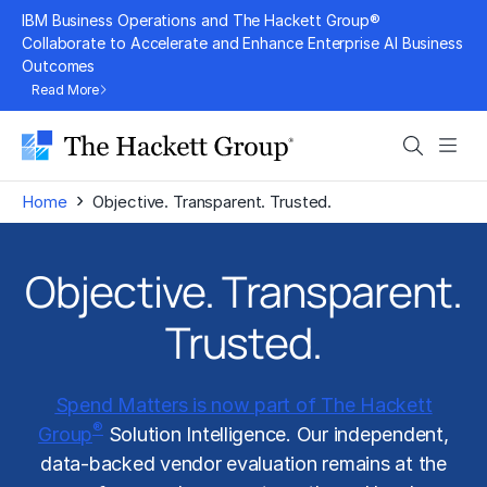
Skip
IBM Business Operations and The Hackett Group®
to
Collaborate to Accelerate and Enhance Enterprise AI Business
Outcomes
content
Read More
Search
Men
›
Home
Objective. Transparent. Trusted.
Objective. Transparent.
Trusted.
Spend Matters is now part of The Hackett
®
Group
Solution Intelligence. Our independent,
data-backed vendor evaluation remains at the