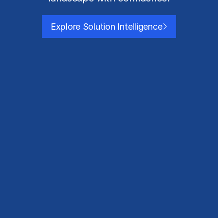
Explore Solution Intelligence