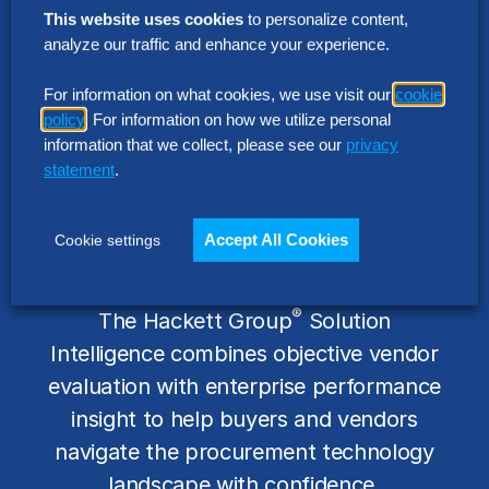
This website uses cookies
to personalize content,
analyze our traffic and enhance your experience.
For information on what cookies, we use visit our
cookie
policy
. For information on how we utilize personal
information that we collect, please see our
privacy
statement
.
Independent Insight. Real
Accept All Cookies
Cookie settings
Enterprise Context.
®
The Hackett Group
Solution
Intelligence combines objective vendor
evaluation with enterprise performance
insight to help buyers and vendors
navigate the procurement technology
landscape with confidence.