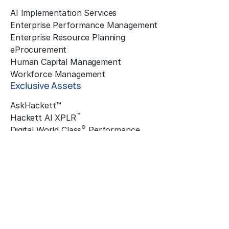
AI Implementation Services
Enterprise Performance Management
Enterprise Resource Planning
eProcurement
Human Capital Management
Workforce Management
Exclusive Assets
AskHackett™
™
Hackett AI XPLR
®
Digital World Class
Performance
®
Hackett Connect
Hackett Innovation Awards
The Hackett Institute
®
Quantum Leap
™
ZBrain
Insights
Featured Insights