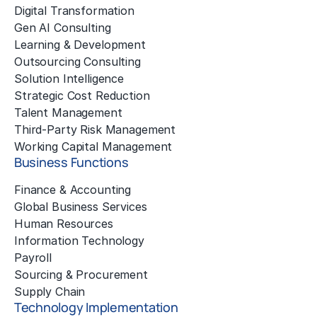
Digital Transformation
Gen AI Consulting
Learning & Development
Outsourcing Consulting
Solution Intelligence
Strategic Cost Reduction
Talent Management
Third-Party Risk Management
Working Capital Management
Business Functions
Finance & Accounting
Global Business Services
Human Resources
Information Technology
Payroll
Sourcing & Procurement
Supply Chain
Technology Implementation