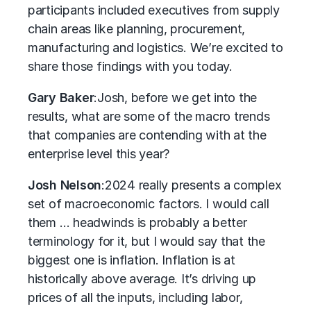
participants included executives from supply
chain areas like planning, procurement,
manufacturing and logistics. We’re excited to
share those findings with you today.
Gary Baker
:
Josh, before we get into the
results, what are some of the macro trends
that companies are contending with at the
enterprise level this year?
Josh Nelson
:
2024 really presents a complex
set of macroeconomic factors. I would call
them … headwinds is probably a better
terminology for it, but I would say that the
biggest one is inflation. Inflation is at
historically above average. It’s driving up
prices of all the inputs, including labor,