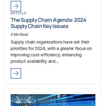
ARTICLE
The Supply Chain Agenda: 2024
Supply Chain Key Issues
4 Min Read
Supply chain organizations have set their
priorities for 2024, with a greater focus on
improving cost-efficiency, enhancing
product availability and…