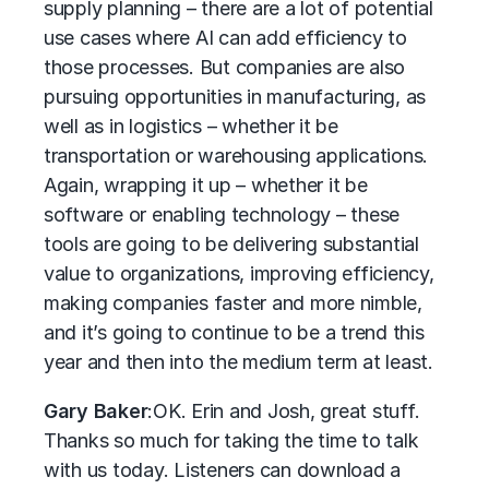
supply planning – there are a lot of potential
use cases where AI can add efficiency to
those processes. But companies are also
pursuing opportunities in manufacturing, as
well as in logistics – whether it be
transportation or warehousing applications.
Again, wrapping it up – whether it be
software or enabling technology – these
tools are going to be delivering substantial
value to organizations, improving efficiency,
making companies faster and more nimble,
and it’s going to continue to be a trend this
year and then into the medium term at least.
Gary Baker
:
OK. Erin and Josh, great stuff.
Thanks so much for taking the time to talk
with us today. Listeners can download a