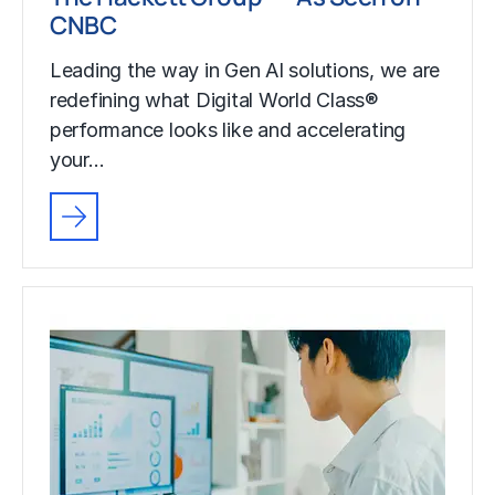
CNBC
Leading the way in Gen AI solutions, we are
redefining what Digital World Class®
performance looks like and accelerating
your…