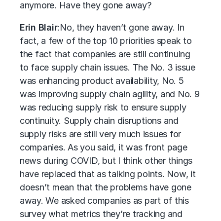
anymore. Have they gone away?
Erin Blair
:
No, they haven’t gone away. In
fact, a few of the top 10 priorities speak to
the fact that companies are still continuing
to face supply chain issues. The No. 3 issue
was enhancing product availability, No. 5
was improving supply chain agility, and No. 9
was reducing supply risk to ensure supply
continuity. Supply chain disruptions and
supply risks are still very much issues for
companies. As you said, it was front page
news during COVID, but I think other things
have replaced that as talking points. Now, it
doesn’t mean that the problems have gone
away. We asked companies as part of this
survey what metrics they’re tracking and