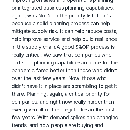
or integrated business planning capabilities,
again, was No. 2 on the priority list. That’s
because a solid planning process can help
mitigate supply risk. It can help reduce costs,
help improve service and help build resilience
in the supply chain.
A good S&OP process is
really critical. We saw that companies who
had solid planning capabilities in place for the
pandemic fared better than those who didn’t
over the last few years. Now, those who
didn’t have it in place are scrambling to get it
there. Planning, again, a critical priority for
companies, and right now really harder than
ever, given all of the irregularities in the past
few years. With demand spikes and changing
trends, and how people are buying and