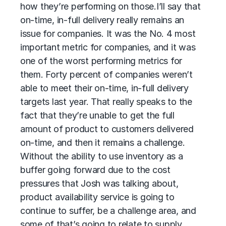
how they’re performing on those.
I’ll say that
on-time, in-full delivery really remains an
issue for companies. It was the No. 4 most
important metric for companies, and it was
one of the worst performing metrics for
them. Forty percent of companies weren’t
able to meet their on-time, in-full delivery
targets last year. That really speaks to the
fact that they’re unable to get the full
amount of product to customers delivered
on-time, and then it remains a challenge.
Without the ability to use inventory as a
buffer going forward due to the cost
pressures that Josh was talking about,
product availability service is going to
continue to suffer, be a challenge area, and
some of that’s going to relate to supply