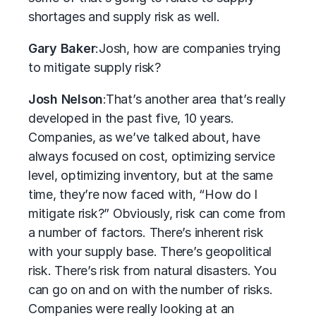
shortages and supply risk as well.
Gary Baker
:
Josh, how are companies trying
to mitigate supply risk?
Josh Nelson
:
That’s another area that’s really
developed in the past five, 10 years.
Companies, as we’ve talked about, have
always focused on cost, optimizing service
level, optimizing inventory, but at the same
time, they’re now faced with, “How do I
mitigate risk?” Obviously, risk can come from
a number of factors. There’s inherent risk
with your supply base. There’s geopolitical
risk. There’s risk from natural disasters. You
can go on and on with the number of risks.
Companies were really looking at an