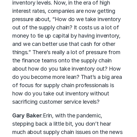
inventory levels. Now, in the era of high
interest rates, companies are now getting
pressure about, “How do we take inventory
out of the supply chain? It costs us a lot of
money to tie up capital by having inventory,
and we can better use that cash for other
things.” There’s really a lot of pressure from
the finance teams onto the supply chain
about how do you take inventory out? How
do you become more lean? That’s a big area
of focus for supply chain professionals is
how do you take out inventory without
sacrificing customer service levels?
Gary Baker
:
Erin, with the pandemic,
stepping back a little bit, you don’t hear
much about supply chain issues on the news