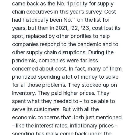
came back as the No. 1 priority for supply
chain executives in this year’s survey. Cost
had historically been No. 1 on the list for
years, but then in 2021, ‘22, ‘23, cost lost its
spot, replaced by other priorities to help
companies respond to the pandemic and to
other supply chain disruptions. During the
pandemic, companies were far less
concerned about cost. In fact, many of them
prioritized spending a lot of money to solve
for all those problems. They stocked up on
inventory. They paid higher prices. They
spent what they needed to – to be able to
serve its customers. But with all the
economic concerns that Josh just mentioned
­– like the interest rates, inflationary prices –
spending has really come back under the