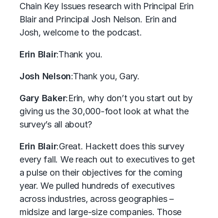
Chain Key Issues research with Principal Erin
Blair and Principal Josh Nelson. Erin and
Josh, welcome to the podcast.
Erin Blair
:
Thank you.
Josh Nelson
:
Thank you, Gary.
Gary Baker
:
Erin, why don’t you start out by
giving us the 30,000-foot look at what the
survey’s all about?
Erin Blair
:
Great. Hackett does this survey
every fall. We reach out to executives to get
a pulse on their objectives for the coming
year. We pulled hundreds of executives
across industries, across geographies –
midsize and large-size companies. Those