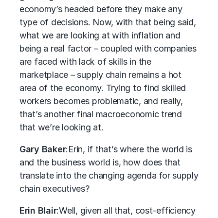
economy’s headed before they make any
type of decisions. Now, with that being said,
what we are looking at with inflation and
being a real factor – coupled with companies
are faced with lack of skills in the
marketplace – supply chain remains a hot
area of the economy. Trying to find skilled
workers becomes problematic, and really,
that’s another final macroeconomic trend
that we’re looking at.
Gary Baker
:
Erin, if that’s where the world is
and the business world is, how does that
translate into the changing agenda for supply
chain executives?
Erin Blair
:
Well, given all that, cost-efficiency