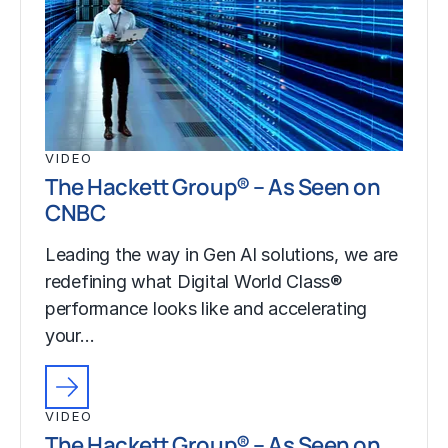
VIDEO
The Hackett Group® – As Seen on
CNBC
Leading the way in Gen AI solutions, we are
redefining what Digital World Class®
performance looks like and accelerating
your…
VIDEO
The Hackett Group® – As Seen on