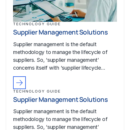
TECHNOLOGY GUIDE
Supplier Management Solutions
Supplier management is the default
methodology to manage the lifecycle of
suppliers. So, ‘supplier management’
concerns itself with ‘supplier lifecycle…
TECHNOLOGY GUIDE
Supplier Management Solutions
Supplier management is the default
methodology to manage the lifecycle of
suppliers. So, ‘supplier management’