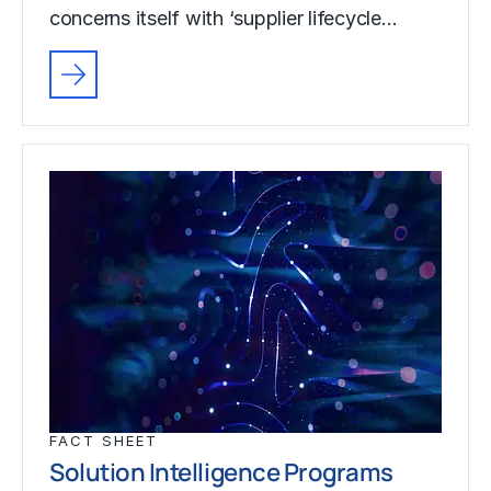
concerns itself with ‘supplier lifecycle…
FACT SHEET
Solution Intelligence Programs