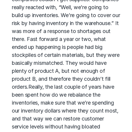
really reacted with, “Well, we’re going to
build up inventories. We’re going to cover our
risk by having inventory in the warehouse.” It
was more of a response to shortages out
there. Fast forward a year or two, what
ended up happening is people had big
stockpiles of certain materials, but they were
basically mismatched. They would have
plenty of product A, but not enough of
product B, and therefore they couldn’t fill
orders.
Really, the last couple of years have
been spent how do we rebalance the
inventories, make sure that we’re spending
our inventory dollars where they count most,
and that way we can restore customer
service levels without having bloated