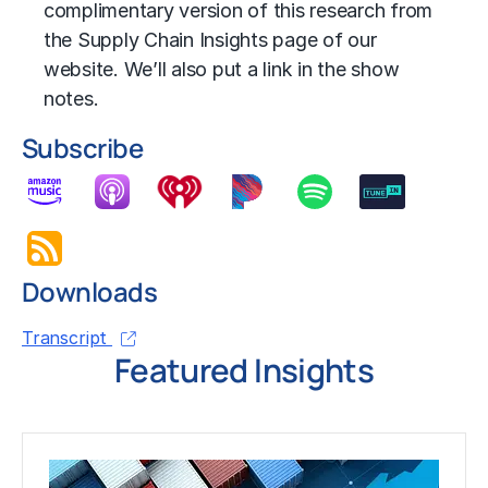
complimentary version of this research from
the Supply Chain Insights page of our
website. We’ll also put a link in the show
notes.
Subscribe
Downloads
Transcript
Featured Insights