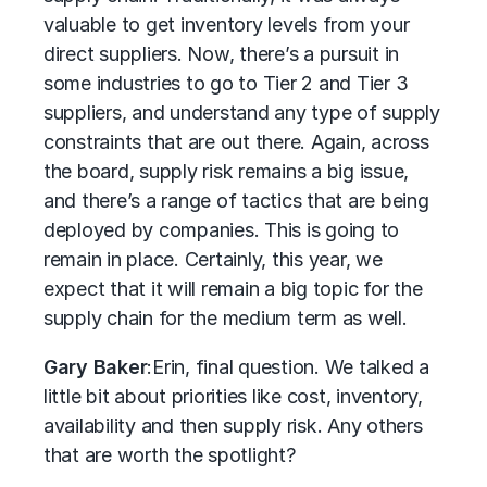
valuable to get inventory levels from your
direct suppliers. Now, there’s a pursuit in
some industries to go to Tier 2 and Tier 3
suppliers, and understand any type of supply
constraints that are out there. Again, across
the board, supply risk remains a big issue,
and there’s a range of tactics that are being
deployed by companies. This is going to
remain in place. Certainly, this year, we
expect that it will remain a big topic for the
supply chain for the medium term as well.
Gary Baker
:
Erin, final question. We talked a
little bit about priorities like cost, inventory,
availability and then supply risk. Any others
that are worth the spotlight?