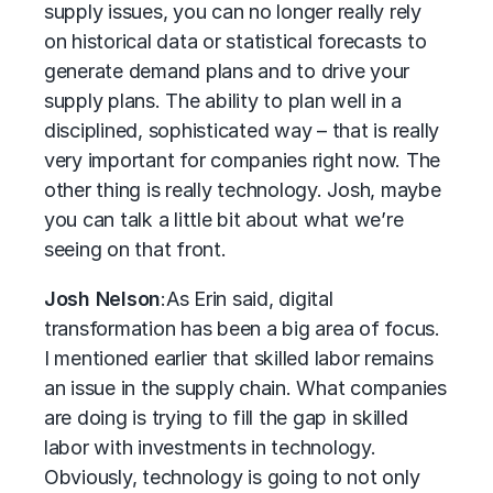
supply issues, you can no longer really rely
on historical data or statistical forecasts to
generate demand plans and to drive your
supply plans. The ability to plan well in a
disciplined, sophisticated way – that is really
very important for companies right now. The
other thing is really technology. Josh, maybe
you can talk a little bit about what we’re
seeing on that front.
Josh Nelson
:
As Erin said, digital
transformation has been a big area of focus.
I mentioned earlier that skilled labor remains
an issue in the supply chain. What companies
are doing is trying to fill the gap in skilled
labor with investments in technology.
Obviously, technology is going to not only