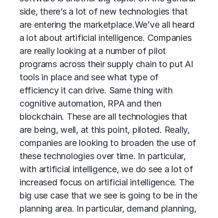
side, there’s a lot of new technologies that
are entering the marketplace.
We’ve all heard
a lot about artificial intelligence. Companies
are really looking at a number of pilot
programs across their supply chain to put AI
tools in place and see what type of
efficiency it can drive. Same thing with
cognitive automation, RPA and then
blockchain. These are all technologies that
are being, well, at this point, piloted. Really,
companies are looking to broaden the use of
these technologies over time. In particular,
with artificial intelligence, we do see a lot of
increased focus on artificial intelligence. The
big use case that we see is going to be in the
planning area. In particular, demand planning,