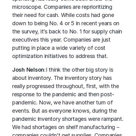
microscope. Companies are reprioritizing
their need for cash. While costs had gone
down to being No. 4 or 5 in recent years on
the survey, it’s back to No. 1 for supply chain
executives this year. Companies are just
putting in place a wide variety of cost
optimization initiatives to address that.
Josh Nelson
:
I think the other big story is
about inventory. The inventory story has
really progressed throughout, first, with the
response to the pandemic and then post-
pandemic. Now, we have another turn of
events. But as everyone knows, during the
pandemic inventory shortages were rampant.
We had shortages on shelf manufacturing –
companies couldn’t get supplies. Companies