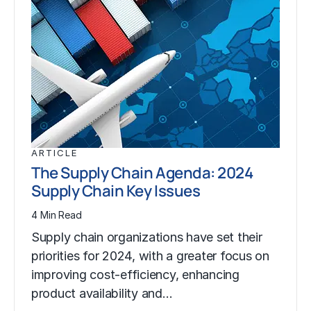
ARTICLE
The Supply Chain Agenda: 2024
Supply Chain Key Issues
4 Min Read
Supply chain organizations have set their
priorities for 2024, with a greater focus on
improving cost-efficiency, enhancing
product availability and…