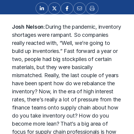
Josh Nelson
:
During the pandemic, inventory
shortages were rampant. So companies
really reacted with, “Well, we’re going to
build up inventories.” Fast forward a year or
two, people had big stockpiles of certain
materials, but they were basically
mismatched. Really, the last couple of years
have been spent how do we rebalance the
inventory? Now, in the era of high interest
rates, there’s really a lot of pressure from the
finance teams onto supply chain about how
do you take inventory out? How do you
become more lean? That’s a big area of
focus for supply chain professionals is how