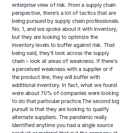
enterprise view of risk. From a supply chain
perspective, there’s a lot of tactics that are
being pursued by supply chain professionals.
No. 1, and we spoke about it with inventory,
but they are looking to optimize the
inventory levels to buffer against risk. That
being said, they’ll look across the supply
chain – look at areas of weakness. If there’s
a perceived weakness with a supplier or if
the product line, they will buffer with
additional inventory. In fact, what we found
were about 70% of companies were looking
to do that particular practice.
The second big
pursuit is that they are looking to qualify
alternate suppliers. The pandemic really
identified anytime you had a single source