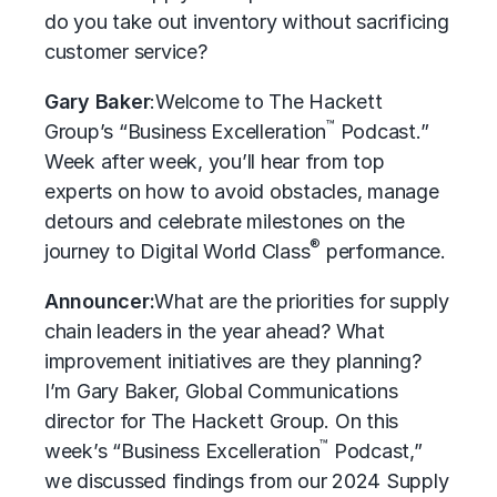
do you take out inventory without sacrificing
customer service?
Gary Baker
:
Welcome to The Hackett
™
Group’s “Business Excelleration
Podcast.”
Week after week, you’ll hear from top
experts on how to avoid obstacles, manage
detours and celebrate milestones on the
®
journey to Digital World Class
performance.
Announcer:
What are the priorities for supply
chain leaders in the year ahead? What
improvement initiatives are they planning?
I’m Gary Baker, Global Communications
director for The Hackett Group. On this
™
week’s “Business Excelleration
Podcast,”
we discussed findings from our 2024 Supply