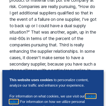
product or material that put the company at
risk. Companies are really pursuing, “How do
I get additional suppliers qualified so that in
the event of a failure on one supplier, I’ve got
to back up or I could have a dual supply
situation?” That was another, again, up in the
mid-60s in terms of the percent of the
companies pursuing that. Third is really
enhancing the supplier relationships. In some
cases, it doesn’t make sense to have a
secondary supplier, because you have such a
strong alliance with a particular supplier. In
that case, companies are working on
This website uses cookies
to personalize content,
improving the relationship, working out a
analyze our traffic and enhance your experience.
relationship and inventory investment. It’s
mutually beneficial for themselves, as well as
For information on what cookies, we use visit our
cookie
policy
. For information on how we utilize personal
their supplier, so that remains another tactic