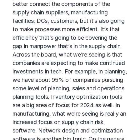
better connect the components of the
supply chain suppliers, manufacturing
facilities, DCs, customers, but it’s also going
to make processes more efficient. It’s that
efficiency that’s going to be covering the
gap in manpower that’s in the supply chain.
Across the board, what we’re seeing is that
companies are expecting to make continued
investments in tech. For example, in planning,
we have about 95% of companies pursuing
some level of planning, sales and operations
planning tools. Inventory optimization tools
are a big area of focus for 2024 as well. In
manufacturing, what we’re seeing is really an
increased focus on supply chain risk
software. Network design and optimization
software is another big topic. On the general