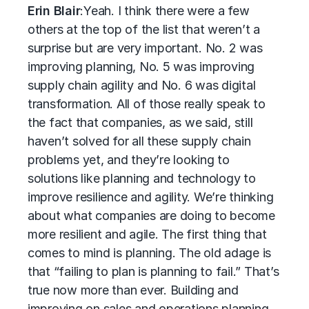
Erin Blair
:
Yeah. I think there were a few
others at the top of the list that weren’t a
surprise but are very important. No. 2 was
improving planning, No. 5 was improving
supply chain agility and No. 6 was digital
transformation. All of those really speak to
the fact that companies, as we said, still
haven’t solved for all these supply chain
problems yet, and they’re looking to
solutions like planning and technology to
improve resilience and agility. We’re thinking
about what companies are doing to become
more resilient and agile. The first thing that
comes to mind is planning. The old adage is
that “failing to plan is planning to fail.” That’s
true now more than ever. Building and
improving on sales and operations planning