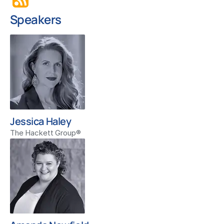
Speakers
Jessica Haley
The Hackett Group®