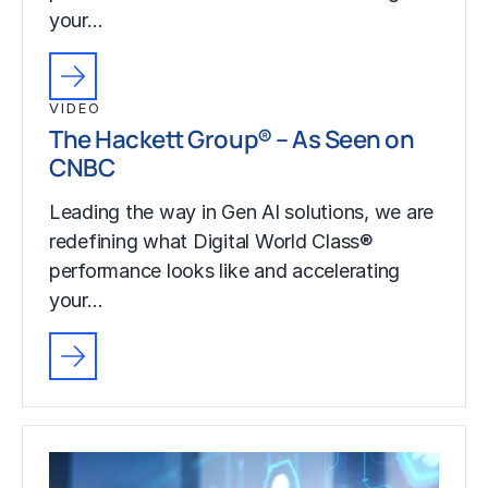
your…
VIDEO
The Hackett Group® – As Seen on
CNBC
Leading the way in Gen AI solutions, we are
redefining what Digital World Class®
performance looks like and accelerating
your…