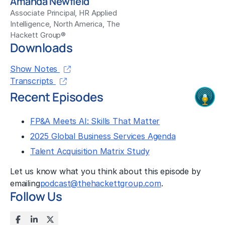
Amanda Newfield
Associate Principal, HR Applied
Intelligence, North America, The
Hackett Group®
Downloads
Show Notes
Transcripts
Recent Episodes
FP&A Meets AI: Skills That Matter
2025 Global Business Services Agenda
Talent Acquisition Matrix Study
Let us know what you think about this episode by
emailing
podcast@thehackettgroup.com
.
Follow Us