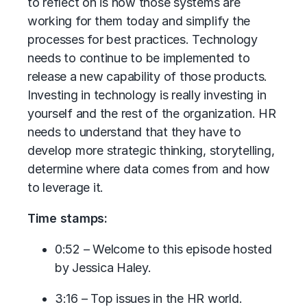
to reflect on is how those systems are
working for them today and simplify the
processes for best practices. Technology
needs to continue to be implemented to
release a new capability of those products.
Investing in technology is really investing in
yourself and the rest of the organization. HR
needs to understand that they have to
develop more strategic thinking, storytelling,
determine where data comes from and how
to leverage it.
Time stamps:
0:52 – Welcome to this episode hosted
by Jessica Haley.
3:16 – Top issues in the HR world.