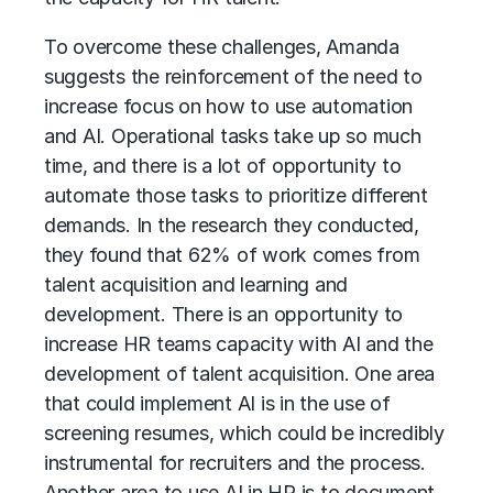
To overcome these challenges, Amanda
suggests the reinforcement of the need to
increase focus on how to use automation
and AI. Operational tasks take up so much
time, and there is a lot of opportunity to
automate those tasks to prioritize different
demands. In the research they conducted,
they found that 62% of work comes from
talent acquisition and learning and
development. There is an opportunity to
increase HR teams capacity with AI and the
development of
talent acquisition
. One area
that could implement AI is in the use of
screening resumes, which could be incredibly
instrumental for recruiters and the process.
Another area to use
AI in HR
is to document