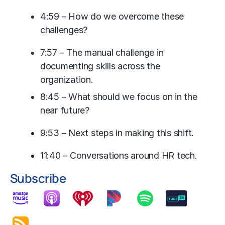
4:59 – How do we overcome these
challenges?
7:57 – The manual challenge in
documenting skills across the
organization.
8:45 – What should we focus on in the
near future?
9:53 – Next steps in making this shift.
11:40 – Conversations around HR tech.
Subscribe