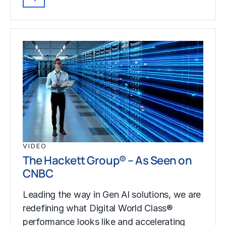
VIDEO
The Hackett Group® – As Seen on
CNBC
Leading the way in Gen AI solutions, we are
redefining what Digital World Class®
performance looks like and accelerating