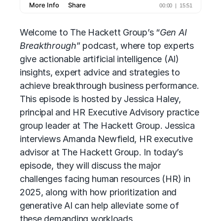
Welcome to The Hackett Group’s “
Gen AI
Breakthrough
” podcast, where top experts
give
actionable artificial intelligence (AI)
insights, expert advice and strategies to
achieve breakthrough business performance.
This episode is hosted by Jessica Haley,
principal and HR Executive Advisory practice
group leader at The Hackett Group. Jessica
interviews Amanda Newfield, HR executive
advisor at The Hackett Group. In today’s
episode, they will discuss the major
challenges facing
human resources (HR)
in
2025, along with how prioritization and
generative AI can help alleviate some of
these demanding workloads.