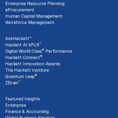
Enterprise Resource Planning
eProcurement
Human Capital Management
Workforce Management
Exclusive Assets
AskHackett™
™
Hackett AI XPLR
®
Digital World Class
Performance
®
Hackett Connect
Hackett Innovation Awards
The Hackett Institute
®
Quantum Leap
™
ZBrain
Insights
Featured Insights
Enterprise
Finance & Accounting
Global Business Services