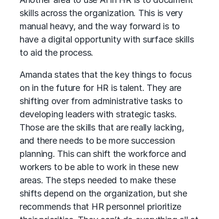
skills across the organization. This is very
manual heavy, and the way forward is to
have a digital opportunity with surface skills
to aid the process.
Amanda states that the key things to focus
on in the future for HR is talent. They are
shifting over from administrative tasks to
developing leaders with strategic tasks.
Those are the skills that are really lacking,
and there needs to be more succession
planning. This can shift the workforce and
workers to be able to work in these new
areas. The steps needed to make these
shifts depend on the organization, but she
recommends that HR personnel prioritize