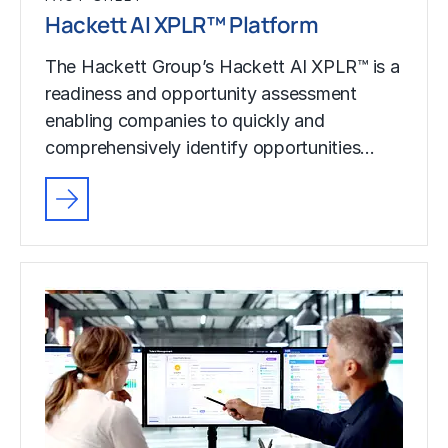
Hackett AI XPLR™ Platform
The Hackett Group’s Hackett AI XPLR™ is a
readiness and opportunity assessment
enabling companies to quickly and
comprehensively identify opportunities…