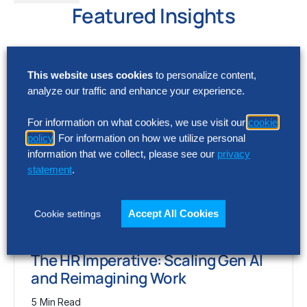
Featured Insights
This website uses cookies
to personalize content,
analyze our traffic and enhance your experience.
For information on what cookies, we use visit our
cookie
policy
. For information on how we utilize personal
information that we collect, please see our
privacy
statement
.
Accept All Cookies
Cookie settings
ARTICLE
The HR Imperative: Scaling Gen AI
and Reimagining Work
5 Min Read