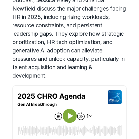
podcast, Jessica Haley and Amanda
Newfield discuss the major challenges facing
HR in 2025, including rising workloads,
resource constraints, and persistent
leadership gaps. They explore how strategic
prioritization, HR tech optimization, and
generative AI
adoption can alleviate
pressures and unlock capacity, particularly in
talent acquisition and learning &
development.