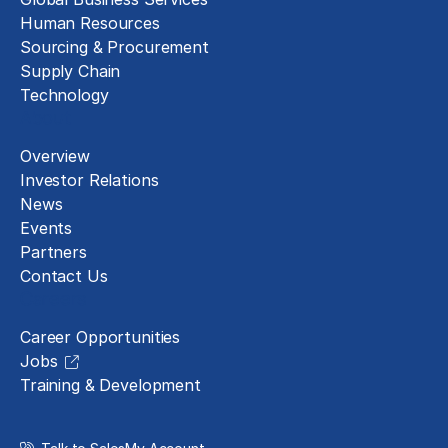
Human Resources
Sourcing & Procurement
Supply Chain
Technology
About
Overview
Investor Relations
News
Events
Partners
Contact Us
Careers
Career Opportunities
Jobs
Training & Development