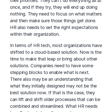
their priorities. They can’t do everything all at
once, and if they try, they will end up doing
nothing. They need to focus on what matters
and then make sure those things get done.
HR also needs to set the right expectations
within their organization.
In terms of HR tech, most organizations have
shifted to a cloud-based solution. Now is the
time to make that leap or bring about other
solutions. Companies need to have some
stepping blocks to enable what is next.
There also may be an understanding that
what they initially designed may not be the
best solution now. If that is the case, they
can lift and shift older processes that can be
combined and streamlined. What HR needs