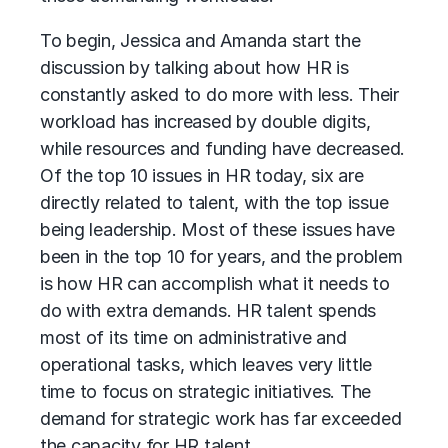
To begin, Jessica and Amanda start the
discussion by talking about how HR is
constantly asked to do more with less. Their
workload has increased by double digits,
while resources and funding have decreased.
Of the top 10 issues in HR today, six are
directly related to talent, with the top issue
being leadership. Most of these issues have
been in the top 10 for years, and the problem
is how HR can accomplish what it needs to
do with extra demands. HR talent spends
most of its time on administrative and
operational tasks, which leaves very little
time to focus on strategic initiatives. The
demand for strategic work has far exceeded
the capacity for HR talent.