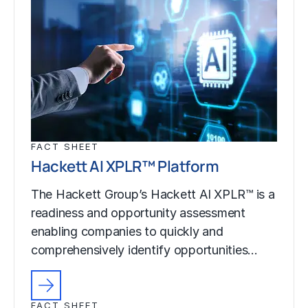
FACT SHEET
Hackett AI XPLR™ Platform
The Hackett Group’s Hackett AI XPLR™ is a
readiness and opportunity assessment
enabling companies to quickly and
comprehensively identify opportunities…
FACT SHEET