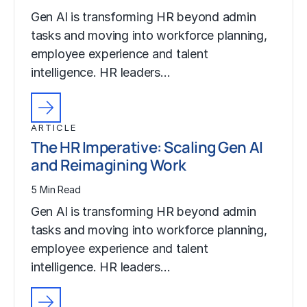
Gen AI is transforming HR beyond admin
tasks and moving into workforce planning,
employee experience and talent
intelligence. HR leaders…
ARTICLE
The HR Imperative: Scaling Gen AI
and Reimagining Work
5 Min Read
Gen AI is transforming HR beyond admin
tasks and moving into workforce planning,
employee experience and talent
intelligence. HR leaders…