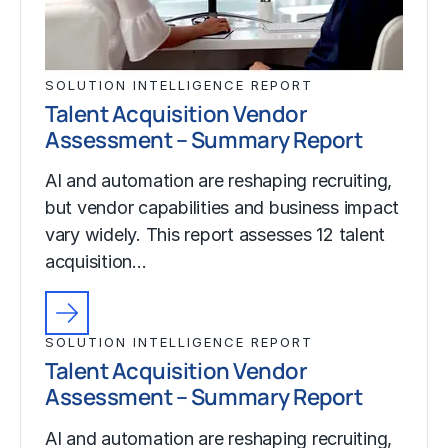
SOLUTION INTELLIGENCE REPORT
Talent Acquisition Vendor
Assessment – Summary Report
AI and automation are reshaping recruiting,
but vendor capabilities and business impact
vary widely. This report assesses 12 talent
acquisition…
SOLUTION INTELLIGENCE REPORT
Talent Acquisition Vendor
Assessment – Summary Report
AI and automation are reshaping recruiting,