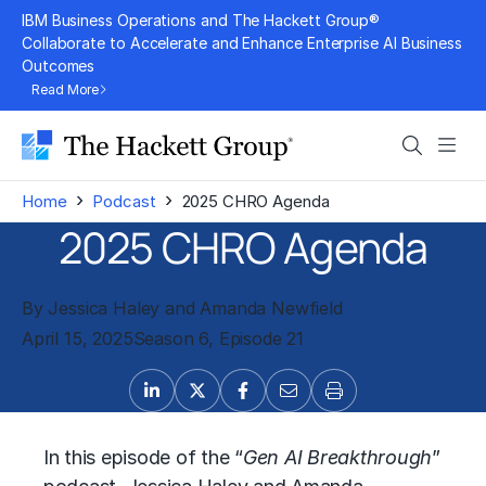
Skip
IBM Business Operations and The Hackett Group®
to
Collaborate to Accelerate and Enhance Enterprise AI Business
Outcomes
content
Read More
Search
Men
›
›
Home
Podcast
2025 CHRO Agenda
2025 CHRO Agenda
By Jessica Haley and Amanda Newfield
April 15, 2025
Season 6, Episode 21
In this episode of the “
Gen AI Breakthrough
”