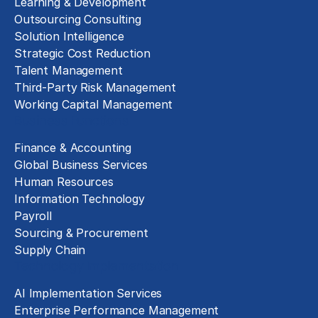
Learning & Development
Outsourcing Consulting
Solution Intelligence
Strategic Cost Reduction
Talent Management
Third-Party Risk Management
Working Capital Management
Business Functions
Finance & Accounting
Global Business Services
Human Resources
Information Technology
Payroll
Sourcing & Procurement
Supply Chain
Technology Implementation
AI Implementation Services
Enterprise Performance Management