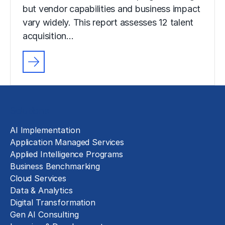
but vendor capabilities and business impact
vary widely. This report assesses 12 talent
acquisition…
Solutions
AI Implementation
Application Managed Services
Applied Intelligence Programs
Business Benchmarking
Cloud Services
Data & Analytics
Digital Transformation
Gen AI Consulting