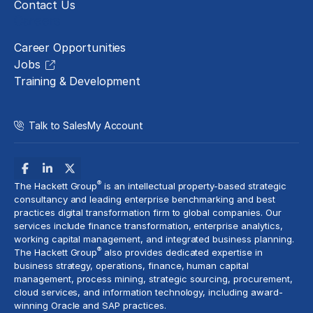
Contact Us
Careers
Career Opportunities
Jobs
Training & Development
Talk to Sales
My Account
®
The Hackett Group
is an intellectual property-based strategic
consultancy and leading enterprise benchmarking and best
practices digital transformation firm to global companies. Our
services include
finance transformation
, enterprise analytics,
working capital management, and
integrated business planning
.
®
The Hackett Group
also provides dedicated expertise in
business strategy, operations, finance, human capital
management,
process mining
, strategic sourcing, procurement,
cloud services
, and information technology, including award-
winning Oracle and SAP practices.