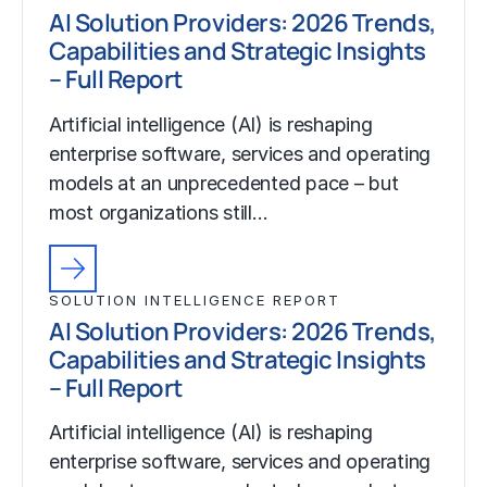
AI Solution Providers: 2026 Trends,
Capabilities and Strategic Insights
– Full Report
Artificial intelligence (AI) is reshaping
enterprise software, services and operating
models at an unprecedented pace – but
most organizations still…
SOLUTION INTELLIGENCE REPORT
AI Solution Providers: 2026 Trends,
Capabilities and Strategic Insights
– Full Report
Artificial intelligence (AI) is reshaping
enterprise software, services and operating