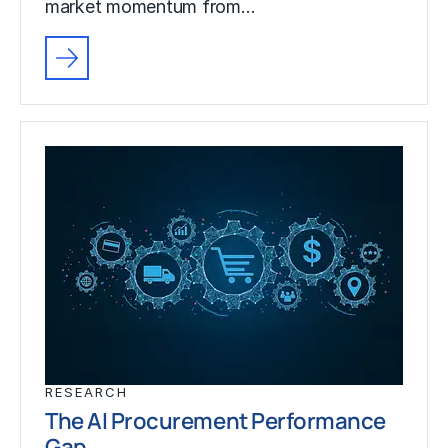
market momentum from…
RESEARCH
The AI Procurement Performance
Gap