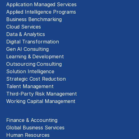
Application Managed Services
Applied Intelligence Programs
Business Benchmarking
Cloud Services
Data & Analytics
Digital Transformation
Gen AI Consulting
Learning & Development
Outsourcing Consulting
Solution Intelligence
Strategic Cost Reduction
Talent Management
Third-Party Risk Management
Working Capital Management
Business Functions
Finance & Accounting
Global Business Services
Human Resources