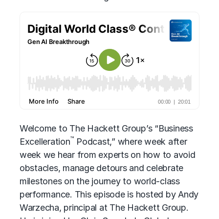
Welcome to The Hackett Group’s “Business
™
Excelleration
Podcast,” where week after
week we hear from experts on how to avoid
obstacles, manage detours and celebrate
milestones on the journey to world-class
performance. This episode is hosted by Andy
Warzecha, principal at The Hackett Group.