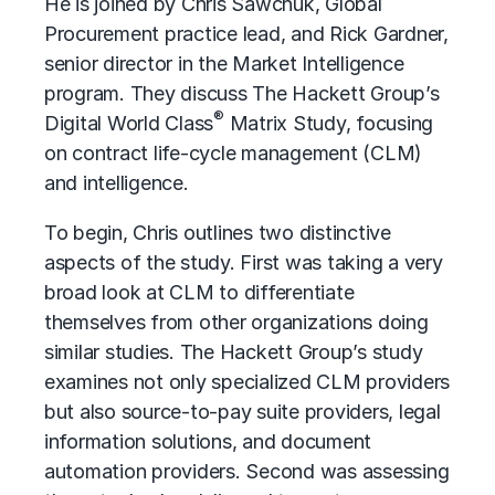
He is joined by Chris Sawchuk, Global
Procurement practice lead, and Rick Gardner,
senior director in the Market Intelligence
program. They discuss The Hackett Group’s
®
Digital World Class
Matrix Study, focusing
on
contract life-cycle management (CLM)
and intelligence.
To begin, Chris outlines two distinctive
aspects of the study. First was taking a very
broad look at CLM to differentiate
themselves from other organizations doing
similar studies. The Hackett Group’s study
examines not only specialized
CLM providers
but also source-to-pay suite providers, legal
information solutions, and document
automation providers. Second was assessing