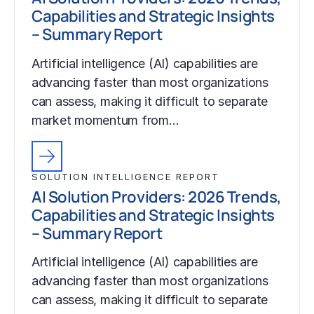
Capabilities and Strategic Insights
– Summary Report
Artificial intelligence (AI) capabilities are
advancing faster than most organizations
can assess, making it difficult to separate
market momentum from…
SOLUTION INTELLIGENCE REPORT
AI Solution Providers: 2026 Trends,
Capabilities and Strategic Insights
– Summary Report
Artificial intelligence (AI) capabilities are
advancing faster than most organizations
can assess, making it difficult to separate