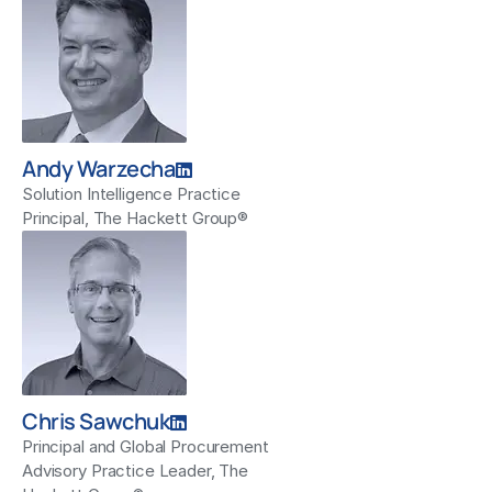
Andy Warzecha
Solution Intelligence Practice
Principal, The Hackett Group®
Chris Sawchuk
Principal and Global Procurement
Advisory Practice Leader, The