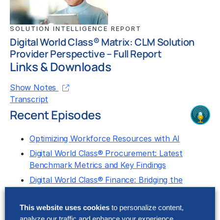
SOLUTION INTELLIGENCE REPORT
Digital World Class® Matrix: CLM Solution
Provider Perspective – Full Report
Links & Downloads
Show Notes
Transcript
Recent Episodes
Optimizing Workforce Resources with AI
Digital World Class® Procurement: Latest
Benchmark Metrics and Key Findings
Digital World Class® Finance: Bridging the
Performance Gap With Gen AI
This website uses cookies
to personalize content,
Let us know what you think about this episode by
analyze our traffic and enhance your experience.