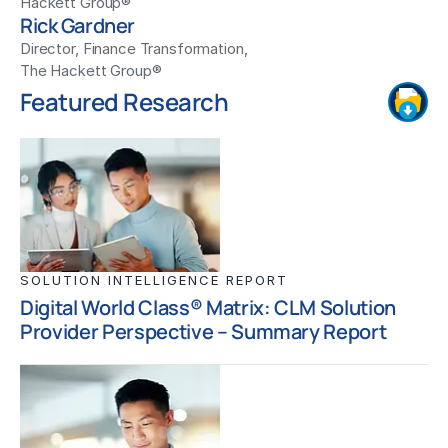
Hackett Group®
Rick Gardner
Director, Finance Transformation,
The Hackett Group®
Featured Research
SOLUTION INTELLIGENCE REPORT
Digital World Class® Matrix: CLM Solution
Provider Perspective – Summary Report