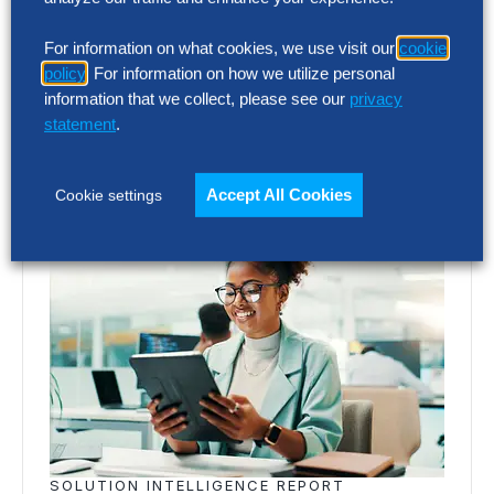
emailing
podcast@thehackettgroup.com
.
Follow Us
For information on what cookies, we use visit our
cookie
policy
. For information on how we utilize personal
information that we collect, please see our
privacy
Featured Insights
statement
.
Accept All Cookies
Cookie settings
SOLUTION INTELLIGENCE REPORT