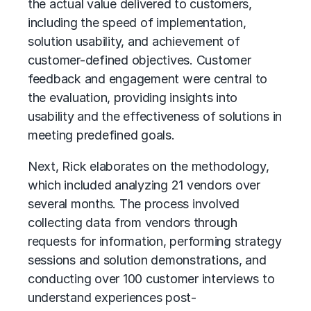
the actual value delivered to customers,
including the speed of implementation,
solution usability, and achievement of
customer-defined objectives. Customer
feedback and engagement were central to
the evaluation, providing insights into
usability and the effectiveness of solutions in
meeting predefined goals.
Next, Rick elaborates on the methodology,
which included analyzing 21 vendors over
several months. The process involved
collecting data from vendors through
requests for information, performing strategy
sessions and solution demonstrations, and
conducting over 100 customer interviews to
understand experiences post-