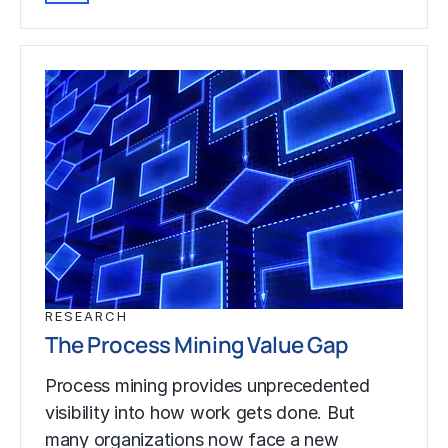
RESEARCH
The Process Mining Value Gap
Process mining provides unprecedented
visibility into how work gets done. But
many organizations now face a new