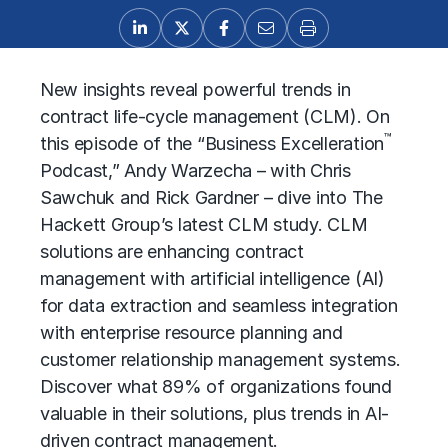
New insights reveal powerful trends in
contract life-cycle management (CLM). On
™
this episode of the “Business Excelleration
Podcast,” Andy Warzecha – with Chris
Sawchuk and Rick Gardner – dive into The
Hackett Group’s latest CLM study. CLM
solutions are enhancing
contract
management
with artificial intelligence (AI)
for data extraction and seamless integration
with enterprise resource planning and
customer relationship management systems.
Discover what 89% of organizations found
valuable in their solutions, plus trends in AI-
driven contract management.