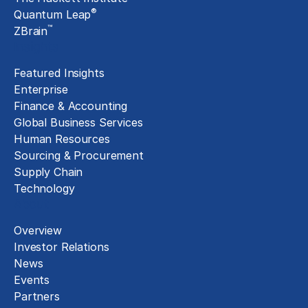
®
Quantum Leap
™
ZBrain
Insights
Featured Insights
Enterprise
Finance & Accounting
Global Business Services
Human Resources
Sourcing & Procurement
Supply Chain
Technology
About
Overview
Investor Relations
News
Events
Partners