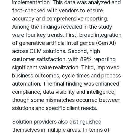
implementation. This data was analyzed and
fact-checked with vendors to ensure
accuracy and comprehensive reporting.
Among the findings revealed in the study
were four key trends. First, broad integration
of
generative artificial intelligence (Gen AI)
across CLM solutions. Second, high
customer satisfaction, with 89% reporting
significant value realization. Third, improved
business outcomes, cycle times and process
automation. The final finding was enhanced
compliance, data visibility and intelligence,
though some mismatches occurred between
solutions and specific client needs.
Solution providers also distinguished
themselves in multiple areas. In terms of