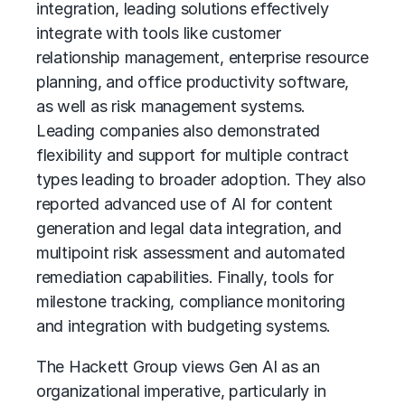
integration, leading solutions effectively
integrate with tools like
customer
relationship management
, enterprise resource
planning, and office productivity software,
as well as
risk management
systems.
Leading companies also demonstrated
flexibility and support for multiple contract
types leading to broader adoption. They also
reported advanced use of AI for content
generation and legal data integration, and
multipoint risk assessment and automated
remediation capabilities. Finally, tools for
milestone tracking, compliance monitoring
and integration with budgeting systems.
The Hackett Group views Gen AI as an
organizational imperative, particularly in