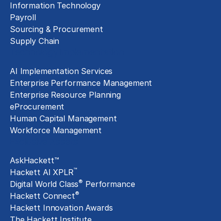
Information Technology
Payroll
Sourcing & Procurement
Supply Chain
Technology Implementation
AI Implementation Services
Enterprise Performance Management
Enterprise Resource Planning
eProcurement
Human Capital Management
Workforce Management
Exclusive Assets
AskHackett™
™
Hackett AI XPLR
®
Digital World Class
Performance
®
Hackett Connect
Hackett Innovation Awards
The Hackett Institute