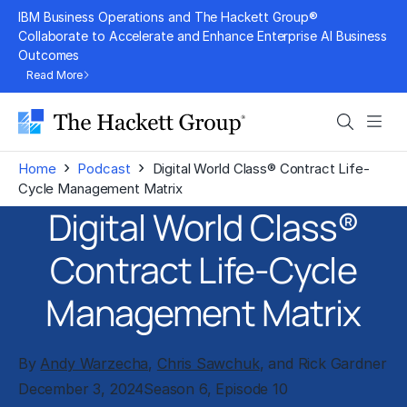
Skip
IBM Business Operations and The Hackett Group®
to
Collaborate to Accelerate and Enhance Enterprise AI Business
Outcomes
content
Read More
Search
Men
›
›
Home
Podcast
Digital World Class® Contract Life-
Cycle Management Matrix
Digital World Class®
Contract Life-Cycle
Management Matrix
By
Andy Warzecha
,
Chris Sawchuk
, and Rick Gardner
December 3, 2024
Season 6, Episode 10