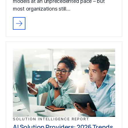
models at an unprecedented pace – but
most organizations still…
SOLUTION INTELLIGENCE REPORT
AI Solution Providers: 2026 Trends,