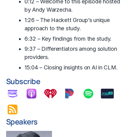
0:12 – Welcome to this episode hosted
by Andy Warzecha.
1:26 – The Hackett Group’s unique
approach to the study.
6:32 – Key findings from the study.
9:37 – Differentiators among solution
providers.
15:04 – Closing insights on AI in CLM.
Subscribe
Speakers