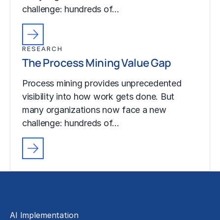
challenge: hundreds of…
RESEARCH
The Process Mining Value Gap
Process mining provides unprecedented
visibility into how work gets done. But
many organizations now face a new
challenge: hundreds of…
Solutions
AI Implementation