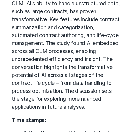
CLM. AI’s ability to handle unstructured data,
such as large contracts, has proven
transformative. Key features include contract
summarization and categorization,
automated contract authoring, and life-cycle
management. The study found AI embedded
across all CLM processes, enabling
unprecedented efficiency and insight. The
conversation highlights the transformative
potential of AI across all stages of the
contract life cycle – from data handling to
process optimization. The discussion sets
the stage for exploring more nuanced
applications in future analyses.
Time stamps: