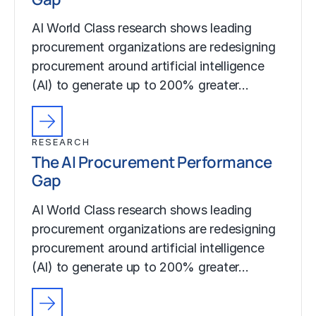
AI World Class research shows leading
procurement organizations are redesigning
procurement around artificial intelligence
(AI) to generate up to 200% greater…
RESEARCH
The AI Procurement Performance
Gap
AI World Class research shows leading
procurement organizations are redesigning
procurement around artificial intelligence
(AI) to generate up to 200% greater…