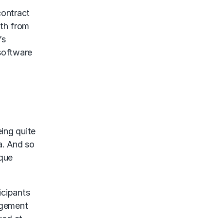
contract
oth from
’s
 software
eing quite
a. And so
ique
icipants
agement