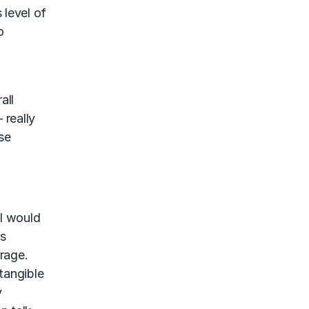
 level of
o
all
 really
se
 I would
ss
rage.
tangible
y