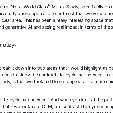
®
p’s Digital World Class
Matrix Study, specifically on 
his study based upon a lot of interest that we’ve had b
ular area. This has been a really interesting space that
d generative AI and seeing real impact in terms of the
is study?
y break it down into two areas that I would highlight as b
st ones to study the contract life-cycle management are
study, is that we took a different approach – a more un
t life-cycle management. And when you look at the part
oked at – we looked at CLM, our contract life-cycle man