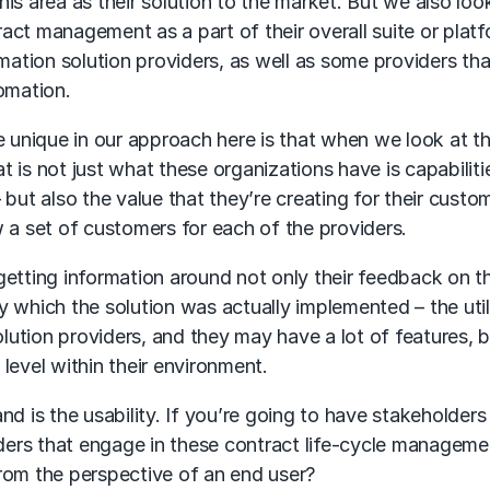
this area as their solution to the market. But we also loo
ct management as a part of their overall suite or platf
mation solution providers, as well as some providers tha
omation.
e unique in our approach here is that when we look at t
at is not just what these organizations have is capabiliti
 – but also the value that they’re creating for their custo
 a set of customers for each of the providers.
getting information around not only their feedback on t
 which the solution was actually implemented – the util
lution providers, and they may have a lot of features, bu
level within their environment.
d is the usability. If you’re going to have stakeholders
lders that engage in these contract life-cycle manageme
 from the perspective of an end user?