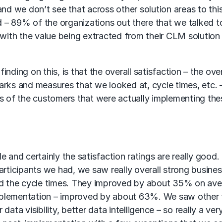
nd we don’t see that across other solution areas to this
 – 89% of the organizations out there that we talked t
 with the value being extracted from their CLM solution
finding on this, is that the overall satisfaction – the over
rks and measures that we looked at, cycle times, etc. –
 of the customers that were actually implementing the
 and certainly the satisfaction ratings are really good.
articipants we had, we saw really overall strong busine
ned the cycle times. They improved by about 35% on ave
mplementation – improved by about 63%. We saw other 
ata visibility, better data intelligence – so really a ver