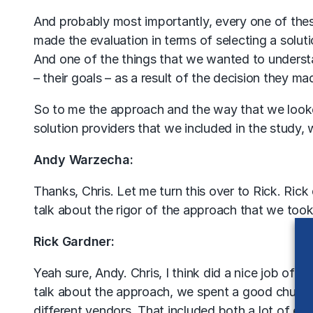
And probably most importantly, every one of the
made the evaluation in terms of selecting a soluti
And one of the things that we wanted to understa
– their goals – as a result of the decision they ma
So to me the approach and the way that we looked 
solution providers that we included in the study, w
Andy Warzecha:
Thanks, Chris. Let me turn this over to Rick. Rick d
talk about the rigor of the approach that we took
Rick Gardner:
Yeah sure, Andy. Chris, I think did a nice job of 
talk about the approach, we spent a good chunk o
different vendors. That included both a lot of ext