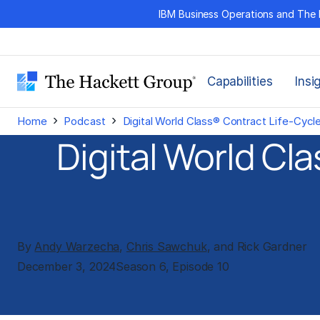
Skip
IBM Business Operations and The 
to
content
Capabilities
Insi
›
›
Home
Podcast
Digital World Class® Contract Life-Cyc
Digital World C
By
Andy Warzecha
,
Chris Sawchuk
, and Rick Gardner
December 3, 2024
Season 6, Episode 10