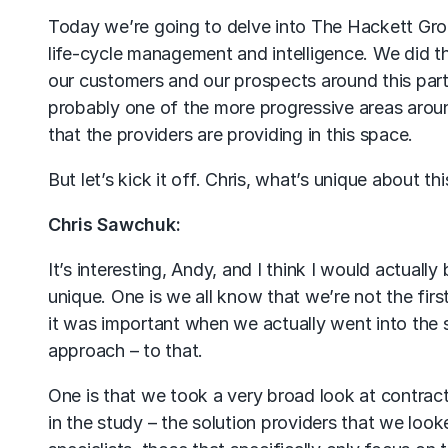
Today we’re going to delve into The Hackett Grou
life-cycle management and intelligence. We did t
our customers and our prospects around this partic
probably one of the more progressive areas aroun
that the providers are providing in this space.
But let’s kick it off. Chris, what’s unique about th
Chris Sawchuk:
It’s interesting, Andy, and I think I would actuall
unique. One is we all know that we’re not the fir
it was important when we actually went into the 
approach – to that.
One is that we took a very broad look at contrac
in the study – the solution providers that we lo