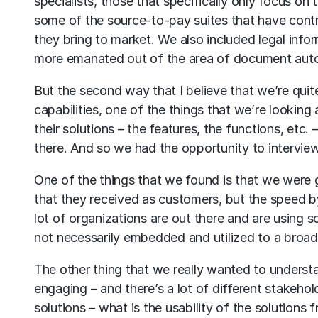
specialists, those that specifically only focus on 
some of the source-to-pay suites that have contra
they bring to market. We also included legal infor
more emanated out of the area of document aut
But the second way that I believe that we’re quit
capabilities, one of the things that we’re looking 
their solutions – the features, the functions, etc.
there. And so we had the opportunity to interview
One of the things that we found is that we were 
that they received as customers, but the speed by
lot of organizations are out there and are using so
not necessarily embedded and utilized to a broad 
The other thing that we really wanted to understan
engaging – and there’s a lot of different stakeho
solutions – what is the usability of the solutions