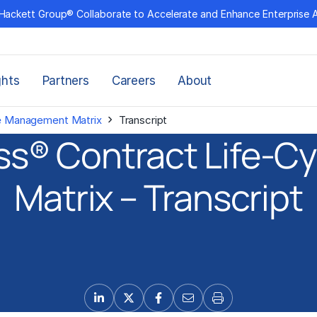
Hackett Group® Collaborate to Accelerate and Enhance Enterprise 
ghts
Partners
Careers
About
›
le Management Matrix
Transcript
lass® Contract Life-
Matrix – Transcript