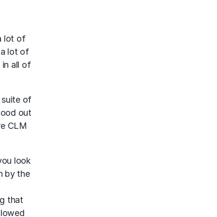
 lot of
a lot of
n all of
 suite of
stood out
tire CLM
 you look
n by the
g that
allowed