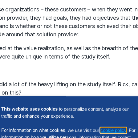
se organizations – these customers – when they went in
on provider, they had goals, they had objectives that th
nd is whether or not these customers achieved their ob
de around that solution provider.
at the value realization, as well as the breadth of the
ere quite unique in terms of the study itself.
id a lot of the heavy lifting on the study itself. Rick, c
 on this?
This website uses cookies
to personalize content, analyze our
traffic and enhance your experience.
talking about the strategy and our vision for the study. 
f the second … third quarter this year working with a s
For information on what cookies, we use visit our
cookie policy
. For
ernal research we did of their public content, as well as
information on how we utilize personal information that we collect,