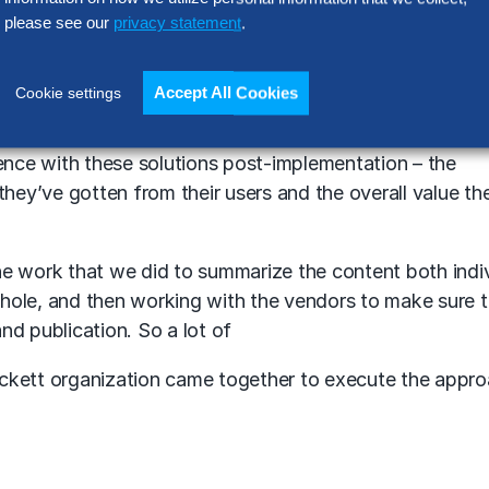
please see our
privacy statement
.
om the vendors. We did a series of strategy sessions or
rom them directly on what their capabilities were – what 
 solutions.
Accept All Cookies
Cookie settings
g the customer perspective. So we conducted over a hu
ience with these solutions post-implementation – the
they’ve gotten from their users and the overall value th
the work that we did to summarize the content both indiv
hole, and then working with the vendors to make sure t
d publication. So a lot of
Hackett organization came together to execute the appro