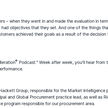
rs – when they went in and made the evaluation in ter
y had objectives that they set. And one of the things th
omers achieved their goals as a result of the decision
®
leration
Podcast.” Week after week, you’ll hear from 
erformance.
ackett Group, responsible for the Market Intelligence 
pal and Global Procurement practice lead, as well as Ri
ence program responsible for our procurement area.