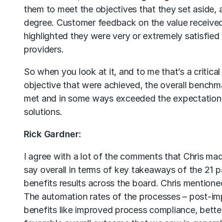
them to meet the objectives that they set aside, a
degree. Customer feedback on the value received
highlighted they were very or extremely satisfied
providers.
So when you look at it, and to me that’s a critical 
objective that were achieved, the overall benchma
met and in some ways exceeded the expectations
solutions.
Rick Gardner:
I agree with a lot of the comments that Chris made
say overall in terms of key takeaways of the 21 p
benefits results across the board. Chris mentio
The automation rates of the processes – post-i
benefits like improved process compliance, better d