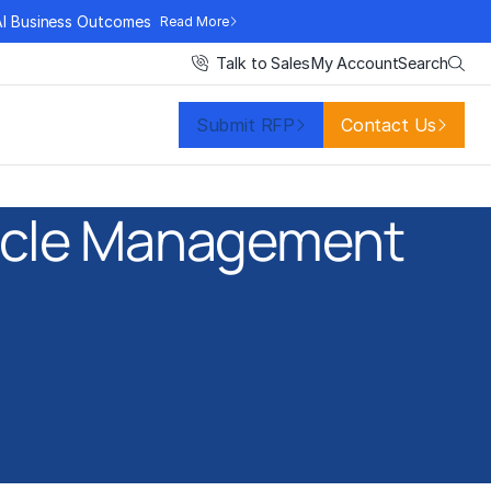
AI Business Outcomes
Read More
Search
Talk to Sales
My Account
Submit RFP
Contact Us
Cycle Management