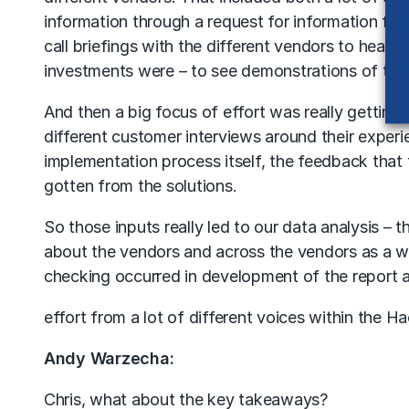
information through a request for information fr
call briefings with the different vendors to hear f
investments were – to see demonstrations of their
And then a big focus of effort was really gettin
different customer interviews around their exper
implementation process itself, the feedback that 
gotten from the solutions.
So those inputs really led to our data analysis – 
about the vendors and across the vendors as a w
checking occurred in development of the report an
effort from a lot of different voices within the 
Andy Warzecha:
Chris, what about the key takeaways?