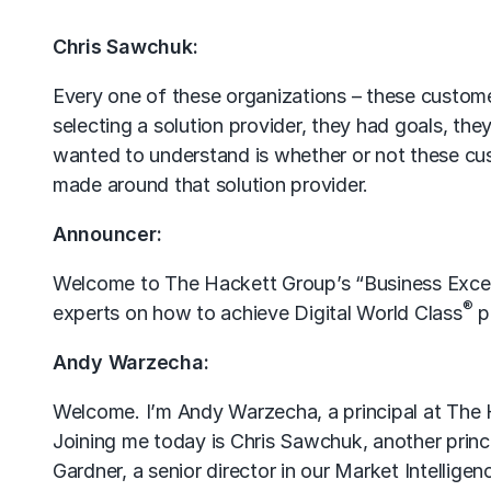
Chris Sawchuk:
Every one of these organizations – these custome
selecting a solution provider, they had goals, the
wanted to understand is whether or not these cust
made around that solution provider.
Announcer:
Welcome to The Hackett Group’s “Business Excel
®
experts on how to achieve Digital World Class
p
Andy Warzecha:
Welcome. I’m Andy Warzecha, a principal at The H
Joining me today is Chris Sawchuk, another princi
Gardner, a senior director in our Market Intellig