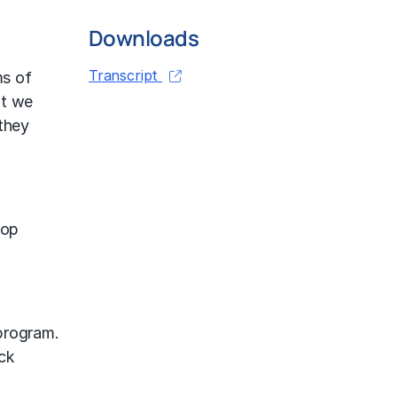
Downloads
Transcript
ms of
at we
 they
top
program.
ck