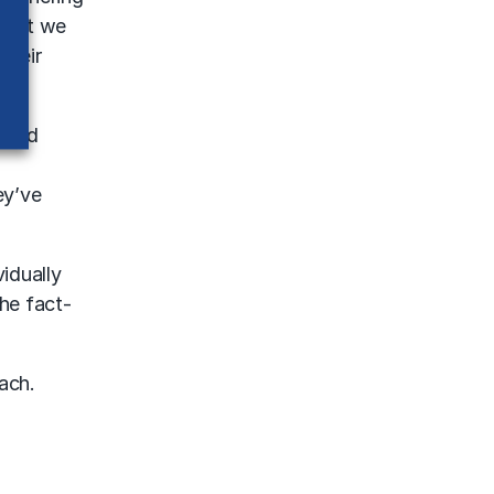
 what we
their
ndred
ey’ve
idually
he fact-
ach.