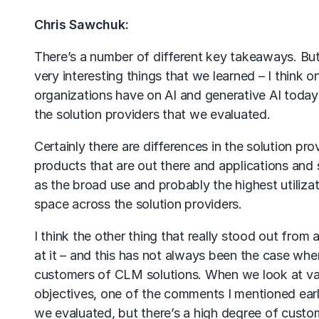
Chris Sawchuk:
There’s a number of different key takeaways. But
very interesting things that we learned – I think o
organizations have on AI and generative AI today i
the solution providers that we evaluated.
Certainly there are differences in the solution pr
products that are out there and applications and s
as the broad use and probably the highest utilizati
space across the solution providers.
I think the other thing that really stood out from
at it – and this has not always been the case whe
customers of CLM solutions. When we look at var
objectives, one of the comments I mentioned earlie
we evaluated, but there’s a high degree of custo