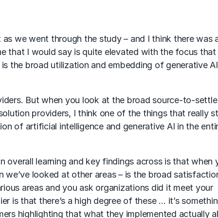
 as we went through the study – and I think there was a
ne that I would say is quite elevated with the focus that 
s the broad utilization and embedding of generative AI i
oviders. But when you look at the broad source-to-settle
olution providers, I think one of the things that really 
on of artificial intelligence and generative AI in the en
 an overall learning and key findings across is that when
n we’ve looked at other areas – is the broad satisfactio
ious areas and you ask organizations did it meet your
r is that there’s a high degree of these … it’s somethin
mers highlighting that what they implemented actually 