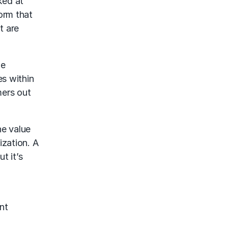
ked at
orm that
t are
he
es within
mers out
he value
ization. A
t it’s
nt