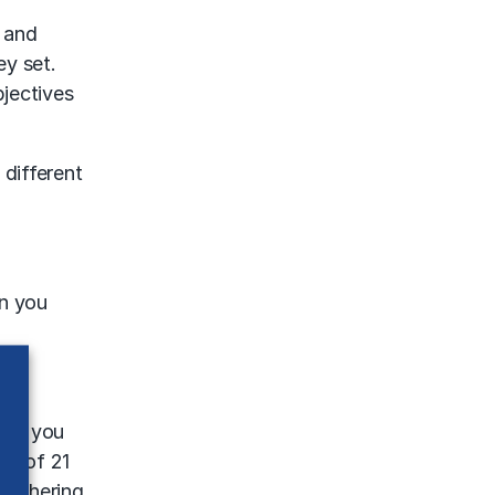
 and
ey set.
jectives
 different
an you
When you
et of 21
 gathering