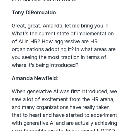
Tony DiRomualdo
:
Great, great. Amanda, let me bring you in.
What’s the current state of implementation
of AI in HR? How aggressive are HR
organizations adopting it? In what areas are
you seeing the most traction in terms of
where it’s being introduced?
Amanda Newfield
:
When generative AI was first introduced, we
saw a lot of excitement from the HR arena,
and many organizations have really taken
that to heart and have started to experiment
with generative AI and are actually achieving
very favorable results. In our recent HRTSD