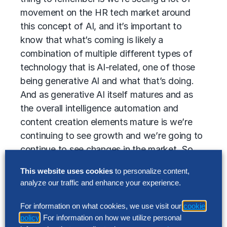
movement on the HR tech market around
this concept of AI, and it’s important to
know that what’s coming is likely a
combination of multiple different types of
technology that is AI-related, one of those
being generative AI and what that’s doing.
And as generative AI itself matures and as
the overall intelligence automation and
content creation elements mature is we’re
continuing to see growth and we’re going to
continue to see changes in the market. So
where providers are looking at today is really
This website uses cookies
to personalize content,
focused around this content creation aspect,
analyze our traffic and enhance your experience.
but where it may be looking in the future is
going to continue to grow. Overall,
For information on what cookies, we use visit our
cookie
generative AI is already being integrated into
policy
. For information on how we utilize personal