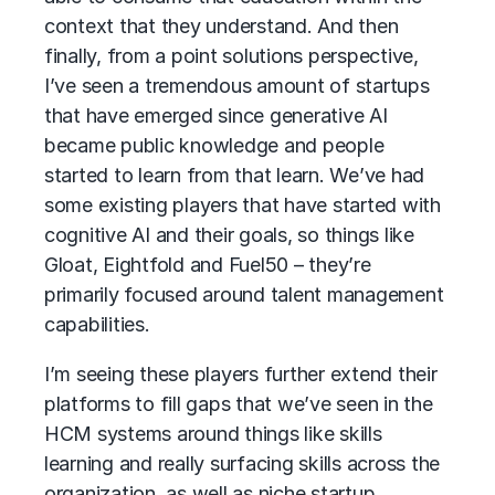
context that they understand. And then
finally, from a point solutions perspective,
I’ve seen a tremendous amount of startups
that have emerged since generative AI
became public knowledge and people
started to learn from that learn. We’ve had
some existing players that have started with
cognitive AI and their goals, so things like
Gloat, Eightfold and Fuel50 – they’re
primarily focused around talent management
capabilities.
I’m seeing these players further extend their
platforms to fill gaps that we’ve seen in the
HCM systems around things like skills
learning and really surfacing skills across the
organization, as well as niche startup,