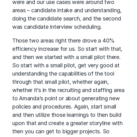
were and our use cases were around two
areas – candidate intake and understanding,
doing the candidate search, and the second
was candidate interview scheduling.
Those two areas right there drove a 40%
efficiency increase for us. So start with that,
and then we started with a small pilot there.
So start with a small pilot, get very good at
understanding the capabilities of the tool
through that small pilot, whether again,
whether it’s in the recruiting and staffing area
to Amanda’s point or about generating new
policies and procedures. Again, start small
and then utilize those learnings to then build
upon that and create a greater storyline with
then you can get to bigger projects. So