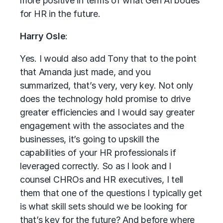
more positive in terms of what Gen AI bodes
for HR in the future.
Harry Osle
:
Yes. I would also add Tony that to the point
that Amanda just made, and you
summarized, that’s very, very key. Not only
does the technology hold promise to drive
greater efficiencies and I would say greater
engagement with the associates and the
businesses, it’s going to upskill the
capabilities of your HR professionals if
leveraged correctly. So as I look and I
counsel CHROs and HR executives, I tell
them that one of the questions I typically get
is what skill sets should we be looking for
that’s key for the future? And before where