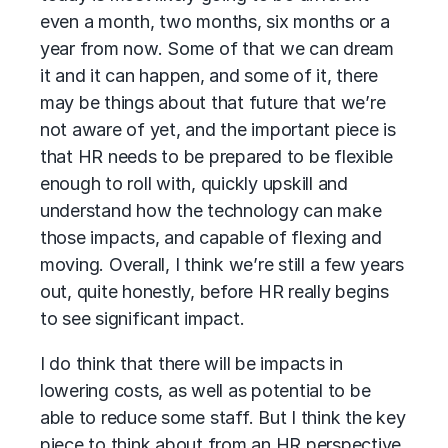
even a month, two months, six months or a
year from now. Some of that we can dream
it and it can happen, and some of it, there
may be things about that future that we’re
not aware of yet, and the important piece is
that HR needs to be prepared to be flexible
enough to roll with, quickly upskill and
understand how the technology can make
those impacts, and capable of flexing and
moving. Overall, I think we’re still a few years
out, quite honestly, before HR really begins
to see significant impact.
I do think that there will be impacts in
lowering costs, as well as potential to be
able to reduce some staff. But I think the key
piece to think about from an HR perspective