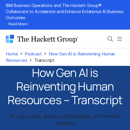
Skip
IBM Business Operations and The Hackett Group®
to
Collaborate to Accelerate and Enhance Enterprise AI Business
Outcomes
content
Read More
Search
Men
›
›
Home
Podcast
How Gen AI is Reinventing Human
›
Resources
Transcript
How Gen AI is
Reinventing Human
Resources – Transcript
By
Harry Osle
,
Anthony DiRomualdo
, and Amanda
Newfield