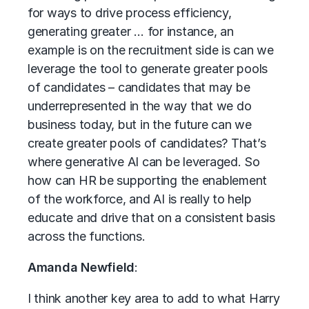
for ways to drive process efficiency,
generating greater … for instance, an
example is on the recruitment side is can we
leverage the tool to generate greater pools
of candidates – candidates that may be
underrepresented in the way that we do
business today, but in the future can we
create greater pools of candidates? That’s
where generative AI can be leveraged. So
how can HR be supporting the enablement
of the workforce, and AI is really to help
educate and drive that on a consistent basis
across the functions.
Amanda Newfield
:
I think another key area to add to what Harry