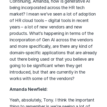
Continuing, Amanda, how is generative AI
being incorporated across the HR tech
market? I mean we’ve seen a lot of adoption
of HR cloud tools – digital tools in recent
years – a lot of new vendors and new
products. What’s happening in terms of the
incorporation of Gen AI across the vendors
and more specifically, are there any kind of
domain-specific applications that are already
out there being used or that you believe are
going to be significant when they get
introduced, but that are currently in the
works with some of the vendors?
Amanda Newfield
:
Yeah, absolutely, Tony. I think the important
thing to remember is we’re seeing a lot of