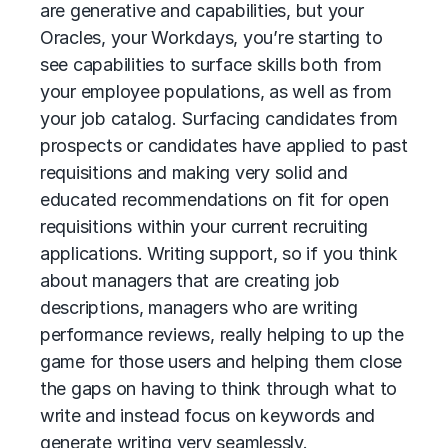
are generative and capabilities, but your
Oracles, your Workdays, you’re starting to
see capabilities to surface skills both from
your employee populations, as well as from
your job catalog. Surfacing candidates from
prospects or candidates have applied to past
requisitions and making very solid and
educated recommendations on fit for open
requisitions within your current recruiting
applications. Writing support, so if you think
about managers that are creating job
descriptions, managers who are writing
performance reviews, really helping to up the
game for those users and helping them close
the gaps on having to think through what to
write and instead focus on keywords and
generate writing very seamlessly.