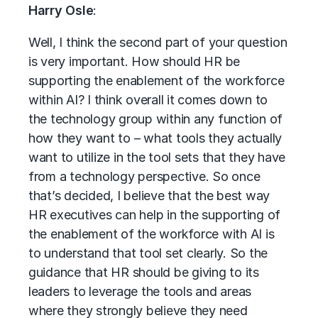
Harry Osle
:
Well, I think the second part of your question
is very important. How should HR be
supporting the enablement of the workforce
within AI? I think overall it comes down to
the technology group within any function of
how they want to – what tools they actually
want to utilize in the tool sets that they have
from a technology perspective. So once
that’s decided, I believe that the best way
HR executives can help in the supporting of
the enablement of the workforce with AI is
to understand that tool set clearly. So the
guidance that HR should be giving to its
leaders to leverage the tools and areas
where they strongly believe they need