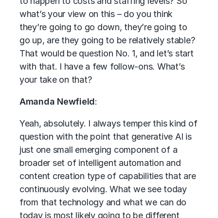
to happen to costs and staffing levels? So
what’s your view on this – do you think
they’re going to go down, they’re going to
go up, are they going to be relatively stable?
That would be question No. 1, and let’s start
with that. I have a few follow-ons. What’s
your take on that?
Amanda Newfield
:
Yeah, absolutely. I always temper this kind of
question with the point that generative AI is
just one small emerging component of a
broader set of intelligent automation and
content creation type of capabilities that are
continuously evolving. What we see today
from that technology and what we can do
today is most likely going to be different