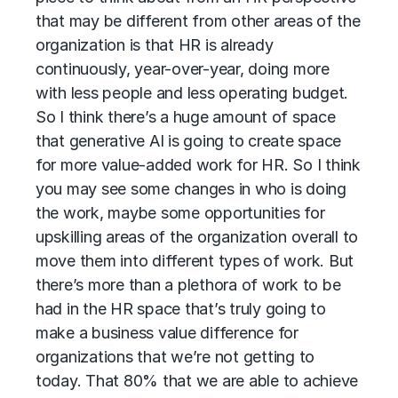
that may be different from other areas of the
organization is that HR is already
continuously, year-over-year, doing more
with less people and less operating budget.
So I think there’s a huge amount of space
that generative AI is going to create space
for more value-added work for HR. So I think
you may see some changes in who is doing
the work, maybe some opportunities for
upskilling areas of the organization overall to
move them into different types of work. But
there’s more than a plethora of work to be
had in the HR space that’s truly going to
make a business value difference for
organizations that we’re not getting to
today. That 80% that we are able to achieve