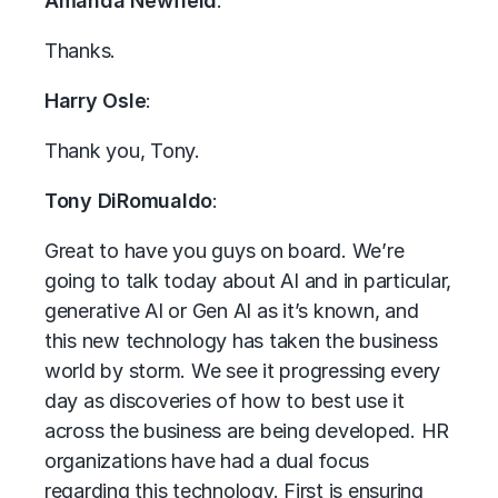
Amanda Newfield
:
Thanks.
Harry Osle
:
Thank you, Tony.
Tony DiRomualdo
:
Great to have you guys on board. We’re
going to talk today about AI and in particular,
generative AI or Gen AI as it’s known, and
this new technology has taken the business
world by storm. We see it progressing every
day as discoveries of how to best use it
across the business are being developed. HR
organizations have had a dual focus
regarding this technology. First is ensuring