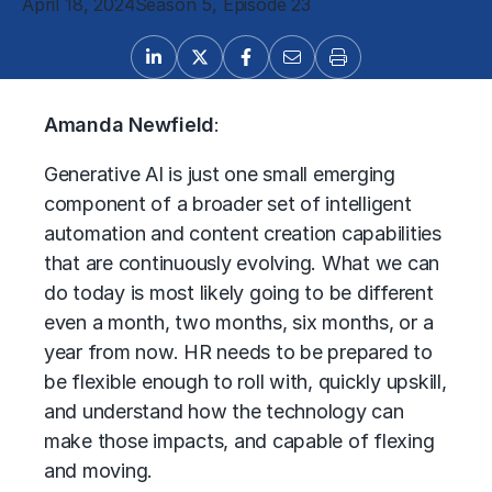
April 18, 2024
Season 5, Episode 23
Amanda Newfield
:
Generative AI is just one small emerging
component of a broader set of intelligent
automation and content creation capabilities
that are continuously evolving. What we can
do today is most likely going to be different
even a month, two months, six months, or a
year from now. HR needs to be prepared to
be flexible enough to roll with, quickly upskill,
and understand how the technology can
make those impacts, and capable of flexing
and moving.