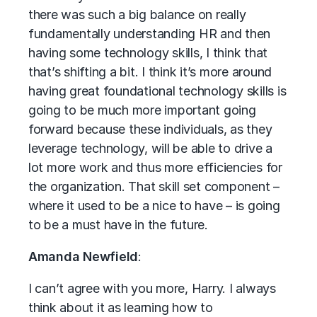
there was such a big balance on really
fundamentally understanding HR and then
having some technology skills, I think that
that’s shifting a bit. I think it’s more around
having great foundational technology skills is
going to be much more important going
forward because these individuals, as they
leverage technology, will be able to drive a
lot more work and thus more efficiencies for
the organization. That skill set component –
where it used to be a nice to have – is going
to be a must have in the future.
Amanda Newfield
:
I can’t agree with you more, Harry. I always
think about it as learning how to