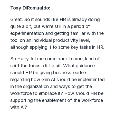
Tony DiRomualdo
:
Great. So it sounds like HR is already doing
quite a bit, but we’re still in a period of
experimentation and getting familiar with the
tool on an individual productivity level,
although applying it to some key tasks in HR.
So Harry, let me come back to you, kind of
shift the focus a little bit. What guidance
should HR be giving business leaders
regarding how Gen AI should be implemented
in the organization and ways to get the
workforce to embrace it? How should HR be
supporting the enablement of the workforce
with AI?