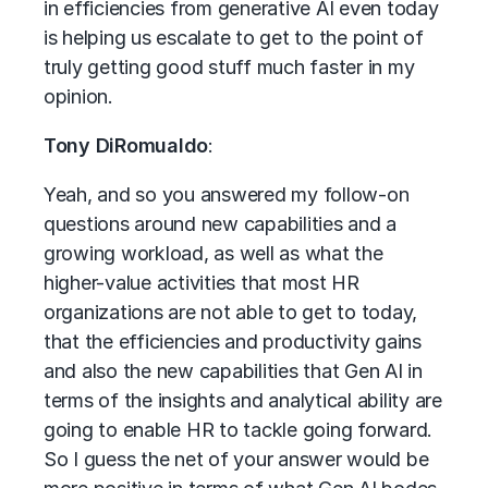
in efficiencies from generative AI even today
is helping us escalate to get to the point of
truly getting good stuff much faster in my
opinion.
Tony DiRomualdo
:
Yeah, and so you answered my follow-on
questions around new capabilities and a
growing workload, as well as what the
higher-value activities that most HR
organizations are not able to get to today,
that the efficiencies and productivity gains
and also the new capabilities that Gen AI in
terms of the insights and analytical ability are
going to enable HR to tackle going forward.
So I guess the net of your answer would be