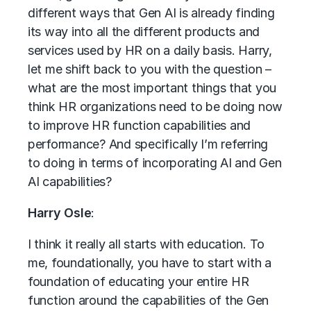
different ways that Gen AI is already finding
its way into all the different products and
services used by HR on a daily basis. Harry,
let me shift back to you with the question –
what are the most important things that you
think HR organizations need to be doing now
to improve HR function capabilities and
performance? And specifically I’m referring
to doing in terms of incorporating AI and Gen
AI capabilities?
Harry Osle
:
I think it really all starts with education. To
me, foundationally, you have to start with a
foundation of educating your entire HR
function around the capabilities of the Gen