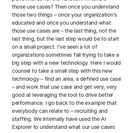
those use cases? Then once you understand
those two things – once your organization’s
educated and once you understand what
those use cases are – the last thing, not the
last thing, but the last step would be to start
on a small project. I’ve seen a lot of
organizations sometimes fail trying to take a
big step with a new technology. Here I would
counsel to take a small step with this new
technology – find an area, a defined use case
– and work that use case and get very, very
good at leveraging the tool to drive better
performance. I go back to the example that
everybody can relate to – recruiting and
staffing. We internally have used the AI
Explorer to understand what our use cases