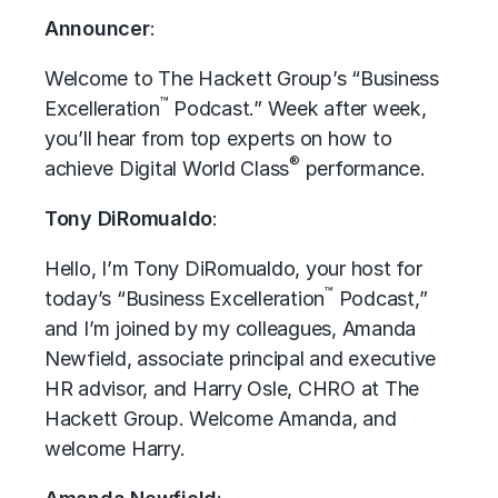
Announcer
:
Welcome to The Hackett Group’s “Business
™
Excelleration
Podcast.” Week after week,
you’ll hear from top experts on how to
®
achieve Digital World Class
performance.
Tony DiRomualdo
:
Hello, I’m Tony DiRomualdo, your host for
™
today’s “Business Excelleration
Podcast,”
and I’m joined by my colleagues, Amanda
Newfield, associate principal and executive
HR advisor, and Harry Osle, CHRO at The
Hackett Group. Welcome Amanda, and
welcome Harry.