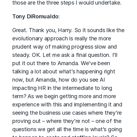
those are the three steps I would undertake.
Tony DiRomualdo
:
Great. Thank you, Harry. So it sounds like the
evolutionary approach is really the more
prudent way of making progress slow and
steady. OK. Let me ask a final question. I’ll
put it out there to Amanda. We’ve been
talking a lot about what’s happening right
now, but Amanda, how do you see AI
impacting HR in the intermediate to long
term? As we begin getting more and more
experience with this and implementing it and
seeing the business use cases where they’re
proving out – where they’re not – one of the
questions we get all the time is what’s going