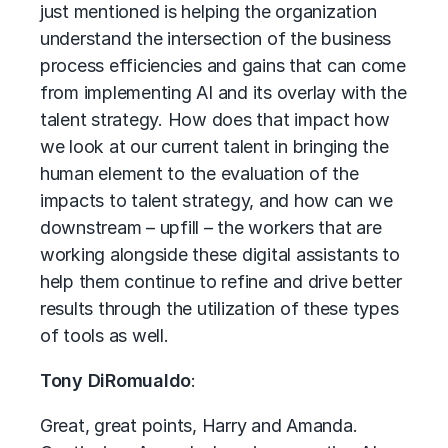
just mentioned is helping the organization
understand the intersection of the business
process efficiencies and gains that can come
from implementing AI and its overlay with the
talent strategy. How does that impact how
we look at our current talent in bringing the
human element to the evaluation of the
impacts to talent strategy, and how can we
downstream – upfill – the workers that are
working alongside these digital assistants to
help them continue to refine and drive better
results through the utilization of these types
of tools as well.
Tony DiRomualdo
:
Great, great points, Harry and Amanda.