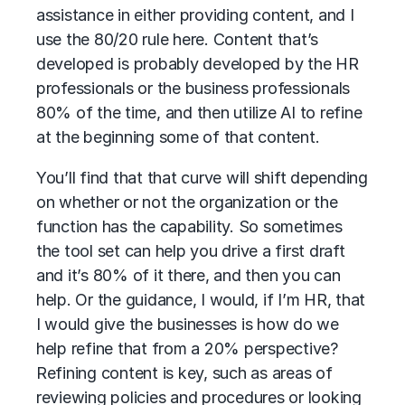
assistance in either providing content, and I
use the 80/20 rule here. Content that’s
developed is probably developed by the HR
professionals or the business professionals
80% of the time, and then utilize AI to refine
at the beginning some of that content.
You’ll find that that curve will shift depending
on whether or not the organization or the
function has the capability. So sometimes
the tool set can help you drive a first draft
and it’s 80% of it there, and then you can
help. Or the guidance, I would, if I’m HR, that
I would give the businesses is how do we
help refine that from a 20% perspective?
Refining content is key, such as areas of
reviewing policies and procedures or looking