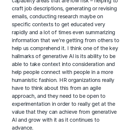
capability areas that are low risk – helping to
craft job descriptions, generating or revising
emails, conducting research maybe on
specific contexts to get educated very
rapidly and a lot of times even summarizing
information that we’re getting from others to
help us comprehend it. I think one of the key
hallmarks of generative AI is its ability to be
able to take context into consideration and
help people connect with people in a more
humanistic fashion. HR organizations really
have to think about this from an agile
approach, and they need to be open to
experimentation in order to really get at the
value that they can achieve from generative
AI and grow with it as it continues to
advance.