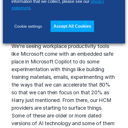
information that we collect, please see our
privacy
our everyday actions. If you go out to
statement
.
Google and ask Google a question, you’re
going to get some type of generative AI
response oftentimes at the top of your
Accept All Cookies
Cookie settings
search results.
We’re seeing workplace productivity tools
like Microsoft come with an embedded safe
place in Microsoft Copilot to do some
experimentation with things like building
training materials, emails, experimenting with
the ways that we can accelerate that 80%
so that we can then focus on that 20% as
Harry just mentioned. From there, our HCM
providers are starting to surface things.
Some of these are older or more dated
versions of AI technology and some of them