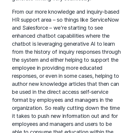
From our more knowledge and inquiry-based
HR support area – so things like ServiceNow
and Salesforce – we’re starting to see
enhanced chatbot capabilities where the
chatbot is leveraging generative AI to learn
from the history of inquiry responses through
the system and either helping to support the
employee in providing more educated
responses, or even in some cases, helping to
author new knowledge articles that then can
be used in the direct access self-service
format by employees and managers in the
organization. So really cutting down the time
it takes to push new information out and for
employees and managers and users to be
able to consume that education within the