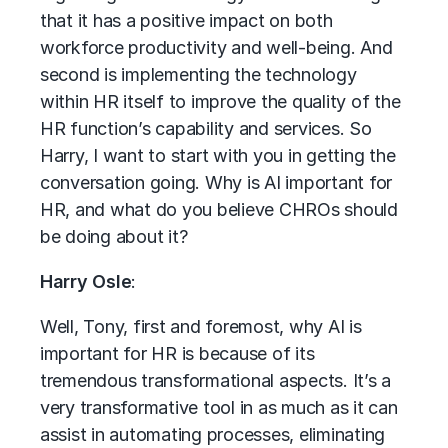
that it has a positive impact on both
workforce productivity and well-being. And
second is implementing the technology
within HR itself to improve the quality of the
HR function’s capability and services. So
Harry, I want to start with you in getting the
conversation going. Why is AI important for
HR, and what do you believe CHROs should
be doing about it?
Harry Osle
:
Well, Tony, first and foremost, why AI is
important for HR is because of its
tremendous transformational aspects. It’s a
very transformative tool in as much as it can
assist in automating processes, eliminating