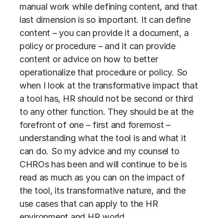
manual work while defining content, and that
last dimension is so important. It can define
content – you can provide it a document, a
policy or procedure – and it can provide
content or advice on how to better
operationalize that procedure or policy. So
when I look at the transformative impact that
a tool has, HR should not be second or third
to any other function. They should be at the
forefront of one – first and foremost –
understanding what the tool is and what it
can do. So my advice and my counsel to
CHROs has been and will continue to be is
read as much as you can on the impact of
the tool, its transformative nature, and the
use cases that can apply to the HR
environment and HR world.