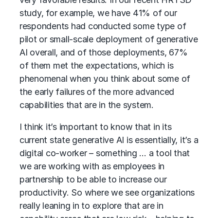
study, for example, we have 41% of our
respondents had conducted some type of
pilot or small-scale deployment of generative
AI overall, and of those deployments, 67%
of them met the expectations, which is
phenomenal when you think about some of
the early failures of the more advanced
capabilities that are in the system.
I think it’s important to know that in its
current state generative AI is essentially, it’s a
digital co-worker – something … a tool that
we are working with as employees in
partnership to be able to increase our
productivity. So where we see organizations
really leaning in to explore that are in