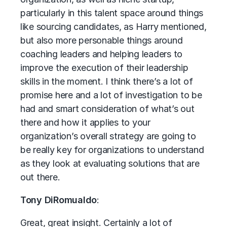
particularly in this talent space around things
like sourcing candidates, as Harry mentioned,
but also more personable things around
coaching leaders and helping leaders to
improve the execution of their leadership
skills in the moment. I think there’s a lot of
promise here and a lot of investigation to be
had and smart consideration of what’s out
there and how it applies to your
organization’s overall strategy are going to
be really key for organizations to understand
as they look at evaluating solutions that are
out there.
Tony DiRomualdo
:
Great, great insight. Certainly a lot of