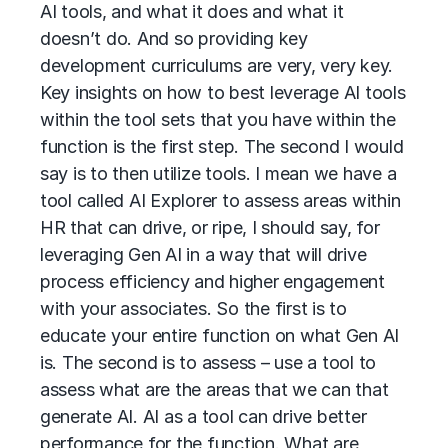
AI tools, and what it does and what it
doesn’t do. And so providing key
development curriculums are very, very key.
Key insights on how to best leverage AI tools
within the tool sets that you have within the
function is the first step. The second I would
say is to then utilize tools. I mean we have a
tool called AI Explorer to assess areas within
HR that can drive, or ripe, I should say, for
leveraging Gen AI in a way that will drive
process efficiency and higher engagement
with your associates. So the first is to
educate your entire function on what Gen AI
is. The second is to assess – use a tool to
assess what are the areas that we can that
generate AI. AI as a tool can drive better
performance for the function. What are