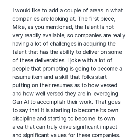
I would like to add a couple of areas in what
companies are looking at. The first piece,
Mike, as you mentioned, the talent is not
very readily available, so companies are really
having a lot of challenges in acquiring the
talent that has the ability to deliver on some
of these deliverables. I joke with a lot of
people that prompting is going to become a
resume item and a skill that folks start
putting on their resumes as to how versed
and how well versed they are in leveraging
Gen AI to accomplish their work. That goes
to say that it is starting to become its own
discipline and starting to become its own
area that can truly drive significant impact
and significant values for these companies.