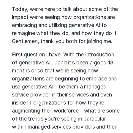
Today, we’re here to talk about some of the
impact we’re seeing how organizations are
embracing and utilizing generative AI to
reimagine what they do, and how they do it.
Gentlemen, thank you both for joining me.
First question I have: With the introduction
of generative AI … and it’s been a good 18
months or so that we’re seeing how
organizations are beginning to embrace and
use generative AI – be them a managed
service provider in their services and even
inside IT organizations for how they’re
augmenting their workforce – what are some
of the trends you’re seeing in particular
within managed services providers and their