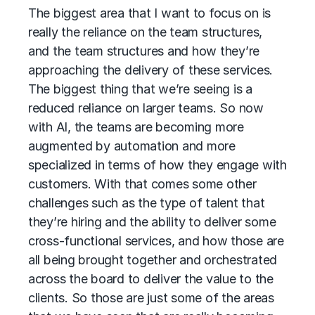
The biggest area that I want to focus on is
really the reliance on the team structures,
and the team structures and how they’re
approaching the delivery of these services.
The biggest thing that we’re seeing is a
reduced reliance on larger teams. So now
with AI, the teams are becoming more
augmented by automation and more
specialized in terms of how they engage with
customers. With that comes some other
challenges such as the type of talent that
they’re hiring and the ability to deliver some
cross-functional services, and how those are
all being brought together and orchestrated
across the board to deliver the value to the
clients. So those are just some of the areas