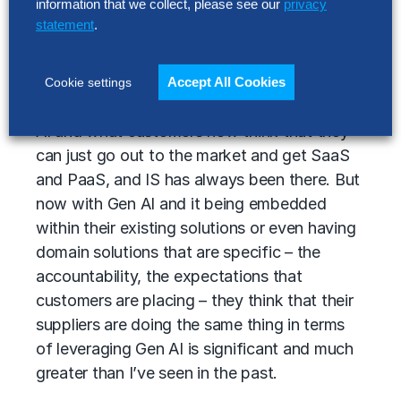
information that we collect, please see our
privacy
statement
.
There’s always been service-level
agreements – SLAs. There’s always been
some type of performance management at
Accept All Cookies
Cookie settings
varying levels of effectiveness. But with Gen
AI and what customers now think that they
can just go out to the market and get SaaS
and PaaS, and IS has always been there. But
now with Gen AI and it being embedded
within their existing solutions or even having
domain solutions that are specific – the
accountability, the expectations that
customers are placing – they think that their
suppliers are doing the same thing in terms
of leveraging Gen AI is significant and much
greater than I’ve seen in the past.