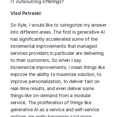
IT outsourcing offerings?
Vlad Petreski:
So Kyle, I would like to categorize my answer
into different areas. The first is generative AI
has significantly accelerated some of the
incremental improvements that managed
services providers in particular are delivering
to their customers. So when I say
incremental improvements, I mean things like
improve the ability to maximize solution, to
improve personalization, to deliver fast on
real-time results, and even deliver some
things like on-demand from a modular
service. The proliferation of things like
generative AI as a service and self-service
options are really becoming a lot more