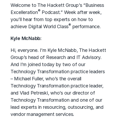
Welcome to The Hackett Group’s “Business
®
Excelleration
Podcast.” Week after week,
you’ll hear from top experts on how to
®
achieve Digital World Class
performance.
Kyle McNabb:
Hi, everyone. I’m Kyle McNabb, The Hackett
Group’s head of Research and IT Advisory.
And I’m joined today by two of our
Technology Transformation practice leaders
– Michael Fuller, who’s the overall
Technology Transformation practice leader,
and Vlad Petreski, who’s our director of
Technology Transformation and one of our
lead experts in resourcing, outsourcing, and
vendor management services.