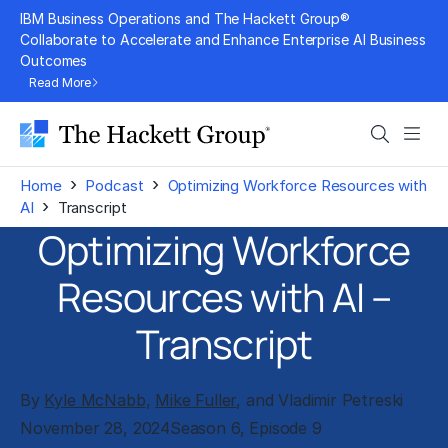
Skip
IBM Business Operations and The Hackett Group®
to
Collaborate to Accelerate and Enhance Enterprise AI Business
Outcomes
content
Read More
Search
Men
›
›
Home
Podcast
Optimizing Workforce Resources with
›
AI
Transcript
Optimizing Workforce
Resources with AI –
Transcript
By
Kyle McNabb
,
Mike Fuller
, and Vladimir Petreski
November 28, 2024
Season 6, Episode 9