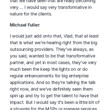
that we have seen that are really becoming
very … I would say very transformative in
nature for the clients.
Michael Fuller:
I would just add onto that, Vlad, that at least
that is what we’re hearing right from the big
outsourcing providers. They’ve always, as
you said, wanted to be that transformative
partner, and yet in most cases, they’ve very
much been the keep the lights on or do
regular enhancements for big enterprise
applications. And so they’re talking the talk
right now, and we’ve definitely seen them
spin up and try to get the talent to have that
impact. But I would say it’s been a little bit of
a struggle for the MSPs or manage services