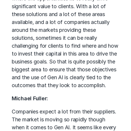
significant value to clients. With a lot of
these solutions and a lot of these areas
available, and a lot of companies actually
around the markets providing these
solutions, sometimes it can be really
challenging for clients to find where and how
to invest their capital in this area to drive the
business goals. So that is quite possibly the
biggest area to ensure that those objectives
and the use of Gen AI is clearly tied to the
outcomes that they look to accomplish.
Michael Fuller:
Companies expect a lot from their suppliers.
The market is moving so rapidly though
when it comes to Gen AI. It seems like every