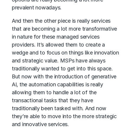
prevalent nowadays.
And then the other piece is really services
that are becoming a lot more transformative
in nature for these managed services
providers. It’s allowed them to create a
wedge and to focus on things like innovation
and strategic value. MSPs have always
traditionally wanted to get into this space.
But now with the introduction of generative
AI, the automation capabilities is really
allowing them to handle a lot of the
transactional tasks that they have
traditionally been tasked with. And now
they’re able to move into the more strategic
and innovative services.