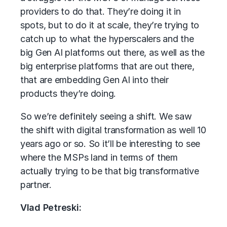
providers to do that. They’re doing it in
spots, but to do it at scale, they’re trying to
catch up to what the hyperscalers and the
big Gen AI platforms out there, as well as the
big enterprise platforms that are out there,
that are embedding Gen AI into their
products they’re doing.
So we’re definitely seeing a shift. We saw
the shift with digital transformation as well 10
years ago or so. So it’ll be interesting to see
where the MSPs land in terms of them
actually trying to be that big transformative
partner.
Vlad Petreski: