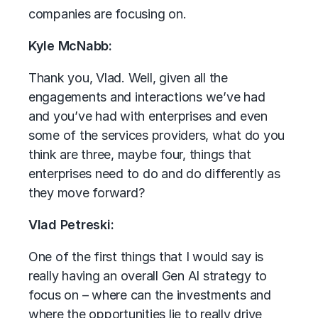
companies are focusing on.
Kyle McNabb:
Thank you, Vlad. Well, given all the
engagements and interactions we’ve had
and you’ve had with enterprises and even
some of the services providers, what do you
think are three, maybe four, things that
enterprises need to do and do differently as
they move forward?
Vlad Petreski:
One of the first things that I would say is
really having an overall Gen AI strategy to
focus on – where can the investments and
where the opportunities lie to really drive