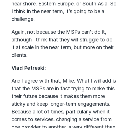
near shore, Eastern Europe, or South Asia. So
I think in the near term, it’s going to be a
challenge.
Again, not because the MSPs can’t do it,
although I think that they will struggle to do
it at scale in the near term, but more on their
clients.
Vlad Petreski:
And I agree with that, Mike. What I will add is
that the MSPs are in fact trying to make this
their future because it makes them more
sticky and keep longer-term engagements.
Because a lot of times, particularly when it
comes to services, changing a service from
one provider to another is very different than