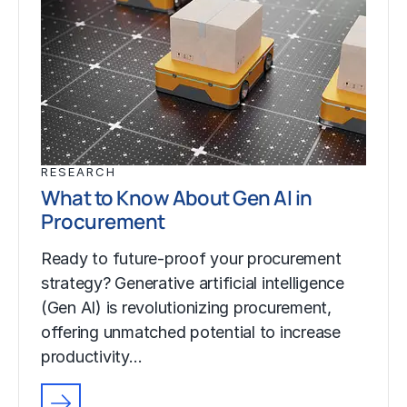
RESEARCH
What to Know About Gen AI in
Procurement
Ready to future-proof your procurement
strategy? Generative artificial intelligence
(Gen AI) is revolutionizing procurement,
offering unmatched potential to increase
productivity…