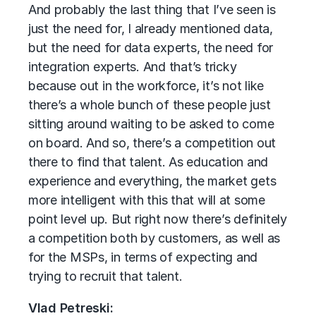
And probably the last thing that I’ve seen is
just the need for, I already mentioned data,
but the need for data experts, the need for
integration experts. And that’s tricky
because out in the workforce, it’s not like
there’s a whole bunch of these people just
sitting around waiting to be asked to come
on board. And so, there’s a competition out
there to find that talent. As education and
experience and everything, the market gets
more intelligent with this that will at some
point level up. But right now there’s definitely
a competition both by customers, as well as
for the MSPs, in terms of expecting and
trying to recruit that talent.
Vlad Petreski: