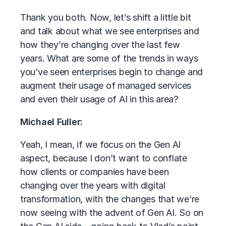
Thank you both. Now, let’s shift a little bit
and talk about what we see enterprises and
how they’re changing over the last few
years. What are some of the trends in ways
you’ve seen enterprises begin to change and
augment their usage of managed services
and even their usage of AI in this area?
Michael Fuller:
Yeah, I mean, if we focus on the Gen AI
aspect, because I don’t want to conflate
how clients or companies have been
changing over the years with digital
transformation, with the changes that we’re
now seeing with the advent of Gen AI. So on