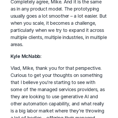
Completely agree, Mike. And it is the same
as in any product model. The prototyping
usually goes a lot smoother – a lot easier. But
when you scale, it becomes a challenge,
particularly when we try to expand it across
multiple clients, multiple industries, in multiple
areas.
Kyle McNabb:
Vlad, Mike, thank you for that perspective.
Curious to get your thoughts on something
that I believe you’re starting to see with
some of the managed services providers, as
they are looking to use generative AI and
other automation capability, and what really
is a big labor market where they’re throwing
a lot of bodies – offering their managed