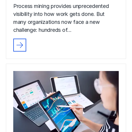
Process mining provides unprecedented
visibility into how work gets done. But
many organizations now face a new
challenge: hundreds of…