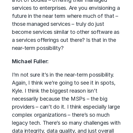
services to enterprises. Are you envisioning a
future in the near term where much of that –
those managed services – truly do just
become services similar to other software as
a services offerings out there? Is that in the
near-term possibility?
Michael Fuller:
I’m not sure it’s in the near-term possibility.
Again, I think we’re going to see it in spots,
Kyle. I think the biggest reason isn’t
necessarily because the MSPs – the big
providers – can’t do it. I think especially large
complex organizations – there’s so much
legacy tech. There’s so many challenges with
data integrity, data quality, and just overall