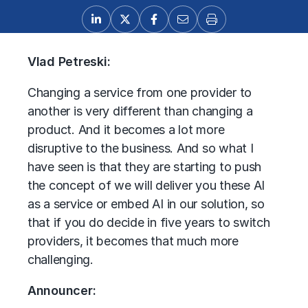
Vlad Petreski:
Changing a service from one provider to
another is very different than changing a
product. And it becomes a lot more
disruptive to the business. And so what I
have seen is that they are starting to push
the concept of we will deliver you these AI
as a service or embed AI in our solution, so
that if you do decide in five years to switch
providers, it becomes that much more
challenging.
Announcer: