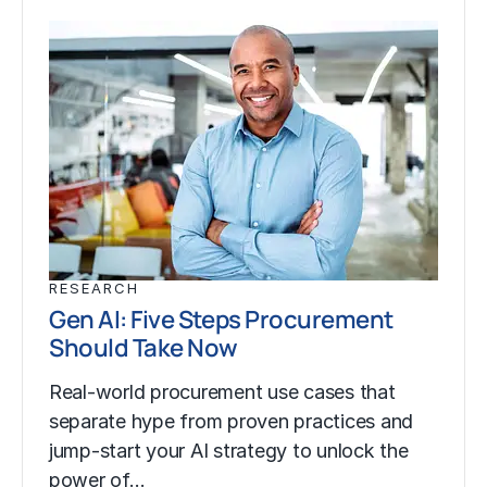
RESEARCH
Gen AI: Five Steps Procurement
Should Take Now
Real-world procurement use cases that
separate hype from proven practices and
jump-start your AI strategy to unlock the
power of…