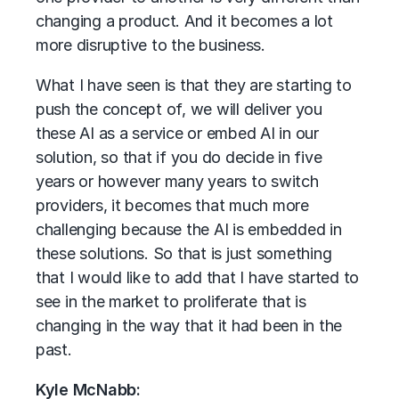
changing a product. And it becomes a lot
more disruptive to the business.
What I have seen is that they are starting to
push the concept of, we will deliver you
these AI as a service or embed AI in our
solution, so that if you do decide in five
years or however many years to switch
providers, it becomes that much more
challenging because the AI is embedded in
these solutions. So that is just something
that I would like to add that I have started to
see in the market to proliferate that is
changing in the way that it had been in the
past.
Kyle McNabb: