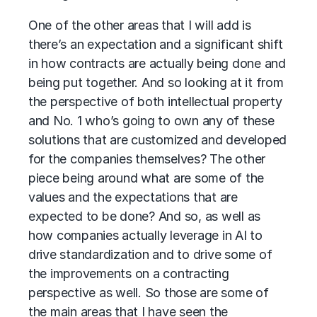
One of the other areas that I will add is
there’s an expectation and a significant shift
in how contracts are actually being done and
being put together. And so looking at it from
the perspective of both intellectual property
and No. 1 who’s going to own any of these
solutions that are customized and developed
for the companies themselves? The other
piece being around what are some of the
values and the expectations that are
expected to be done? And so, as well as
how companies actually leverage in AI to
drive standardization and to drive some of
the improvements on a contracting
perspective as well. So those are some of
the main areas that I have seen the