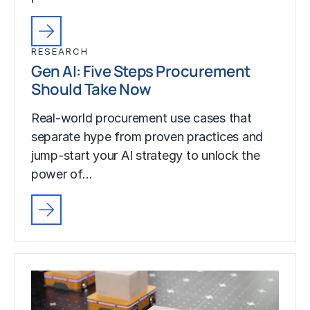
RESEARCH
Gen AI: Five Steps Procurement
Should Take Now
Real-world procurement use cases that
separate hype from proven practices and
jump-start your AI strategy to unlock the
power of…