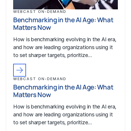
WEBCAST ON-DEMAND
Benchmarking in the AI Age: What
Matters Now
How is benchmarking evolving in the AI era,
and how are leading organizations using it
to set sharper targets, prioritize…
WEBCAST ON-DEMAND
Benchmarking in the AI Age: What
Matters Now
How is benchmarking evolving in the AI era,
and how are leading organizations using it
to set sharper targets, prioritize…