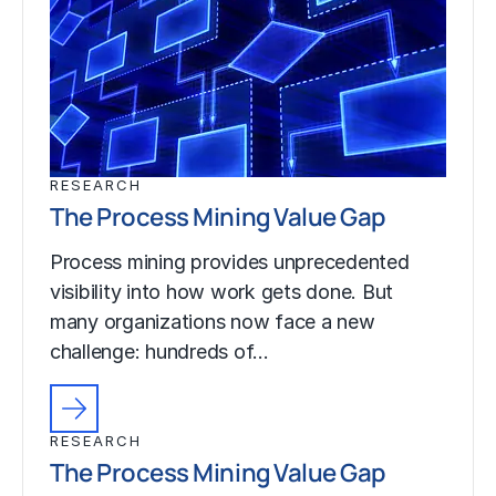
RESEARCH
The Process Mining Value Gap
Process mining provides unprecedented
visibility into how work gets done. But
many organizations now face a new
challenge: hundreds of…
RESEARCH
The Process Mining Value Gap