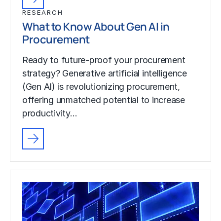
RESEARCH
What to Know About Gen AI in
Procurement
Ready to future-proof your procurement
strategy? Generative artificial intelligence
(Gen AI) is revolutionizing procurement,
offering unmatched potential to increase
productivity…