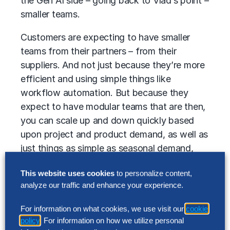
the Gen AI side – going back to Vlad’s point –
smaller teams.
Customers are expecting to have smaller
teams from their partners – from their
suppliers. And not just because they’re more
efficient and using simple things like
workflow automation. But because they
expect to have modular teams that are then,
you can scale up and down quickly based
upon project and product demand, as well as
just things as simple as seasonal demand,
depending upon the industry.
This website uses cookies
to personalize content,
The other thing that I see accelerating much
analyze our traffic and enhance your experience.
more rapidly than I have in the past is just the
For information on what cookies, we use visit our
cookie
accountability that customers are placing
policy
. For information on how we utilize personal
upon their suppliers.