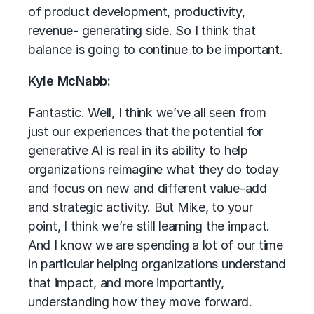
of product development, productivity,
revenue- generating side. So I think that
balance is going to continue to be important.
Kyle McNabb:
Fantastic. Well, I think we’ve all seen from
just our experiences that the potential for
generative AI is real in its ability to help
organizations reimagine what they do today
and focus on new and different value-add
and strategic activity. But Mike, to your
point, I think we’re still learning the impact.
And I know we are spending a lot of our time
in particular helping organizations understand
that impact, and more importantly,
understanding how they move forward.