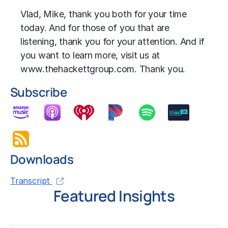
Vlad, Mike, thank you both for your time
today. And for those of you that are
listening, thank you for your attention. And if
you want to learn more, visit us at
www.thehackettgroup.com. Thank you.
Subscribe
Downloads
Transcript
Featured Insights