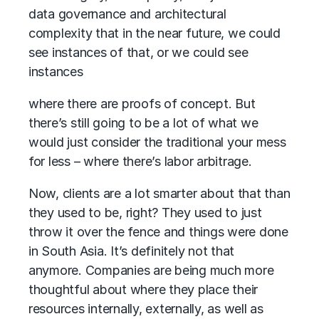
data governance and architectural
complexity that in the near future, we could
see instances of that, or we could see
instances
where there are proofs of concept. But
there’s still going to be a lot of what we
would just consider the traditional your mess
for less – where there’s labor arbitrage.
Now, clients are a lot smarter about that than
they used to be, right? They used to just
throw it over the fence and things were done
in South Asia. It’s definitely not that
anymore. Companies are being much more
thoughtful about where they place their
resources internally, externally, as well as