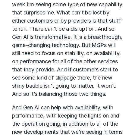
week I’m seeing some type of new capability
that surprises me. What can’t be lost by
either customers or by providers is that stuff
to run. There can’t be a disruption. And so
Gen AI is transformative. It is a breakthrough,
game-changing technology. But MSPs will
still need to focus on stability, on availability,
on performance for all of the other services
that they provide. And if customers start to
see some kind of slippage there, the new
shiny bauble isn’t going to matter. It won’t.
And so it’s balancing those two things.
And Gen AI can help with availability, with
performance, with keeping the lights on and
the operation going, in addition to all of the
new developments that we’re seeing in terms