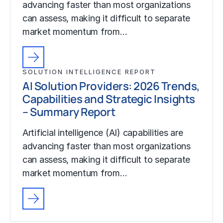
advancing faster than most organizations
can assess, making it difficult to separate
market momentum from…
SOLUTION INTELLIGENCE REPORT
AI Solution Providers: 2026 Trends,
Capabilities and Strategic Insights
– Summary Report
Artificial intelligence (AI) capabilities are
advancing faster than most organizations
can assess, making it difficult to separate
market momentum from…