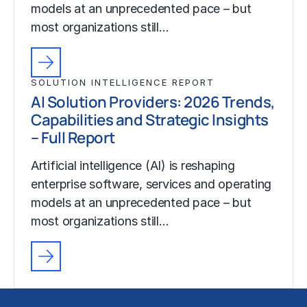
models at an unprecedented pace – but
most organizations still…
SOLUTION INTELLIGENCE REPORT
AI Solution Providers: 2026 Trends,
Capabilities and Strategic Insights
– Full Report
Artificial intelligence (AI) is reshaping
enterprise software, services and operating
models at an unprecedented pace – but
most organizations still…