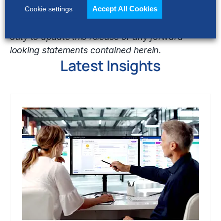
Accept All Cookies
United States Securities and Exchange
Cookie settings
Commission. Hackett does not undertake any
duty to update this release or any forward
looking statements contained herein.
Latest Insights