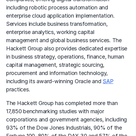
including
robotic process automation
and
enterprise cloud application implementation.
Services include business transformation,
enterprise analytics,
working capital
management
and
global business services
. The
Hackett Group also provides dedicated expertise
in business strategy, operations, finance, human
capital management, strategic sourcing,
procurement and information technology,
including its award-winning Oracle and
SAP
practices.
The Hackett Group has completed more than
17,850 benchmarking studies with major
corporations and government agencies, including
93% of the Dow Jones Industrials, 90% of the
Fortune 100, 80% of the DAX 30 and 57% of the