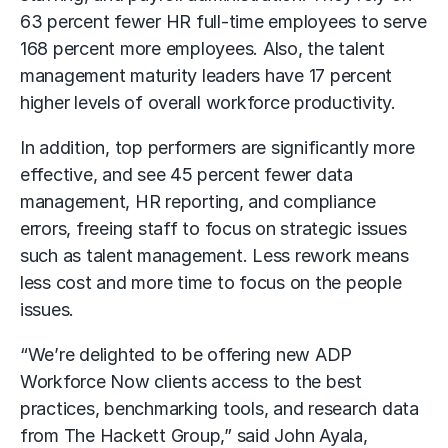
63 percent fewer HR full-time employees to serve
168 percent more employees. Also, the talent
management maturity leaders have 17 percent
higher levels of overall workforce productivity.
In addition, top performers are significantly more
effective, and see 45 percent fewer data
management, HR reporting, and compliance
errors, freeing staff to focus on strategic issues
such as talent management. Less rework means
less cost and more time to focus on the people
issues.
“We’re delighted to be offering new ADP
Workforce Now clients access to the best
practices, benchmarking tools, and research data
from The Hackett Group,” said John Ayala,