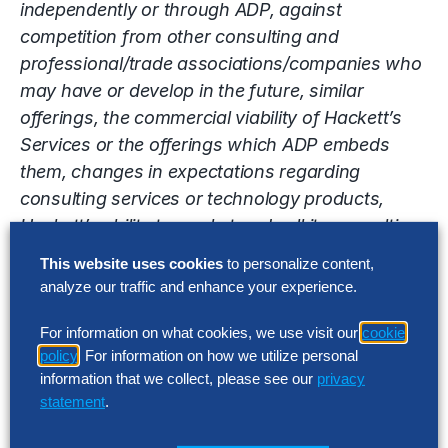
independently or through ADP, against
competition from other consulting and
professional/trade associations/companies who
may have or develop in the future, similar
offerings, the commercial viability of Hackett’s
Services or the offerings which ADP embeds
them, changes in expectations regarding
consulting services or technology products,
Hackett’s ability to market and sell its consulting
and transformation services, ADP’s continued
This website uses cookies
to personalize content,
status as a leading solution in the technology
analyze our traffic and enhance your experience.
and payroll space, the ability of Hackett to
attract skilled employees, changes in collections
For information on what cookies, we use visit our
cookie
policy
. For information on how we utilize personal
of accounts receivable, risk of competition, price
information that we collect, please see our
privacy
and margin trends, changes in general economic
statement
.
conditions and interests rates as well as other
risk detailed in Hackett’s reports filed with the