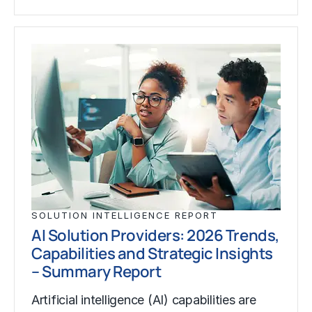
SOLUTION INTELLIGENCE REPORT
AI Solution Providers: 2026 Trends,
Capabilities and Strategic Insights
– Summary Report
Artificial intelligence (AI) capabilities are