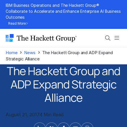
Skip
IBM Business Operations and The Hackett Group®
to
Collaborate to Accelerate and Enhance Enterprise AI Business
Outcomes
content
Read More
Search
Men
›
›
Home
News
The Hackett Group and ADP Expand
Strategic Alliance
The Hackett Group and
ADP Expand Strategic
Alliance
August 21, 2017
4 Min Read