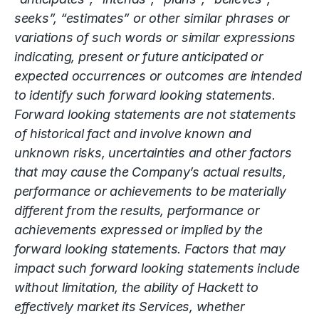
seeks”, “estimates” or other similar phrases or
variations of such words or similar expressions
indicating, present or future anticipated or
expected occurrences or outcomes are intended
to identify such forward looking statements.
Forward looking statements are not statements
of historical fact and involve known and
unknown risks, uncertainties and other factors
that may cause the Company’s actual results,
performance or achievements to be materially
different from the results, performance or
achievements expressed or implied by the
forward looking statements. Factors that may
impact such forward looking statements include
without limitation, the ability of Hackett to
effectively market its Services, whether