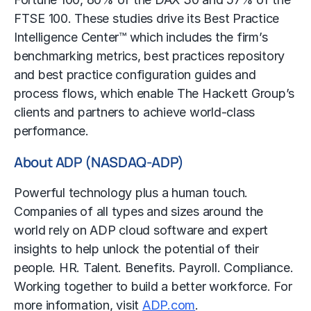
FTSE 100. These studies drive its Best Practice
Intelligence Center™ which includes the firm’s
benchmarking metrics, best practices repository
and best practice configuration guides and
process flows, which enable The Hackett Group’s
clients and partners to achieve world-class
performance.
About ADP (NASDAQ-ADP)
Powerful technology plus a human touch.
Companies of all types and sizes around the
world rely on ADP cloud software and expert
insights to help unlock the potential of their
people. HR. Talent. Benefits. Payroll. Compliance.
Working together to build a better workforce. For
more information, visit
ADP.com
.