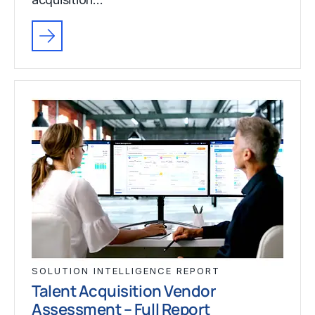
SOLUTION INTELLIGENCE REPORT
Talent Acquisition Vendor
Assessment – Full Report