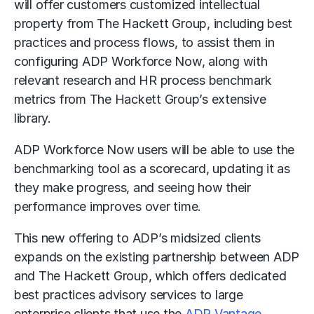
will offer customers customized intellectual
property from The Hackett Group, including best
practices and process flows, to assist them in
configuring ADP Workforce Now, along with
relevant research and HR process benchmark
metrics from The Hackett Group’s extensive
library.
ADP Workforce Now users will be able to use the
benchmarking tool as a scorecard, updating it as
they make progress, and seeing how their
performance improves over time.
This new offering to ADP’s midsized clients
expands on the existing partnership between ADP
and The Hackett Group, which offers dedicated
best practices advisory services to large
enterprise clients that use the
ADP Vantage