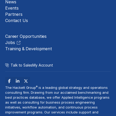
News
Events
Partners
Contact Us
Careers
Career Opportunities
Jobs
Training & Development
Talk to Sales
My Account
®
The Hackett Group
is a leading global strategy and operations
consulting firm. Drawing from our acclaimed benchmarking and
best practices database, we offer Applied Intelligence programs
as well as consulting for business process engineering
initiatives,
workflow automation
, and continuous process
improvement programs. Our services include support and