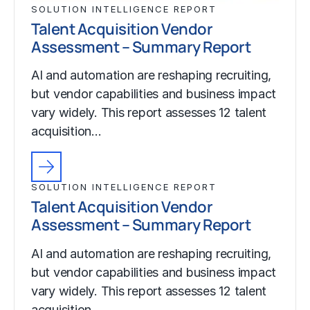
SOLUTION INTELLIGENCE REPORT
Talent Acquisition Vendor
Assessment – Summary Report
AI and automation are reshaping recruiting,
but vendor capabilities and business impact
vary widely. This report assesses 12 talent
acquisition…
SOLUTION INTELLIGENCE REPORT
Talent Acquisition Vendor
Assessment – Summary Report
AI and automation are reshaping recruiting,
but vendor capabilities and business impact
vary widely. This report assesses 12 talent
acquisition…