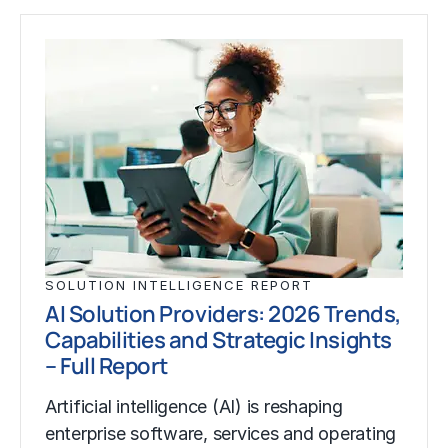
SOLUTION INTELLIGENCE REPORT
AI Solution Providers: 2026 Trends,
Capabilities and Strategic Insights
– Full Report
Artificial intelligence (AI) is reshaping
enterprise software, services and operating