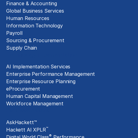
Finance & Accounting
Global Business Services
Human Resources
Information Technology
Payroll
Sourcing & Procurement
Supply Chain
Technology Implementation
AI Implementation Services
Enterprise Performance Management
Enterprise Resource Planning
eProcurement
Human Capital Management
Workforce Management
Exclusive Assets
AskHackett™
™
Hackett AI XPLR
®
Digital World Class
Performance