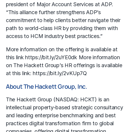
president of Major Account Services at ADP.
“This alliance further strengthens ADP’s
commitment to help clients better navigate their
path to world-class HR by providing them with
access to HCM industry best practices.”
More information on the offering is available at
this link https://bit.ly/2uYE0dk More information
on The Hackett Group’s HR offerings is available
at this link: https://bit.ly/2vKUp7Q
About The Hackett Group, Inc.
The Hackett Group (NASDAQ: HCKT) is an
intellectual property-based strategic consultancy
and leading enterprise
benchmarking
and best
practices digital transformation firm to global
companies, offering digital transformation