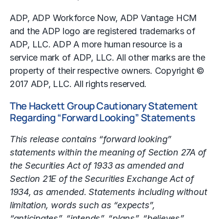
ADP, ADP Workforce Now, ADP Vantage HCM
and the ADP logo are registered trademarks of
ADP, LLC. ADP A more human resource is a
service mark of ADP, LLC. All other marks are the
property of their respective owners. Copyright ©
2017 ADP, LLC. All rights reserved.
The Hackett Group Cautionary Statement
Regarding “Forward Looking” Statements
This release contains “forward looking”
statements within the meaning of Section 27A of
the Securities Act of 1933 as amended and
Section 21E of the Securities Exchange Act of
1934, as amended. Statements including without
limitation, words such as “expects”,
“anticipates”, “intends”, “plans”, “believes”,