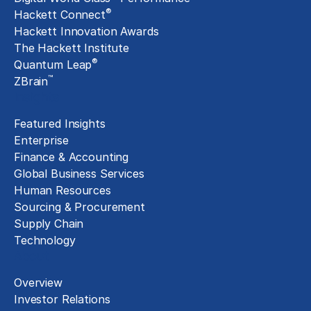
®
Hackett Connect
Hackett Innovation Awards
The Hackett Institute
®
Quantum Leap
™
ZBrain
Insights
Featured Insights
Enterprise
Finance & Accounting
Global Business Services
Human Resources
Sourcing & Procurement
Supply Chain
Technology
About
Overview
Investor Relations