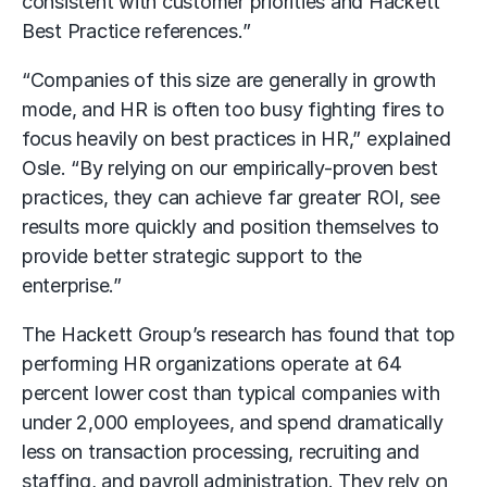
consistent with customer priorities and Hackett
Best Practice references.”
“Companies of this size are generally in growth
mode, and HR is often too busy fighting fires to
focus heavily on best practices in HR,” explained
Osle. “By relying on our empirically-proven best
practices, they can achieve far greater ROI, see
results more quickly and position themselves to
provide better strategic support to the
enterprise.”
The Hackett Group’s research has found that top
performing HR organizations operate at 64
percent lower cost than typical companies with
under 2,000 employees, and spend dramatically
less on transaction processing, recruiting and
staffing, and payroll administration. They rely on