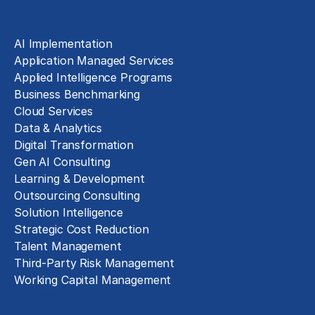
Solutions
AI Implementation
Application Managed Services
Applied Intelligence Programs
Business Benchmarking
Cloud Services
Data & Analytics
Digital Transformation
Gen AI Consulting
Learning & Development
Outsourcing Consulting
Solution Intelligence
Strategic Cost Reduction
Talent Management
Third-Party Risk Management
Working Capital Management
Business Functions