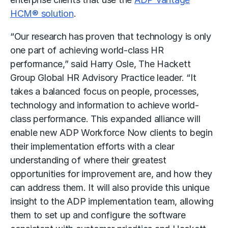
HCM® solution
.
“Our research has proven that technology is only
one part of achieving world-class HR
performance,” said Harry Osle, The Hackett
Group Global HR Advisory Practice leader. “It
takes a balanced focus on people, processes,
technology and information to achieve world-
class performance. This expanded alliance will
enable new ADP Workforce Now clients to begin
their implementation efforts with a clear
understanding of where their greatest
opportunities for improvement are, and how they
can address them. It will also provide this unique
insight to the ADP implementation team, allowing
them to set up and configure the software