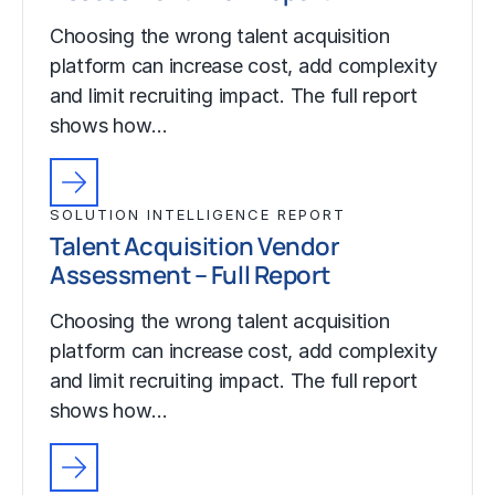
Choosing the wrong talent acquisition
platform can increase cost, add complexity
and limit recruiting impact. The full report
shows how…
SOLUTION INTELLIGENCE REPORT
Talent Acquisition Vendor
Assessment – Full Report
Choosing the wrong talent acquisition
platform can increase cost, add complexity
and limit recruiting impact. The full report
shows how…