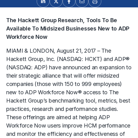
The Hackett Group Research, Tools To Be
Available To Midsized Businesses New to ADP
Workforce Now
MIAMI & LONDON, August 21, 2017 – The
Hackett Group, Inc. (NASDAQ: HCKT) and ADP®
(NASDAQ: ADP) have announced an expansion to
their strategic alliance that will offer midsized
companies (those with 150 to 999 employees)
new to ADP Workforce Now® access to The
Hackett Group’s benchmarking tool, metrics, best
practices, research and performance studies.
These offerings are aimed at helping ADP
Workforce Now users improve HCM performance
and monitor the efficiency and effectiveness of