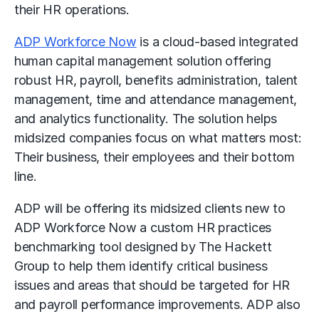
their HR operations.
ADP Workforce Now
is a cloud-based integrated
human capital management solution offering
robust HR, payroll, benefits administration, talent
management, time and attendance management,
and analytics functionality. The solution helps
midsized companies focus on what matters most:
Their business, their employees and their bottom
line.
ADP will be offering its midsized clients new to
ADP Workforce Now a custom HR practices
benchmarking tool designed by The Hackett
Group to help them identify critical business
issues and areas that should be targeted for HR
and payroll performance improvements. ADP also