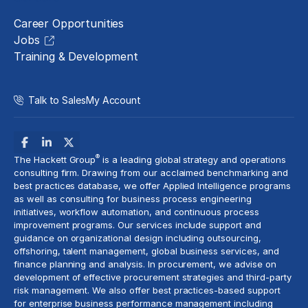
Career Opportunities
Jobs
Training & Development
Talk to Sales
My Account
®
The Hackett Group
is a leading global strategy and operations
consulting firm. Drawing from our acclaimed benchmarking and
best practices database, we offer Applied Intelligence programs
as well as consulting for business process engineering
initiatives,
workflow automation
, and continuous process
improvement programs. Our services include support and
guidance on organizational design including outsourcing,
offshoring,
talent management
, global business services, and
finance planning and analysis
. In procurement, we advise on
development of effective procurement strategies and
third-party
risk management
. We also offer best practices-based support
for enterprise business performance management including