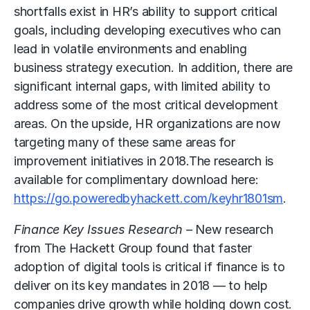
shortfalls exist in HR’s ability to support critical
goals, including developing executives who can
lead in volatile environments and enabling
business strategy execution. In addition, there are
significant internal gaps, with limited ability to
address some of the most critical development
areas. On the upside, HR organizations are now
targeting many of these same areas for
improvement initiatives in 2018.The research is
available for complimentary download here:
https://go.poweredbyhackett.com/keyhr1801sm
.
Finance Key Issues Research –
New research
from The Hackett Group found that faster
adoption of digital tools is critical if finance is to
deliver on its key mandates in 2018 — to help
companies drive growth while holding down cost.