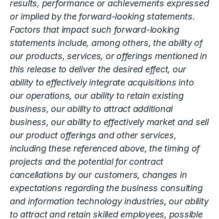
results, performance or achievements expressed
or implied by the forward-looking statements.
Factors that impact such forward-looking
statements include, among others, the ability of
our products, services, or offerings mentioned in
this release to deliver the desired effect, our
ability to effectively integrate acquisitions into
our operations, our ability to retain existing
business, our ability to attract additional
business, our ability to effectively market and sell
our product offerings and other services,
including these referenced above, the timing of
projects and the potential for contract
cancellations by our customers, changes in
expectations regarding the business consulting
and information technology industries, our ability
to attract and retain skilled employees, possible