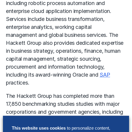
including
robotic process automation
and
enterprise cloud application implementation.
Services include business transformation,
enterprise analytics,
working capital
management
and
global business services
. The
Hackett Group also provides dedicated expertise
in business strategy, operations, finance, human
capital management, strategic sourcing,
procurement and information technology,
including its award-winning Oracle and
SAP
practices.
The Hackett Group has completed more than
17,850 benchmarking studies studies with major
corporations and government agencies, including
93% of the Dow Jones Industrials, 90% of the
Fortune 100, 80% of the DAX 30 and 57% of the
This website uses cookies
to personalize content,