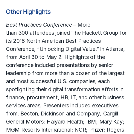
Other Highlights
Best Practices Conference –
More
than 300 attendees joined The Hackett Group for
its 2018 North American Best Practices
Conference, “Unlocking Digital Value,” in Atlanta,
from April 30 to May 2. Highlights of the
conference included presentations by senior
leadership from more than a dozen of the largest
and most successful U.S. companies, each
spotlighting their digital transformation efforts in
finance, procurement, HR, IT, and other business
services areas. Presenters included executives
from: Becton, Dickinson and Company; Cargill;
General Motors; Halyard Health; IBM; Mary Kay;
MGM Resorts International; NCR; Pfizer; Rogers