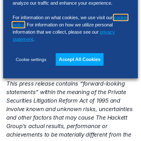
analyze our traffic and enhance your experience.
FTSE 100. These studies drive its Best Practice
Intelligence Center™ which includes the firm’s
For information on what cookies, we use visit our
cookie
benchmarking metrics, best practices repository
policy
. For information on how we utilize personal
and best practice configuration guides and
information that we collect, please see our
privacy
process flows, which enable The Hackett Group’s
statement
.
clients and partners to achieve world-class
performance.
Accept All Cookies
Cookie settings
This press release contains “forward-looking
statements” within the meaning of the Private
Securities Litigation Reform Act of 1995 and
involve known and unknown risks, uncertainties
and other factors that may cause The Hackett
Group’s actual results, performance or
achievements to be materially different from the