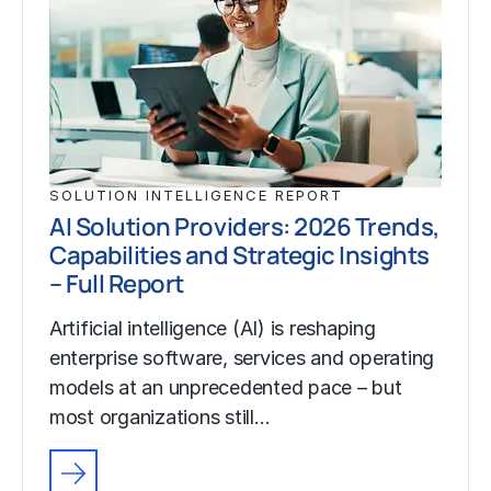
SOLUTION INTELLIGENCE REPORT
AI Solution Providers: 2026 Trends,
Capabilities and Strategic Insights
– Full Report
Artificial intelligence (AI) is reshaping
enterprise software, services and operating
models at an unprecedented pace – but
most organizations still…