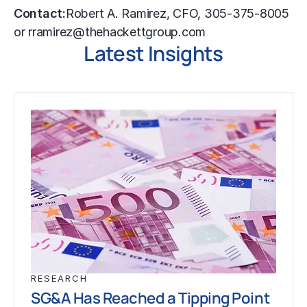
Contact:
Robert A. Ramirez, CFO, 305-375-8005
or rramirez@thehackettgroup.com
Latest Insights
RESEARCH
SG&A Has Reached a Tipping Point