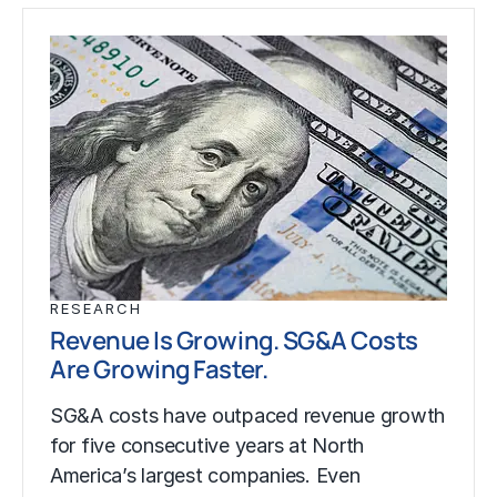
RESEARCH
Revenue Is Growing. SG&A Costs
Are Growing Faster.
SG&A costs have outpaced revenue growth
for five consecutive years at North
America’s largest companies. Even