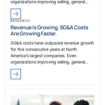
organizations improving selling, general…
RESEARCH
Revenue Is Growing. SG&A Costs
Are Growing Faster.
SG&A costs have outpaced revenue growth
for five consecutive years at North
America’s largest companies. Even
organizations improving selling, general…