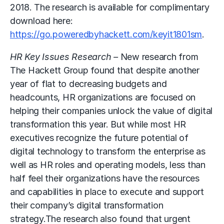
2018. The research is available for complimentary
download here:
https://go.poweredbyhackett.com/keyit1801sm
.
HR Key Issues Research –
New research from
The Hackett Group found that despite another
year of flat to decreasing budgets and
headcounts, HR organizations are focused on
helping their companies unlock the value of digital
transformation this year. But while most HR
executives recognize the future potential of
digital technology to transform the enterprise as
well as HR roles and operating models, less than
half feel their organizations have the resources
and capabilities in place to execute and support
their company’s digital transformation
strategy.The research also found that urgent