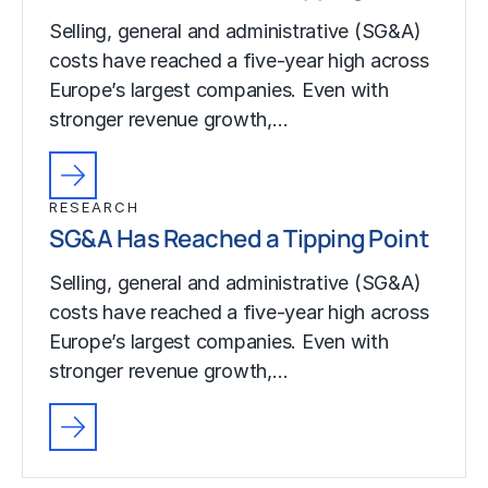
Selling, general and administrative (SG&A)
costs have reached a five-year high across
Europe’s largest companies. Even with
stronger revenue growth,…
RESEARCH
SG&A Has Reached a Tipping Point
Selling, general and administrative (SG&A)
costs have reached a five-year high across
Europe’s largest companies. Even with
stronger revenue growth,…