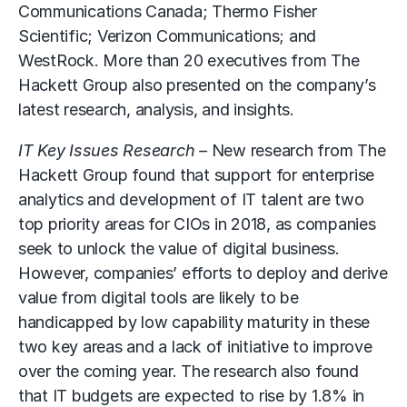
Communications Canada; Thermo Fisher
Scientific; Verizon Communications; and
WestRock. More than 20 executives from The
Hackett Group also presented on the company’s
latest research, analysis, and insights.
IT Key Issues Research –
New research from The
Hackett Group found that support for enterprise
analytics and development of IT talent are two
top priority areas for CIOs in 2018, as companies
seek to unlock the value of digital business.
However, companies’ efforts to deploy and derive
value from digital tools are likely to be
handicapped by low capability maturity in these
two key areas and a lack of initiative to improve
over the coming year. The research also found
that IT budgets are expected to rise by 1.8% in