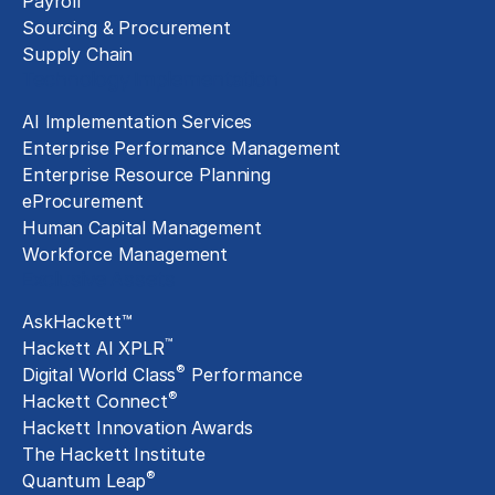
Payroll
Sourcing & Procurement
Supply Chain
Technology Implementation
AI Implementation Services
Enterprise Performance Management
Enterprise Resource Planning
eProcurement
Human Capital Management
Workforce Management
Exclusive Assets
AskHackett™
™
Hackett AI XPLR
®
Digital World Class
Performance
®
Hackett Connect
Hackett Innovation Awards
The Hackett Institute
®
Quantum Leap