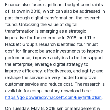
Finance also faces significant budget constraints
of its own in 2018, which can also be addressed in
part through digital transformation, the research
found. Unlocking the value of digital
transformation is emerging as a strategic
imperative for the enterprise in 2018, and The
Hackett Group’s research identified four “must
dos” for finance: balance investments to improve
performance; improve analytics to better support
the enterprise; leverage digital strategy to
improve efficiency, effectiveness, and agility; and
reshape the service delivery model to improve
customer service and reduce cost. The research is
available for complimentary download here:
https://go.poweredbyhackett.com/keyfin1801sm
.
On Tuesday, May 8, 2018 senior management will