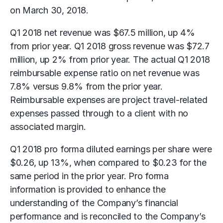
on March 30, 2018.
Q1 2018 net revenue was $67.5 million, up 4%
from prior year. Q1 2018 gross revenue was $72.7
million, up 2% from prior year. The actual Q1 2018
reimbursable expense ratio on net revenue was
7.8% versus 9.8% from the prior year.
Reimbursable expenses are project travel-related
expenses passed through to a client with no
associated margin.
Q1 2018 pro forma diluted earnings per share were
$0.26, up 13%, when compared to $0.23 for the
same period in the prior year. Pro forma
information is provided to enhance the
understanding of the Company’s financial
performance and is reconciled to the Company’s