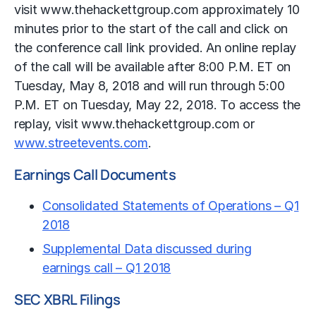
visit www.thehackettgroup.com approximately 10
minutes prior to the start of the call and click on
the conference call link provided. An online replay
of the call will be available after 8:00 P.M. ET on
Tuesday, May 8, 2018 and will run through 5:00
P.M. ET on Tuesday, May 22, 2018. To access the
replay, visit www.thehackettgroup.com or
www.streetevents.com
.
Earnings Call Documents
Consolidated Statements of Operations – Q1
2018
Supplemental Data discussed during
earnings call – Q1 2018
SEC XBRL Filings