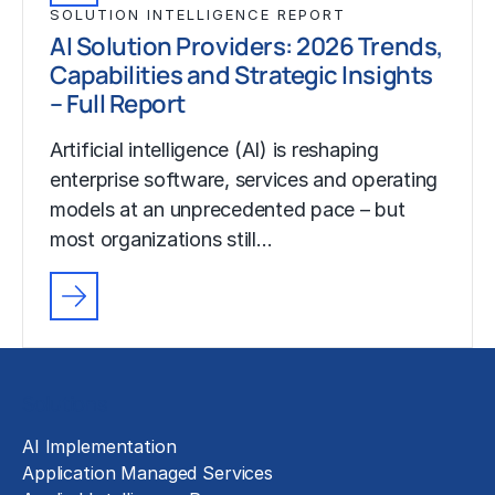
SOLUTION INTELLIGENCE REPORT
AI Solution Providers: 2026 Trends,
Capabilities and Strategic Insights
– Full Report
Artificial intelligence (AI) is reshaping
enterprise software, services and operating
models at an unprecedented pace – but
most organizations still…
Solutions
AI Implementation
Application Managed Services