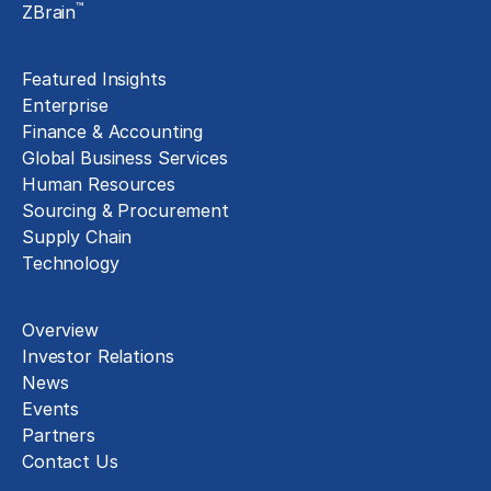
™
ZBrain
Insights
Featured Insights
Enterprise
Finance & Accounting
Global Business Services
Human Resources
Sourcing & Procurement
Supply Chain
Technology
About
Overview
Investor Relations
News
Events
Partners
Contact Us
Careers