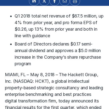
Q1 2018 total net revenue of $67.5 million, up
4% from prior year, and pro forma EPS of
$0.26, up 13% from prior year and both in
line with guidance
Board of Directors declares $0.17 semi-
annual dividend and approves a $5.0 million
increase in the Company’s share repurchase
program
MIAMI, FL – May 8, 2018 – The Hackett Group,
Inc. (NASDAQ: HCKT), a global intellectual
property-based strategic consultancy and leading
enterprise benchmarking and best practices
digital transformation firm, today announced its
financial results for the first quarter, which ended