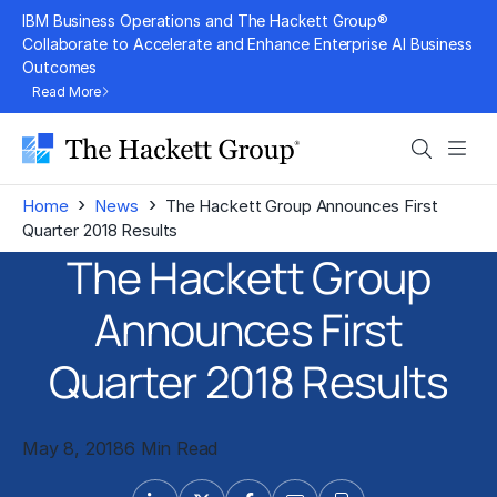
Skip
IBM Business Operations and The Hackett Group®
to
Collaborate to Accelerate and Enhance Enterprise AI Business
Outcomes
content
Read More
Search
Men
›
›
Home
News
The Hackett Group Announces First
Quarter 2018 Results
The Hackett Group
Announces First
Quarter 2018 Results
May 8, 2018
6 Min Read