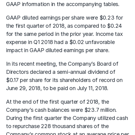
GAAP information in the accompanying tables.
GAAP diluted earnings per share were $0.23 for
the first quarter of 2018, as compared to $0.24
for the same period in the prior year. Income tax
expense in Q1 2018 had a $0.02 unfavorable
impact in GAAP diluted earnings per share.
In its recent meeting, the Company’s Board of
Directors declared a semi-annual dividend of
$0.17 per share for its shareholders of record on
June 29, 2018, to be paid on July 11, 2018.
At the end of the first quarter of 2018, the
Company’s cash balances were $23.7 million.
During the first quarter the Company utilized cash
to repurchase 228 thousand shares of the
Company’s common stock at an average price per