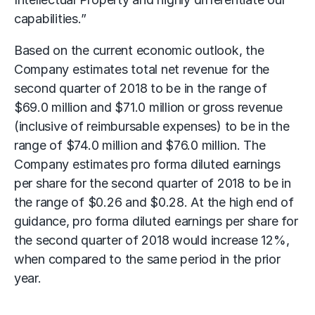
capabilities.”
Based on the current economic outlook, the
Company estimates total net revenue for the
second quarter of 2018 to be in the range of
$69.0 million and $71.0 million or gross revenue
(inclusive of reimbursable expenses) to be in the
range of $74.0 million and $76.0 million. The
Company estimates pro forma diluted earnings
per share for the second quarter of 2018 to be in
the range of $0.26 and $0.28. At the high end of
guidance, pro forma diluted earnings per share for
the second quarter of 2018 would increase 12%,
when compared to the same period in the prior
year.