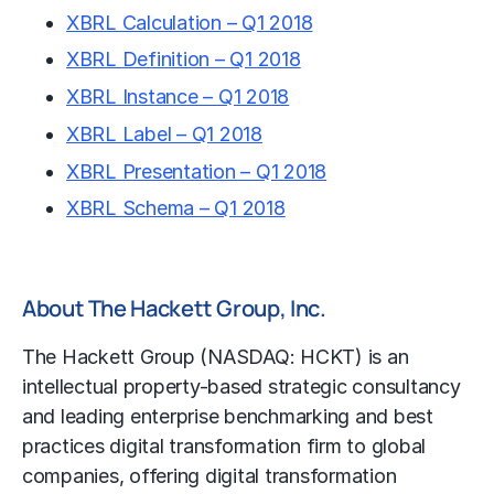
XBRL Calculation – Q1 2018
XBRL Definition – Q1 2018
XBRL Instance – Q1 2018
XBRL Label – Q1 2018
XBRL Presentation – Q1 2018
XBRL Schema – Q1 2018
About The Hackett Group, Inc.
The Hackett Group (NASDAQ: HCKT) is an
intellectual property-based strategic consultancy
and leading enterprise
benchmarking
and best
practices digital transformation firm to global
companies, offering digital transformation