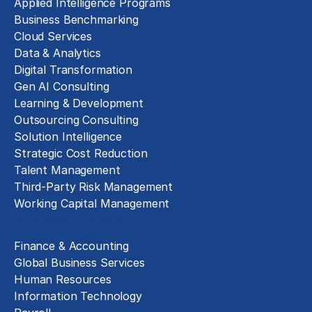
Applied Intelligence Programs
Business Benchmarking
Cloud Services
Data & Analytics
Digital Transformation
Gen AI Consulting
Learning & Development
Outsourcing Consulting
Solution Intelligence
Strategic Cost Reduction
Talent Management
Third-Party Risk Management
Working Capital Management
Business Functions
Finance & Accounting
Global Business Services
Human Resources
Information Technology