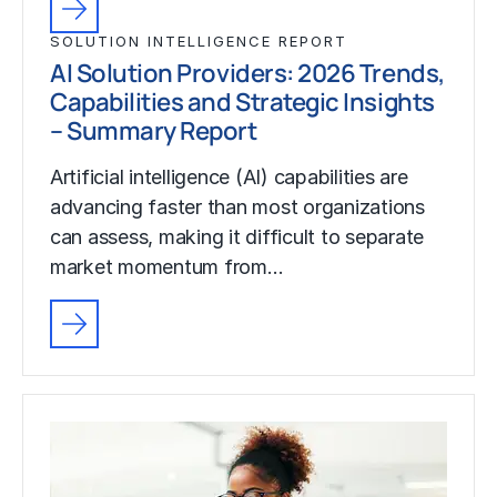
SOLUTION INTELLIGENCE REPORT
AI Solution Providers: 2026 Trends,
Capabilities and Strategic Insights
– Summary Report
Artificial intelligence (AI) capabilities are
advancing faster than most organizations
can assess, making it difficult to separate
market momentum from…