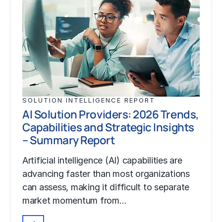
SOLUTION INTELLIGENCE REPORT
AI Solution Providers: 2026 Trends,
Capabilities and Strategic Insights
– Summary Report
Artificial intelligence (AI) capabilities are
advancing faster than most organizations
can assess, making it difficult to separate
market momentum from…