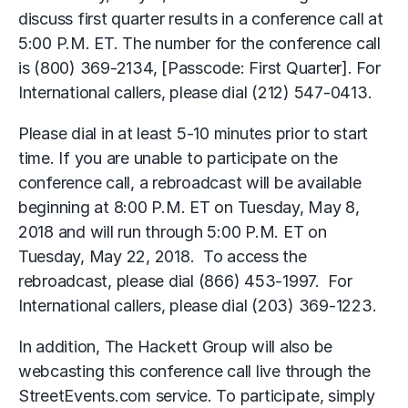
discuss first quarter results in a conference call at
5:00 P.M. ET. The number for the conference call
is (800) 369-2134, [Passcode: First Quarter]. For
International callers, please dial (212) 547-0413.
Please dial in at least 5-10 minutes prior to start
time. If you are unable to participate on the
conference call, a rebroadcast will be available
beginning at 8:00 P.M. ET on Tuesday, May 8,
2018 and will run through 5:00 P.M. ET on
Tuesday, May 22, 2018. To access the
rebroadcast, please dial (866) 453-1997. For
International callers, please dial (203) 369-1223.
In addition, The Hackett Group will also be
webcasting this conference call live through the
StreetEvents.com service. To participate, simply