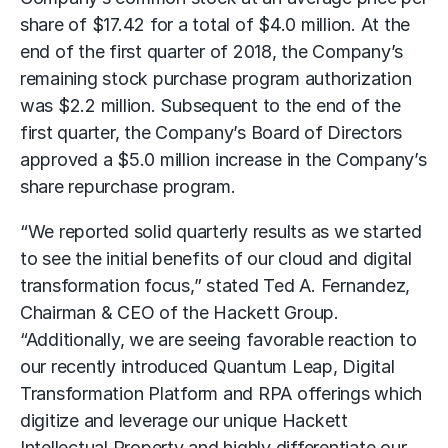
share of $17.42 for a total of $4.0 million. At the
end of the first quarter of 2018, the Company’s
remaining stock purchase program authorization
was $2.2 million. Subsequent to the end of the
first quarter, the Company’s Board of Directors
approved a $5.0 million increase in the Company’s
share repurchase program.
“We reported solid quarterly results as we started
to see the initial benefits of our cloud and digital
transformation focus,” stated Ted A. Fernandez,
Chairman & CEO of the Hackett Group.
“Additionally, we are seeing favorable reaction to
our recently introduced Quantum Leap, Digital
Transformation Platform and RPA offerings which
digitize and leverage our unique Hackett
Intellectual Property and highly differentiate our