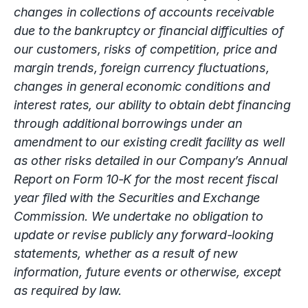
changes in collections of accounts receivable
due to the bankruptcy or financial difficulties of
our customers, risks of competition, price and
margin trends, foreign currency fluctuations,
changes in general economic conditions and
interest rates, our ability to obtain debt financing
through additional borrowings under an
amendment to our existing credit facility as well
as other risks detailed in our Company’s Annual
Report on Form 10-K for the most recent fiscal
year filed with the Securities and Exchange
Commission. We undertake no obligation to
update or revise publicly any forward-looking
statements, whether as a result of new
information, future events or otherwise, except
as required by law.