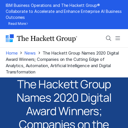
Skip
IBM Business Operations and The Hackett Group®
to
Collaborate to Accelerate and Enhance Enterprise AI Business
Outcomes
content
Read More
Search
Men
›
›
Home
News
The Hackett Group Names 2020 Digital
Award Winners; Companies on the Cutting Edge of
Analytics, Automation, Artificial Intelligence and Digital
Transformation
The Hackett Group
Names 2020 Digital
Award Winners;
Companies on the