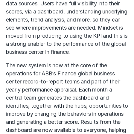
data sources. Users have full visibility into their
scores, via a dashboard, understanding underlying
elements, trend analysis, and more, so they can
see where improvements are needed. Mindset is
moved from producing to using the KPI and this is
a strong enabler to the performance of the global
business center in finance.
The new system is now at the core of the
operations for ABB’s Finance global business
center record-to-report teams and part of their
yearly performance appraisal. Each month a
central team generates the dashboard and
identifies, together with the hubs, opportunities to
improve by changing the behaviors in operations
and generating a better score. Results from the
dashboard are now available to everyone, helping