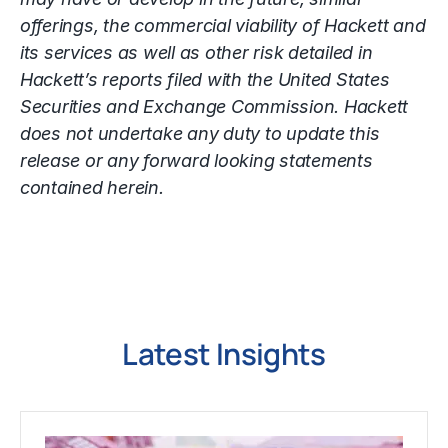
offerings, the commercial viability of Hackett and
its services as well as other risk detailed in
Hackett’s reports filed with the United States
Securities and Exchange Commission. Hackett
does not undertake any duty to update this
release or any forward looking statements
contained herein.
Latest Insights