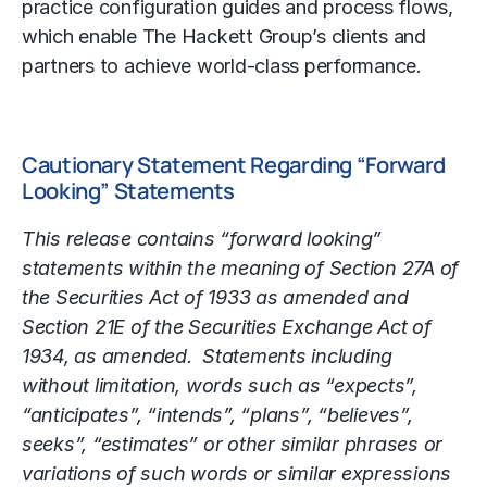
practice configuration guides and process flows,
which enable The Hackett Group’s clients and
partners to achieve world-class performance.
Cautionary Statement Regarding “Forward
Looking” Statements
This release contains “forward looking”
statements within the meaning of Section 27A of
the Securities Act of 1933 as amended and
Section 21E of the Securities Exchange Act of
1934, as amended. Statements including
without limitation, words such as “expects”,
“anticipates”, “intends”, “plans”, “believes”,
seeks”, “estimates” or other similar phrases or
variations of such words or similar expressions