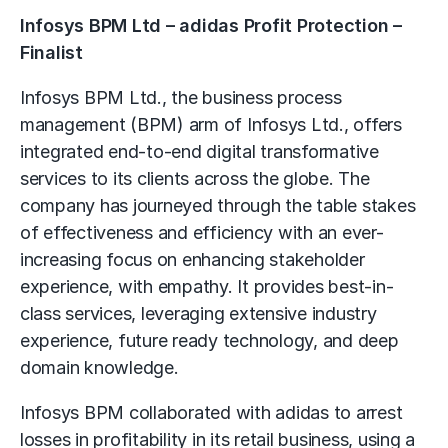
Infosys BPM Ltd – adidas Profit Protection –
Finalist
Infosys BPM Ltd., the business process
management (BPM) arm of Infosys Ltd., offers
integrated end-to-end digital transformative
services to its clients across the globe. The
company has journeyed through the table stakes
of effectiveness and efficiency with an ever-
increasing focus on enhancing stakeholder
experience, with empathy. It provides best-in-
class services, leveraging extensive industry
experience, future ready technology, and deep
domain knowledge.
Infosys BPM collaborated with adidas to arrest
losses in profitability in its retail business, using a