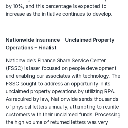
by 10%, and this percentage is expected to
increase as the initiative continues to develop.
Nationwide Insurance – Unclaimed Property
Operations – Finalist
Nationwide’s Finance Share Service Center
(FSSC) is laser focused on people development
and enabling our associates with technology. The
FSSC sought to address an opportunity in its
unclaimed property operations by utilizing RPA.
As required by law, Nationwide sends thousands
of physical letters annually, attempting to reunite
customers with their unclaimed funds. Processing
the high volume of returned letters was very