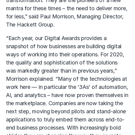
transformation. They are the pioneers of a new
mantra for these times – the need to deliver more,
for less,” said Paul Morrison, Managing Director,
The Hackett Group.
“Each year, our Digital Awards provides a
snapshot of how businesses are building digital
ways of working into their operations. For 2020,
the quality and sophistication of the solutions
was markedly greater than in previous years,”
Morrison explained. “Many of the technologies at
work here — in particular the ‘3As’ of automation,
AI, and analytics – have now proven themselves in
the marketplace. Companies are now taking the
next step, moving beyond pilots and stand-alone
applications to truly embed them across end-to-
end business processes. With increasingly bold