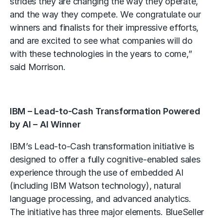
strides they are changing the way they operate,
and the way they compete. We congratulate our
winners and finalists for their impressive efforts,
and are excited to see what companies will do
with these technologies in the years to come,”
said Morrison.
IBM – Lead-to-Cash Transformation Powered
by AI – AI Winner
IBM’s Lead-to-Cash transformation initiative is
designed to offer a fully cognitive-enabled sales
experience through the use of embedded AI
(including IBM Watson technology), natural
language processing, and advanced analytics.
The initiative has three major elements. BlueSeller