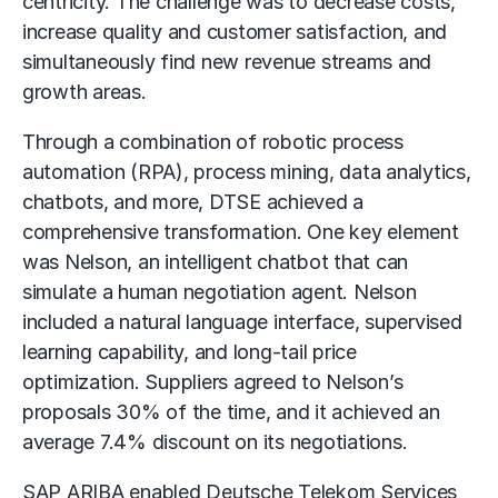
centricity. The challenge was to decrease costs,
increase quality and customer satisfaction, and
simultaneously find new revenue streams and
growth areas.
Through a combination of robotic process
automation (RPA), process mining, data analytics,
chatbots, and more, DTSE achieved a
comprehensive transformation. One key element
was Nelson, an intelligent chatbot that can
simulate a human negotiation agent. Nelson
included a natural language interface, supervised
learning capability, and long-tail price
optimization. Suppliers agreed to Nelson’s
proposals 30% of the time, and it achieved an
average 7.4% discount on its negotiations.
SAP ARIBA enabled Deutsche Telekom Services