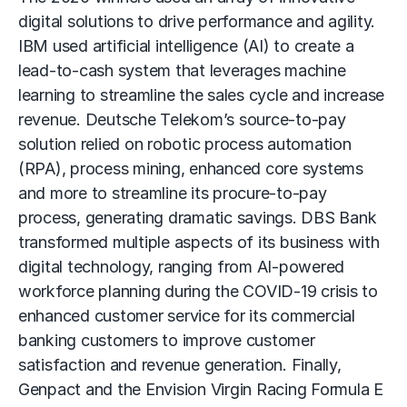
digital solutions to drive performance and agility.
IBM used artificial intelligence (AI) to create a
lead-to-cash system that leverages machine
learning to streamline the sales cycle and increase
revenue. Deutsche Telekom’s source-to-pay
solution relied on robotic process automation
(RPA), process mining, enhanced core systems
and more to streamline its procure-to-pay
process, generating dramatic savings. DBS Bank
transformed multiple aspects of its business with
digital technology, ranging from AI-powered
workforce planning during the COVID-19 crisis to
enhanced customer service for its commercial
banking customers to improve customer
satisfaction and revenue generation. Finally,
Genpact and the Envision Virgin Racing Formula E