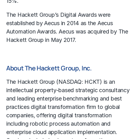
15%.
The Hackett Group’s Digital Awards were
established by Aecus in 2014 as the Aecus
Automation Awards. Aecus was acquired by The
Hackett Group in May 2017.
About The Hackett Group, Inc.
The Hackett Group (NASDAQ: HCKT) is an
intellectual property-based strategic consultancy
and leading enterprise benchmarking and best
practices digital transformation firm to global
companies, offering digital transformation
including robotic process automation and
enterprise cloud application implementation.