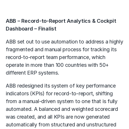
ABB – Record-to-Report Analytics & Cockpit
Dashboard – Finalist
ABB set out to use automation to address a highly
fragmented and manual process for tracking its
record-to-report team performance, which
operate in more than 100 countries with 50+
different ERP systems.
ABB redesigned its system of key performance
indicators (KPIs) for record-to-report, shifting
from a manual-driven system to one that is fully
automated. A balanced and weighted scorecard
was created, and all KPIs are now generated
automatically from structured and unstructured