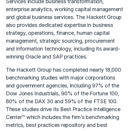
Services include business transformation,
enterprise analytics, working capital management
and global business services. The Hackett Group
also provides dedicated expertise in business
strategy, operations, finance, human capital
management, strategic sourcing, procurement
and information technology, including its award-
winning Oracle and SAP practices.
The Hackett Group has completed nearly 18,000
benchmarking studies with major corporations
and government agencies, including 97% of the
Dow Jones Industrials, 90% of the Fortune 100,
80% of the DAX 30 and 59% of the FTSE 100.
These studies drive its Best Practice Intelligence
Center™ which includes the firm’s benchmarking
metrics, best practices repository and best