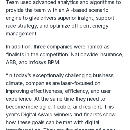
Team used advanced analytics and algorithms to
provide the team with an AI-based scenario
engine to give drivers superior insight, support
race strategy, and optimize efficient energy
management.
In addition, three companies were named as
finalists in the competition: Nationwide Insurance,
ABB, and Infosys BPM.
“In today’s exceptionally challenging business
climate, companies are laser-focused on
improving effectiveness, efficiency, and user
experience. At the same time they need to
become more agile, flexible, and resilient. This
year’s Digital Award winners and finalists show
how these goals can be met with digital