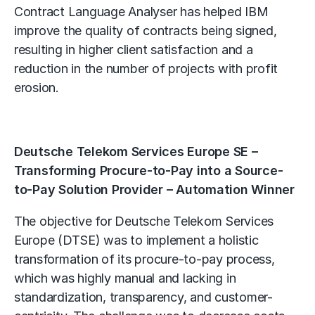
Contract Language Analyser has helped IBM
improve the quality of contracts being signed,
resulting in higher client satisfaction and a
reduction in the number of projects with profit
erosion.
Deutsche Telekom Services Europe SE –
Transforming Procure-to-Pay into a Source-
to-Pay Solution Provider – Automation Winner
The objective for Deutsche Telekom Services
Europe (DTSE) was to implement a holistic
transformation of its procure-to-pay process,
which was highly manual and lacking in
standardization, transparency, and customer-