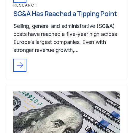
RESEARCH
SG&A Has Reached a Tipping Point
Selling, general and administrative (SG&A)
costs have reached a five-year high across
Europe’s largest companies. Even with
stronger revenue growth,…