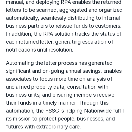
manual, and deploying RPA enables the returned
letters to be scanned, aggregated and organized
automatically, seamlessly distributing to internal
business partners to reissue funds to customers.
In addition, the RPA solution tracks the status of
each returned letter, generating escalation of
notifications until resolution.
Automating the letter process has generated
significant and on-going annual savings, enables
associates to focus more time on analysis of
unclaimed property data, consultation with
business units, and ensuring members receive
their funds in a timely manner. Through this
automation, the FSSC is helping Nationwide fulfil
its mission to protect people, businesses, and
futures with extraordinary care.