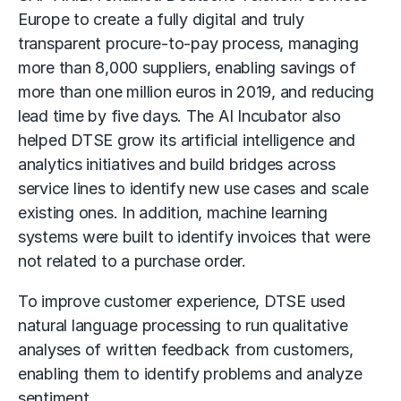
Europe to create a fully digital and truly
transparent procure-to-pay process, managing
more than 8,000 suppliers, enabling savings of
more than one million euros in 2019, and reducing
lead time by five days. The AI Incubator also
helped DTSE grow its artificial intelligence and
analytics initiatives and build bridges across
service lines to identify new use cases and scale
existing ones. In addition, machine learning
systems were built to identify invoices that were
not related to a purchase order.
To improve customer experience, DTSE used
natural language processing to run qualitative
analyses of written feedback from customers,
enabling them to identify problems and analyze
sentiment.