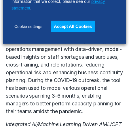
information that we collect, please see our
privacy
Analytics-Based Operations Resource
statement
.
Management (ORM) –
Tracking staff work
patterns can be labor intensive, slow and
haphazard. This initiative tackled this using
Accept All Cookies
Cookie settings
integrated automation and analytics, and an
orchestration workflow system – providing
operations management with data-driven, model-
based insights on staff shortages and surpluses,
cross-training, and role rotations, reducing
operational risk and enhancing business continuity
planning. During the COVID-19 outbreak, the tool
has been used to model various operational
scenarios spanning 3-6 months, enabling
managers to better perform capacity planning for
their teams amidst the pandemic.
Integrated AI/Machine Learning Driven AML/CFT