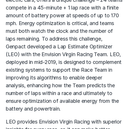
compete in a 45-minute + 1 lap race with a finite
amount of battery power at speeds of up to 170
mph. Energy optimization is critical, and teams
must both watch the clock and the number of
laps remaining. To address this challenge,
Genpact developed a Lap Estimate Optimizer
(LEO) with the Envision Virgin Racing Team. LEO,
deployed in mid-2019, is designed to complement
existing systems to support the Race Team in
improving its algorithms to enable deeper
analysis, enhancing how the Team predicts the
number of laps within a race and ultimately to
ensure optimization of available energy from the
battery and powertrain.
LEO provides Envision Virgin Racing with superior