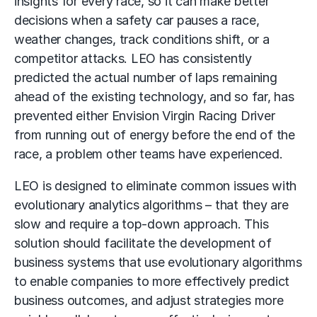
insights for every race, so it can make better
decisions when a safety car pauses a race,
weather changes, track conditions shift, or a
competitor attacks. LEO has consistently
predicted the actual number of laps remaining
ahead of the existing technology, and so far, has
prevented either Envision Virgin Racing Driver
from running out of energy before the end of the
race, a problem other teams have experienced.
LEO is designed to eliminate common issues with
evolutionary analytics algorithms – that they are
slow and require a top-down approach. This
solution should facilitate the development of
business systems that use evolutionary algorithms
to enable companies to more effectively predict
business outcomes, and adjust strategies more