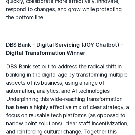
quickly, collaborate more effectively, innovate,
respond to changes, and grow while protecting
the bottom line.
DBS Bank – Digital Servicing (JOY Chatbot) –
Digital Transformation Winner
DBS Bank set out to address the radical shift in
banking in the digital age by transforming multiple
aspects of its business, using a range of
automation, analytics, and AI technologies.
Underpinning this wide-reaching transformation
has been a highly effective mix of clear strategy, a
focus on reusable tech platforms (as opposed to
narrow point solutions), clear staff incentivization,
and reinforcing cultural change. Together this