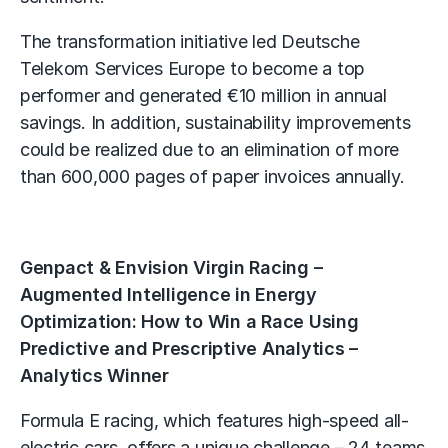
The transformation initiative led Deutsche
Telekom Services Europe to become a top
performer and generated €10 million in annual
savings. In addition, sustainability improvements
could be realized due to an elimination of more
than 600,000 pages of paper invoices annually.
Genpact & Envision Virgin Racing –
Augmented Intelligence in Energy
Optimization: How to Win a Race Using
Predictive and Prescriptive Analytics –
Analytics Winner
Formula E racing, which features high-speed all-
electric cars, offers a unique challenge – 24 teams