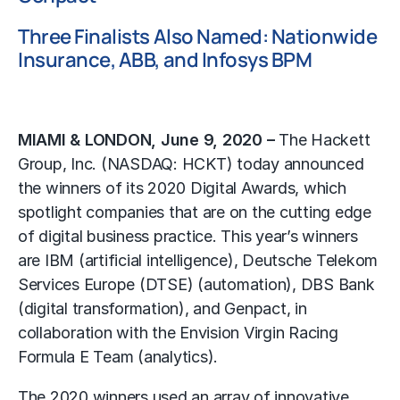
Three Finalists Also Named: Nationwide
Insurance, ABB, and Infosys BPM
MIAMI & LONDON, June 9, 2020 –
The Hackett
Group, Inc. (NASDAQ: HCKT) today announced
the winners of its 2020 Digital Awards, which
spotlight companies that are on the cutting edge
of digital business practice. This year’s winners
are IBM (artificial intelligence), Deutsche Telekom
Services Europe (DTSE) (automation), DBS Bank
(digital transformation), and Genpact, in
collaboration with the Envision Virgin Racing
Formula E Team (analytics).
The 2020 winners used an array of innovative