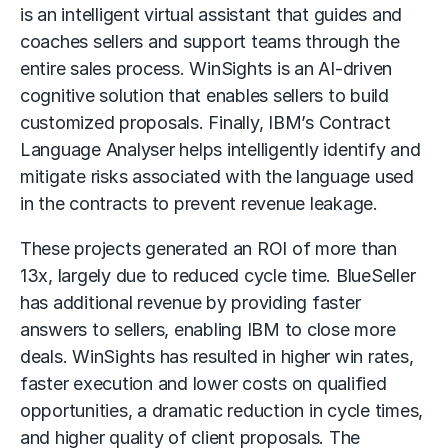
is an intelligent virtual assistant that guides and
coaches sellers and support teams through the
entire sales process. WinSights is an AI-driven
cognitive solution that enables sellers to build
customized proposals. Finally, IBM’s Contract
Language Analyser helps intelligently identify and
mitigate risks associated with the language used
in the contracts to prevent revenue leakage.
These projects generated an ROI of more than
13x, largely due to reduced cycle time. BlueSeller
has additional revenue by providing faster
answers to sellers, enabling IBM to close more
deals. WinSights has resulted in higher win rates,
faster execution and lower costs on qualified
opportunities, a dramatic reduction in cycle times,
and higher quality of client proposals. The