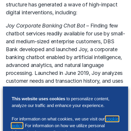
structure has generated a wave of high-impact
digital interventions, including:
Joy Corporate Banking Chat Bot –
Finding few
chatbot services readily available for use by small-
and medium-sized enterprise customers, DBS
Bank developed and launched Joy, a corporate
banking chatbot enabled by artificial intelligence,
advanced analytics, and natural language
processing. Launched in June 2019, Joy analyzes
customer needs and transaction history, and uses
predictive analytics to recommend the most
relevant products and services. It also offers a
This website uses cookies
to personalize content,
hyper-personalized experience through built-in
analyze our traffic and enhance your experience.
sentiment analysis that enables the chatbot to
For information on what cookies, we use visit our
cookie
“empathize” with each customer.
policy
. For information on how we utilize personal