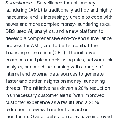
Surveillance –
Surveillance for anti-money
laundering (AML) is traditionally ad hoc and highly
inaccurate, and is increasingly unable to cope with
newer and more complex money-laundering risks.
DBS used AI, analytics, and a new platform to
develop a comprehensive end-to-end surveillance
process for AML, and to better combat the
financing of terrorism (CFT). The initiative
combines multiple models using rules, network link
analysis, and machine learning with a range of
internal and external data sources to generate
faster and better insights on money laundering
threats. The initiative has driven a 20% reduction
in unnecessary customer alerts (with improved
customer experience as a result) and a 25%
reduction in review time for transaction
monitoring. Overall detection rates have improved