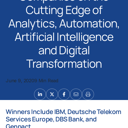
Cutting Edge of
Analytics, Automation,
Artificial Intelligence
and Digital
Transformation
June 9, 2020
9 Min Read
Winners Include IBM, Deutsche Telekom
Services Europe, DBS Bank, and
Genpact