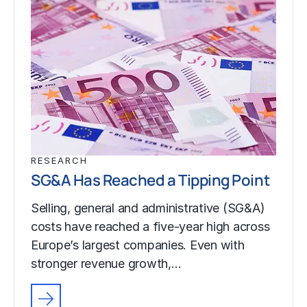
RESEARCH
SG&A Has Reached a Tipping Point
Selling, general and administrative (SG&A)
costs have reached a five-year high across
Europe’s largest companies. Even with
stronger revenue growth,…