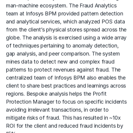
man-machine ecosystem. The Fraud Analytics
team at Infosys BPM provided pattern detection
and analytical services, which analyzed POS data
from the client’s physical stores spread across the
globe. The analysis is exercised using a wide array
of techniques pertaining to anomaly detection,
gap analysis, and peer comparison. The system
mines data to detect new and complex fraud
patterns to protect revenues against fraud. The
centralized team of Infosys BPM also enables the
client to share best practices and learnings across
regions. Bespoke analysis helps the Profit
Protection Manager to focus on specific incidents
avoiding irrelevant transactions, in order to
mitigate risks of fraud. This has resulted in ~10x
ROI for the client and reduced fraud incidents by