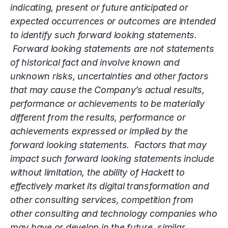
indicating, present or future anticipated or
expected occurrences or outcomes are intended
to identify such forward looking statements.
Forward looking statements are not statements
of historical fact and involve known and
unknown risks, uncertainties and other factors
that may cause the Company’s actual results,
performance or achievements to be materially
different from the results, performance or
achievements expressed or implied by the
forward looking statements. Factors that may
impact such forward looking statements include
without limitation, the ability of Hackett to
effectively market its digital transformation and
other consulting services, competition from
other consulting and technology companies who
may have or develop in the future, similar