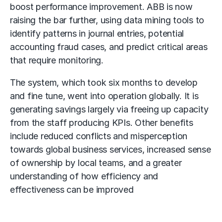
boost performance improvement. ABB is now
raising the bar further, using data mining tools to
identify patterns in journal entries, potential
accounting fraud cases, and predict critical areas
that require monitoring.
The system, which took six months to develop
and fine tune, went into operation globally. It is
generating savings largely via freeing up capacity
from the staff producing KPIs. Other benefits
include reduced conflicts and misperception
towards global business services, increased sense
of ownership by local teams, and a greater
understanding of how efficiency and
effectiveness can be improved